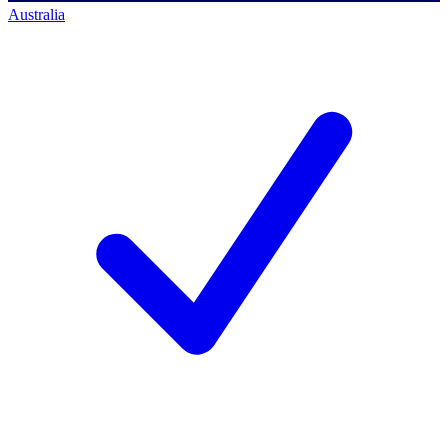
Australia