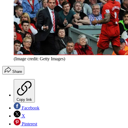
(Image credit: Getty Images)
Share
Copy link
Facebook
X
Pinterest