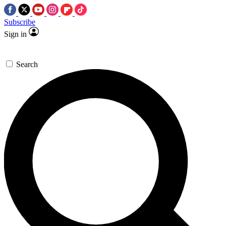
Subscribe
Sign in
Search