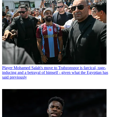
Player
Mohamed Salah's move to Trabzonspor is farcical, rage-
inducing and a betrayal of himself - given what the Egyptian has
said previously