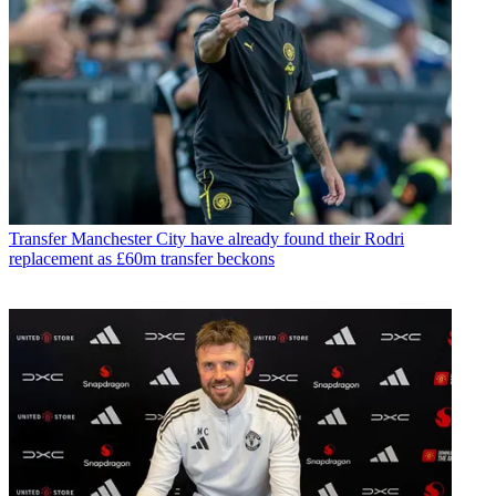
Transfer
Manchester City have already found their Rodri
replacement as £60m transfer beckons