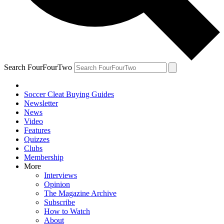
Search FourFourTwo
Soccer Cleat Buying Guides
Newsletter
News
Video
Features
Quizzes
Clubs
Membership
More
Interviews
Opinion
The Magazine Archive
Subscribe
How to Watch
About