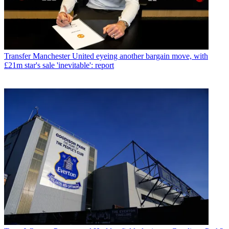
Transfer
Manchester United eyeing another bargain move, with
£21m star's sale 'inevitable': report