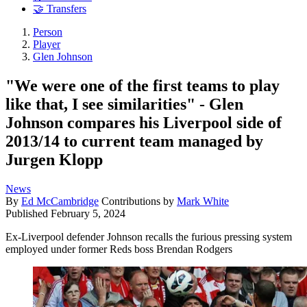
🤝 Transfers
Person
Player
Glen Johnson
"We were one of the first teams to play
like that, I see similarities" ­- Glen
Johnson compares his Liverpool side of
2013/14 to current team managed by
Jurgen Klopp
News
By
Ed McCambridge
Contributions by
Mark White
Published
February 5, 2024
Ex-Liverpool defender Johnson recalls the furious pressing system
employed under former Reds boss Brendan Rodgers