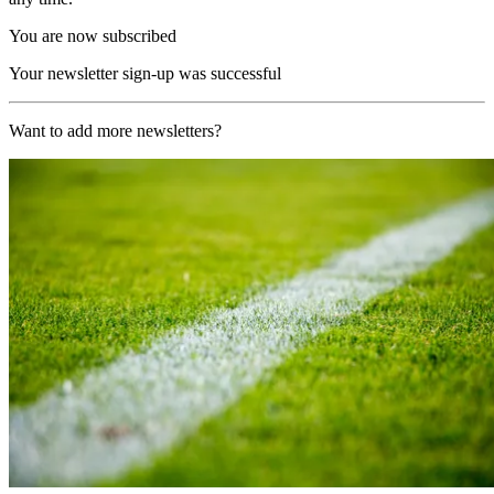
You are now subscribed
Your newsletter sign-up was successful
Want to add more newsletters?