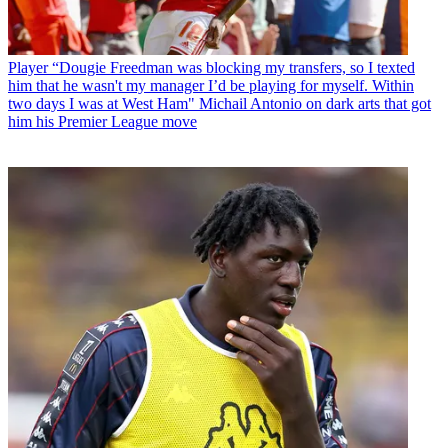
Player
“Dougie Freedman was blocking my transfers, so I texted
him that he wasn't my manager I’d be playing for myself. Within
two days I was at West Ham" Michail Antonio on dark arts that got
him his Premier League move