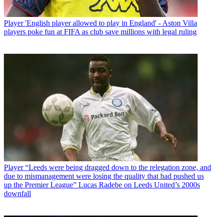
Player
'English player allowed to play in England' - Aston Villa
players poke fun at FIFA as club save millions with legal ruling
Player
“Leeds were being dragged down to the relegation zone, and
due to mismanagement were losing the quality that had pushed us
up the Premier League” Lucas Radebe on Leeds United’s 2000s
downfall