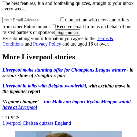
The best features, fun and footballing quizzes, straight to your inbox
every week.
Contact me with news and offers
from other Future brands
Receive email from us on behalf of our
trusted partners or sponsors
By submitting your information you agree to the
Terms &
Conditions
and
Privacy Policy
and are aged 16 or over.
More Liverpool stories
Liverpool make stunning offer for Champions League winner
- in
serious show of strength: report
Liverpool in talks with Belgian wonderkid
, with exciting move in
the pipeline: report
‘A game changer’ –
Jan Molby on impact Kylian Mbappe would
have at Liverpool
TOPICS
Liverpool
Chelsea quizzes
England