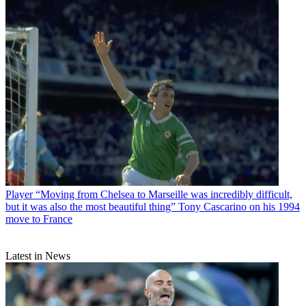
Player
“Moving from Chelsea to Marseille was incredibly difficult,
but it was also the most beautiful thing” Tony Cascarino on his 1994
move to France
Latest in News