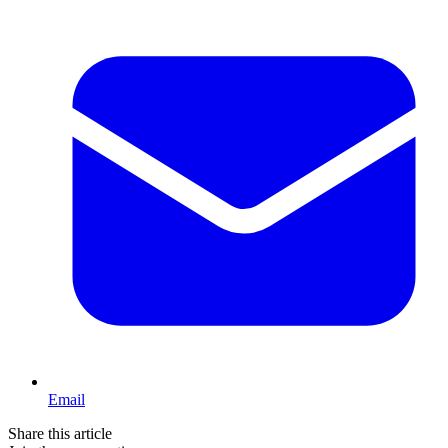
Email
Share this article