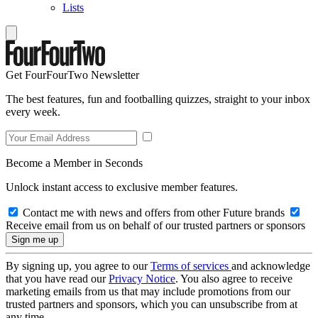
Lists
Get FourFourTwo Newsletter
The best features, fun and footballing quizzes, straight to your inbox
every week.
Become a Member in Seconds
Unlock instant access to exclusive member features.
Contact me with news and offers from other Future brands
Receive email from us on behalf of our trusted partners or sponsors
By signing up, you agree to our
Terms of services
and acknowledge
that you have read our
Privacy Notice
. You also agree to receive
marketing emails from us that may include promotions from our
trusted partners and sponsors, which you can unsubscribe from at
any time.