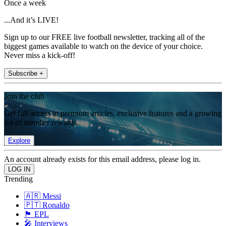
Once a week
...And it’s LIVE!
Sign up to our FREE live football newsletter, tracking all of the
biggest games available to watch on the device of your choice.
Never miss a kick-off!
Subscribe +
Join the club
Get full access to premium articles, exclusive features and a growing
list of member rewards.
Explore
An account already exists for this email address, please log in.
Trending
🇦🇷 Messi
🇵🇹 Ronaldo
🏴󠁧󠁢󠁥󠁮󠁧󠁿 EPL
🎤 Interviews