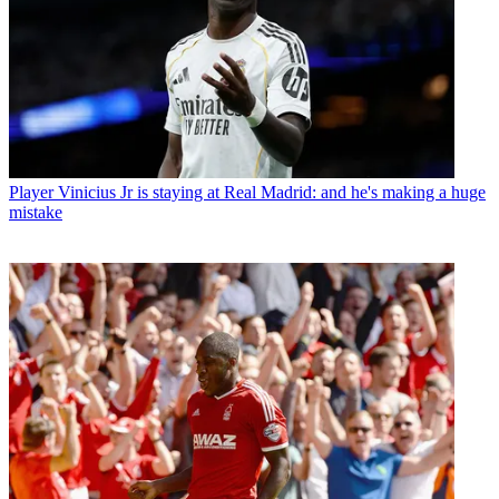
Player
Vinicius Jr is staying at Real Madrid: and he's making a huge
mistake