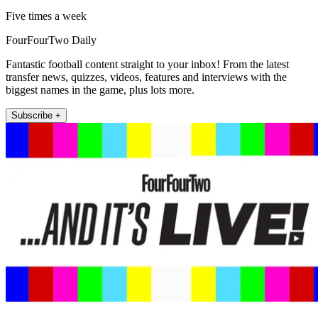
Five times a week
FourFourTwo Daily
Fantastic football content straight to your inbox! From the latest
transfer news, quizzes, videos, features and interviews with the
biggest names in the game, plus lots more.
Subscribe +