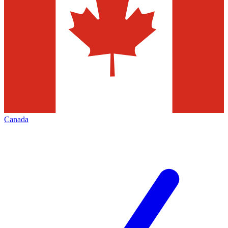
Canada