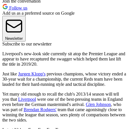
Join the conversation
Follow us
Add us as a preferred source on Google
Newsletter
Subscribe to our newsletter
Liverpool's new-look side currently sit atop the Premier League and
appear to have recaptured the swagger which helped them last lift
the title in 2019/20.
Just like
Jurgen Klopp's
previous champions, whose victory ended a
30-year wait for a championship, the current Reds team have been
lauded for their hard-running style and tactical discipline.
Yet many old enough to recall the club's 2013/14 season will tell
you that
Liverpool
were one of the best-pressing teams in England
even before the German mastermind's arrival.
Glen Johnson
, who
was part of
Brendan Rodgers'
team that came agonisingly close to
winning the league that season, sees plenty of comparisons between
the two sides.