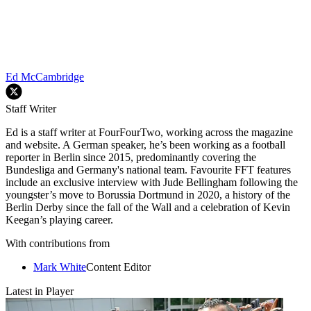
Ed McCambridge
Staff Writer
Ed is a staff writer at FourFourTwo, working across the magazine
and website. A German speaker, he’s been working as a football
reporter in Berlin since 2015, predominantly covering the
Bundesliga and Germany's national team. Favourite FFT features
include an exclusive interview with Jude Bellingham following the
youngster’s move to Borussia Dortmund in 2020, a history of the
Berlin Derby since the fall of the Wall and a celebration of Kevin
Keegan’s playing career.
With contributions from
Mark White
Content Editor
Latest in Player