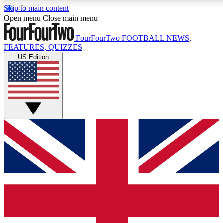
Skip to main content
17
24/7
5K+
Open menu
Close main menu
MEMBER FEATURES
ACCESS AVAILABLE
ACTIVE MEMBERS
FourFourTwo
FOOTBALL NEWS,
FEATURES, QUIZZES
US Edition
Live Q&A Sessions
Member Compet
Weekly interactive sessions
Win exclusive p
GET CLUB ACCESS QUICK
For the quickest way to join, simply enter your email below
and get access. We will send a confirmation and sign you
up to our newsletter to keep you updated on all your
football news.