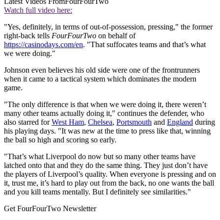
Latest Videos From
FourFourTwo
Watch full video here:
"Yes, definitely, in terms of out-of-possession, pressing," the former
right-back tells
FourFourTwo
on behalf of
https://casinodays.com/en
. "That suffocates teams and that’s what
we were doing."
Johnson even believes his old side were one of the frontrunners
when it came to a tactical system which dominates the modern
game.
"The only difference is that when we were doing it, there weren’t
many other teams actually doing it," continues the defender, who
also starred for
West Ham
,
Chelsea
,
Portsmouth
and
England
during
his playing days. "It was new at the time to press like that, winning
the ball so high and scoring so early.
"That’s what Liverpool do now but so many other teams have
latched onto that and they do the same thing. They just don’t have
the players of Liverpool’s quality. When everyone is pressing and on
it, trust me, it’s hard to play out from the back, no one wants the ball
and you kill teams mentally. But I definitely see similarities."
Get FourFourTwo Newsletter