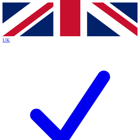
Contact me with news and offers from other Future brands
By submitting your information you agree to the
Terms & Conditions
and
Privacy Policy
and are aged 16 or over.
UK