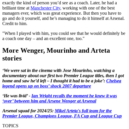
exactly the kind of person you’d see as a coach. Later, he had a
brilliant time at
Manchester City
, working with one of the best
managers ever, which was great experience. But then you have to
go and do it yourself, and he’s managing to do it himself at Arsenal.
Credit to him.
"When I played with him, you could see that he would definitely be
a coach one day – and an excellent one, too."
More Wenger, Mourinho and Arteta
stories
‘We were sat in the cinema with Jose Mourinho, watching a
documentary about our first two Premier League titles, then I got
home and saw he’d left – I thought it had to be a joke’:
Chelsea
legend opens up on boss’ shock 2007 departure
‘He was livid’ -
Ian Wright recalls the moment he knew it was
‘over’ between him and Arsene Wenger at Arsenal
Arsenal squad for 2024/25:
Mikel Arteta's full team for the
Premier League, Champions League, FA Cup and League Cup
TOPICS