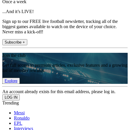
Once a week
...And it’s LIVE!
Sign up to our FREE live football newsletter, tracking all of the
biggest games available to watch on the device of your choice.
Never miss a kick-off!
Subscribe +
Join the club
Get full access to premium articles, exclusive features and a growing
list of member rewards.
Explore
An account already exists for this email address, please log in.
Trending
Messi
Ronaldo
EPL
Interviews