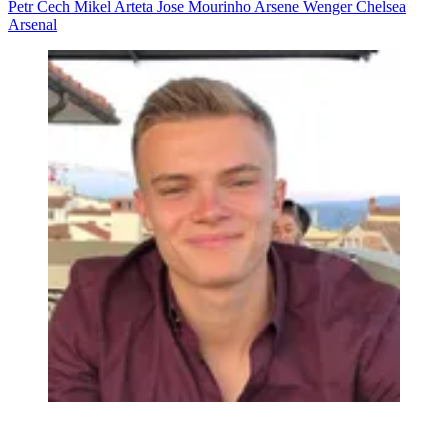
Petr Cech
Mikel Arteta
Jose Mourinho
Arsene Wenger
Chelsea
Arsenal