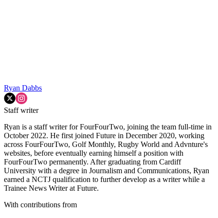
Ryan Dabbs
Staff writer
Ryan is a staff writer for FourFourTwo, joining the team full-time in
October 2022. He first joined Future in December 2020, working
across FourFourTwo, Golf Monthly, Rugby World and Advnture's
websites, before eventually earning himself a position with
FourFourTwo permanently. After graduating from Cardiff
University with a degree in Journalism and Communications, Ryan
earned a NCTJ qualification to further develop as a writer while a
Trainee News Writer at Future.
With contributions from