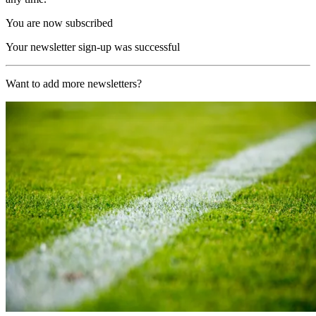
You are now subscribed
Your newsletter sign-up was successful
Want to add more newsletters?