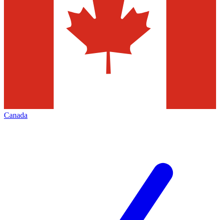
Canada