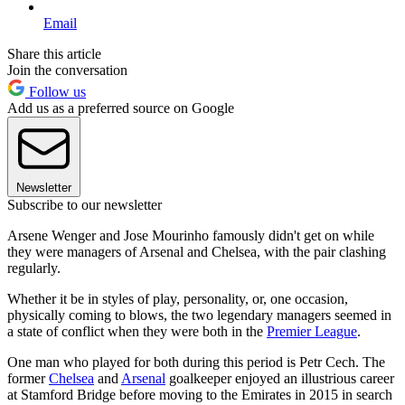
Email
Share this article
Join the conversation
Follow us
Add us as a preferred source on Google
Newsletter
Subscribe to our newsletter
Arsene Wenger and Jose Mourinho famously didn't get on while
they were managers of Arsenal and Chelsea, with the pair clashing
regularly.
Whether it be in styles of play, personality, or, one occasion,
physically coming to blows, the two legendary managers seemed in
a state of conflict when they were both in the
Premier League
.
One man who played for both during this period is Petr Cech. The
former
Chelsea
and
Arsenal
goalkeeper enjoyed an illustrious career
at Stamford Bridge before moving to the Emirates in 2015 in search