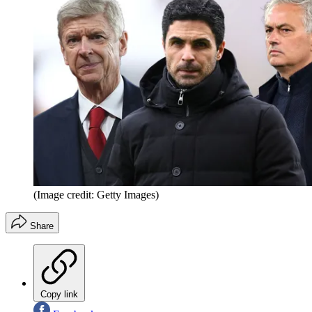
(Image credit: Getty Images)
Share
Copy link