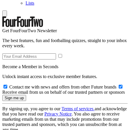
Lists
Get FourFourTwo Newsletter
The best features, fun and footballing quizzes, straight to your inbox
every week.
Become a Member in Seconds
Unlock instant access to exclusive member features.
Contact me with news and offers from other Future brands
Receive email from us on behalf of our trusted partners or sponsors
By signing up, you agree to our
Terms of services
and acknowledge
that you have read our
Privacy Notice
. You also agree to receive
marketing emails from us that may include promotions from our
trusted partners and sponsors, which you can unsubscribe from at
any time.