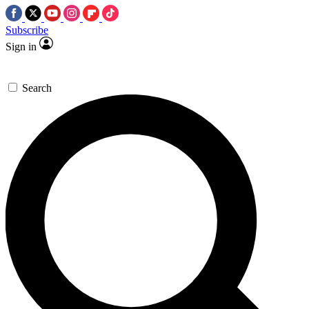
Subscribe
Sign in
Search