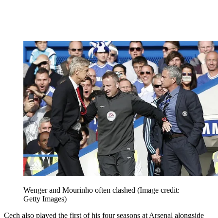
Wenger and Mourinho often clashed
(Image credit:
Getty Images)
Cech also played the first of his four seasons at Arsenal alongside