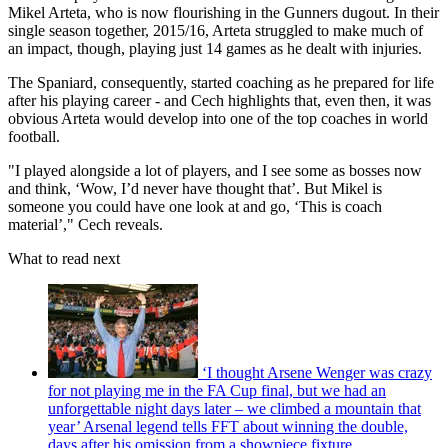
Mikel Arteta, who is now flourishing in the Gunners dugout. In their
single season together, 2015/16, Arteta struggled to make much of
an impact, though, playing just 14 games as he dealt with injuries.
The Spaniard, consequently, started coaching as he prepared for life
after his playing career - and Cech highlights that, even then, it was
obvious Arteta would develop into one of the top coaches in world
football.
"I played alongside a lot of players, and I see some as bosses now
and think, ‘Wow, I’d never have thought that’. But Mikel is
someone you could have one look at and go, ‘This is coach
material’," Cech reveals.
What to read next
‘I thought Arsene Wenger was crazy
for not playing me in the FA Cup final, but we had an
unforgettable night days later – we climbed a mountain that
year’ Arsenal legend tells FFT about winning the double,
days after his omission from a showpiece fixture