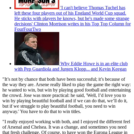
'I can't believe Thomas Tuchel has
left these four players out of his England World Cup squad.
He sticks with players he knows, but he's made some strange
decisions' Clinton Morrison writes in his Top Top Column for
FourFourTwo
Why Eddie Howe is in an elite club
with Pep Guardiola and Jurgen Klopp... and Kevin Keegan
"It’s not by chance that both have been successful; it’s because of
the way they are. Arsene really liked to play the game the right way:
he wanted to win, but win by playing good football and entertaining
the crowd. Jose was more practical: he said, 'Well, I’d love you to
win by playing beautiful football and if we can do that, we’ll do it,
but if we struggle to play beautiful football, you need to win
anyway.' You have to do that to win titles.
"I really enjoyed working with both, and I enjoyed the different feel
of Arsenal and Chelsea. It was a change, and sometimes you need
that fresh challenge. Of course, to have won the Europa League in