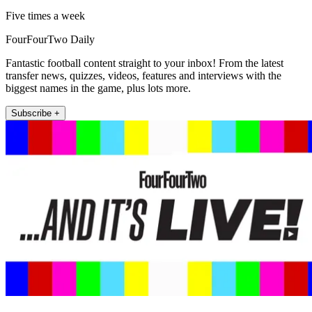
Five times a week
FourFourTwo Daily
Fantastic football content straight to your inbox! From the latest
transfer news, quizzes, videos, features and interviews with the
biggest names in the game, plus lots more.
Subscribe +