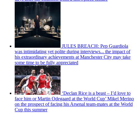
JULES BREACH: Pep Guardiola
was intimidating yet polite during interviews... the impact of
his extraordinary achievements at Manchester City may take
some time to be fully appreciated
‘Declan Rice is a beast – I’d love to
face him or Martin Odegaard at the World Cup’ Mikel Merino
on the prospect of facing his Arsenal team-mates at the World
Cup this summer