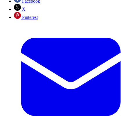
Facebook
X
Pinterest