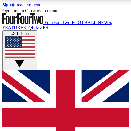
Skip to main content
17
24/7
5K+
Open menu
Close main menu
MEMBER FEATURES
ACCESS AVAILABLE
ACTIVE MEMBERS
FourFourTwo
FOOTBALL NEWS,
FEATURES, QUIZZES
US Edition
Live Q&A Sessions
Member Compet
Weekly interactive sessions
Win exclusive p
GET CLUB ACCESS QUICK
For the quickest way to join, simply enter your email below
and get access. We will send a confirmation and sign you
up to our newsletter to keep you updated on all your
football news.