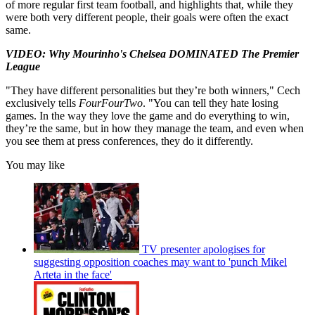
of more regular first team football, and highlights that, while they
were both very different people, their goals were often the exact
same.
VIDEO: Why Mourinho's Chelsea DOMINATED The Premier
League
"They have different personalities but they’re both winners," Cech
exclusively tells
FourFourTwo
. "You can tell they hate losing
games. In the way they love the game and do everything to win,
they’re the same, but in how they manage the team, and even when
you see them at press conferences, they do it differently.
You may like
TV presenter apologises for
suggesting opposition coaches may want to 'punch Mikel
Arteta in the face'