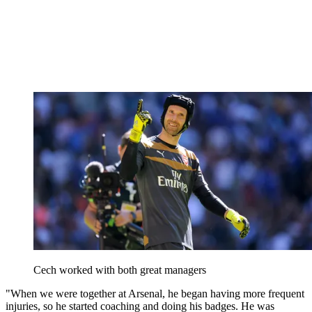
Cech worked with both great managers
"When we were together at Arsenal, he began having more frequent
injuries, so he started coaching and doing his badges. He was