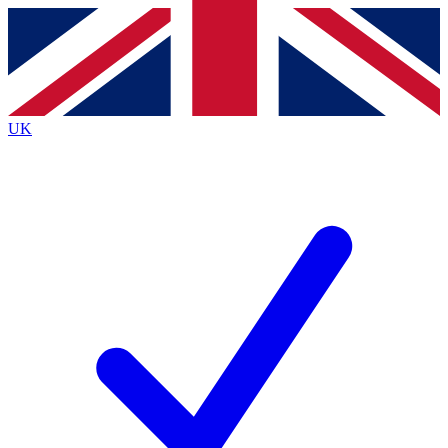
Contact me with news and offers from other Future brands
By submitting your information you agree to the
Terms & Conditions
and
Privacy Policy
and are aged 16 or over.
UK