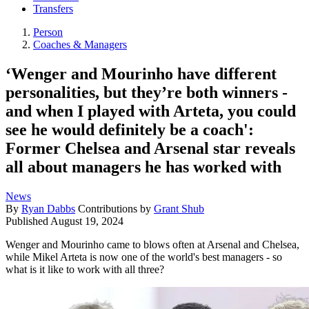
Transfers
Person
Coaches & Managers
‘Wenger and Mourinho have different
personalities, but they’re both winners -
and when I played with Arteta, you could
see he would definitely be a coach':
Former Chelsea and Arsenal star reveals
all about managers he has worked with
News
By
Ryan Dabbs
Contributions by
Grant Shub
Published
August 19, 2024
Wenger and Mourinho came to blows often at Arsenal and Chelsea,
while Mikel Arteta is now one of the world's best managers - so
what is it like to work with all three?