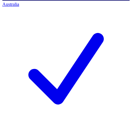
Australia