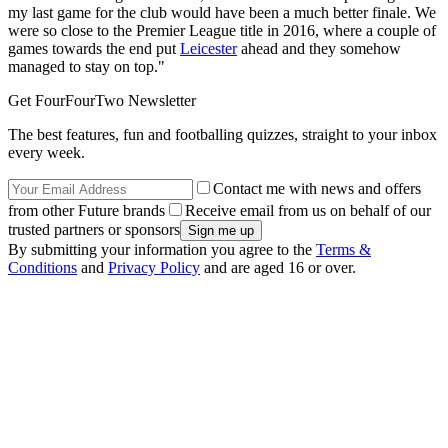
my last game for the club would have been a much better finale. We
were so close to the Premier League title in 2016, where a couple of
games towards the end put
Leicester
ahead and they somehow
managed to stay on top."
Get FourFourTwo Newsletter
The best features, fun and footballing quizzes, straight to your inbox
every week.
Contact me with news and offers
from other Future brands
Receive email from us on behalf of our
trusted partners or sponsors
By submitting your information you agree to the
Terms &
Conditions
and
Privacy Policy
and are aged 16 or over.