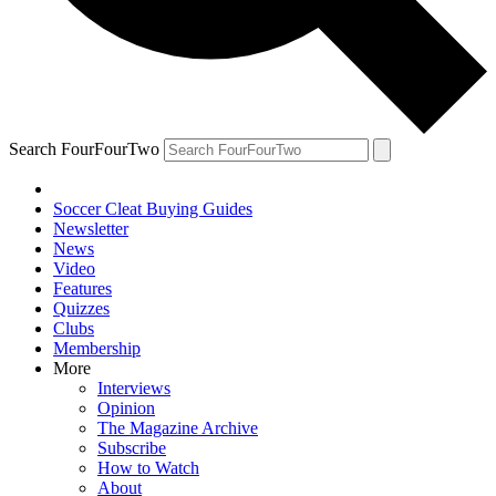
Search FourFourTwo
Soccer Cleat Buying Guides
Newsletter
News
Video
Features
Quizzes
Clubs
Membership
More
Interviews
Opinion
The Magazine Archive
Subscribe
How to Watch
About