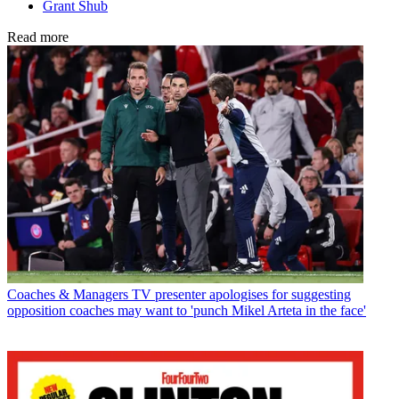
Grant Shub
Read more
Coaches & Managers
TV presenter apologises for suggesting
opposition coaches may want to 'punch Mikel Arteta in the face'