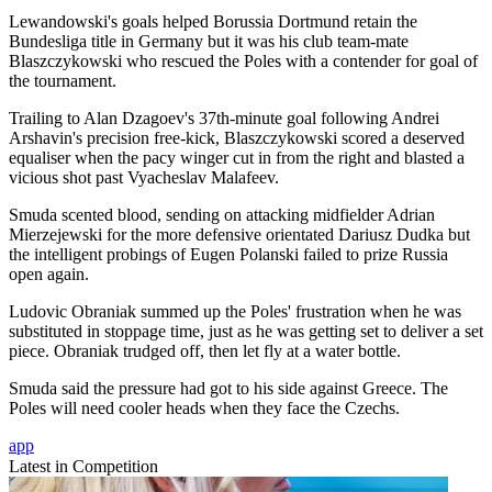
Lewandowski's goals helped Borussia Dortmund retain the
Bundesliga title in Germany but it was his club team-mate
Blaszczykowski who rescued the Poles with a contender for goal of
the tournament.
Trailing to Alan Dzagoev's 37th-minute goal following Andrei
Arshavin's precision free-kick, Blaszczykowski scored a deserved
equaliser when the pacy winger cut in from the right and blasted a
vicious shot past Vyacheslav Malafeev.
Smuda scented blood, sending on attacking midfielder Adrian
Mierzejewski for the more defensive orientated Dariusz Dudka but
the intelligent probings of Eugen Polanski failed to prize Russia
open again.
Ludovic Obraniak summed up the Poles' frustration when he was
substituted in stoppage time, just as he was getting set to deliver a set
piece. Obraniak trudged off, then let fly at a water bottle.
Smuda said the pressure had got to his side against Greece. The
Poles will need cooler heads when they face the Czechs.
app
Latest in Competition