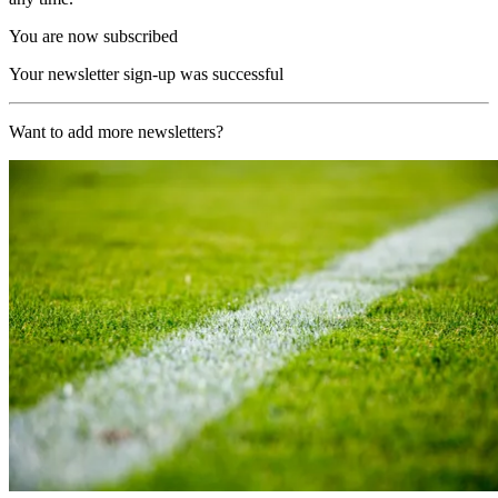
You are now subscribed
Your newsletter sign-up was successful
Want to add more newsletters?