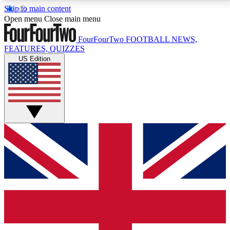
Skip to main content
17
24/7
5K+
Open menu
Close main menu
MEMBER FEATURES
ACCESS AVAILABLE
ACTIVE MEMBERS
FourFourTwo
FOOTBALL NEWS,
FEATURES, QUIZZES
US Edition
Live Q&A Sessions
Member Compet
Weekly interactive sessions
Win exclusive p
GET CLUB ACCESS QUICK
For the quickest way to join, simply enter your email
below and get access. We will send a confirmation
and sign you up to our newsletter to keep you
updated on all your football news.