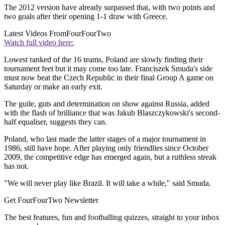
The 2012 version have already surpassed that, with two points and
two goals after their opening 1-1 draw with Greece.
Latest Videos From
FourFourTwo
Watch full video here:
Lowest ranked of the 16 teams, Poland are slowly finding their
tournament feet but it may come too late. Franciszek Smuda's side
must now beat the Czech Republic in their final Group A game on
Saturday or make an early exit.
The guile, guts and determination on show against Russia, added
with the flash of brilliance that was Jakub Blaszczykowski's second-
half equaliser, suggests they can.
Poland, who last made the latter stages of a major tournament in
1986, still have hope. After playing only friendlies since October
2009, the competitive edge has emerged again, but a ruthless streak
has not.
"We will never play like Brazil. It will take a while," said Smuda.
Get FourFourTwo Newsletter
The best features, fun and footballing quizzes, straight to your inbox