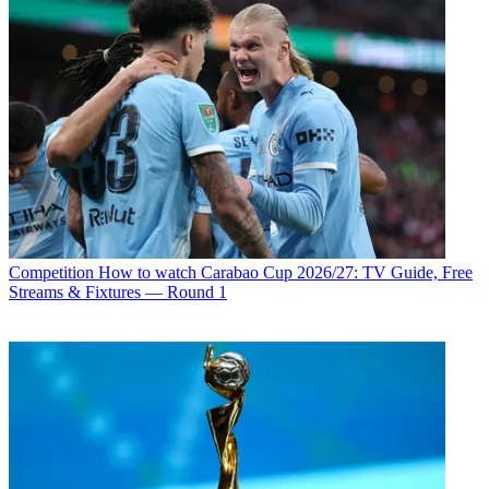
Competition
How to watch Carabao Cup 2026/27: TV Guide, Free
Streams & Fixtures — Round 1