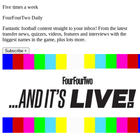
Five times a week
FourFourTwo Daily
Fantastic football content straight to your inbox! From the latest
transfer news, quizzes, videos, features and interviews with the
biggest names in the game, plus lots more.
Subscribe +