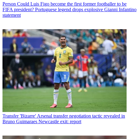
Person
Could Luis Figo become the first former footballer to be
FIFA president? Portuguese legend drops explosive Gianni Infantino
statement
Transfer
'Bizarre' Arsenal transfer negotiation tactic revealed in
Bruno Guimaraes Newcastle exit: report