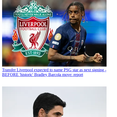
Transfer
Liverpool expected to name PSG star as next signing -
BEFORE 'historic' Bradley Barcola move: report