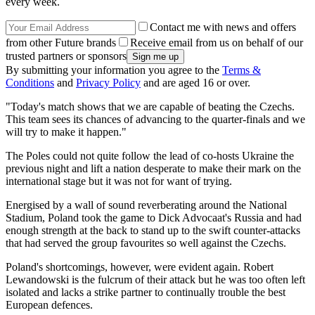
every week.
Contact me with news and offers
from other Future brands
Receive email from us on behalf of our
trusted partners or sponsors
By submitting your information you agree to the
Terms &
Conditions
and
Privacy Policy
and are aged 16 or over.
"Today's match shows that we are capable of beating the Czechs.
This team sees its chances of advancing to the quarter-finals and we
will try to make it happen."
The Poles could not quite follow the lead of co-hosts Ukraine the
previous night and lift a nation desperate to make their mark on the
international stage but it was not for want of trying.
Energised by a wall of sound reverberating around the National
Stadium, Poland took the game to Dick Advocaat's Russia and had
enough strength at the back to stand up to the swift counter-attacks
that had served the group favourites so well against the Czechs.
Poland's shortcomings, however, were evident again. Robert
Lewandowski is the fulcrum of their attack but he was too often left
isolated and lacks a strike partner to continually trouble the best
European defences.