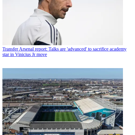
Transfer
Arsenal report: Talks are 'advanced' to sacrifice academy
star in Vinicius Jr move