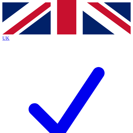
Contact me with news and offers from other Future
brands
By submitting your information you agree to the
Terms & Conditions
and
Privacy
Policy
and are aged 16 or over.
UK