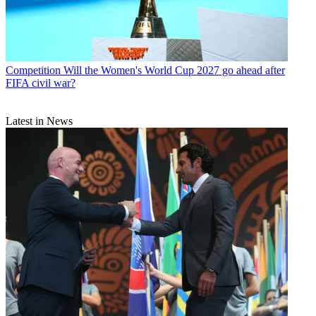
Competition
Will the Women's World Cup 2027 go ahead after
FIFA civil war?
Latest in News