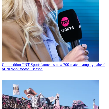
Competition
TNT Sports launches new 700-match campaign ahead
of 2026/27 football season