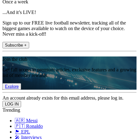
Once a week
...And it’s LIVE!
Sign up to our FREE live football newsletter, tracking all of the
biggest games available to watch on the device of your choice.
Never miss a kick-off!
Subscribe +
Join the club
Get full access to premium articles, exclusive features and a growing
list of member rewards.
Explore
An account already exists for this email address, please log in.
Trending
🇦🇷 Messi
🇵🇹 Ronaldo
🏴󠁧󠁢󠁥󠁮󠁧󠁿 EPL
🎤 Interviews