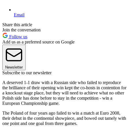
Email
Share this article
Join the conversation
Follow us
Add us as a preferred source on Google
Newsletter
Subscribe to our newsletter
A deserved 1-1 draw with a Russian side who failed to reproduce
the brilliance of their opening win kept the co-hosts in contention for
a knockout stage place, but they will need to achieve what no other
Polish side has done before to stay in the competition - win a
European Championship game.
The Poland of four years ago failed to win a match at Euro 2008,
their debut in the continental showpiece, and bowed out tamely with
one point and one goal from three games.