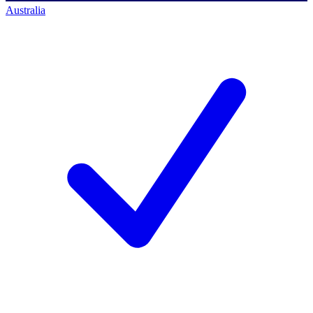
Australia