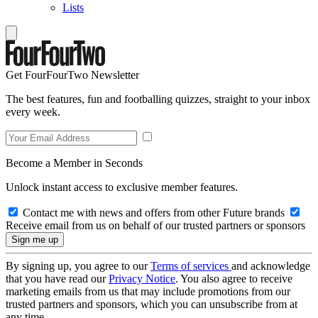
Lists
Get FourFourTwo Newsletter
The best features, fun and footballing quizzes, straight to your inbox
every week.
Become a Member in Seconds
Unlock instant access to exclusive member features.
Contact me with news and offers from other Future brands
Receive email from us on behalf of our trusted partners or sponsors
By signing up, you agree to our
Terms of services
and acknowledge
that you have read our
Privacy Notice
. You also agree to receive
marketing emails from us that may include promotions from our
trusted partners and sponsors, which you can unsubscribe from at
any time.