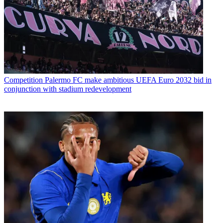
Competition
Palermo FC make ambitious UEFA Euro 2032 bid in
conjunction with stadium redevelopment