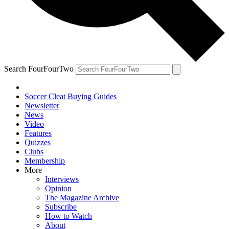
Search FourFourTwo
Soccer Cleat Buying Guides
Newsletter
News
Video
Features
Quizzes
Clubs
Membership
More
Interviews
Opinion
The Magazine Archive
Subscribe
How to Watch
About