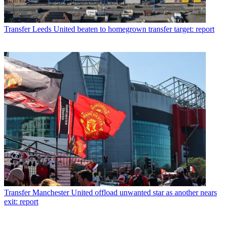
Transfer
Leeds United beaten to homegrown transfer target: report
Transfer
Manchester United offload unwanted star as another nears
exit: report