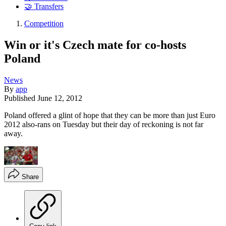
🤝 Transfers
Competition
Win or it's Czech mate for co-hosts
Poland
News
By
app
Published
June 12, 2012
Poland offered a glint of hope that they can be more than just Euro
2012 also-rans on Tuesday but their day of reckoning is not far
away.
Share