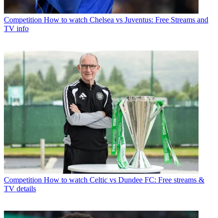
Competition
How to watch Chelsea vs Juventus: Free Streams and
TV info
Competition
How to watch Celtic vs Dundee FC: Free streams &
TV details