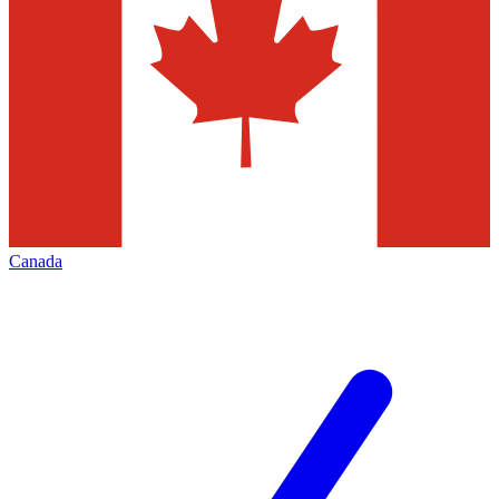
Canada