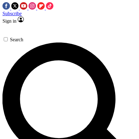
Subscribe
Sign in
Search