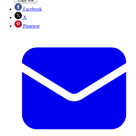
Copy link
Facebook
X
Pinterest