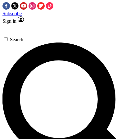
Subscribe
Sign in
Search