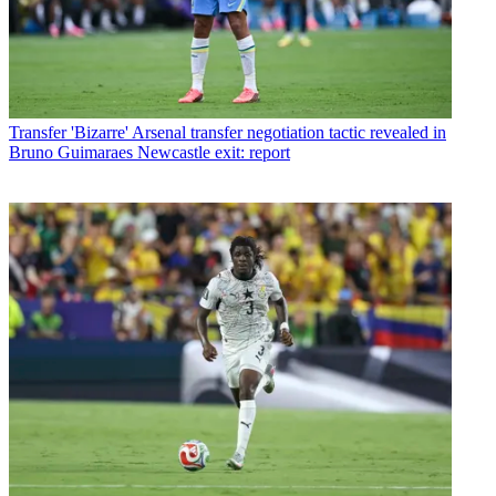
Transfer
'Bizarre' Arsenal transfer negotiation tactic revealed in
Bruno Guimaraes Newcastle exit: report