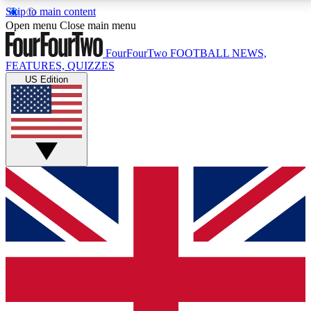
Skip to main content
17
24/7
5K+
Open menu
Close main menu
MEMBER FEATURES
ACCESS AVAILABLE
ACTIVE MEMBERS
FourFourTwo
FOOTBALL NEWS,
FEATURES, QUIZZES
US Edition
Live Q&A Sessions
Member Compet
Weekly interactive sessions
Win exclusive p
GET CLUB ACCESS QUICK
For the quickest way to join, simply enter your email
below and get access. We will send a confirmation
and sign you up to our newsletter to keep you
updated on all your football news.