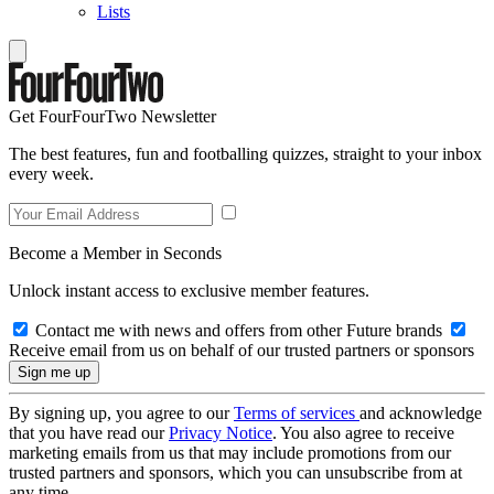
Lists
Get FourFourTwo Newsletter
The best features, fun and footballing quizzes, straight to your inbox
every week.
Become a Member in Seconds
Unlock instant access to exclusive member features.
Contact me with news and offers from other Future brands
Receive email from us on behalf of our trusted partners or sponsors
By signing up, you agree to our
Terms of services
and acknowledge
that you have read our
Privacy Notice
. You also agree to receive
marketing emails from us that may include promotions from our
trusted partners and sponsors, which you can unsubscribe from at
any time.