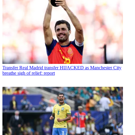
Transfer
Real Madrid transfer HIJACKED as Manchester City
breathe sigh of relief: report