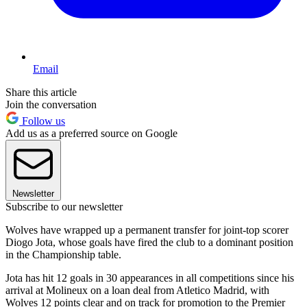
Email
Share this article
Join the conversation
Follow us
Add us as a preferred source on Google
Newsletter
Subscribe to our newsletter
Wolves have wrapped up a permanent transfer for joint-top scorer
Diogo Jota, whose goals have fired the club to a dominant position
in the Championship table.
Jota has hit 12 goals in 30 appearances in all competitions since his
arrival at Molineux on a loan deal from Atletico Madrid, with
Wolves 12 points clear and on track for promotion to the Premier