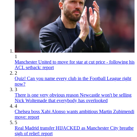
1
Manchester United to move for star at cut price - following his
ACL setback: report
2
Quiz! Can you name every club in the Football League right
now?
3
There is one very obvious reason Newcastle won't be selling
Nick Woltemade that everybody has overlooked
4
Chelsea boss Xabi Alonso wants ambitious Martin Zubimendi
move: report
5
Real Madrid transfer HIJACKED as Manchester City breathe
sigh of relief: report