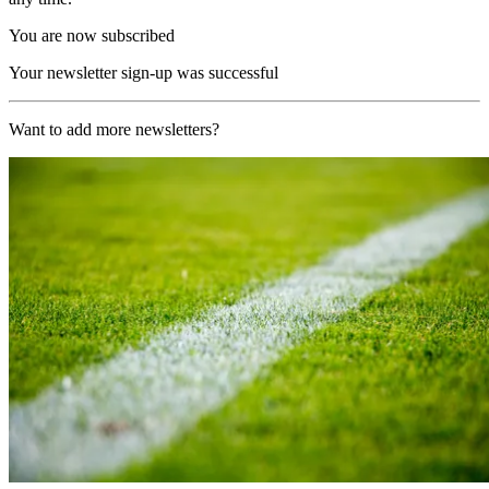
You are now subscribed
Your newsletter sign-up was successful
Want to add more newsletters?