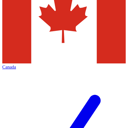
Canada