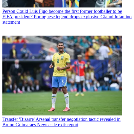
Person
Could Luis Figo become the first former footballer to be
FIFA president? Portuguese legend drops explosive Gianni Infantino
statement
Transfer
'Bizarre' Arsenal transfer negotiation tactic revealed in
Bruno Guimaraes Newcastle exit: report