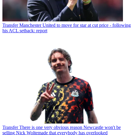
Transfer
Manchester United to move for star at cut price - following
his ACL setback: report
Transfer
There is one very obvious reason Newcastle won't be
selling Nick Woltemade that everybody has overlooked