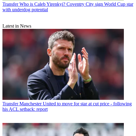
Transfer
Who is Caleb Yirenkyi? Coventry City sign World Cup star
with underdog potential
Latest in News
Transfer
Manchester United to move for star at cut price - following
his ACL setback: report