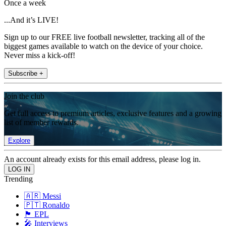
Once a week
...And it’s LIVE!
Sign up to our FREE live football newsletter, tracking all of the
biggest games available to watch on the device of your choice.
Never miss a kick-off!
Subscribe +
Join the club
Get full access to premium articles, exclusive features and a growing
list of member rewards.
Explore
An account already exists for this email address, please log in.
Trending
🇦🇷 Messi
🇵🇹 Ronaldo
🏴󠁧󠁢󠁥󠁮󠁧󠁿 EPL
🎤 Interviews