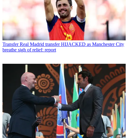
Transfer
Real Madrid transfer HIJACKED as Manchester City
breathe sigh of relief: report