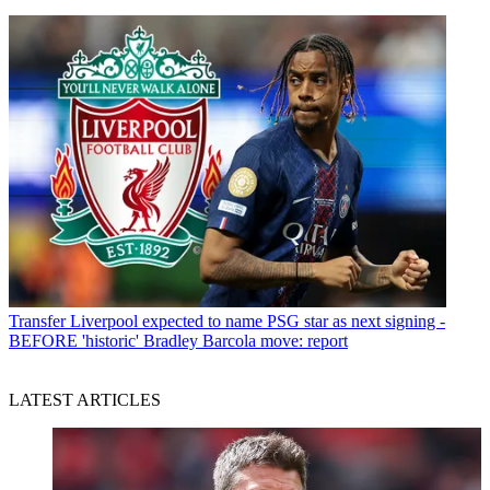
Transfer
Liverpool expected to name PSG star as next signing -
BEFORE 'historic' Bradley Barcola move: report
LATEST ARTICLES