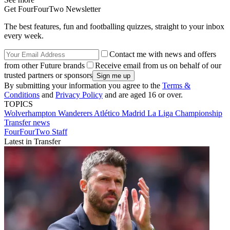
Get FourFourTwo Newsletter
The best features, fun and footballing quizzes, straight to your inbox
every week.
Contact me with news and offers
from other Future brands
Receive email from us on behalf of our
trusted partners or sponsors
By submitting your information you agree to the
Terms &
Conditions
and
Privacy Policy
and are aged 16 or over.
TOPICS
Wolverhampton Wanderers
Atlético Madrid
La Liga
Championship
Transfer news
FourFourTwo Staff
Latest in Transfer