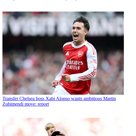
Transfer
Chelsea boss Xabi Alonso wants ambitious Martin
Zubimendi move: report