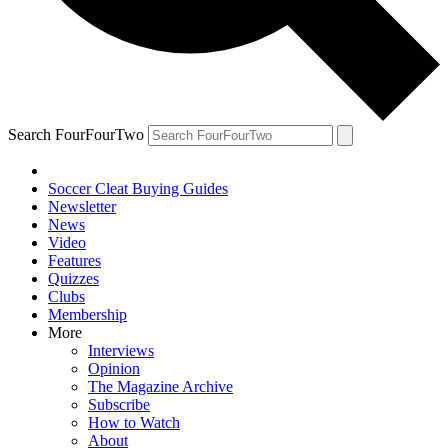
Search FourFourTwo
Soccer Cleat Buying Guides
Newsletter
News
Video
Features
Quizzes
Clubs
Membership
More
Interviews
Opinion
The Magazine Archive
Subscribe
How to Watch
About