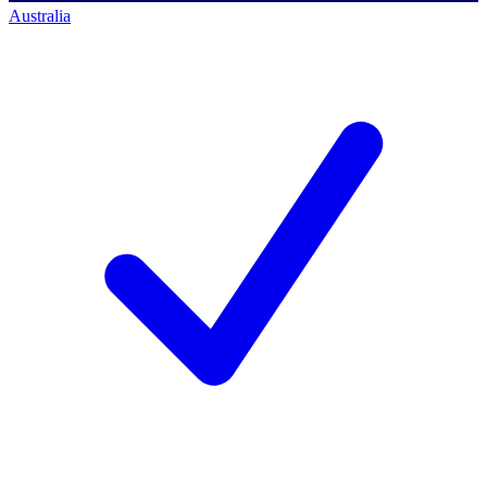
Australia