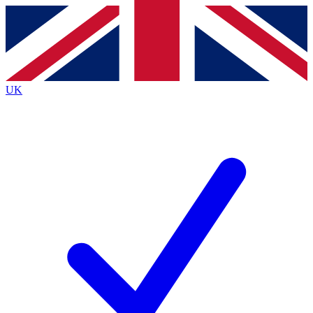
Contact me with news and offers from other Future
brands
By submitting your information you agree to the
Terms & Conditions
and
Privacy
Policy
and are aged 16 or over.
UK