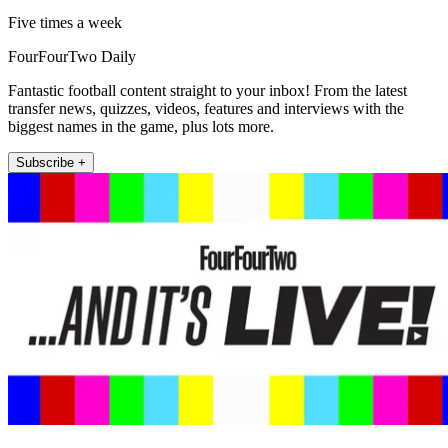
Five times a week
FourFourTwo Daily
Fantastic football content straight to your inbox! From the latest
transfer news, quizzes, videos, features and interviews with the
biggest names in the game, plus lots more.
Subscribe +