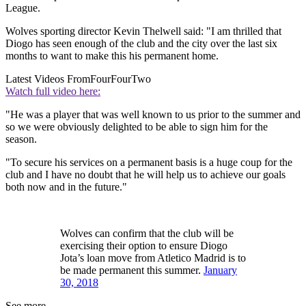
League.
Wolves sporting director Kevin Thelwell said: "I am thrilled that
Diogo has seen enough of the club and the city over the last six
months to want to make this his permanent home.
Latest Videos From
FourFourTwo
Watch full video here:
"He was a player that was well known to us prior to the summer and
so we were obviously delighted to be able to sign him for the
season.
"To secure his services on a permanent basis is a huge coup for the
club and I have no doubt that he will help us to achieve our goals
both now and in the future."
Wolves can confirm that the club will be
exercising their option to ensure Diogo
Jota’s loan move from Atletico Madrid is to
be made permanent this summer.
January
30, 2018
See more