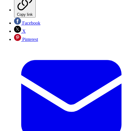
Copy link
Facebook
X
Pinterest