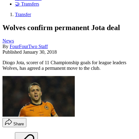
🤝 Transfers
Transfer
Wolves confirm permanent Jota deal
News
By
FourFourTwo Staff
Published
January 30, 2018
Diogo Jota, scorer of 11 Championship goals for league leaders
Wolves, has agreed a permanent move to the club.
Share