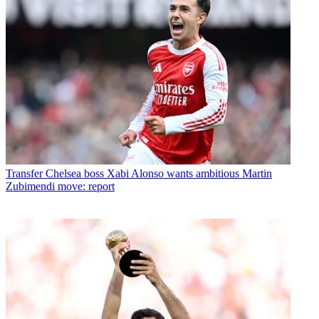
Transfer
Chelsea boss Xabi Alonso wants ambitious Martin
Zubimendi move: report