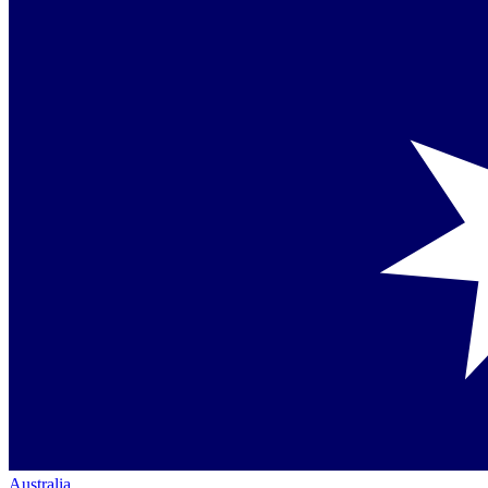
Australia