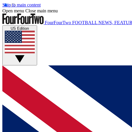
Skip to main content
Open menu
Close main menu
FourFourTwo
FOOTBALL NEWS, FEATUR
US Edition