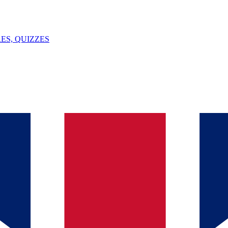
ES, QUIZZES