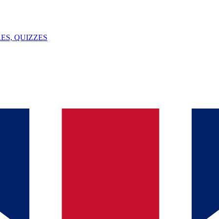
ES, QUIZZES