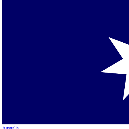
Australia