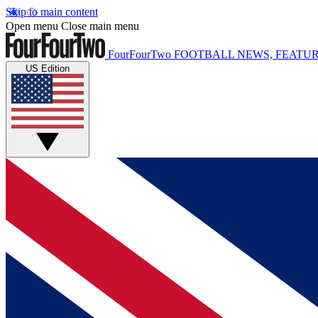
Skip to main content
Open menu
Close main menu
FourFourTwo
FOOTBALL NEWS, FEATUR
US Edition