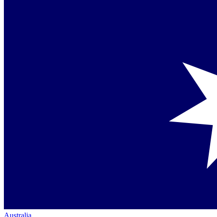
Australia