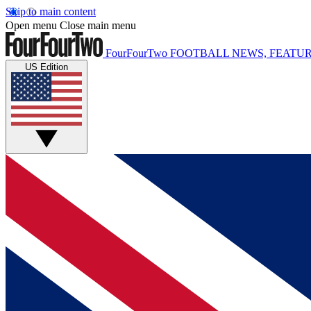
Skip to main content
Open menu
Close main menu
FourFourTwo
FOOTBALL NEWS, FEATUR
US Edition