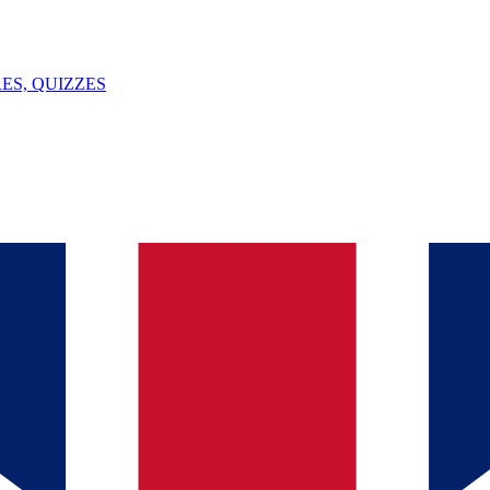
ES, QUIZZES