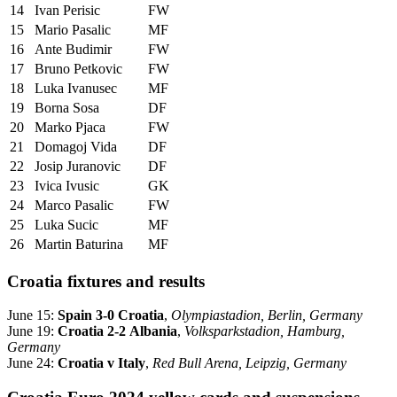
14
Ivan Perisic
FW
15
Mario Pasalic
MF
16
Ante Budimir
FW
17
Bruno Petkovic
FW
18
Luka Ivanusec
MF
19
Borna Sosa
DF
20
Marko Pjaca
FW
21
Domagoj Vida
DF
22
Josip Juranovic
DF
23
Ivica Ivusic
GK
24
Marco Pasalic
FW
25
Luka Sucic
MF
26
Martin Baturina
MF
Croatia fixtures and results
June 15:
Spain 3-0 Croatia
,
Olympiastadion, Berlin, Germany
June 19:
Croatia 2-2 Albania
,
Volksparkstadion, Hamburg,
Germany
June 24:
Croatia v Italy
,
Red Bull Arena, Leipzig, Germany