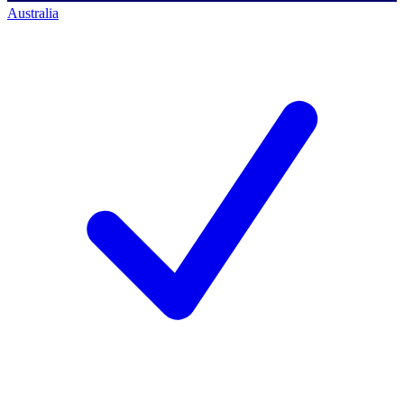
Australia