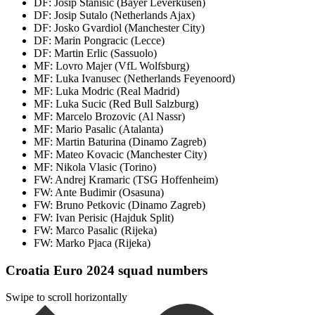
DF: Josip Stanisic (Bayer Leverkusen)
DF: Josip Sutalo (Netherlands Ajax)
DF: Josko Gvardiol (Manchester City)
DF: Marin Pongracic (Lecce)
DF: Martin Erlic (Sassuolo)
MF: Lovro Majer (VfL Wolfsburg)
MF: Luka Ivanusec (Netherlands Feyenoord)
MF: Luka Modric (Real Madrid)
MF: Luka Sucic (Red Bull Salzburg)
MF: Marcelo Brozovic (Al Nassr)
MF: Mario Pasalic (Atalanta)
MF: Martin Baturina (Dinamo Zagreb)
MF: Mateo Kovacic (Manchester City)
MF: Nikola Vlasic (Torino)
FW: Andrej Kramaric (TSG Hoffenheim)
FW: Ante Budimir (Osasuna)
FW: Bruno Petkovic (Dinamo Zagreb)
FW: Ivan Perisic (Hajduk Split)
FW: Marco Pasalic (Rijeka)
FW: Marko Pjaca (Rijeka)
Croatia Euro 2024 squad numbers
Swipe to scroll horizontally