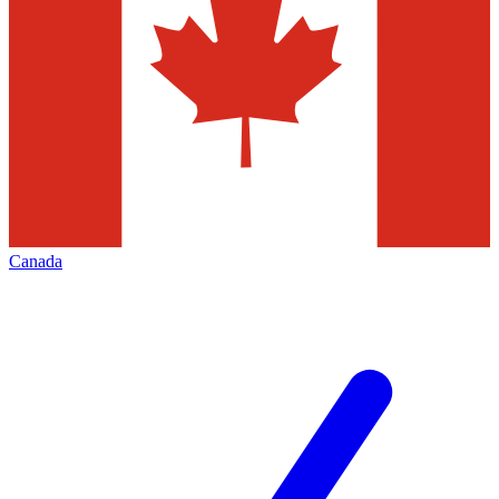
Canada