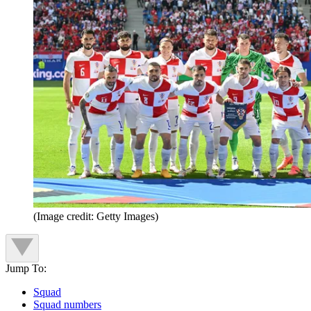
(Image credit: Getty Images)
Jump To:
Squad
Squad numbers