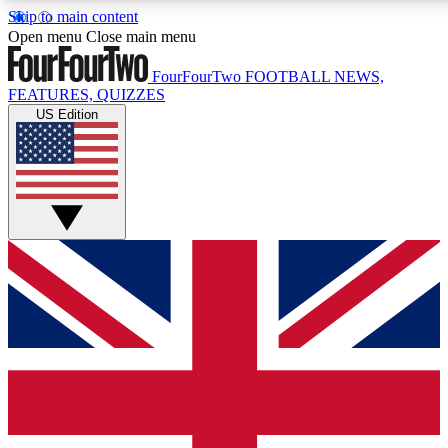
Skip to main content
17
24/7
5K+
Open menu
Close main menu
MEMBER FEATURES
ACCESS AVAILABLE
ACTIVE MEMBERS
FourFourTwo
FOOTBALL NEWS,
FEATURES, QUIZZES
US Edition
Live Q&A Sessions
Member Compet
Weekly interactive sessions
Win exclusive p
GET CLUB ACCESS QUICK
For the quickest way to join, simply enter your email below
and get access. We will send a confirmation and sign you
up to our newsletter to keep you updated on all your
football news.