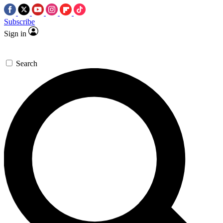
Subscribe
Sign in
Search