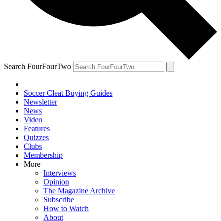
Search FourFourTwo
Soccer Cleat Buying Guides
Newsletter
News
Video
Features
Quizzes
Clubs
Membership
More
Interviews
Opinion
The Magazine Archive
Subscribe
How to Watch
About