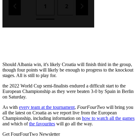
Should Albania win, it's likely Croatia will finish third in the group,
though four points will likely be enough to progress to the knockout
stages. All is still to play for.
the 2022 World Cup semi-finalists endured a difficult start to the
European Championship as they were beaten 3-0 by Spain in Berlin
on Saturday.
As with
every team at the tournament
,
FourFourTwo
will bring you
all the latest on Croatia as we report live from the European
Championship, including information on
how to watch all the games
and which of
the favourites
will go all the way.
Get FourFourTwo Newsletter