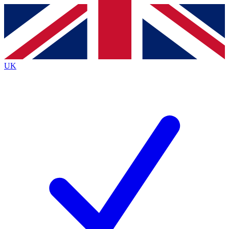
Contact me with news and offers from other Future brands
By submitting your information you agree to the
Terms & Conditions
and
Privacy Policy
and are aged 16 or over.
UK