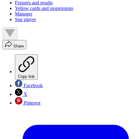
Fixtures and results
Yellow cards and suspensions
Manager
Star player
Share
Copy link
Facebook
X
Pinterest