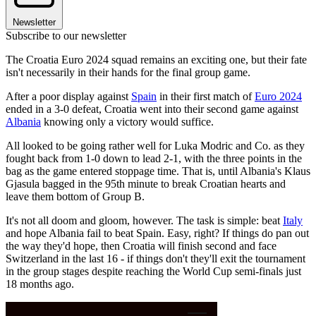
Newsletter
Subscribe to our newsletter
The Croatia Euro 2024 squad remains an exciting one, but their fate
isn't necessarily in their hands for the final group game.
After a poor display against
Spain
in their first match of
Euro 2024
ended in a 3-0 defeat, Croatia went into their second game against
Albania
knowing only a victory would suffice.
All looked to be going rather well for Luka Modric and Co. as they
fought back from 1-0 down to lead 2-1, with the three points in the
bag as the game entered stoppage time. That is, until Albania's Klaus
Gjasula bagged in the 95th minute to break Croatian hearts and
leave them bottom of Group B.
It's not all doom and gloom, however. The task is simple: beat
Italy
and hope Albania fail to beat Spain. Easy, right? If things do pan out
the way they'd hope, then Croatia will finish second and face
Switzerland in the last 16 - if things don't they'll exit the tournament
in the group stages despite reaching the World Cup semi-finals just
18 months ago.