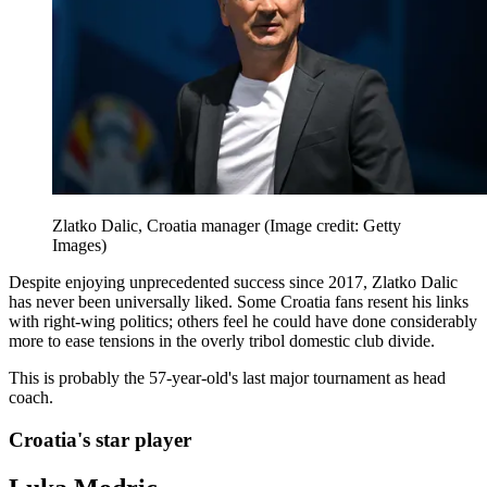
Zlatko Dalic, Croatia manager
(Image credit: Getty
Images)
Despite enjoying unprecedented success since 2017, Zlatko Dalic
has never been universally liked. Some Croatia fans resent his links
with right-wing politics; others feel he could have done considerably
more to ease tensions in the overly tribol domestic club divide.
This is probably the 57-year-old's last major tournament as head
coach.
Croatia's star player