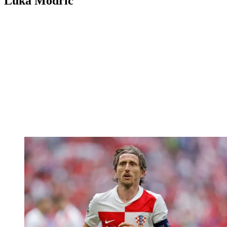
Luka Modric