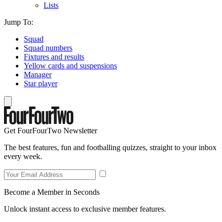
Lists
Jump To:
Squad
Squad numbers
Fixtures and results
Yellow cards and suspensions
Manager
Star player
Get FourFourTwo Newsletter
The best features, fun and footballing quizzes, straight to your inbox
every week.
Become a Member in Seconds
Unlock instant access to exclusive member features.