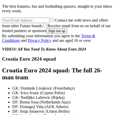
The best features, fun and footballing quizzes, straight to your inbox
every week.
Contact me with news and offers
from other Future brands
Receive email from us on behalf of our
trusted partners or sponsors
By submitting your information you agree to the
Terms &
Conditions
and
Privacy Policy
and are aged 16 or over.
VIDEO: All You Need To Know About Euro 2024
Croatia Euro 2024 squad
Croatia Euro 2024 squad: The full 26-
man team
GK: Dominik Livakovic (Fenerbahçe)
GK: Ivica Ivusic (Cyprus Pafos)
GK: Nediljko Labrovic (Rijeka)
DF: Borna Sosa (Netherlands Ajax)
DF: Domagoj Vida (AEK Athens)
DF: Josip Juranovic (Union Berlin)