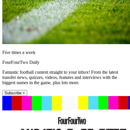
Five times a week
FourFourTwo Daily
Fantastic football content straight to your inbox! From the latest
transfer news, quizzes, videos, features and interviews with the
biggest names in the game, plus lots more.
Subscribe +