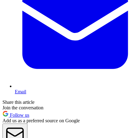
Email
Share this article
Join the conversation
Follow us
Add us as a preferred source on Google