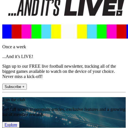
Once a week
...And it’s LIVE!
Sign up to our FREE live football newsletter, tracking all of the
biggest games available to watch on the device of your choice.
Never miss a kick-off!
Subscribe +
Join the club
Get full access to premium articles, exclusive features and a growing
list of member rewards.
Explore