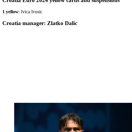
Croatia Euro 2024 yellow cards and suspensions
1 yellow
: Ivica Ivusic
Croatia manager: Zlatko Dalic