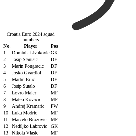
Croatia Euro 2024 squad
numbers
No.
Player
Pos
1
Dominik Livakovic
GK
2
Josip Stanisic
DF
3
Marin Pongracic
DF
4
Josko Gvardiol
DF
5
Martin Erlic
DF
6
Josip Sutalo
DF
7
Lovro Majer
MF
8
Mateo Kovacic
MF
9
Andrej Kramaric
FW
10
Luka Modric
MF
11
Marcelo Brozovic
MF
12
Nediljko Labrovic
GK
13
Nikola Vlasic
MF