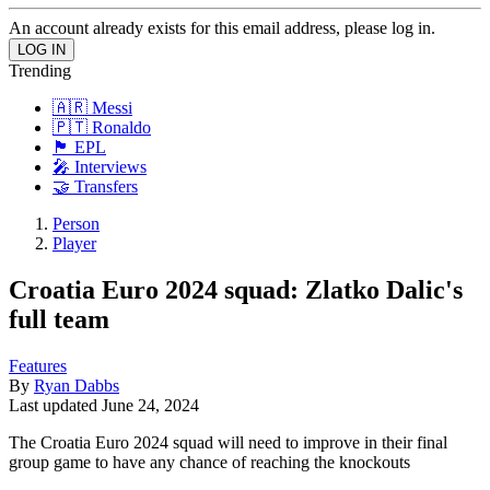
An account already exists for this email address, please log in.
Trending
🇦🇷 Messi
🇵🇹 Ronaldo
🏴󠁧󠁢󠁥󠁮󠁧󠁿 EPL
🎤 Interviews
🤝 Transfers
Person
Player
Croatia Euro 2024 squad: Zlatko Dalic's
full team
Features
By
Ryan Dabbs
Last updated
June 24, 2024
The Croatia Euro 2024 squad will need to improve in their final
group game to have any chance of reaching the knockouts