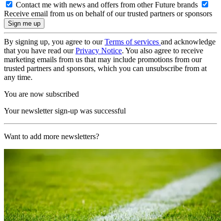
Contact me with news and offers from other Future brands
Receive email from us on behalf of our trusted partners or sponsors
By signing up, you agree to our
Terms of services
and acknowledge
that you have read our
Privacy Notice
. You also agree to receive
marketing emails from us that may include promotions from our
trusted partners and sponsors, which you can unsubscribe from at
any time.
You are now subscribed
Your newsletter sign-up was successful
Want to add more newsletters?