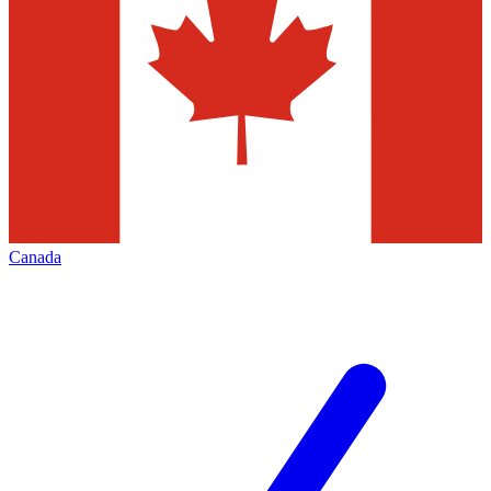
Canada