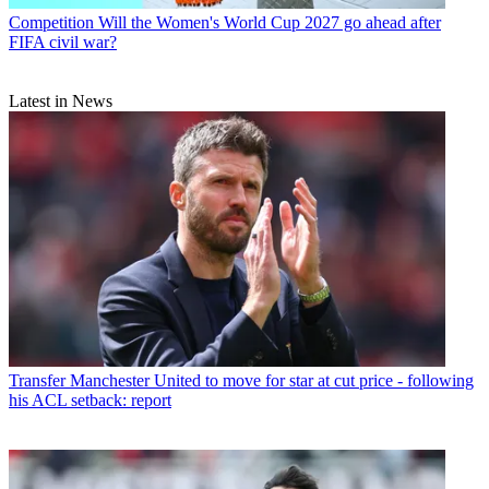
Competition
Will the Women's World Cup 2027 go ahead after
FIFA civil war?
Latest in News
Transfer
Manchester United to move for star at cut price - following
his ACL setback: report