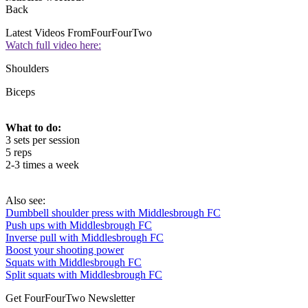
Back
Latest Videos From
FourFourTwo
Watch full video here:
Shoulders
Biceps
What to do:
3 sets per session
5 reps
2-3 times a week
Also see:
Dumbbell shoulder press with Middlesbrough FC
Push ups with Middlesbrough FC
Inverse pull with Middlesbrough FC
Boost your shooting power
Squats with Middlesbrough FC
Split squats with Middlesbrough FC
Get FourFourTwo Newsletter