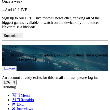
Once a week
...And it’s LIVE!
Sign up to our FREE live football newsletter, tracking all of the
biggest games available to watch on the device of your choice.
Never miss a kick-off!
Subscribe +
Join the club
Get full access to premium articles, exclusive features and a growing
list of member rewards.
Explore
An account already exists for this email address, please log in.
Trending
🇦🇷 Messi
🇵🇹 Ronaldo
🏴󠁧󠁢󠁥󠁮󠁧󠁿 EPL
🎤 Interviews