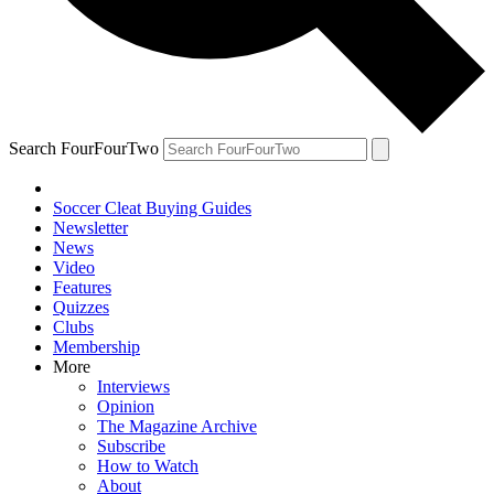
Search FourFourTwo
Soccer Cleat Buying Guides
Newsletter
News
Video
Features
Quizzes
Clubs
Membership
More
Interviews
Opinion
The Magazine Archive
Subscribe
How to Watch
About