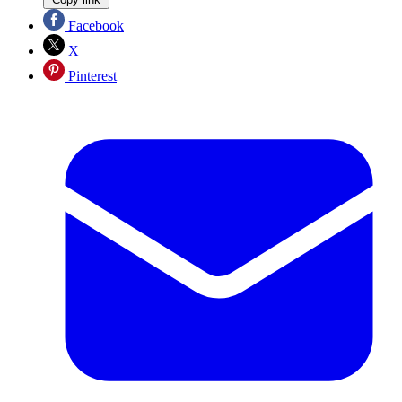
Facebook
X
Pinterest