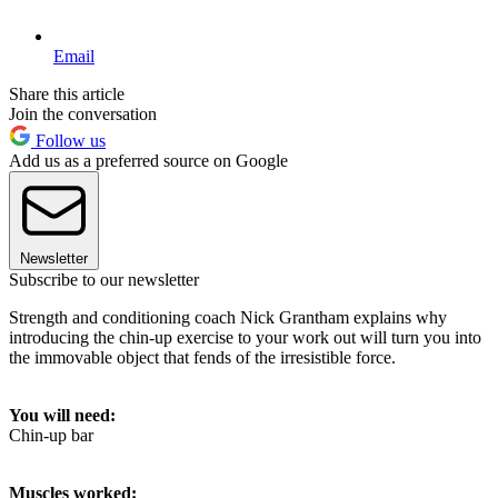
Email
Share this article
Join the conversation
Follow us
Add us as a preferred source on Google
Newsletter
Subscribe to our newsletter
Strength and conditioning coach Nick Grantham explains why
introducing the chin-up exercise to your work out will turn you into
the immovable object that fends of the irresistible force.
You will need:
Chin-up bar
Muscles worked: