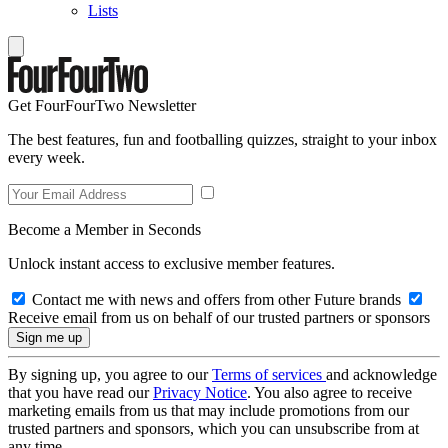
Lists
Get FourFourTwo Newsletter
The best features, fun and footballing quizzes, straight to your inbox
every week.
Become a Member in Seconds
Unlock instant access to exclusive member features.
Contact me with news and offers from other Future brands
Receive email from us on behalf of our trusted partners or sponsors
By signing up, you agree to our
Terms of services
and acknowledge
that you have read our
Privacy Notice
. You also agree to receive
marketing emails from us that may include promotions from our
trusted partners and sponsors, which you can unsubscribe from at
any time.