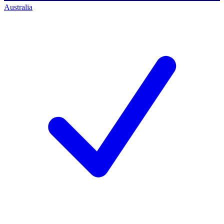
Australia