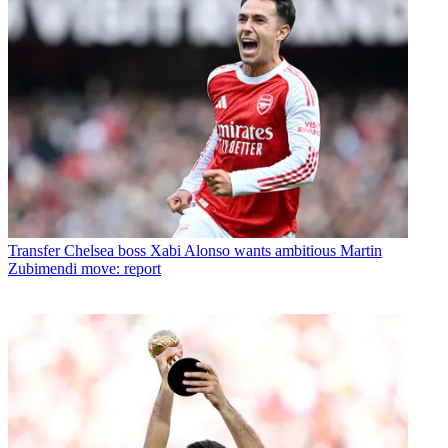
Transfer
Chelsea boss Xabi Alonso wants ambitious Martin
Zubimendi move: report