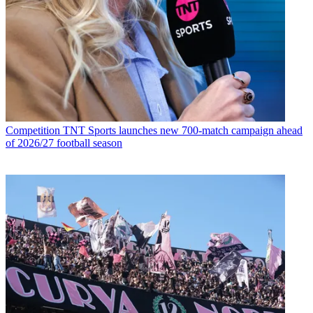
Competition
TNT Sports launches new 700-match campaign ahead
of 2026/27 football season