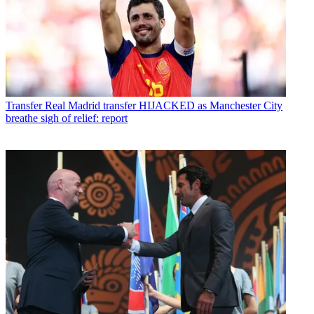
Transfer
Real Madrid transfer HIJACKED as Manchester City
breathe sigh of relief: report