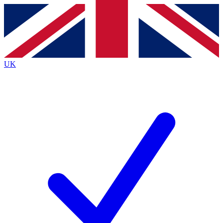
Contact me with news and offers from other Future
brands
By submitting your information you agree to the
Terms & Conditions
and
Privacy
Policy
and are aged 16 or over.
UK