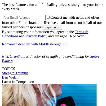
The best features, fun and footballing quizzes, straight to your inbox
every week.
Contact me with news and offers
from other Future brands
Receive email from us on behalf of our
trusted partners or sponsors
By submitting your information you agree to the
Terms &
Conditions
and
Privacy Policy
and are aged 16 or over.
Romanian dead lift with Middlesbrough FC
Nick Grantham
is director of strength and conditioning for
Smart
Fitness
.
TOPICS
Strength
Training
Ben Welch
Latest in Competition