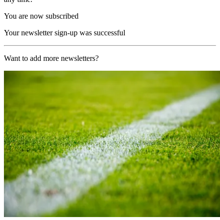
You are now subscribed
Your newsletter sign-up was successful
Want to add more newsletters?