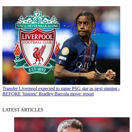
Transfer
Liverpool expected to name PSG star as next signing -
BEFORE 'historic' Bradley Barcola move: report
LATEST ARTICLES