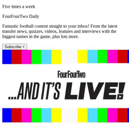
Five times a week
FourFourTwo Daily
Fantastic football content straight to your inbox! From the latest
transfer news, quizzes, videos, features and interviews with the
biggest names in the game, plus lots more.
Subscribe +