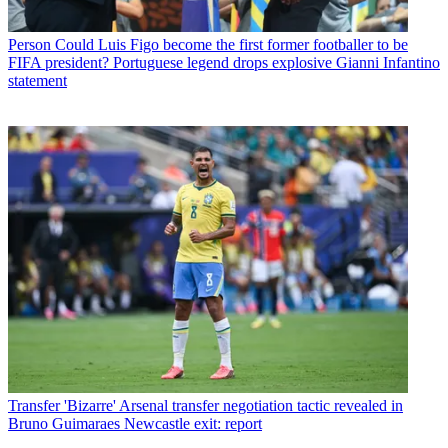
Person
Could Luis Figo become the first former footballer to be
FIFA president? Portuguese legend drops explosive Gianni Infantino
statement
Transfer
'Bizarre' Arsenal transfer negotiation tactic revealed in
Bruno Guimaraes Newcastle exit: report