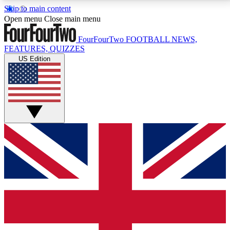
Skip to main content
17
24/7
5K+
Open menu
Close main menu
MEMBER FEATURES
ACCESS AVAILABLE
ACTIVE MEMBERS
FourFourTwo
FOOTBALL NEWS,
FEATURES, QUIZZES
US Edition
Live Q&A Sessions
Member Compet
Weekly interactive sessions
Win exclusive p
GET CLUB ACCESS QUICK
For the quickest way to join, simply enter your email
below and get access. We will send a confirmation
and sign you up to our newsletter to keep you
updated on all your football news.