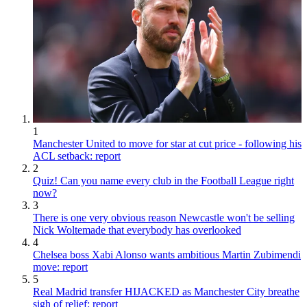
1
Manchester United to move for star at cut price - following his
ACL setback: report
2
Quiz! Can you name every club in the Football League right
now?
3
There is one very obvious reason Newcastle won't be selling
Nick Woltemade that everybody has overlooked
4
Chelsea boss Xabi Alonso wants ambitious Martin Zubimendi
move: report
5
Real Madrid transfer HIJACKED as Manchester City breathe
sigh of relief: report