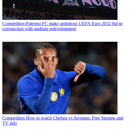
Competition
Palermo FC make ambitious UEFA Euro 2032 bid in
conjunction with stadium redevelopment
Competition
How to watch Chelsea vs Juventus: Free Streams and
TV info