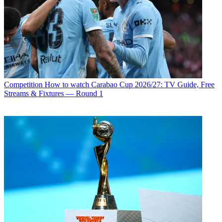
Competition
How to watch Carabao Cup 2026/27: TV Guide, Free
Streams & Fixtures — Round 1