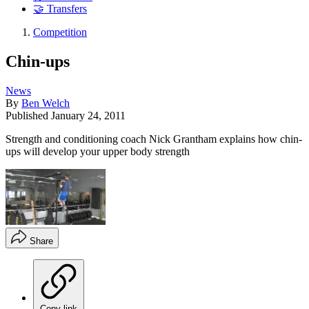
🤝 Transfers
Competition
Chin-ups
News
By
Ben Welch
Published
January 24, 2011
Strength and conditioning coach Nick Grantham explains how chin-
ups will develop your upper body strength
Share
Copy link