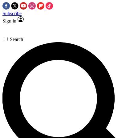
Subscribe
Sign in
Search