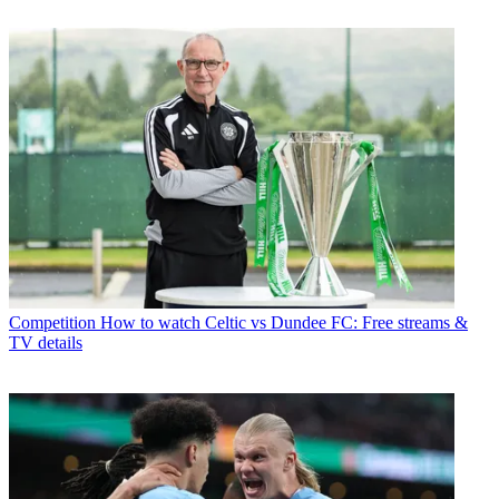
Competition
How to watch Celtic vs Dundee FC: Free streams &
TV details