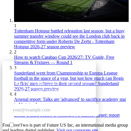
1
Tottenham Hotspur battled relegation last season, but a busy
summer transfer window could see the London club back in
competitive form under Roberto De Zerbi - Tottenham
Hotspur 2026-27 season preview
2
How to watch Carabao Cup 2026/27: TV Guide, Free
Streams & Fixtures — Round 1
3
GET CLUB ACCESS QUICK
Sunderland went from Championship to Europa League
football in the space of a year, but just how much can Regis
Le Bris' men achieve in their second season? Sunderland
Join The Club for quick access. Enter your email
2026-27 season preview
below and we'll send confirmation plus sign you
4
up to our newsletter.
Arsenal report: Talks are 'advanced' to sacrifice academy star
in Vinicius Jr move
5
Leeds United beaten to homegrown transfer target: report
Contact me with news and offers from other Future
FourFourTwo is part of Future US Inc, an international media group
brands
and leading digital publisher.
Visit our corporate site
.