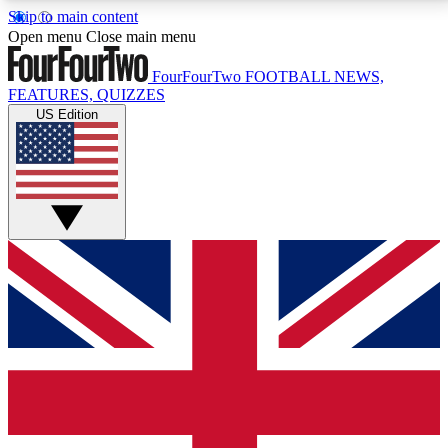
Skip to main content
17
24/7
5K+
Open menu
Close main menu
MEMBER FEATURES
ACCESS AVAILABLE
ACTIVE MEMBERS
FourFourTwo
FOOTBALL NEWS,
FEATURES, QUIZZES
US Edition
Live Q&A Sessions
Member Compet
Weekly interactive sessions
Win exclusive p
GET CLUB ACCESS QUICK
For the quickest way to join, simply enter your email
below and get access. We will send a confirmation
and sign you up to our newsletter to keep you
updated on all your football news.