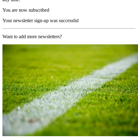
You are now subscribed
Your newsletter sign-up was successful
Want to add more newsletters?