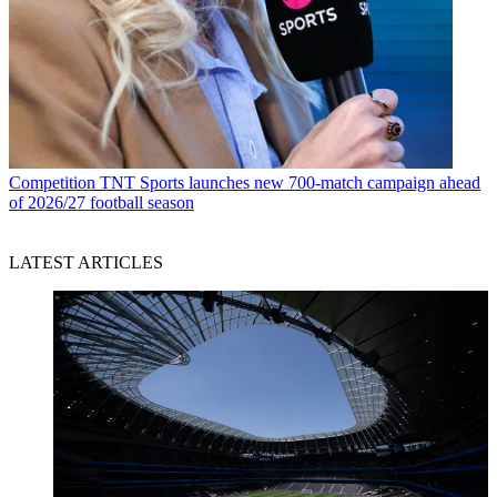
Competition
TNT Sports launches new 700-match campaign ahead
of 2026/27 football season
LATEST ARTICLES