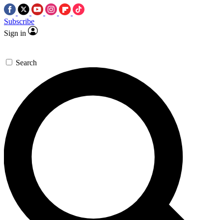
Subscribe
Sign in
Search