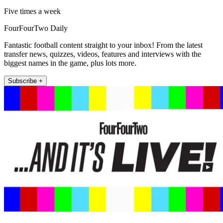
Five times a week
FourFourTwo Daily
Fantastic football content straight to your inbox! From the latest
transfer news, quizzes, videos, features and interviews with the
biggest names in the game, plus lots more.
Subscribe +