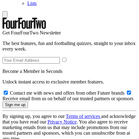
Lists
Get FourFourTwo Newsletter
The best features, fun and footballing quizzes, straight to your inbox
every week.
Become a Member in Seconds
Unlock instant access to exclusive member features.
Contact me with news and offers from other Future brands
Receive email from us on behalf of our trusted partners or sponsors
By signing up, you agree to our
Terms of services
and acknowledge
that you have read our
Privacy Notice
. You also agree to receive
marketing emails from us that may include promotions from our
trusted partners and sponsors, which you can unsubscribe from at
any time.