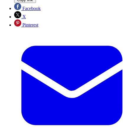
Facebook
X
Pinterest