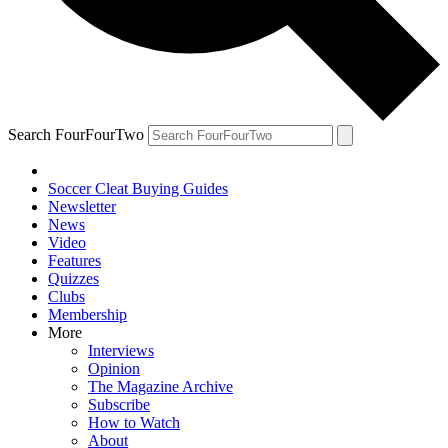
Search FourFourTwo
Soccer Cleat Buying Guides
Newsletter
News
Video
Features
Quizzes
Clubs
Membership
More
Interviews
Opinion
The Magazine Archive
Subscribe
How to Watch
About