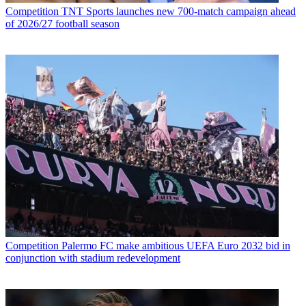
Competition
TNT Sports launches new 700-match campaign ahead
of 2026/27 football season
Competition
Palermo FC make ambitious UEFA Euro 2032 bid in
conjunction with stadium redevelopment