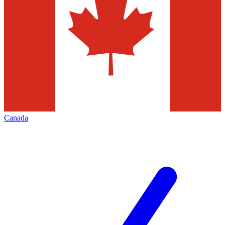
Canada