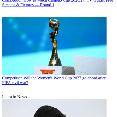
Competition
How to watch Carabao Cup 2026/27: TV Guide, Free
Streams & Fixtures — Round 1
Competition
Will the Women's World Cup 2027 go ahead after
FIFA civil war?
Latest in News