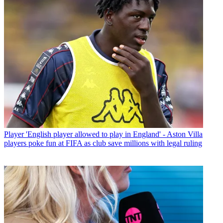
Player
'English player allowed to play in England' - Aston Villa
players poke fun at FIFA as club save millions with legal ruling