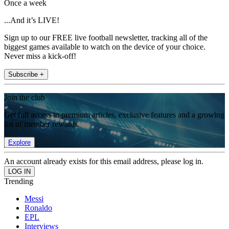
Once a week
...And it’s LIVE!
Sign up to our FREE live football newsletter, tracking all of the
biggest games available to watch on the device of your choice.
Never miss a kick-off!
Subscribe +
Join the club
Get full access to premium articles, exclusive features and a growing
list of member rewards.
Explore
An account already exists for this email address, please log in.
Trending
Messi
Ronaldo
EPL
Interviews