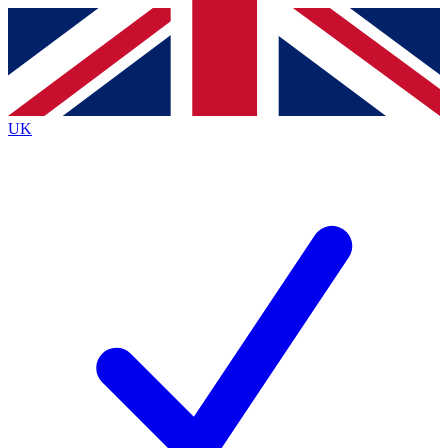
Contact me with news and offers from other Future
brands
By submitting your information you agree to the
Terms & Conditions
and
Privacy
Policy
and are aged 16 or over.
UK