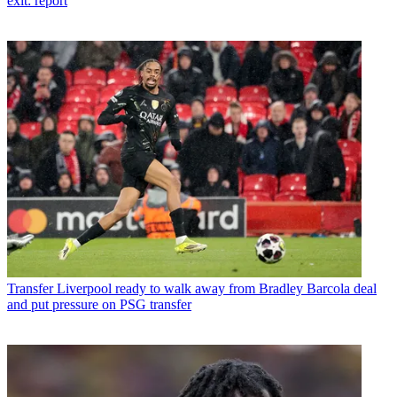
exit: report
Transfer
Liverpool ready to walk away from Bradley Barcola deal
and put pressure on PSG transfer