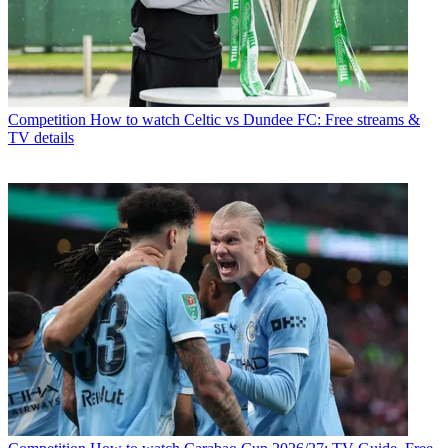
Competition
How to watch Celtic vs Dundee FC: Free streams &
TV details