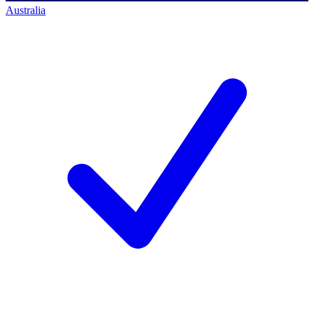
Australia