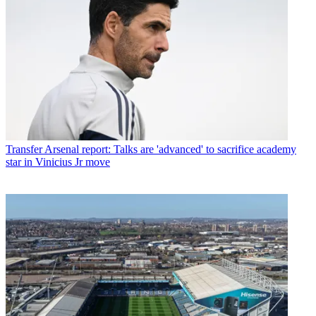
Transfer
Arsenal report: Talks are 'advanced' to sacrifice academy
star in Vinicius Jr move