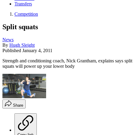
Transfers
Competition
Split squats
News
By
Hugh Sleight
Published
January 4, 2011
Strength and conditioning coach, Nick Grantham, explains says split
squats will power up your lower body
Share
Copy link