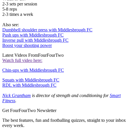
2-3 sets per session
5-8 reps
2-3 times a week
Also see:
Dumbbell shoulder press with Middlesbrough FC
Push ups with Middlesbrough FC
Inverse pull with Middlesbrough FC
Boost your shooting power
Latest Videos From
FourFourTwo
Watch full video here:
Chin-ups with Middlesbrough FC
Squats with Middlesbrough FC
RDL with Middlesbrough FC
Nick Grantham
is director of strength and conditioning for
Smart
Fitness
.
Get FourFourTwo Newsletter
The best features, fun and footballing quizzes, straight to your inbox
every week.