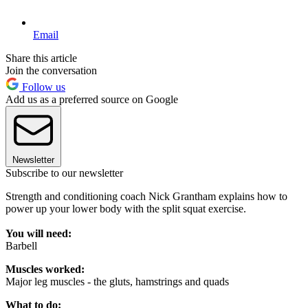
Email
Share this article
Join the conversation
Follow us
Add us as a preferred source on Google
Newsletter
Subscribe to our newsletter
Strength and conditioning coach Nick Grantham explains how to
power up your lower body with the split squat exercise.
You will need:
Barbell
Muscles worked:
Major leg muscles - the gluts, hamstrings and quads
What to do: