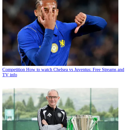
Competition
How to watch Chelsea vs Juventus: Free Streams and
TV info