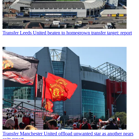
Transfer
Leeds United beaten to homegrown transfer target: report
Transfer
Manchester United offload unwanted star as another nears