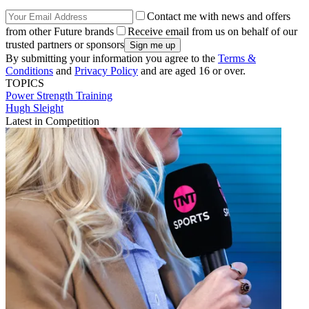
Contact me with news and offers
from other Future brands
Receive email from us on behalf of our
trusted partners or sponsors
By submitting your information you agree to the
Terms &
Conditions
and
Privacy Policy
and are aged 16 or over.
TOPICS
Power
Strength
Training
Hugh Sleight
Latest in Competition