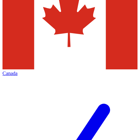
Canada