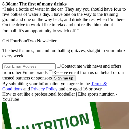
8.30am: The first of many drinks
“I take a bottle of water in the car. They say you should have four to
five bottles of water a day. I have one on the way to the training
ground and one on the way back, and drink the rest when I’m there.
On the drive to work I like to relax and not really think about
football. It’s an opportunity to switch off.”
Get FourFourTwo Newsletter
The best features, fun and footballing quizzes, straight to your inbox
every week.
Contact me with news and offers
from other Future brands
Receive email from us on behalf of our
trusted partners or sponsors
By submitting your information you agree to the
Terms &
Conditions
and
Privacy Policy
and are aged 16 or over.
How to eat like a professional footballer | Elite sports nutrition -
YouTube