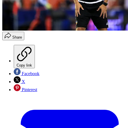
Share
Copy link
Facebook
X
Pinterest