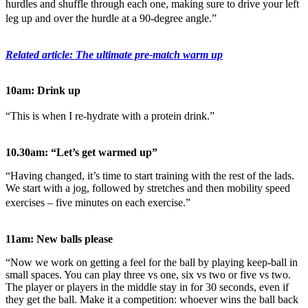
hurdles and shuffle through each one, making sure to drive your left
leg up and over the hurdle at a 90-degree angle.”
Related article: The ultimate pre-match warm up
10am: Drink up
“This is when I re-hydrate with a protein drink.”
10.30am: “Let’s get warmed up”
“Having changed, it’s time to start training with the rest of the lads.
We start with a jog, followed by stretches and then mobility speed
exercises – five minutes on each exercise.”
11am: New balls please
“Now we work on getting a feel for the ball by playing keep-ball in
small spaces. You can play three vs one, six vs two or five vs two.
The player or players in the middle stay in for 30 seconds, even if
they get the ball. Make it a competition: whoever wins the ball back