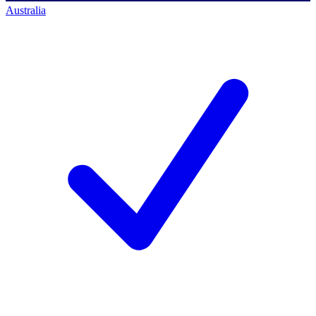
Australia