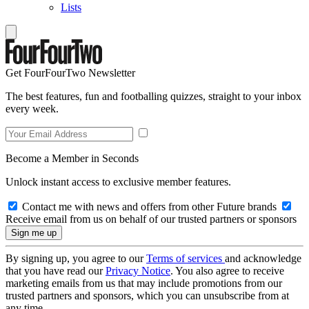
Lists
Get FourFourTwo Newsletter
The best features, fun and footballing quizzes, straight to your inbox
every week.
Become a Member in Seconds
Unlock instant access to exclusive member features.
Contact me with news and offers from other Future brands
Receive email from us on behalf of our trusted partners or sponsors
By signing up, you agree to our
Terms of services
and acknowledge
that you have read our
Privacy Notice
. You also agree to receive
marketing emails from us that may include promotions from our
trusted partners and sponsors, which you can unsubscribe from at
any time.