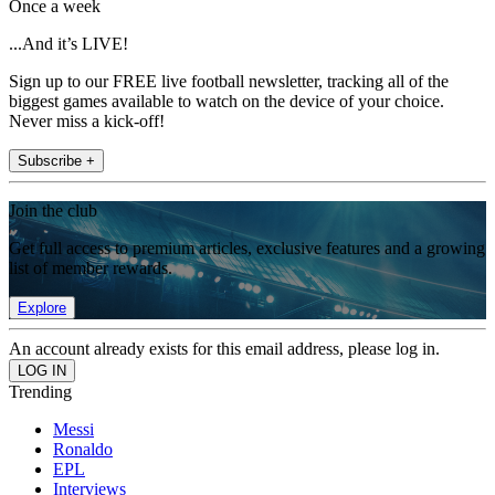
Once a week
...And it’s LIVE!
Sign up to our FREE live football newsletter, tracking all of the
biggest games available to watch on the device of your choice.
Never miss a kick-off!
Subscribe +
Join the club
Get full access to premium articles, exclusive features and a growing
list of member rewards.
Explore
An account already exists for this email address, please log in.
Trending
Messi
Ronaldo
EPL
Interviews