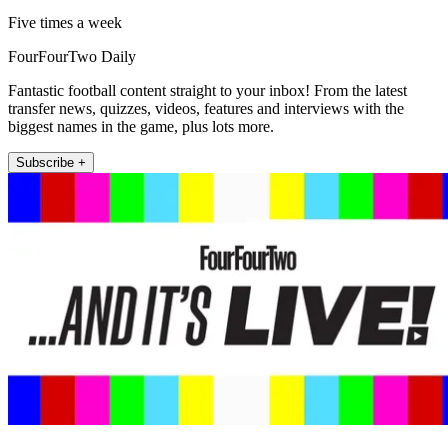
Five times a week
FourFourTwo Daily
Fantastic football content straight to your inbox! From the latest
transfer news, quizzes, videos, features and interviews with the
biggest names in the game, plus lots more.
Subscribe +