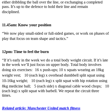
either dribbling the ball over the line, or exchanging a completed
pass. It’s up to the defence to hold their line and remain
disciplined.
11.45am: Know your position
“We now play small-sided or full-sided games, or work on phases of
play that focus on team shape and tactics.”
12pm: Time to feel the burn
“If it’s early in the week we do a total body weight circuit. If it’s late
in the week we’ll just focus on upper body. Total body involves
doing six exercises: 16 x push-ups; 10 x squats wearing an 18kg
weight vest; 10 (each leg) x overhead dumbbell split squat using
10-16kg weight; 10 (each leg) x split squat with hip rotation using
8kg medicine ball; 5 (each side) x diagonal cable wood chops; 10
(each leg) x split squat with barbell. We repeat the circuit three
times.
Related article: Manchester United match fitness