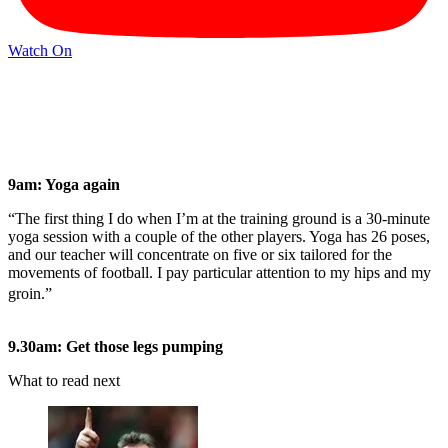
Watch On
9am: Yoga again
“The first thing I do when I’m at the training ground is a 30-minute
yoga session with a couple of the other players. Yoga has 26 poses,
and our teacher will concentrate on five or six tailored for the
movements of football. I pay particular attention to my hips and my
groin.”
9.30am: Get those legs pumping
What to read next