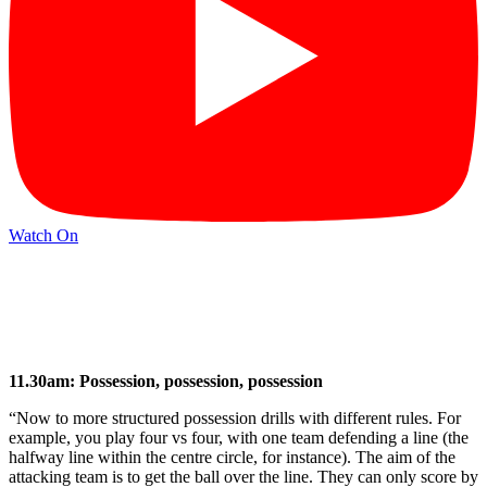
Watch On
11.30am: Possession, possession, possession
“Now to more structured possession drills with different rules. For
example, you play four vs four, with one team defending a line (the
halfway line within the centre circle, for instance). The aim of the
attacking team is to get the ball over the line. They can only score by