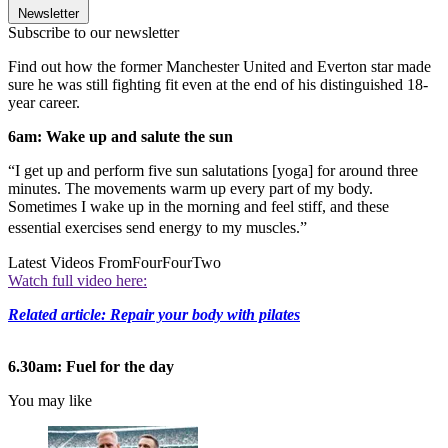
Newsletter
Subscribe to our newsletter
Find out how the former Manchester United and Everton star made
sure he was still fighting fit even at the end of his distinguished 18-
year career.
6am: Wake up and salute the sun
“I get up and perform five sun salutations [yoga] for around three
minutes. The movements warm up every part of my body.
Sometimes I wake up in the morning and feel stiff, and these
essential exercises send energy to my muscles.”
Latest Videos From
FourFourTwo
Watch full video here:
Related article: Repair your body with pilates
6.30am: Fuel for the day
You may like