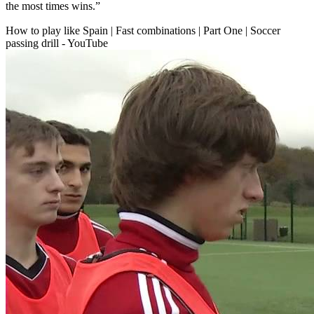
the most times wins.”
How to play like Spain | Fast combinations | Part One | Soccer
passing drill - YouTube