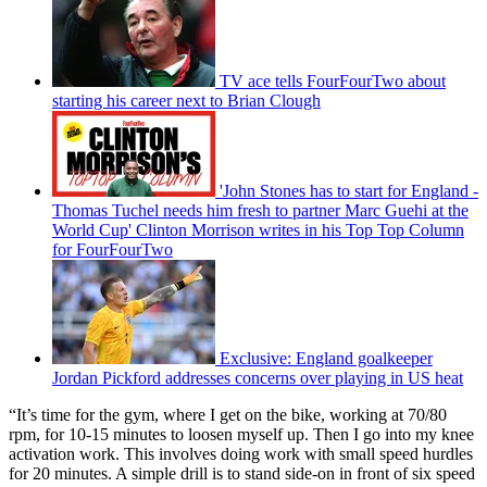
TV ace tells FourFourTwo about
starting his career next to Brian Clough
'John Stones has to start for England -
Thomas Tuchel needs him fresh to partner Marc Guehi at the
World Cup' Clinton Morrison writes in his Top Top Column
for FourFourTwo
Exclusive: England goalkeeper
Jordan Pickford addresses concerns over playing in US heat
“It’s time for the gym, where I get on the bike, working at 70/80
rpm, for 10-15 minutes to loosen myself up. Then I go into my knee
activation work. This involves doing work with small speed hurdles
for 20 minutes. A simple drill is to stand side-on in front of six speed