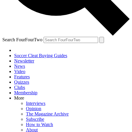
Search FourFourTwo
Soccer Cleat Buying Guides
Newsletter
News
Video
Features
Quizzes
Clubs
Membership
More
Interviews
Opinion
The Magazine Archive
Subscribe
How to Watch
About