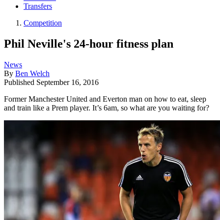
Transfers
Competition
Phil Neville's 24-hour fitness plan
News
By
Ben Welch
Published
September 16, 2016
Former Manchester United and Everton man on how to eat, sleep
and train like a Prem player. It’s 6am, so what are you waiting for?