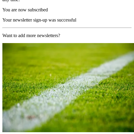
You are now subscribed
Your newsletter sign-up was successful
Want to add more newsletters?