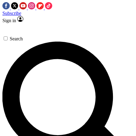
Subscribe
Sign in
Search