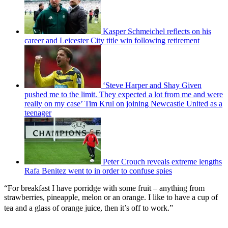
Kasper Schmeichel reflects on his
career and Leicester City title win following retirement
‘Steve Harper and Shay Given
pushed me to the limit. They expected a lot from me and were
really on my case’ Tim Krul on joining Newcastle United as a
teenager
Peter Crouch reveals extreme lengths
Rafa Benitez went to in order to confuse spies
“For breakfast I have porridge with some fruit – anything from
strawberries, pineapple, melon or an orange. I like to have a cup of
tea and a glass of orange juice, then it’s off to work.”