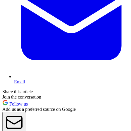
Email
Share this article
Join the conversation
Follow us
Add us as a preferred source on Google