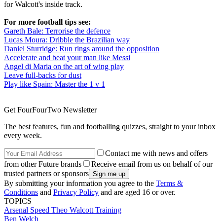
for Walcott's inside track.
For more football tips see:
Gareth Bale: Terrorise the defence
Lucas Moura: Dribble the Brazilian way
Daniel Sturridge: Run rings around the opposition
Accelerate and beat your man like Messi
Angel di Maria on the art of wing play
Leave full-backs for dust
Play like Spain: Master the 1 v 1
Get FourFourTwo Newsletter
The best features, fun and footballing quizzes, straight to your inbox
every week.
Contact me with news and offers
from other Future brands
Receive email from us on behalf of our
trusted partners or sponsors
By submitting your information you agree to the
Terms &
Conditions
and
Privacy Policy
and are aged 16 or over.
TOPICS
Arsenal
Speed
Theo Walcott
Training
Ben Welch