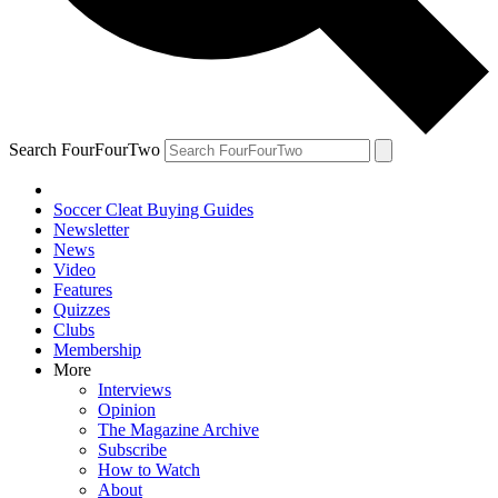
Search FourFourTwo
Soccer Cleat Buying Guides
Newsletter
News
Video
Features
Quizzes
Clubs
Membership
More
Interviews
Opinion
The Magazine Archive
Subscribe
How to Watch
About