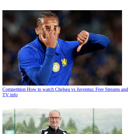
Competition
How to watch Chelsea vs Juventus: Free Streams and
TV info