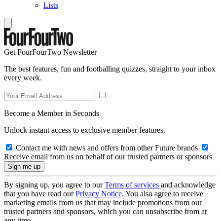
Lists
Get FourFourTwo Newsletter
The best features, fun and footballing quizzes, straight to your inbox
every week.
Become a Member in Seconds
Unlock instant access to exclusive member features.
Contact me with news and offers from other Future brands
Receive email from us on behalf of our trusted partners or sponsors
By signing up, you agree to our
Terms of services
and acknowledge
that you have read our
Privacy Notice
. You also agree to receive
marketing emails from us that may include promotions from our
trusted partners and sponsors, which you can unsubscribe from at
any time.