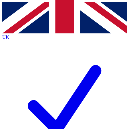
Contact me with news and offers from other Future
brands
By submitting your information you agree to the
Terms & Conditions
and
Privacy
Policy
and are aged 16 or over.
UK