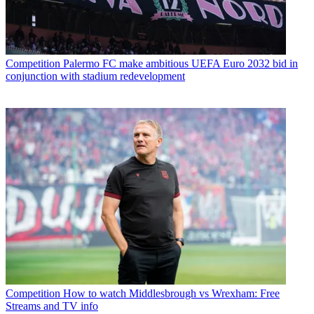
Competition
Palermo FC make ambitious UEFA Euro 2032 bid in
conjunction with stadium redevelopment
Competition
How to watch Middlesbrough vs Wrexham: Free
Streams and TV info