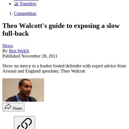
🤝 Transfers
Competition
Theo Walcott's guide to exposing a slow
full-back
News
By
Ben Welch
Published
November 28, 2011
Show no mercy to a leaden footed defender with expert advice from
Arsenal and England speedster, Theo Walcott
Share