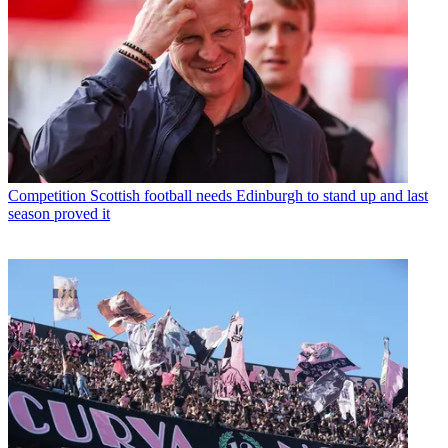
Competition
Scottish football needs Edinburgh to stand up and last
season proved it