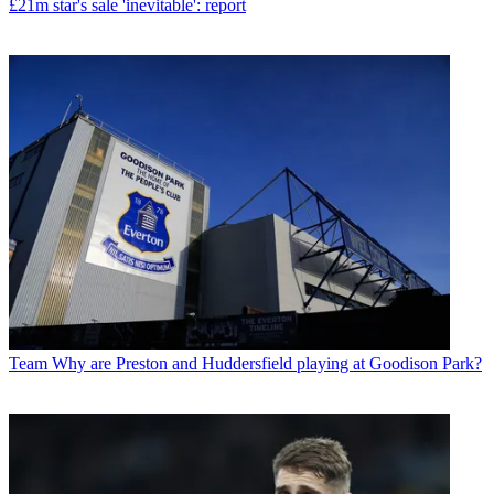
£21m star's sale 'inevitable': report
Team
Why are Preston and Huddersfield playing at Goodison Park?