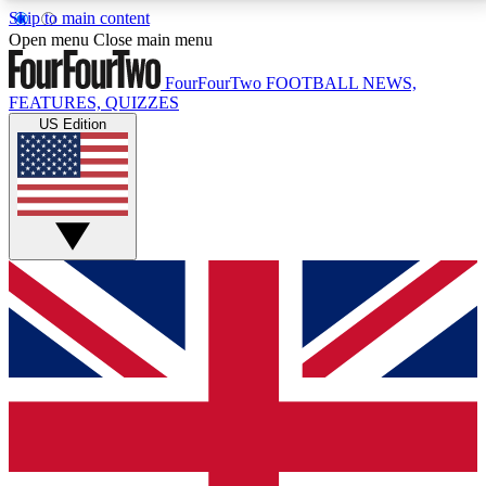
Skip to main content
17
24/7
5K+
Open menu
Close main menu
MEMBER FEATURES
ACCESS AVAILABLE
ACTIVE MEMBERS
FourFourTwo
FOOTBALL NEWS,
FEATURES, QUIZZES
US Edition
Live Q&A Sessions
Member Compet
Weekly interactive sessions
Win exclusive p
GET CLUB ACCESS QUICK
For the quickest way to join, simply enter your email
below and get access. We will send a confirmation
and sign you up to our newsletter to keep you
updated on all your football news.