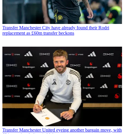
Transfer
Manchester City have already found their Rodri
replacement as £60m transfer beckons
Transfer
Manchester United eyeing another bargain move, with