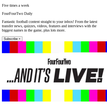
Five times a week
FourFourTwo Daily
Fantastic football content straight to your inbox! From the latest
transfer news, quizzes, videos, features and interviews with the
biggest names in the game, plus lots more.
Subscribe +