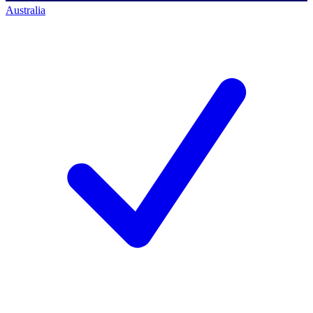
Australia