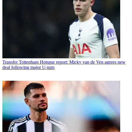
Transfer
Tottenham Hotspur report: Micky van de Ven agrees new
deal following major U-turn