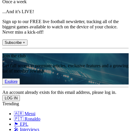
Once a week
...And it’s LIVE!
Sign up to our FREE live football newsletter, tracking all of the
biggest games available to watch on the device of your choice.
Never miss a kick-off!
Subscribe +
Join the club
Get full access to premium articles, exclusive features and a growing
list of member rewards.
Explore
An account already exists for this email address, please log in.
Trending
🇦🇷 Messi
🇵🇹 Ronaldo
🏴󠁧󠁢󠁥󠁮󠁧󠁿 EPL
🎤 Interviews