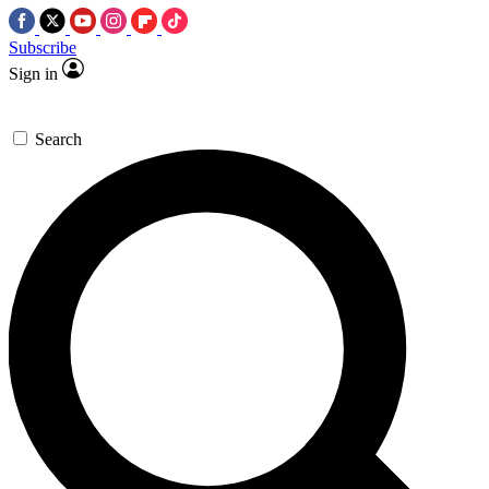
Subscribe
Sign in
Search