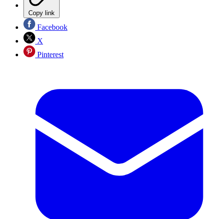
Copy link
Facebook
X
Pinterest