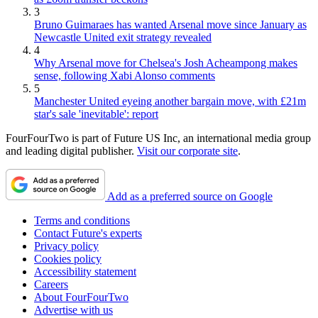
3
Bruno Guimaraes has wanted Arsenal move since January as
Newcastle United exit strategy revealed
4
Why Arsenal move for Chelsea's Josh Acheampong makes
sense, following Xabi Alonso comments
5
Manchester United eyeing another bargain move, with £21m
star's sale 'inevitable': report
FourFourTwo is part of Future US Inc, an international media group
and leading digital publisher.
Visit our corporate site
.
Add as a preferred source on Google
Terms and conditions
Contact Future's experts
Privacy policy
Cookies policy
Accessibility statement
Careers
About FourFourTwo
Advertise with us