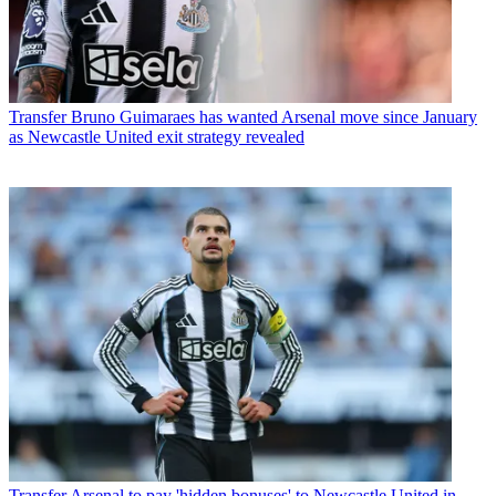
Transfer
Bruno Guimaraes has wanted Arsenal move since January
as Newcastle United exit strategy revealed
Transfer
Arsenal to pay 'hidden bonuses' to Newcastle United in