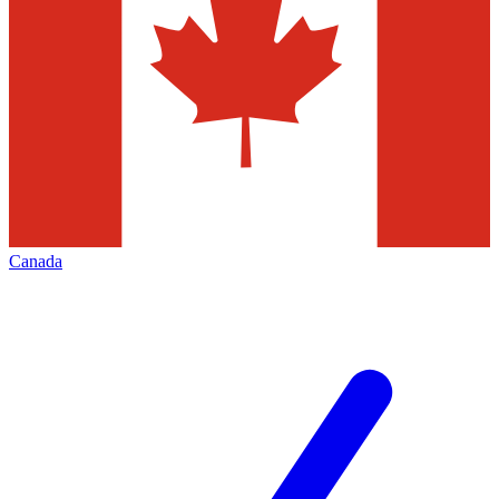
Canada