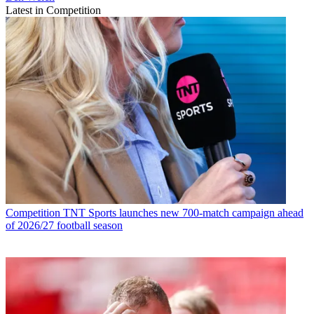
Latest in Competition
Competition
TNT Sports launches new 700-match campaign ahead
of 2026/27 football season