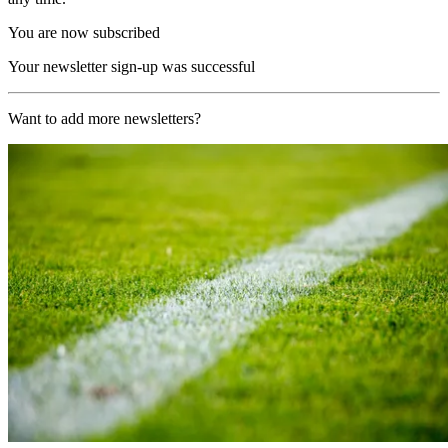
You are now subscribed
Your newsletter sign-up was successful
Want to add more newsletters?