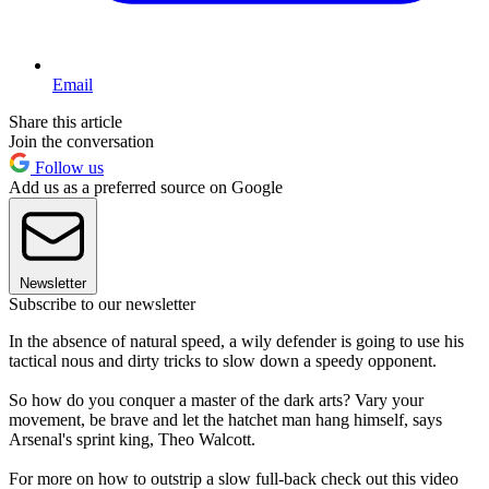
Email
Share this article
Join the conversation
Follow us
Add us as a preferred source on Google
Newsletter
Subscribe to our newsletter
In the absence of natural speed, a wily defender is going to use his
tactical nous and dirty tricks to slow down a speedy opponent.
So how do you conquer a master of the dark arts? Vary your
movement, be brave and let the hatchet man hang himself, says
Arsenal's sprint king, Theo Walcott.
For more on how to outstrip a slow full-back check out this video