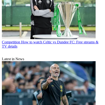
Competition
How to watch Celtic vs Dundee FC: Free streams &
TV details
Latest in News