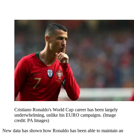
Cristiano Ronaldo's World Cup career has been largely
underwhelming, unlike his EURO campaigns.
(Image
credit: PA Images)
New data has shown how Ronaldo has been able to maintain an