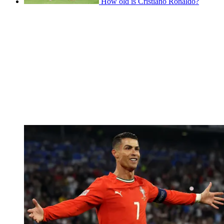
How old is Cristiano Ronaldo?