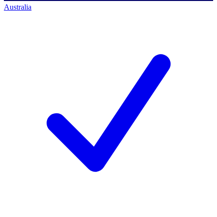
Australia