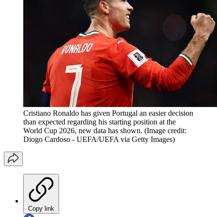
Cristiano Ronaldo has given Portugal an easier decision
than expected regarding his starting position at the
World Cup 2026, new data has shown.
(Image credit:
Diogo Cardoso - UEFA/UEFA via Getty Images)
Copy link