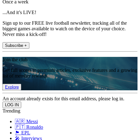
Once a week
...And it’s LIVE!
Sign up to our FREE live football newsletter, tracking all of the
biggest games available to watch on the device of your choice.
Never miss a kick-off!
Subscribe +
Join the club
Get full access to premium articles, exclusive features and a growing
list of member rewards.
Explore
An account already exists for this email address, please log in.
Trending
🇦🇷 Messi
🇵🇹 Ronaldo
🏴󠁧󠁢󠁥󠁮󠁧󠁿 EPL
🎤 Interviews