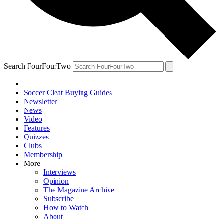
Search FourFourTwo
Soccer Cleat Buying Guides
Newsletter
News
Video
Features
Quizzes
Clubs
Membership
More
Interviews
Opinion
The Magazine Archive
Subscribe
How to Watch
About