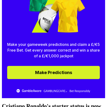
Make your gameweek predictions and claim a £/€5
Free Bet. Get every answer correct and win a share
of a £/€1,000 jackpot
Make Predictions
Cristiano Ronaldo's starter status is now