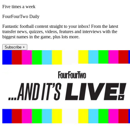
Five times a week
FourFourTwo Daily
Fantastic football content straight to your inbox! From the latest
transfer news, quizzes, videos, features and interviews with the
biggest names in the game, plus lots more.
Subscribe +