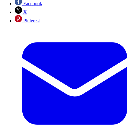
Facebook
X
Pinterest