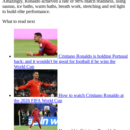
Amazingly, Ronaldo achieved a rate of 98% match readiness, using
saunas, ice baths, warm baths, breath work, stretching and red light
to build elite performance.
What to read next
Cristiano Ronaldo is holding Portugal
back: and it wouldn't be good for football if he wins the
World Cup
How to watch Cristiano Ronaldo at
the 2026 FIFA World Cup