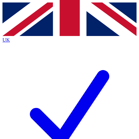
Contact me with news and offers from other Future brands
By submitting your information you agree to the
Terms & Conditions
and
Privacy Policy
and are aged 16 or over.
UK