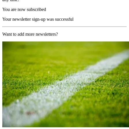
You are now subscribed
Your newsletter sign-up was successful
Want to add more newsletters?