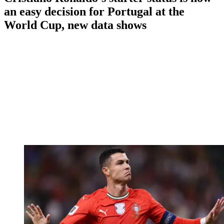
an easy decision for Portugal at the
World Cup, new data shows