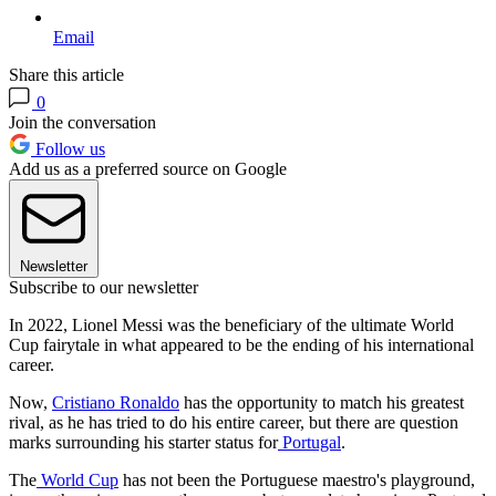
Email
Share this article
0
Join the conversation
Follow us
Add us as a preferred source on Google
Newsletter
Subscribe to our newsletter
In 2022, Lionel Messi was the beneficiary of the ultimate World
Cup fairytale in what appeared to be the ending of his international
career.
Now,
Cristiano Ronaldo
has the opportunity to match his greatest
rival, as he has tried to do his entire career, but there are question
marks surrounding his starter status for
Portugal
.
The
World Cup
has not been the Portuguese maestro's playground,