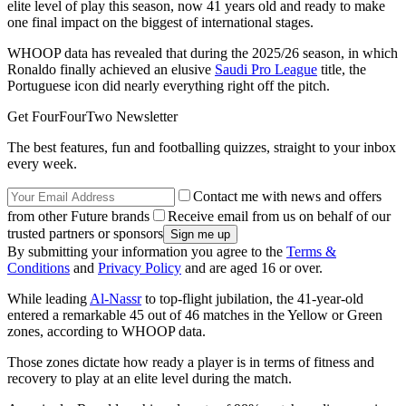
elite level of play this season, now 41 years old and ready to make
one final impact on the biggest of international stages.
WHOOP data has revealed that during the 2025/26 season, in which
Ronaldo finally achieved an elusive
Saudi Pro League
title, the
Portuguese icon did nearly everything right off the pitch.
Get FourFourTwo Newsletter
The best features, fun and footballing quizzes, straight to your inbox
every week.
Contact me with news and offers
from other Future brands
Receive email from us on behalf of our
trusted partners or sponsors
By submitting your information you agree to the
Terms &
Conditions
and
Privacy Policy
and are aged 16 or over.
While leading
Al-Nassr
to top-flight jubilation, the 41-year-old
entered a remarkable 45 out of 46 matches in the Yellow or Green
zones, according to WHOOP data.
Those zones dictate how ready a player is in terms of fitness and
recovery to play at an elite level during the match.