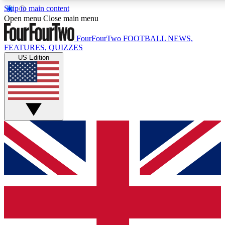
Skip to main content
17
24/7
5K+
Open menu
Close main menu
MEMBER FEATURES
ACCESS AVAILABLE
ACTIVE MEMBERS
FourFourTwo
FOOTBALL NEWS,
FEATURES, QUIZZES
US Edition
Live Q&A Sessions
Member Compet
Weekly interactive sessions
Win exclusive p
GET CLUB ACCESS QUICK
For the quickest way to join, simply enter your email below
and get access. We will send a confirmation and sign you
up to our newsletter to keep you updated on all your
football news.