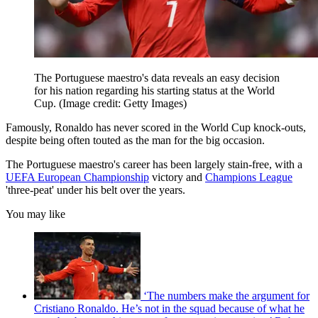
The Portuguese maestro's data reveals an easy decision
for his nation regarding his starting status at the World
Cup.
(Image credit: Getty Images)
Famously, Ronaldo has never scored in the World Cup knock-outs,
despite being often touted as the man for the big occasion.
The Portuguese maestro's career has been largely stain-free, with a
UEFA European Championship
victory and
Champions League
'three-peat' under his belt over the years.
You may like
‘The numbers make the argument for
Cristiano Ronaldo. He’s not in the squad because of what he