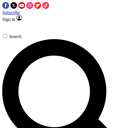
Subscribe
Sign in
Search