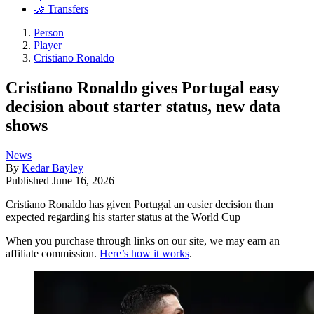
🤝 Transfers
Person
Player
Cristiano Ronaldo
Cristiano Ronaldo gives Portugal easy
decision about starter status, new data
shows
News
By
Kedar Bayley
Published
June 16, 2026
Cristiano Ronaldo has given Portugal an easier decision than
expected regarding his starter status at the World Cup
When you purchase through links on our site, we may earn an
affiliate commission.
Here’s how it works
.