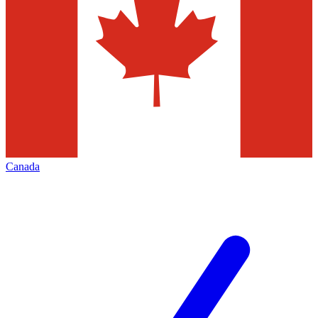
Canada