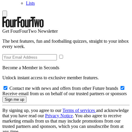
Lists
Get FourFourTwo Newsletter
The best features, fun and footballing quizzes, straight to your inbox
every week.
Become a Member in Seconds
Unlock instant access to exclusive member features.
Contact me with news and offers from other Future brands
Receive email from us on behalf of our trusted partners or sponsors
By signing up, you agree to our
Terms of services
and acknowledge
that you have read our
Privacy Notice
. You also agree to receive
marketing emails from us that may include promotions from our
trusted partners and sponsors, which you can unsubscribe from at
any time.