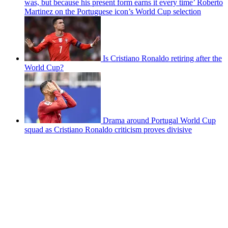
was, but because his present form earns it every time’ Roberto
Martinez on the Portuguese icon’s World Cup selection
Is Cristiano Ronaldo retiring after the
World Cup?
Drama around Portugal World Cup
squad as Cristiano Ronaldo criticism proves divisive