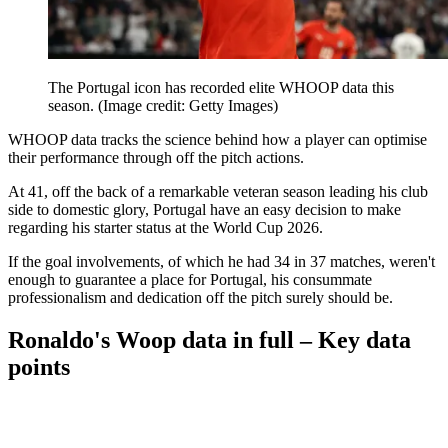
The Portugal icon has recorded elite WHOOP data this
season.
(Image credit: Getty Images)
WHOOP data tracks the science behind how a player can optimise
their performance through off the pitch actions.
At 41, off the back of a remarkable veteran season leading his club
side to domestic glory, Portugal have an easy decision to make
regarding his starter status at the World Cup 2026.
If the goal involvements, of which he had 34 in 37 matches, weren't
enough to guarantee a place for Portugal, his consummate
professionalism and dedication off the pitch surely should be.
Ronaldo's Woop data in full – Key data
points