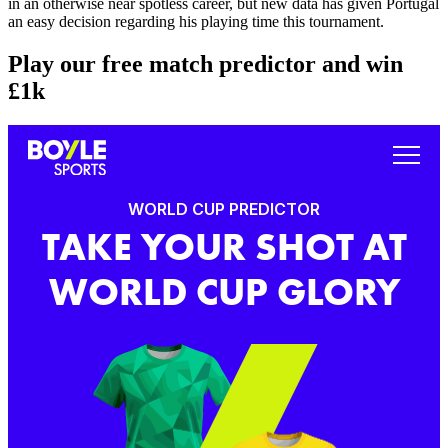
in an otherwise near spotless career, but new data has given Portugal
an easy decision regarding his playing time this tournament.
Play our free match predictor and win
£1k
WORLD CUP PREDICTOR
TAKE YOUR SHOT AT
WORLD CUP GLORY