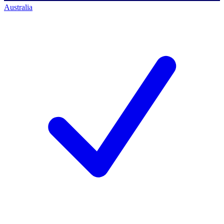
Australia