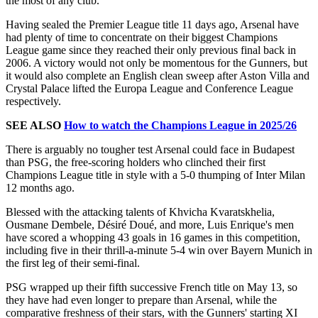
the most of any club.
Having sealed the Premier League title 11 days ago, Arsenal have
had plenty of time to concentrate on their biggest Champions
League game since they reached their only previous final back in
2006. A victory would not only be momentous for the Gunners, but
it would also complete an English clean sweep after Aston Villa and
Crystal Palace lifted the Europa League and Conference League
respectively.
SEE ALSO
How to watch the Champions League in 2025/26
There is arguably no tougher test Arsenal could face in Budapest
than PSG, the free-scoring holders who clinched their first
Champions League title in style with a 5-0 thumping of Inter Milan
12 months ago.
Blessed with the attacking talents of Khvicha Kvaratskhelia,
Ousmane Dembele, Désiré Doué, and more, Luis Enrique's men
have scored a whopping 43 goals in 16 games in this competition,
including five in their thrill-a-minute 5-4 win over Bayern Munich in
the first leg of their semi-final.
PSG wrapped up their fifth successive French title on May 13, so
they have had even longer to prepare than Arsenal, while the
comparative freshness of their stars, with the Gunners' starting XI