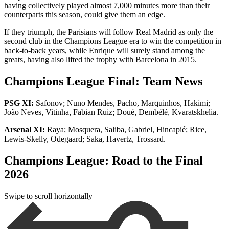
having collectively played almost 7,000 minutes more than their
counterparts this season, could give them an edge.
If they triumph, the Parisians will follow Real Madrid as only the
second club in the Champions League era to win the competition in
back-to-back years, while Enrique will surely stand among the
greats, having also lifted the trophy with Barcelona in 2015.
Champions League Final: Team News
PSG XI:
Safonov; Nuno Mendes, Pacho, Marquinhos, Hakimi;
João Neves, Vitinha, Fabian Ruiz; Doué, Dembélé, Kvaratskhelia.
Arsenal XI:
Raya; Mosquera, Saliba, Gabriel, Hincapié; Rice,
Lewis-Skelly, Odegaard; Saka, Havertz, Trossard.
Champions League: Road to the Final
2026
Swipe to scroll horizontally