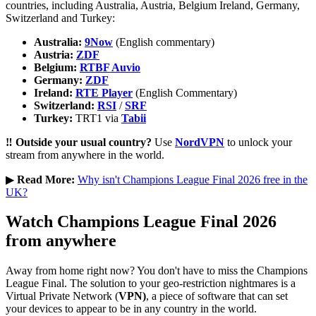
countries, including Australia, Austria, Belgium Ireland, Germany,
Switzerland and Turkey:
Australia:
9Now
(English commentary)
Austria:
ZDF
Belgium:
RTBF Auvio
Germany:
ZDF
Ireland:
RTE Player
(English Commentary)
Switzerland:
RSI
/
SRF
Turkey:
TRT1 via
Tabii
‼️ Outside your usual country?
Use
NordVPN
to unlock your
stream from anywhere in the world.
▶︎
Read More:
Why isn't Champions League Final 2026 free in the
UK?
Watch Champions League Final 2026
from anywhere
Away from home right now? You don't have to miss the Champions
League Final. The solution to your geo-restriction nightmares is a
Virtual Private Network (
VPN)
, a piece of software that can set
your devices to appear to be in any country in the world.