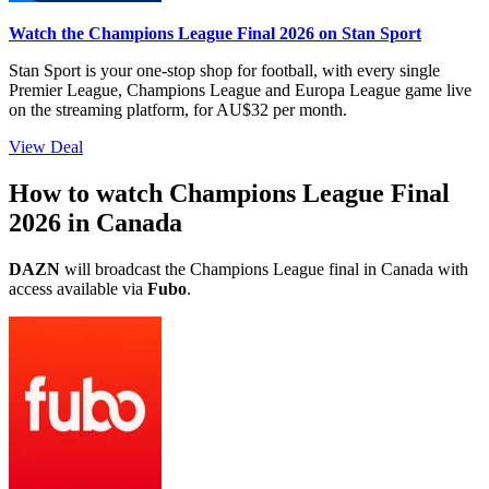
Watch the Champions League Final 2026 on Stan Sport
Stan Sport is your one-stop shop for football, with every single
Premier League, Champions League and Europa League game live
on the streaming platform, for AU$32 per month.
View Deal
How to watch Champions League Final
2026 in Canada
DAZN
will broadcast the Champions League final in Canada with
access available via
Fubo
.