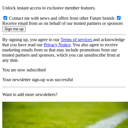
Unlock instant access to exclusive member features.
Contact me with news and offers from other Future brands
Receive email from us on behalf of our trusted partners or sponsors
By signing up, you agree to our
Terms of services
and acknowledge
that you have read our
Privacy Notice
. You also agree to receive
marketing emails from us that may include promotions from our
trusted partners and sponsors, which you can unsubscribe from at
any time.
You are now subscribed
Your newsletter sign-up was successful
Want to add more newsletters?