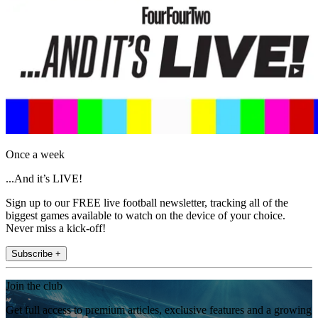
Once a week
...And it’s LIVE!
Sign up to our FREE live football newsletter, tracking all of the
biggest games available to watch on the device of your choice.
Never miss a kick-off!
Subscribe +
Join the club
Get full access to premium articles, exclusive features and a growing