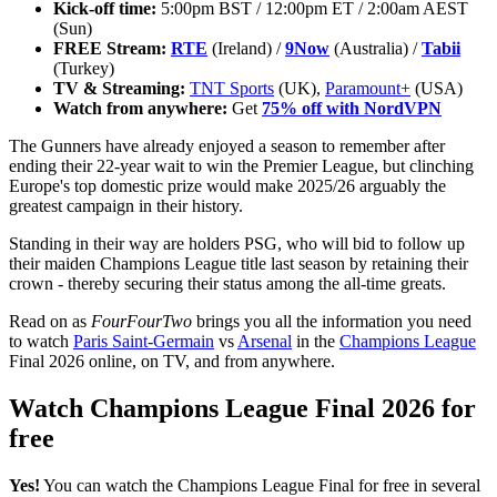
Kick-off time:
5:00pm BST / 12:00pm ET / 2:00am AEST
(Sun)
FREE Stream:
RTE
(Ireland) /
9Now
(Australia) /
Tabii
(Turkey)
TV & Streaming:
TNT Sports
(UK),
Paramount+
(USA)
Watch from anywhere:
Get
75% off with NordVPN
The Gunners have already enjoyed a season to remember after
ending their 22-year wait to win the Premier League, but clinching
Europe's top domestic prize would make 2025/26 arguably the
greatest campaign in their history.
Standing in their way are holders PSG, who will bid to follow up
their maiden Champions League title last season by retaining their
crown - thereby securing their status among the all-time greats.
Read on as
FourFourTwo
brings you all the information you need
to watch
Paris Saint-Germain
vs
Arsenal
in the
Champions League
Final 2026 online, on TV, and from anywhere.
Watch Champions League Final 2026 for
free
Yes!
You can watch the Champions League Final for free in several