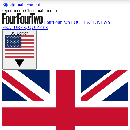
Skip to main content
17
24/7
5K+
Open menu
Close main menu
MEMBER FEATURES
ACCESS AVAILABLE
ACTIVE MEMBERS
FourFourTwo
FOOTBALL NEWS,
FEATURES, QUIZZES
US Edition
Live Q&A Sessions
Member Compet
Weekly interactive sessions
Win exclusive p
GET CLUB ACCESS QUICK
For the quickest way to join, simply enter your email below
and get access. We will send a confirmation and sign you
up to our newsletter to keep you updated on all your
football news.