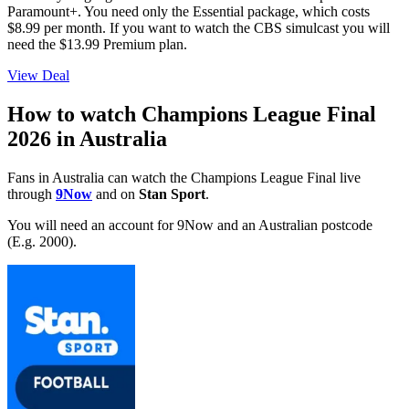
Paramount+. You need only the Essential package, which costs
$8.99 per month. If you want to watch the CBS simulcast you will
need the $13.99 Premium plan.
View Deal
How to watch Champions League Final
2026 in Australia
Fans in Australia can watch the Champions League Final live
through
9Now
and on
Stan Sport
.
You will need an account for 9Now and an Australian postcode
(E.g. 2000).