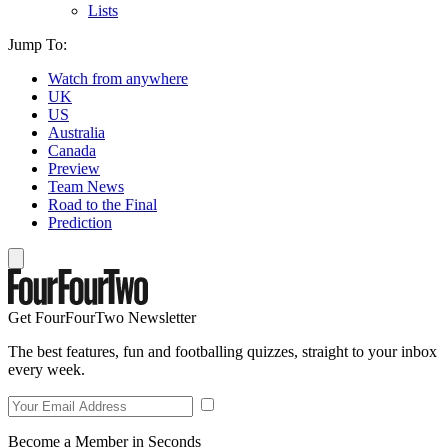
Lists
Jump To:
Watch from anywhere
UK
US
Australia
Canada
Preview
Team News
Road to the Final
Prediction
Get FourFourTwo Newsletter
The best features, fun and footballing quizzes, straight to your inbox
every week.
Become a Member in Seconds