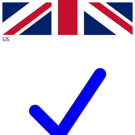
Contact me with news and offers from other Future brands
By submitting your information you agree to the
Terms & Conditions
and
Privacy Policy
and are aged 16 or over.
UK