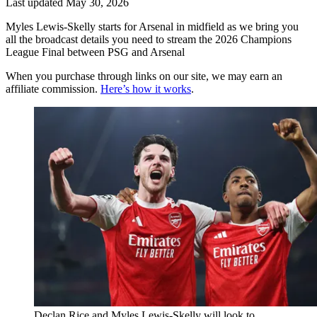
Last updated
May 30, 2026
Myles Lewis-Skelly starts for Arsenal in midfield as we bring you
all the broadcast details you need to stream the 2026 Champions
League Final between PSG and Arsenal
When you purchase through links on our site, we may earn an
affiliate commission.
Here’s how it works
.
Declan Rice and Myles Lewis-Skelly will look to