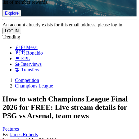
list of member rewards.
Explore
An account already exists for this email address, please log in.
Trending
🇦🇷 Messi
🇵🇹 Ronaldo
🏴󠁧󠁢󠁥󠁮󠁧󠁿 EPL
🎤 Interviews
🤝 Transfers
Competition
Champions League
How to watch Champions League Final
2026 for FREE: Live stream details for
PSG vs Arsenal, team news
Features
By
James Roberts