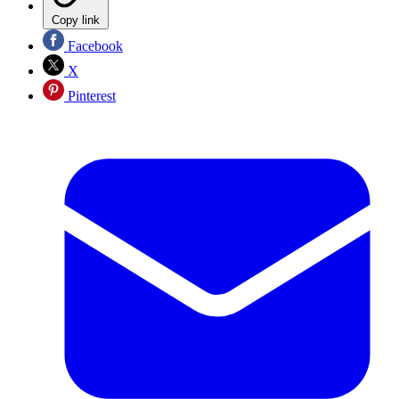
Copy link
Facebook
X
Pinterest