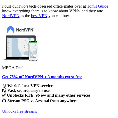
FourFourTwo’s tech-obsessed office-mates over at
Tom's Guide
know everything there is to know about VPNs, and they rate
NordVPN
as the
best VPN
you can buy.
MEGA Deal
Get 75% off NordVPN + 3 months extra free
🥇
World's best VPN service
🙌
Fast, secure, easy to use
✅ Unblocks RTE, 9Now and many other services
📺
Stream PSG vs Arsenal from anywhere
Unlocks free streams