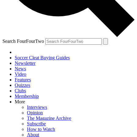
Search FourFourTwo
Soccer Cleat Buying Guides
Newsletter
News
Video
Features
Quizzes
Clubs
Membership
More
Interviews
Opinion
The Magazine Archive
Subscribe
How to Watch
About