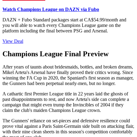
Watch Champions League on DAZN via Fubo
DAZN + Fubo Standard packages start at CA$54.99/month and
you will able to watch every Champions League game on the
platform including the final between PSG and Arsenal.
View Deal
Champions League Final Preview
After years of taunts about bridesmaids, bottles, and broken dreams,
Mikel Arteta's Arsenal have finally proved their critics wrong. Since
winning the FA Cup in 2020, the Spaniard's first season as manager,
the Gunners had been perpetual nearly-men, but no longer.
A cathartic first Premier League title in 22 years laid the ghosts of
past disappointments to rest, and now Arteta's side can complete a
campaign that might even trump the Invincibles of 2004 if they
claim the club's maiden Champions League crown.
The Gunners' reliance on set-pieces and defensive resilience could
prove vital against a Paris Saint-Germain side built on attacking flair,
with their nine clean sheets in this season's competition comfortably