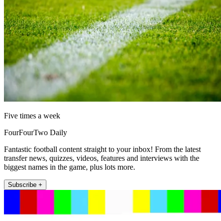
Five times a week
FourFourTwo Daily
Fantastic football content straight to your inbox! From the latest
transfer news, quizzes, videos, features and interviews with the
biggest names in the game, plus lots more.
Subscribe +