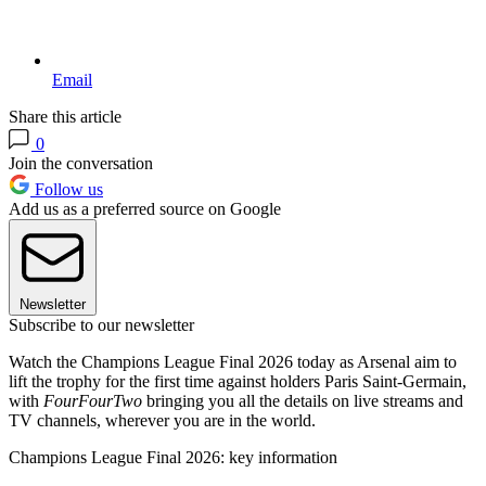
Email
Share this article
0
Join the conversation
Follow us
Add us as a preferred source on Google
Newsletter
Subscribe to our newsletter
Watch the Champions League Final 2026 today as Arsenal aim to
lift the trophy for the first time against holders Paris Saint-Germain,
with
FourFourTwo
bringing you all the details on live streams and
TV channels, wherever you are in the world.
Champions League Final 2026: key information