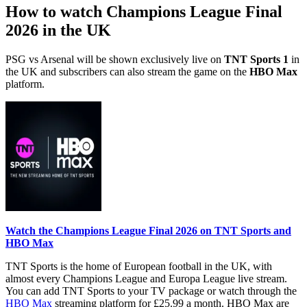
How to watch Champions League Final
2026 in the UK
PSG vs Arsenal will be shown exclusively live on
TNT Sports 1
in
the UK and subscribers can also stream the game on the
HBO Max
platform.
Watch the Champions League Final 2026 on TNT Sports and
HBO Max
TNT Sports is the home of European football in the UK, with
almost every Champions League and Europa League live stream.
You can add TNT Sports to your TV package or watch through the
HBO Max
streaming platform for £25.99 a month. HBO Max are