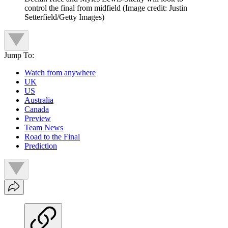
control the final from midfield
(Image credit: Justin
Setterfield/Getty Images)
Jump To:
Watch from anywhere
UK
US
Australia
Canada
Preview
Team News
Road to the Final
Prediction