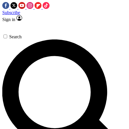
Subscribe
Sign in
Search