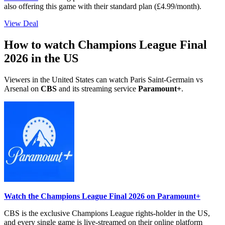
also offering this game with their standard plan (£4.99/month).
View Deal
How to watch Champions League Final
2026 in the US
Viewers in the United States can watch Paris Saint-Germain vs
Arsenal on
CBS
and its streaming service
Paramount+
.
Watch the Champions League Final 2026 on Paramount+
CBS is the exclusive Champions League rights-holder in the US,
and every single game is live-streamed on their online platform