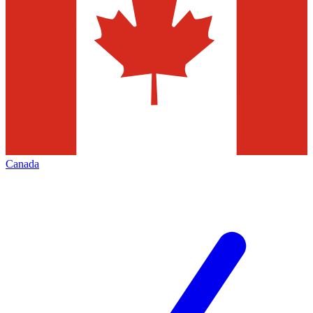
Canada