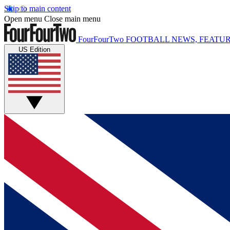
Skip to main content
Open menu
Close main menu
FourFourTwo
FOOTBALL NEWS, FEATUR
US Edition