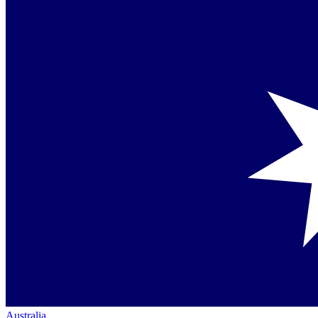
Australia