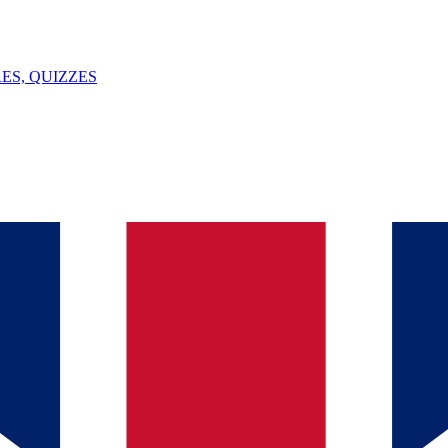
ES, QUIZZES