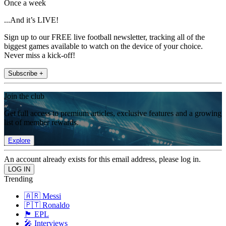
Once a week
...And it’s LIVE!
Sign up to our FREE live football newsletter, tracking all of the
biggest games available to watch on the device of your choice.
Never miss a kick-off!
Subscribe +
Join the club
Get full access to premium articles, exclusive features and a growing
list of member rewards.
Explore
An account already exists for this email address, please log in.
Trending
🇦🇷 Messi
🇵🇹 Ronaldo
🏴󠁧󠁢󠁥󠁮󠁧󠁿 EPL
🎤 Interviews