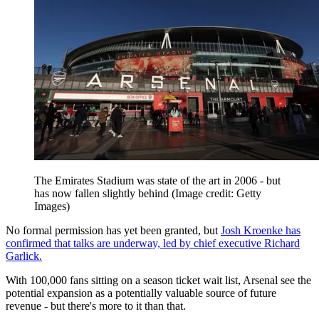
The Emirates Stadium was state of the art in 2006 - but
has now fallen slightly behind
(Image credit: Getty
Images)
No formal permission has yet been granted, but
Josh Kroenke has
confirmed that talks are underway, led by chief executive Richard
Garlick.
With 100,000 fans sitting on a season ticket wait list, Arsenal see the
potential expansion as a potentially valuable source of future
revenue - but there's more to it than that.