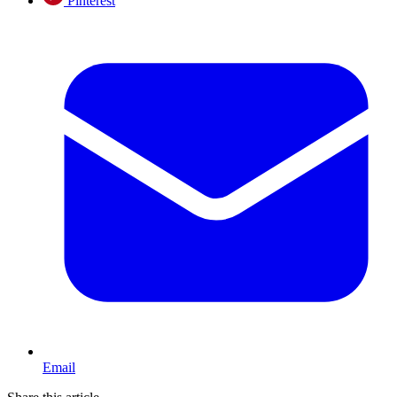
Pinterest
Email