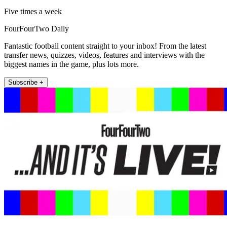
Five times a week
FourFourTwo Daily
Fantastic football content straight to your inbox! From the latest
transfer news, quizzes, videos, features and interviews with the
biggest names in the game, plus lots more.
Subscribe +