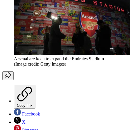
Arsenal are keen to expand the Emirates Stadium
(Image credit: Getty Images)
Copy link
Facebook
X