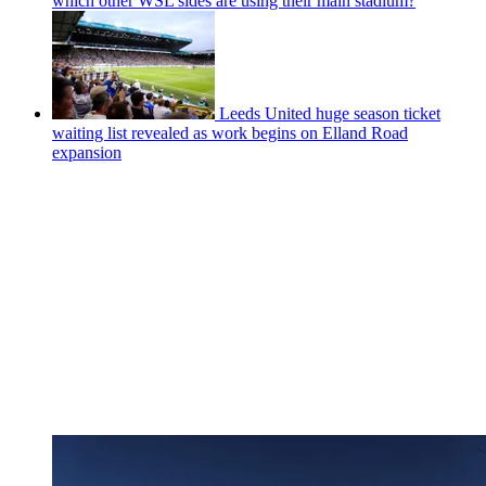
which other WSL sides are using their main stadium?
Leeds United huge season ticket
waiting list revealed as work begins on Elland Road
expansion