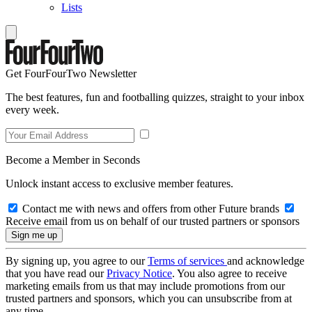
Lists
Get FourFourTwo Newsletter
The best features, fun and footballing quizzes, straight to your inbox
every week.
Become a Member in Seconds
Unlock instant access to exclusive member features.
Contact me with news and offers from other Future brands
Receive email from us on behalf of our trusted partners or sponsors
By signing up, you agree to our
Terms of services
and acknowledge
that you have read our
Privacy Notice
. You also agree to receive
marketing emails from us that may include promotions from our
trusted partners and sponsors, which you can unsubscribe from at
any time.