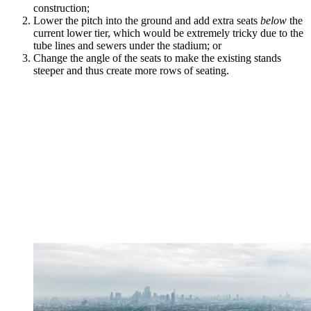
construction;
Lower the pitch into the ground and add extra seats
below
the
current lower tier, which would be extremely tricky due to the
tube lines and sewers under the stadium; or
Change the angle of the seats to make the existing stands
steeper and thus create more rows of seating.