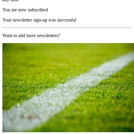
You are now subscribed
Your newsletter sign-up was successful
Want to add more newsletters?