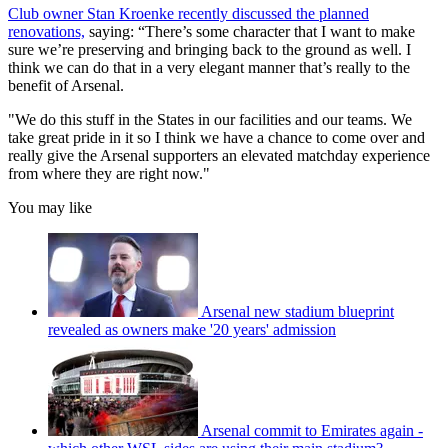
Club owner Stan Kroenke recently discussed the planned
renovations,
saying: “There’s some character that I want to make
sure we’re preserving and bringing back to the ground as well. I
think we can do that in a very elegant manner that’s really to the
benefit of Arsenal.
"We do this stuff in the States in our facilities and our teams. We
take great pride in it so I think we have a chance to come over and
really give the Arsenal supporters an elevated matchday experience
from where they are right now."
You may like
Arsenal new stadium blueprint
revealed as owners make '20 years' admission
Arsenal commit to Emirates again -