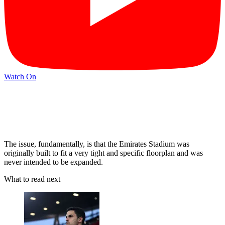
Watch On
The issue, fundamentally, is that the Emirates Stadium was
originally built to fit a very tight and specific floorplan and was
never intended to be expanded.
What to read next