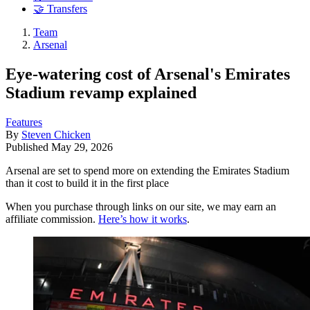
🤝 Transfers
Team
Arsenal
Eye-watering cost of Arsenal's Emirates
Stadium revamp explained
Features
By
Steven Chicken
Published
May 29, 2026
Arsenal are set to spend more on extending the Emirates Stadium
than it cost to build it in the first place
When you purchase through links on our site, we may earn an
affiliate commission.
Here’s how it works
.