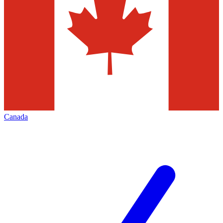
Canada