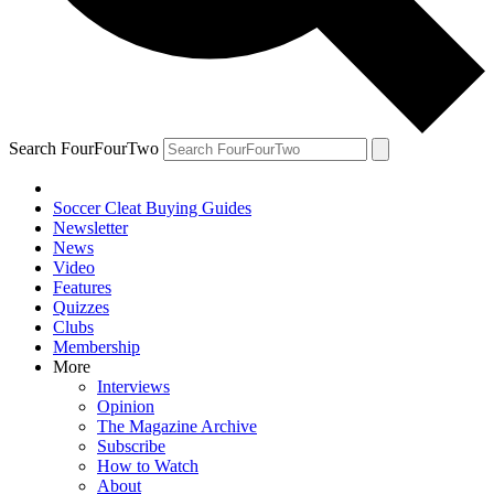
Search FourFourTwo
Soccer Cleat Buying Guides
Newsletter
News
Video
Features
Quizzes
Clubs
Membership
More
Interviews
Opinion
The Magazine Archive
Subscribe
How to Watch
About