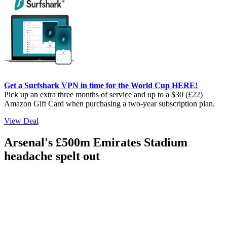
Get a Surfshark VPN in time for the World Cup HERE!
Pick up an extra three months of service and up to a $30 (£22)
Amazon Gift Card when purchasing a two-year subscription plan.
View Deal
Arsenal's £500m Emirates Stadium
headache spelt out