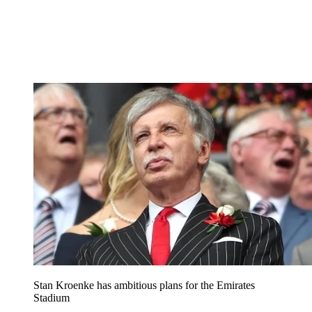
Stan Kroenke has ambitious plans for the Emirates
Stadium