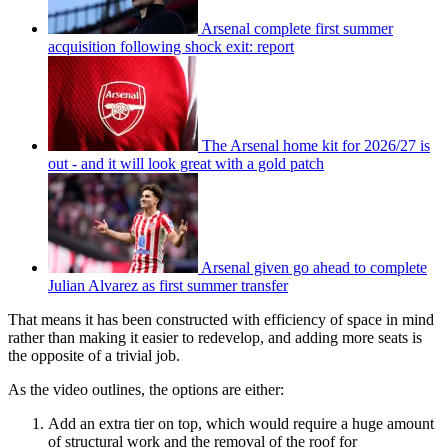
Arsenal complete first summer
acquisition following shock exit: report
The Arsenal home kit for 2026/27 is
out - and it will look great with a gold patch
Arsenal given go ahead to complete
Julian Alvarez as first summer transfer
That means it has been constructed with efficiency of space in mind
rather than making it easier to redevelop, and adding more seats is
the opposite of a trivial job.
As the video outlines, the options are either:
Add an extra tier on top, which would require a huge amount
of structural work and the removal of the roof for