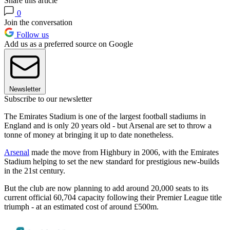
Share this article
0
Join the conversation
Follow us
Add us as a preferred source on Google
Newsletter
Subscribe to our newsletter
The Emirates Stadium is one of the largest football stadiums in
England and is only 20 years old - but Arsenal are set to throw a
tonne of money at bringing it up to date nonetheless.
Arsenal
made the move from Highbury in 2006, with the Emirates
Stadium helping to set the new standard for prestigious new-builds
in the 21st century.
But the club are now planning to add around 20,000 seats to its
current official 60,704 capacity following their Premier League title
triumph - at an estimated cost of around £500m.