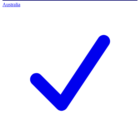
Australia