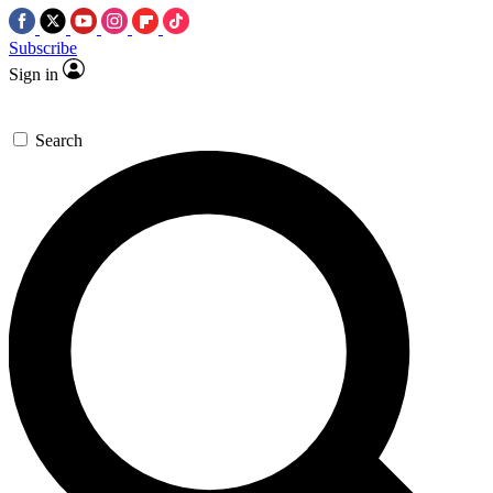
Subscribe
Sign in
Search