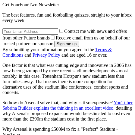
Get FourFourTwo Newsletter
The best features, fun and footballing quizzes, straight to your inbox
every week.
Contact me with news and offers
from other Future brands
Receive email from us on behalf of our
trusted partners or sponsors
By submitting your information you agree to the
Terms &
Conditions
and
Privacy Policy
and are aged 16 or over.
One factor is that what was cutting-edge and innovative in 2006 has
now been gazumped by more recent stadium developments - most
notably, in this case, Tottenham Hotspur's new stadium less than
four miles away. That means there is more competition for
alternative uses of the stadium like conferences, combat sports and
concerts.
So how do Arsenal solve that, and why is it so expensive?
YouTuber
Sabrina Builder explains the thinking in an excellent video,
detailing
why Arsenal's proposed expansion would be estimated to cost even
more than the £390m the stadium cost in the first place.
Why Arsenal is spending £500M to fix a "Perfect" Stadium -
YouTube