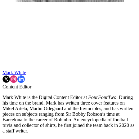
Mark White
Content Editor
Mark White is the Digital Content Editor at
FourFourTwo
. During
his time on the brand, Mark has written three cover features on
Mikel Arteta, Martin Odegaard and the Invincibles, and has written
pieces on subjects ranging from Sir Bobby Robson’s time at
Barcelona to the career of Robinho. An encyclopedia of football
trivia and collector of shirts, he first joined the team back in 2020 as
a staff writer.