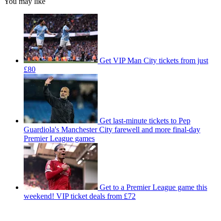
You may like
Get VIP Man City tickets from just
£80
Get last-minute tickets to Pep
Guardiola's Manchester City farewell and more final-day
Premier League games
Get to a Premier League game this
weekend! VIP ticket deals from £72