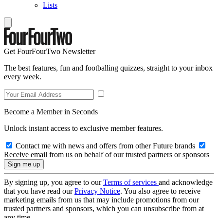
Lists
Get FourFourTwo Newsletter
The best features, fun and footballing quizzes, straight to your inbox
every week.
Become a Member in Seconds
Unlock instant access to exclusive member features.
Contact me with news and offers from other Future brands
Receive email from us on behalf of our trusted partners or sponsors
By signing up, you agree to our
Terms of services
and acknowledge
that you have read our
Privacy Notice
. You also agree to receive
marketing emails from us that may include promotions from our
trusted partners and sponsors, which you can unsubscribe from at
any time.