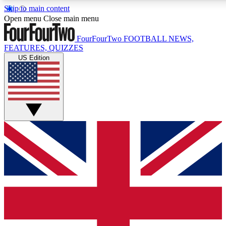
Skip to main content
17
24/7
5K+
Open menu
Close main menu
MEMBER FEATURES
ACCESS AVAILABLE
ACTIVE MEMBERS
FourFourTwo
FOOTBALL NEWS,
FEATURES, QUIZZES
US Edition
Live Q&A Sessions
Member Compet
Weekly interactive sessions
Win exclusive p
GET CLUB ACCESS QUICK
For the quickest way to join, simply enter your email below
and get access. We will send a confirmation and sign you
up to our newsletter to keep you updated on all your
football news.