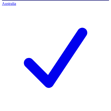
Australia