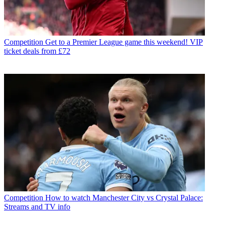
Competition
Get to a Premier League game this weekend! VIP
ticket deals from £72
Competition
How to watch Manchester City vs Crystal Palace:
Streams and TV info