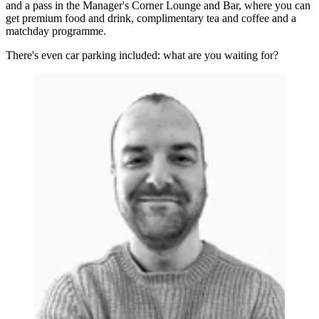
and a pass in the Manager's Corner Lounge and Bar, where you can
get premium food and drink, complimentary tea and coffee and a
matchday programme.
There's even car parking included: what are you waiting for?