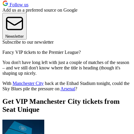
Follow us
Add us as a preferred source on Google
Newsletter
Subscribe to our newsletter
Fancy VIP tickets to the Premier League?
You don't have long left with just a couple of matches of the season
– and we still don't know where the title is heading (though it's
shaping up nicely.
With
Manchester City
back at the Etihad Stadium tonight, could the
Sky Blues pile the pressure on
Arsenal
?
Get VIP Manchester City tickets from
Seat Unique