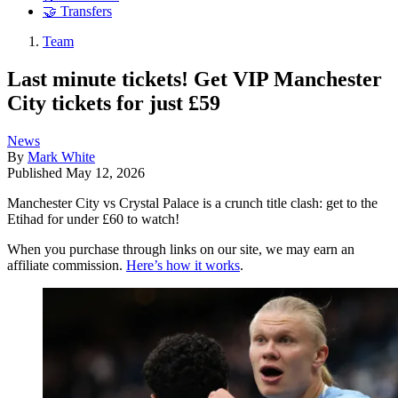
🤝 Transfers
Team
Last minute tickets! Get VIP Manchester
City tickets for just £59
News
By
Mark White
Published
May 12, 2026
Manchester City vs Crystal Palace is a crunch title clash: get to the
Etihad for under £60 to watch!
When you purchase through links on our site, we may earn an
affiliate commission.
Here’s how it works
.