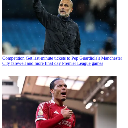
Competition
Get last-minute tickets to Pep Guardiola's Manchester
City farewell and more final-day Premier League games