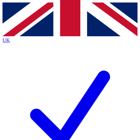
Contact me with news and offers from other Future brands
By submitting your information you agree to the
Terms & Conditions
and
Privacy Policy
and are aged 16 or over.
UK