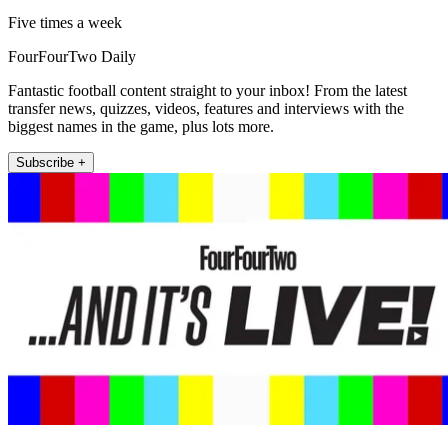
Five times a week
FourFourTwo Daily
Fantastic football content straight to your inbox! From the latest
transfer news, quizzes, videos, features and interviews with the
biggest names in the game, plus lots more.
Subscribe +