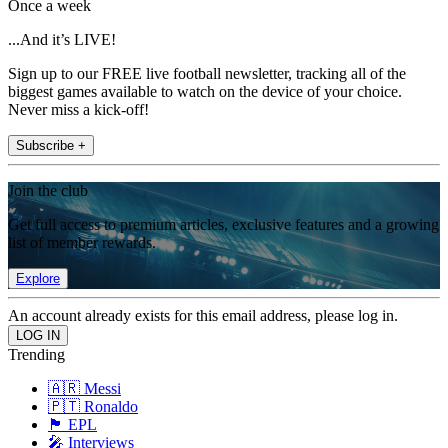
Once a week
...And it’s LIVE!
Sign up to our FREE live football newsletter, tracking all of the
biggest games available to watch on the device of your choice.
Never miss a kick-off!
Subscribe +
Join the club
Get full access to premium articles, exclusive features and a growing
list of member rewards.
Explore
An account already exists for this email address, please log in.
Trending
🇦🇷 Messi
🇵🇹 Ronaldo
🏴󠁧󠁢󠁥󠁮󠁧󠁿 EPL
🎤 Interviews