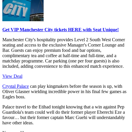
Get VIP Manchester City tickets HERE with Seat Unique!
Manchester City's hospitality provides Level 2 South West Corner
seating and access to the exclusive Manager's Corner Lounge and
Bar. Guests can enjoy premium food and bar options,
complimentary tea and coffee at half-time and full-time, and a
matchday programme. Car parking (one per four guests) is also
included, adding convenience to this enhanced match experience.
View Deal
Crystal Palace
can play kingmakers before the season is up, with
Oliver Glasner wielding incredible power in his final few games as
Eagles boss.
Palace travel to the Etihad tonight knowing that a win against Pep
Guardiola's team could well do their former player Eberechi Eze a
favour… but their former captain Marc Guehi will understandably
have other ideas.