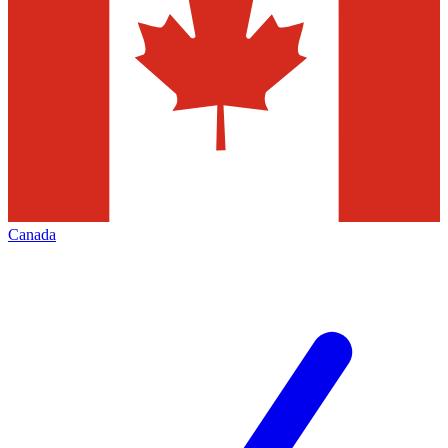
Canada