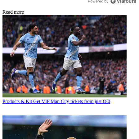
Powered by
Read more
Products & Kit
Get VIP Man City tickets from just £80