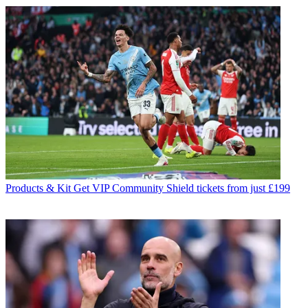
Products & Kit
Get VIP Community Shield tickets from just £199