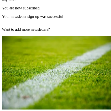
You are now subscribed
Your newsletter sign-up was successful
Want to add more newsletters?