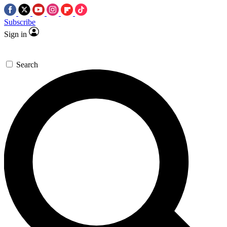
Subscribe
Sign in
Search