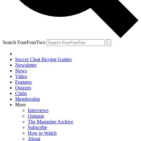
Search FourFourTwo
Soccer Cleat Buying Guides
Newsletter
News
Video
Features
Quizzes
Clubs
Membership
More
Interviews
Opinion
The Magazine Archive
Subscribe
How to Watch
About