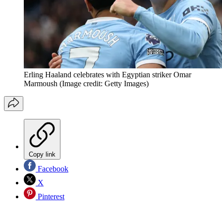
Erling Haaland celebrates with Egyptian striker Omar
Marmoush
(Image credit: Getty Images)
Copy link
Facebook
X
Pinterest