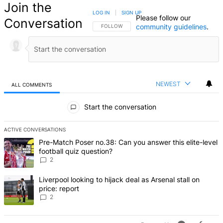
Join the
LOG IN
|
SIGN UP
Please follow our
Conversation
community guidelines
.
FOLLOW THIS CONVERSATION TO BE NOTIFIED
FOLLOW
NEWEST
ALL COMMENTS
All Comments
Start the conversation
ACTIVE CONVERSATIONS
The following is a list of the most commented articles in the last 7 d
A trending article titled "Pre-Match Poser no.38: Can you answer thi
Pre-Match Poser no.38: Can you answer this elite-level
football quiz question?
2
A trending article titled "Liverpool looking to hijack deal as Arsenal
Liverpool looking to hijack deal as Arsenal stall on
price: report
2