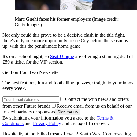
Marc Guehi faces his former employers
(Image credit:
Getty Images)
Not only could this prove to be a decisive clash in the title fight,
there's only one more opportunity to see City before the season is
up, with this the penultimate home game.
It's on a school night, so
Seat Unique
are offering a stunning deal of
£59 a ticket for the VIP section.
Get FourFourTwo Newsletter
The best features, fun and footballing quizzes, straight to your inbox
every week.
Contact me with news and offers
from other Future brands
Receive email from us on behalf of our
trusted partners or sponsors
By submitting your information you agree to the
Terms &
Conditions
and
Privacy Policy
and are aged 16 or over.
Hospitality at the Etihad means Level 2 South West Corner seating