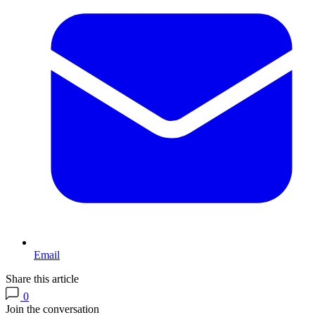
Email
Share this article
0
Join the conversation