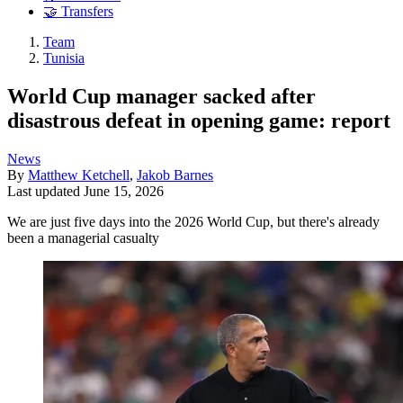
🤝 Transfers
Team
Tunisia
World Cup manager sacked after
disastrous defeat in opening game: report
News
By
Matthew Ketchell
,
Jakob Barnes
Last updated
June 15, 2026
We are just five days into the 2026 World Cup, but there's already
been a managerial casualty