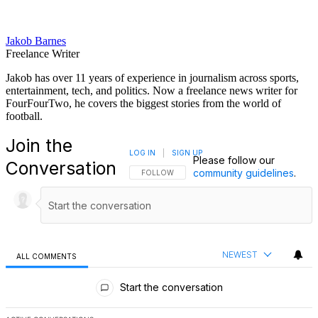
Jakob Barnes
Freelance Writer
Jakob has over 11 years of experience in journalism across sports,
entertainment, tech, and politics. Now a freelance news writer for
FourFourTwo, he covers the biggest stories from the world of
football.
Join the
LOG IN
|
SIGN UP
Please follow our
Conversation
community guidelines
.
FOLLOW THIS CONVERSATION TO BE NOTIFI
FOLLOW
NEWEST
ALL COMMENTS
All Comments
Start the conversation