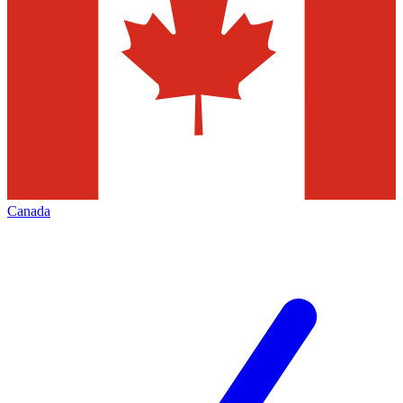
Canada