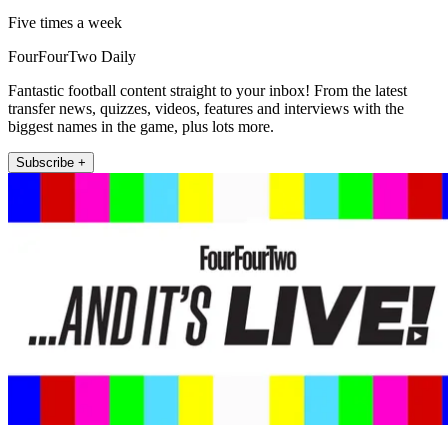
Five times a week
FourFourTwo Daily
Fantastic football content straight to your inbox! From the latest
transfer news, quizzes, videos, features and interviews with the
biggest names in the game, plus lots more.
Subscribe +