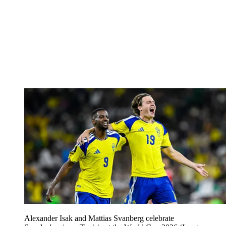
Alexander Isak and Mattias Svanberg celebrate