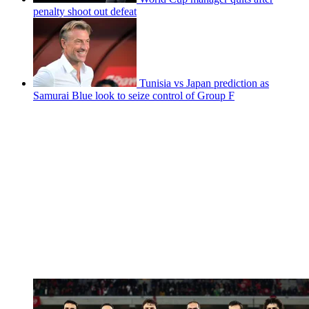
penalty shoot out defeat
Tunisia vs Japan prediction as
Samurai Blue look to seize control of Group F