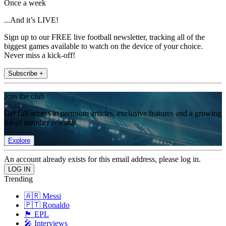
Once a week
...And it’s LIVE!
Sign up to our FREE live football newsletter, tracking all of the
biggest games available to watch on the device of your choice.
Never miss a kick-off!
Subscribe +
Join the club
Get full access to premium articles, exclusive features and a growing
list of member rewards.
Explore
An account already exists for this email address, please log in.
Trending
🇦🇷 Messi
🇵🇹 Ronaldo
🏴󠁧󠁢󠁥󠁮󠁧󠁿 EPL
🎤 Interviews