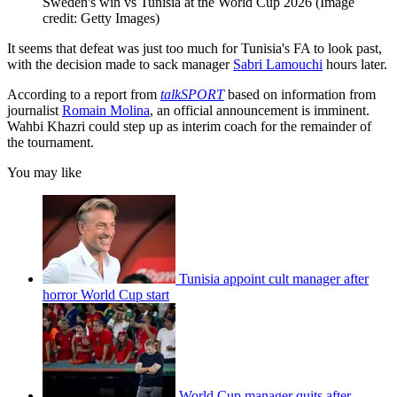
Sweden's win vs Tunisia at the World Cup 2026
(Image
credit: Getty Images)
It seems that defeat was just too much for Tunisia's FA to look past,
with the decision made to sack manager
Sabri Lamouchi
hours later.
According to a report from
talkSPORT
based on information from
journalist
Romain Molina
, an official announcement is imminent.
Wahbi Khazri could step up as interim coach for the remainder of
the tournament.
You may like
Tunisia appoint cult manager after
horror World Cup start
World Cup manager quits after