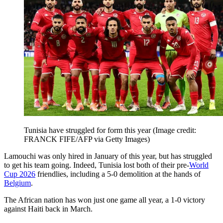
Tunisia have struggled for form this year
(Image credit:
FRANCK FIFE/AFP via Getty Images)
Lamouchi was only hired in January of this year, but has struggled
to get his team going. Indeed, Tunisia lost both of their pre-
World
Cup 2026
friendlies, including a 5-0 demolition at the hands of
Belgium
.
The African nation has won just one game all year, a 1-0 victory
against Haiti back in March.