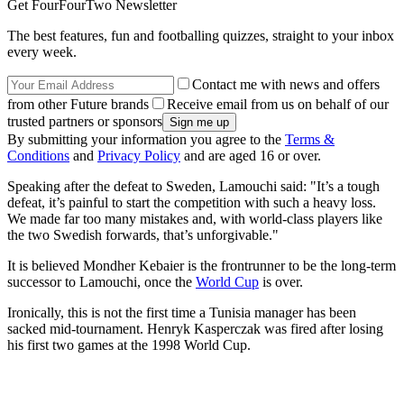
Get FourFourTwo Newsletter
The best features, fun and footballing quizzes, straight to your inbox
every week.
Contact me with news and offers
from other Future brands
Receive email from us on behalf of our
trusted partners or sponsors
By submitting your information you agree to the
Terms &
Conditions
and
Privacy Policy
and are aged 16 or over.
Speaking after the defeat to Sweden, Lamouchi said: "It’s a tough
defeat, it’s painful to start the competition with such a heavy loss.
We made far too many mistakes and, with world-class players like
the two Swedish forwards, that’s unforgivable."
It is believed Mondher Kebaier is the frontrunner to be the long-term
successor to Lamouchi, once the
World Cup
is over.
Ironically, this is not the first time a Tunisia manager has been
sacked mid-tournament. Henryk Kasperczak was fired after losing
his first two games at the 1998 World Cup.