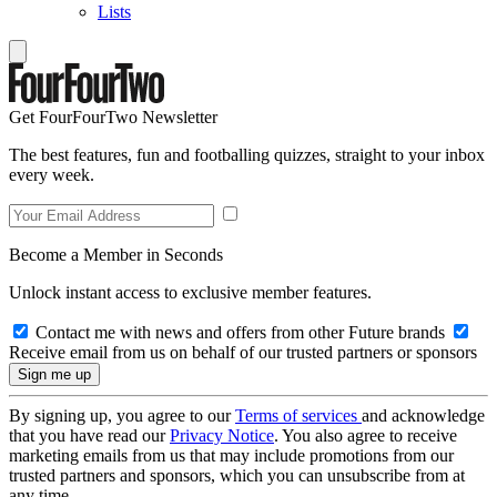
Lists
Get FourFourTwo Newsletter
The best features, fun and footballing quizzes, straight to your inbox
every week.
Become a Member in Seconds
Unlock instant access to exclusive member features.
Contact me with news and offers from other Future brands
Receive email from us on behalf of our trusted partners or sponsors
By signing up, you agree to our
Terms of services
and acknowledge
that you have read our
Privacy Notice
. You also agree to receive
marketing emails from us that may include promotions from our
trusted partners and sponsors, which you can unsubscribe from at
any time.