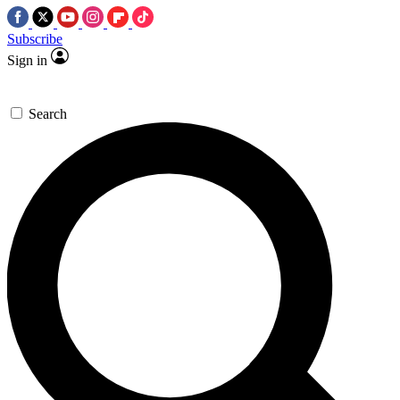
Subscribe
Sign in
Search