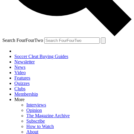
Search FourFourTwo
Soccer Cleat Buying Guides
Newsletter
News
Video
Features
Quizzes
Clubs
Membership
More
Interviews
Opinion
The Magazine Archive
Subscribe
How to Watch
About