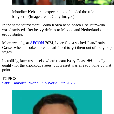
Mondher Kebaier is expected to be handed the role
long term
(Image credit: Getty Images)
In the same tournament, South Korea head coach Cha Bum-kun
was dismissed after heavy defeats to Mexico and Netherlands in the
group stages.
More recently, at
AFCON
2024, Ivory Coast sacked Jean-Louis
Gasset when it looked like he had failed to get them out of the group
stages.
Incredibly, later results elsewhere meant Ivory Coast
did
actually
qualify for the knockout stages, but Gasset was already gone by that
point.
TOPICS
Sabri Lamouchi
World Cup
World Cup 2026