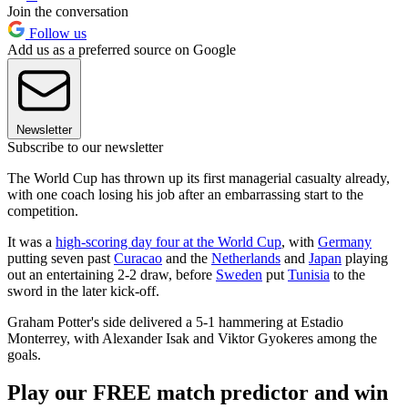
Join the conversation
Follow us
Add us as a preferred source on Google
Newsletter
Subscribe to our newsletter
The World Cup has thrown up its first managerial casualty already,
with one coach losing his job after an embarrassing start to the
competition.
It was a
high-scoring day four at the World Cup
, with
Germany
putting seven past
Curacao
and the
Netherlands
and
Japan
playing
out an entertaining 2-2 draw, before
Sweden
put
Tunisia
to the
sword in the later kick-off.
Graham Potter's side delivered a 5-1 hammering at Estadio
Monterrey, with Alexander Isak and Viktor Gyokeres among the
goals.
Play our FREE match predictor and win