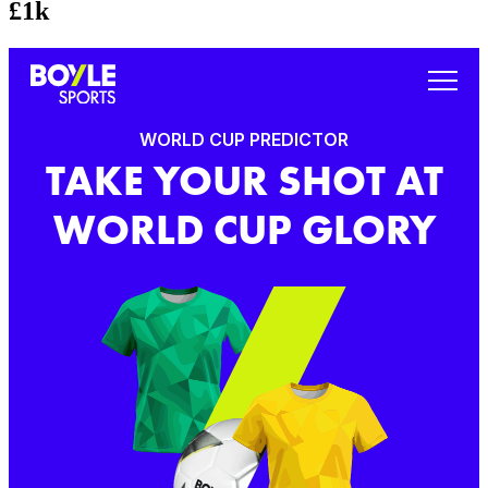
£1k
WORLD CUP PREDICTOR
TAKE YOUR SHOT AT
WORLD CUP GLORY