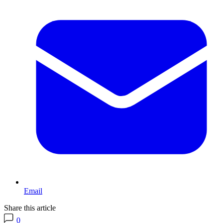
Email
Share this article
0