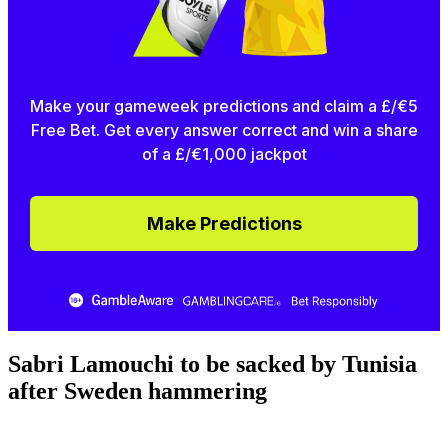
Make your gameweek predictions and claim a £/€5
Free Bet. Get every answer correct and win a share
of a £/€1,000 jackpot
Make Predictions
Sabri Lamouchi to be sacked by Tunisia
after Sweden hammering