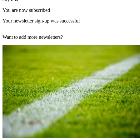
You are now subscribed
Your newsletter sign-up was successful
Want to add more newsletters?