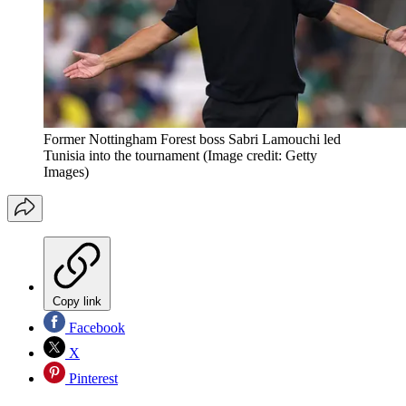
Former Nottingham Forest boss Sabri Lamouchi led
Tunisia into the tournament
(Image credit: Getty
Images)
Copy link
Facebook
X
Pinterest