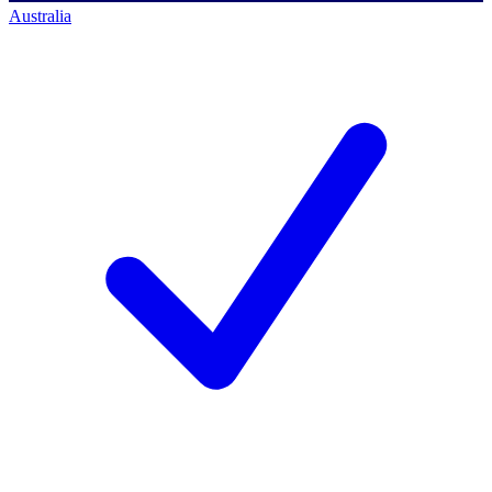
Australia