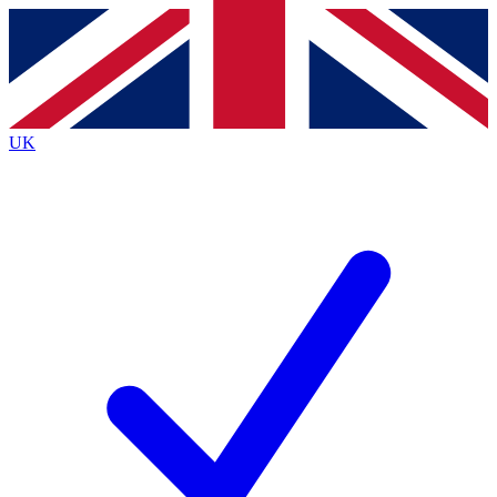
Contact me with news and offers from other Future brands
By submitting your information you agree to the
Terms & Conditions
and
Privacy Policy
and are aged 16 or over.
UK