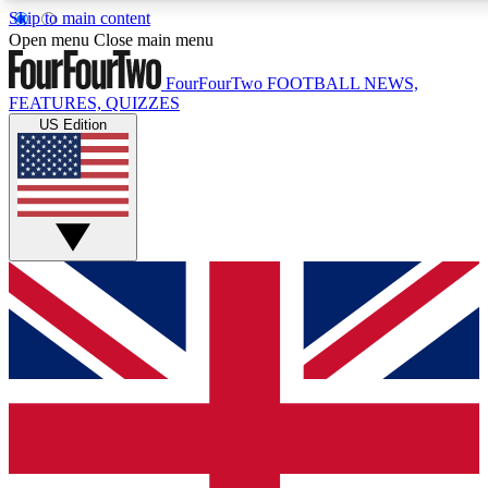
Skip to main content
17
24/7
5K+
Open menu
Close main menu
MEMBER FEATURES
ACCESS AVAILABLE
ACTIVE MEMBERS
FourFourTwo
FOOTBALL NEWS,
FEATURES, QUIZZES
US Edition
Live Q&A Sessions
Member Compet
Weekly interactive sessions
Win exclusive p
GET CLUB ACCESS QUICK
For the quickest way to join, simply enter your email below
and get access. We will send a confirmation and sign you
up to our newsletter to keep you updated on all your
football news.