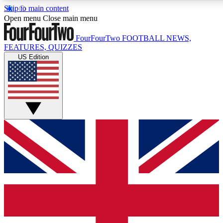
Skip to main content
17
24/7
5K+
Open menu
Close main menu
MEMBER FEATURES
ACCESS AVAILABLE
ACTIVE MEMBERS
FourFourTwo
FOOTBALL NEWS,
FEATURES, QUIZZES
US Edition
Live Q&A Sessions
Member Compet
Weekly interactive sessions
Win exclusive p
GET CLUB ACCESS QUICK
For the quickest way to join, simply enter your email below
and get access. We will send a confirmation and sign you
up to our newsletter to keep you updated on all your
football news.