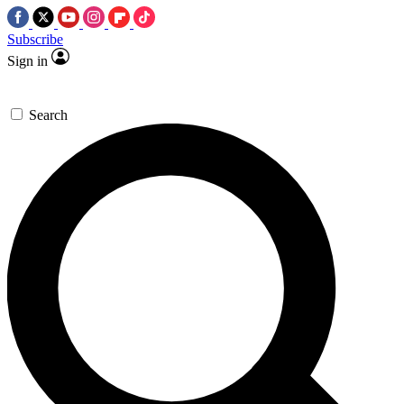
Subscribe
Sign in
Search