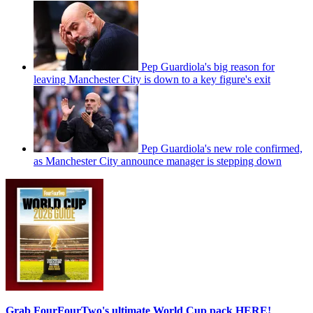
Pep Guardiola's big reason for
leaving Manchester City is down to a key figure's exit
Pep Guardiola's new role confirmed,
as Manchester City announce manager is stepping down
Grab FourFourTwo's ultimate World Cup pack HERE!