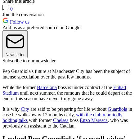
Share this article
0
Join the conversation
Follow us
Add us as a preferred source on Google
Newsletter
Subscribe to our newsletter
Pep Guardiola's future at Manchester City has been the subject of
intense speculation over the past few months.
While the former
Barcelona
boss is under contract at the
Etihad
Stadium
until next summer, the rumours that he could depart at the
end of this season have never truly gone away.
It is why
City
are said to be preparing for life without
Guardiola
in
case he walks away 12 months early,
with the club reportedly
holding talks
with former
Chelsea
boss
Enzo Maresca
, who was
previously an assistant to the Catalan.
Leaked Pep Guardiola 'farewell video'