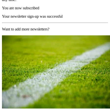
You are now subscribed
Your newsletter sign-up was successful
Want to add more newsletters?