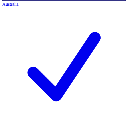
Australia