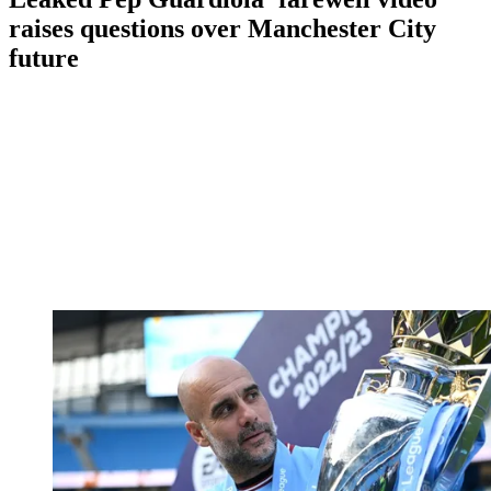
raises questions over Manchester City
future