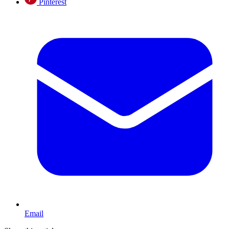
Pinterest
Email