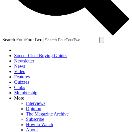
Search FourFourTwo
Soccer Cleat Buying Guides
Newsletter
News
Video
Features
Quizzes
Clubs
Membership
More
Interviews
Opinion
The Magazine Archive
Subscribe
How to Watch
About