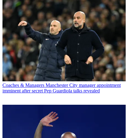
Coaches & Managers
Manchester City manager appointment
imminent after secret Pep Guardiola talks revealed