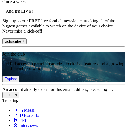
Once a week
...And it’s LIVE!
Sign up to our FREE live football newsletter, tracking all of the
biggest games available to watch on the device of your choice.
Never miss a kick-off!
Subscribe +
Join the club
Get full access to premium articles, exclusive features and a growing
list of member rewards.
Explore
An account already exists for this email address, please log in.
Trending
🇦🇷 Messi
🇵🇹 Ronaldo
🏴󠁧󠁢󠁥󠁮󠁧󠁿 EPL
🎤 Interviews