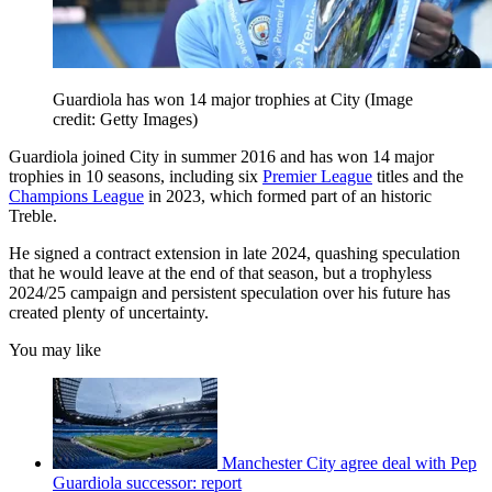
Guardiola has won 14 major trophies at City
(Image
credit: Getty Images)
Guardiola joined City in summer 2016 and has won 14 major
trophies in 10 seasons, including six
Premier League
titles and the
Champions League
in 2023, which formed part of an historic
Treble.
He signed a contract extension in late 2024, quashing speculation
that he would leave at the end of that season, but a trophyless
2024/25 campaign and persistent speculation over his future has
created plenty of uncertainty.
You may like
Manchester City agree deal with Pep
Guardiola successor: report