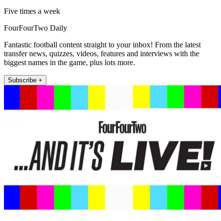
Five times a week
FourFourTwo Daily
Fantastic football content straight to your inbox! From the latest
transfer news, quizzes, videos, features and interviews with the
biggest names in the game, plus lots more.
Subscribe +