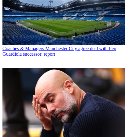
Coaches & Managers
Manchester City agree deal with Pep
Guardiola successor: report