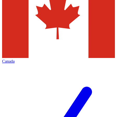
Canada