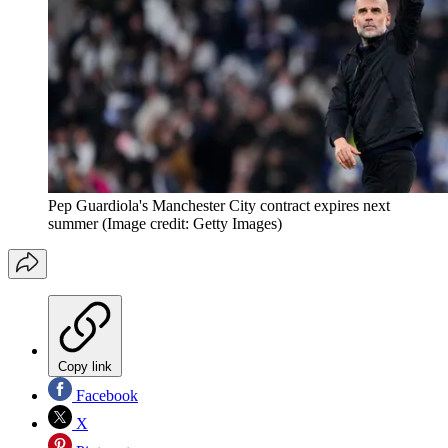
Pep Guardiola's Manchester City contract expires next
summer
(Image credit: Getty Images)
Copy link
Facebook
X