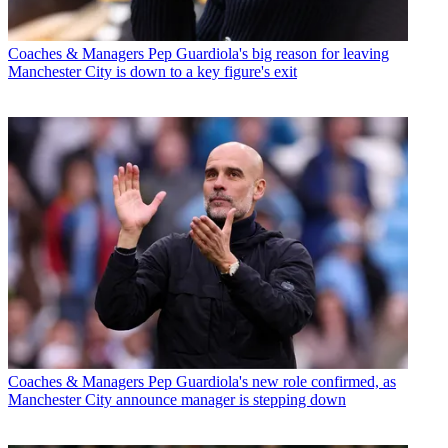
Coaches & Managers
Pep Guardiola's big reason for leaving
Manchester City is down to a key figure's exit
Coaches & Managers
Pep Guardiola's new role confirmed, as
Manchester City announce manager is stepping down