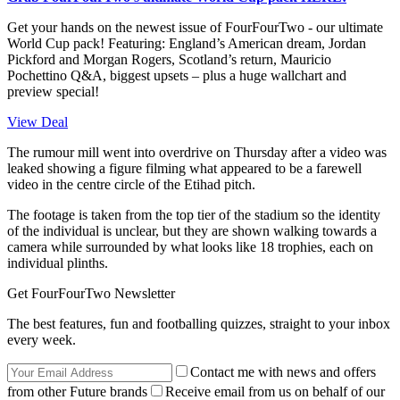
Get your hands on the newest issue of FourFourTwo - our ultimate
World Cup pack! Featuring: England’s American dream, Jordan
Pickford and Morgan Rogers, Scotland’s return, Mauricio
Pochettino Q&A, biggest upsets – plus a huge wallchart and
preview special!
View Deal
The rumour mill went into overdrive on Thursday after a video was
leaked showing a figure filming what appeared to be a farewell
video in the centre circle of the Etihad pitch.
The footage is taken from the top tier of the stadium so the identity
of the individual is unclear, but they are shown walking towards a
camera while surrounded by what looks like 18 trophies, each on
individual plinths.
Get FourFourTwo Newsletter
The best features, fun and footballing quizzes, straight to your inbox
every week.
Contact me with news and offers
from other Future brands
Receive email from us on behalf of our