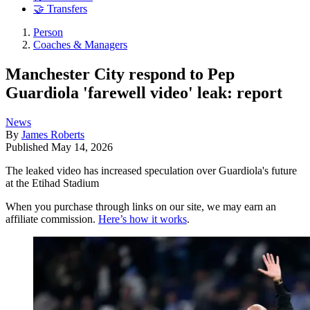
🤝 Transfers
Person
Coaches & Managers
Manchester City respond to Pep
Guardiola 'farewell video' leak: report
News
By
James Roberts
Published
May 14, 2026
The leaked video has increased speculation over Guardiola's future
at the Etihad Stadium
When you purchase through links on our site, we may earn an
affiliate commission.
Here’s how it works
.