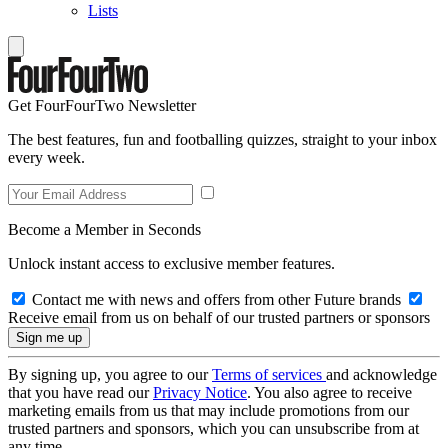
Lists
Get FourFourTwo Newsletter
The best features, fun and footballing quizzes, straight to your inbox
every week.
Become a Member in Seconds
Unlock instant access to exclusive member features.
Contact me with news and offers from other Future brands
Receive email from us on behalf of our trusted partners or sponsors
By signing up, you agree to our
Terms of services
and acknowledge
that you have read our
Privacy Notice
. You also agree to receive
marketing emails from us that may include promotions from our
trusted partners and sponsors, which you can unsubscribe from at
any time.