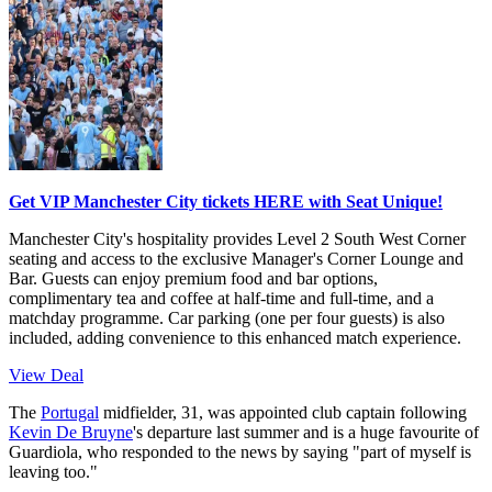
Get VIP Manchester City tickets HERE with Seat Unique!
Manchester City's hospitality provides Level 2 South West Corner
seating and access to the exclusive Manager's Corner Lounge and
Bar. Guests can enjoy premium food and bar options,
complimentary tea and coffee at half-time and full-time, and a
matchday programme. Car parking (one per four guests) is also
included, adding convenience to this enhanced match experience.
View Deal
The
Portugal
midfielder, 31, was appointed club captain following
Kevin De Bruyne
's departure last summer and is a huge favourite of
Guardiola, who responded to the news by saying "part of myself is
leaving too."