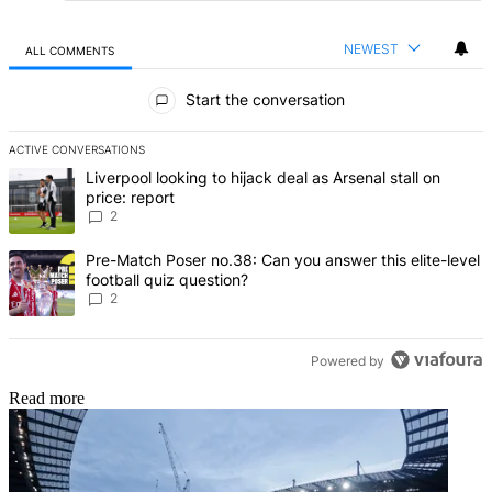
NEWEST
ALL COMMENTS
All Comments
Start the conversation
ACTIVE CONVERSATIONS
The following is a list of the most commented articles in the last 7 d
A trending article titled "Liverpool looking to hijack deal as Arsenal
Liverpool looking to hijack deal as Arsenal stall on
price: report
2
A trending article titled "Pre-Match Poser no.38: Can you answer thi
Pre-Match Poser no.38: Can you answer this elite-level
football quiz question?
2
Powered by
Read more