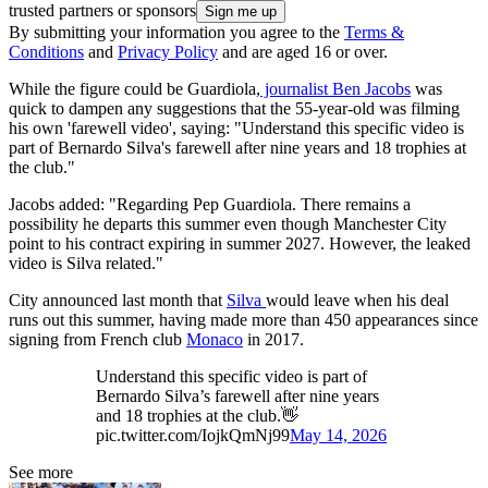
trusted partners or sponsors
By submitting your information you agree to the
Terms &
Conditions
and
Privacy Policy
and are aged 16 or over.
While the figure could be Guardiola,
journalist Ben Jacobs
was
quick to dampen any suggestions that the 55-year-old was filming
his own 'farewell video', saying: "Understand this specific video is
part of Bernardo Silva's farewell after nine years and 18 trophies at
the club."
Jacobs added: "Regarding Pep Guardiola. There remains a
possibility he departs this summer even though Manchester City
point to his contract expiring in summer 2027. However, the leaked
video is Silva related."
City announced last month that
Silva
would leave when his deal
runs out this summer, having made more than 450 appearances since
signing from French club
Monaco
in 2017.
Understand this specific video is part of
Bernardo Silva’s farewell after nine years
and 18 trophies at the club.👋
pic.twitter.com/IojkQmNj99
May 14, 2026
See more