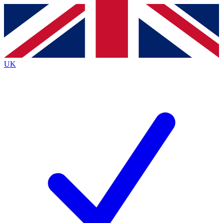
Contact me with news and offers from other Future brands
By submitting your information you agree to the
Terms & Conditions
and
Privacy Policy
and are aged 16 or over.
UK