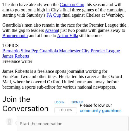
The duo have already won the
Carabao Cup
this season and will
aim to go out on a high in City's final three games of the campaign,
starting with Saturday's
FA Cup
final against Chelsea at Wembley.
Guardiola's men also remain in the race for the Premier League title,
with the gap to leaders
Arsena
l just two points with games away to
Bournemouth
and at home to
Aston Villa
still to come.
TOPICS
Bernardo Silva
Pep Guardiola
Manchester City
Premier League
James Roberts
Freelance writer
James Roberts is a freelance sports journalist working for
FourFourTwo and other titles. He started his career at the Oxford
Mail, where he covered Oxford United home and away, before
becoming a sports sub-editor for various national newspapers.
Join the
LOG IN
|
SIGN UP
Please follow our
Conversation
community guidelines
.
FOLLOW THIS CONVERSATION TO BE NOTIFIED
FOLLOW