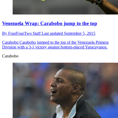
Venezuela Wrap: Carabobo jump to the top
By
FourFourTwo Staff
Last updated
September 5, 2015
Carabobo
Carabobo jumped to the top of the Venezuela Primera
Division with a 3-1 victory against bottom-placed Yaracuyanos.
Carabobo