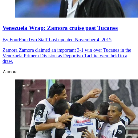
Venezuela Wrap: Zamora cruise past Tucanes
By
FourFourTwo Staff
Last updated
November 4, 2015
Zamora
Zamora claimed an important 3-1 win over Tucanes in the
Venezuela Primera Division as Deportivo Tachira were held to a
draw.
Zamora