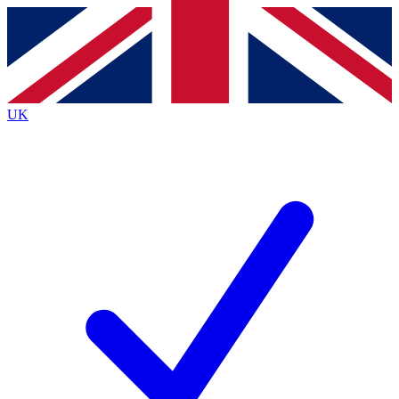
Contact me with news and offers from other Future
brands
By submitting your information you agree to the
Terms & Conditions
and
Privacy Policy
and are aged 16 or over.
UK