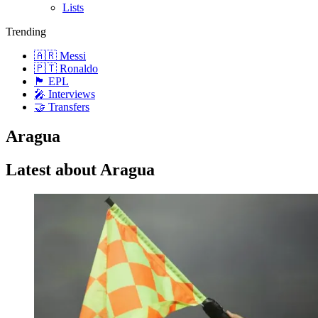
Lists
Trending
🇦🇷 Messi
🇵🇹 Ronaldo
🏴󠁧󠁢󠁥󠁮󠁧󠁿 EPL
🎤 Interviews
🤝 Transfers
Aragua
Latest about Aragua