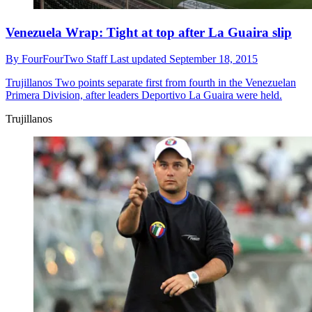
Venezuela Wrap: Tight at top after La Guaira slip
By
FourFourTwo Staff
Last updated
September 18, 2015
Trujillanos
Two points separate first from fourth in the Venezuelan
Primera Division, after leaders Deportivo La Guaira were held.
Trujillanos