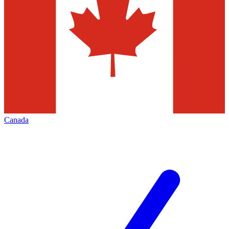
Canada