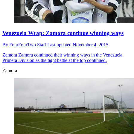
Venezuela Wrap: Zamora continue winning ways
By
FourFourTwo Staff
Last updated
November 4, 2015
Zamora
Zamora continued their winning ways in the Venezuela
Primera Division as the tight battle at the top continued.
Zamora