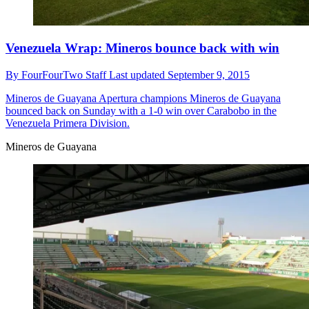
Venezuela Wrap: Mineros bounce back with win
By
FourFourTwo Staff
Last updated
September 9, 2015
Mineros de Guayana
Apertura champions Mineros de Guayana
bounced back on Sunday with a 1-0 win over Carabobo in the
Venezuela Primera Division.
Mineros de Guayana