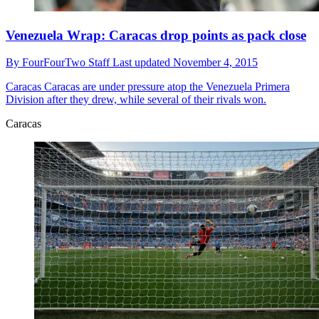
Venezuela Wrap: Caracas drop points as pack close
By
FourFourTwo Staff
Last updated
November 4, 2015
Caracas
Caracas are under pressure atop the Venezuela Primera
Division after they drew, while several of their rivals won.
Caracas