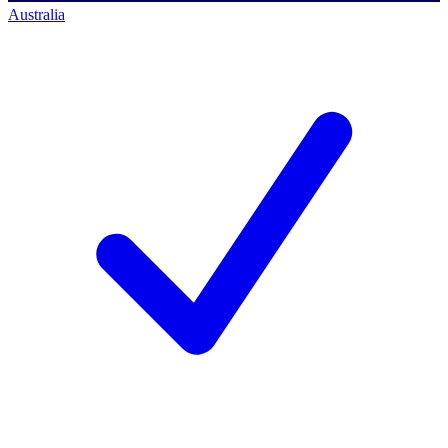
Australia