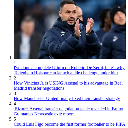
1
I've done a complete U-turn on Roberto De Zerbi, here's why
Tottenham Hotspur can launch a title challenge under him
2
How Vinicius Jr. is USING Arsenal to his advantage in Real
Madrid transfer negotiations
3
How Manchester United finally fixed their transfer strategy
4
'Bizarre' Arsenal transfer negotiation tactic revealed in Bruno
Guimaraes Newcastle exit: report
5
Could Luis Figo become the first former footballer to be FIFA