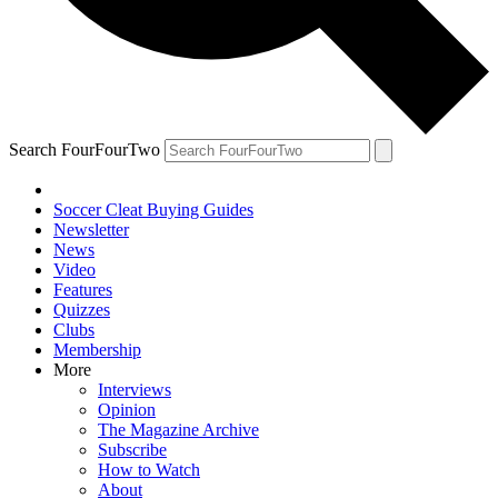
Search FourFourTwo
Soccer Cleat Buying Guides
Newsletter
News
Video
Features
Quizzes
Clubs
Membership
More
Interviews
Opinion
The Magazine Archive
Subscribe
How to Watch
About