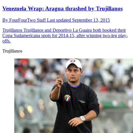
Venezuela Wrap: Aragua thrashed by Trujillanos
By
FourFourTwo Staff
Last updated
September 13, 2015
Trujillanos
Trujillanos and Deportivo La Guaira both booked their
Copa Sudamericana spots for 2014-15, after winning two-leg play-
offs.
Trujillanos