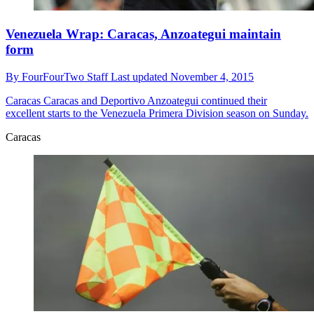
Venezuela Wrap: Caracas, Anzoategui maintain
form
By
FourFourTwo Staff
Last updated
November 4, 2015
Caracas
Caracas and Deportivo Anzoategui continued their
excellent starts to the Venezuela Primera Division season on Sunday.
Caracas