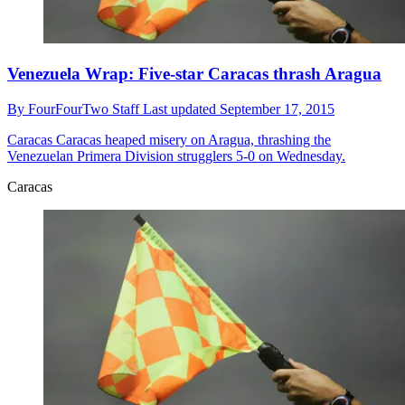
Venezuela Wrap: Five-star Caracas thrash Aragua
By
FourFourTwo Staff
Last updated
September 17, 2015
Caracas
Caracas heaped misery on Aragua, thrashing the
Venezuelan Primera Division strugglers 5-0 on Wednesday.
Caracas