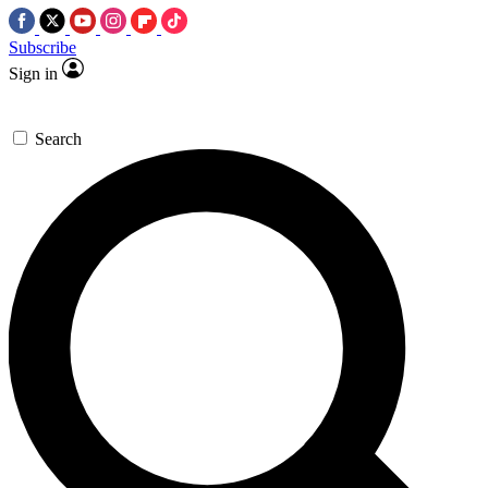
Subscribe
Sign in
Search