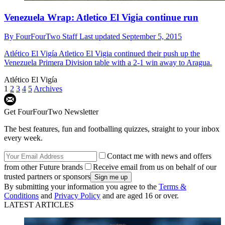
Venezuela Wrap: Atletico El Vigia continue run
By
FourFourTwo Staff
Last updated
September 5, 2015
Atlético El Vigía
Atletico El Vigia continued their push up the
Venezuela Primera Division table with a 2-1 win away to Aragua.
Atlético El Vigía
1
2
3
4
5
Archives
Get FourFourTwo Newsletter
The best features, fun and footballing quizzes, straight to your inbox
every week.
Contact me with news and offers
from other Future brands
Receive email from us on behalf of our
trusted partners or sponsors
By submitting your information you agree to the
Terms &
Conditions
and
Privacy Policy
and are aged 16 or over.
LATEST ARTICLES