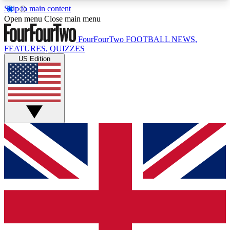
Skip to main content
17
24/7
5K+
Open menu
Close main menu
MEMBER FEATURES
ACCESS AVAILABLE
ACTIVE MEMBERS
FourFourTwo
FOOTBALL NEWS,
FEATURES, QUIZZES
US Edition
Live Q&A Sessions
Member Compet
Weekly interactive sessions
Win exclusive p
GET CLUB ACCESS QUICK
For the quickest way to join, simply enter your
email below and get access. We will send a
confirmation and sign you up to our newsletter to
keep you updated on all your football news.