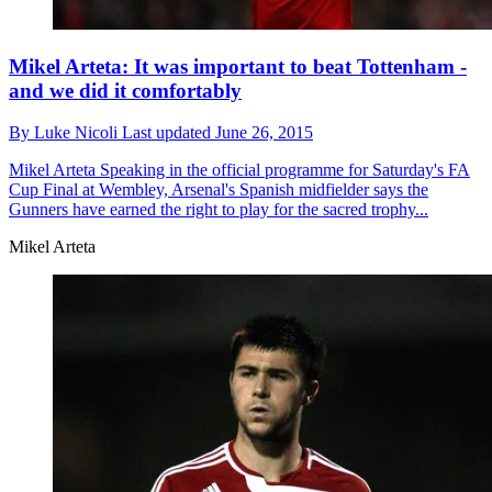
Mikel Arteta: It was important to beat Tottenham -
and we did it comfortably
By
Luke Nicoli
Last updated
June 26, 2015
Mikel Arteta
Speaking in the official programme for Saturday's FA
Cup Final at Wembley, Arsenal's Spanish midfielder says the
Gunners have earned the right to play for the sacred trophy...
Mikel Arteta