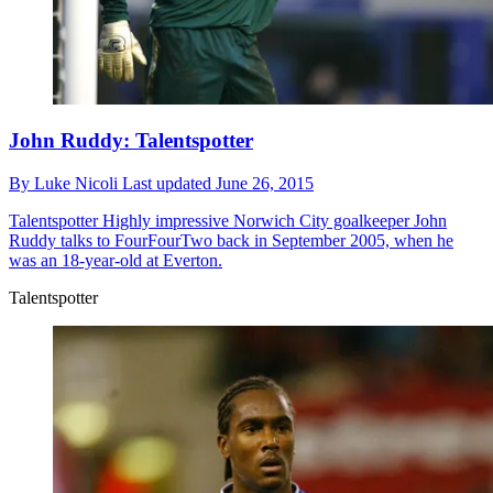
John Ruddy: Talentspotter
By
Luke Nicoli
Last updated
June 26, 2015
Talentspotter
Highly impressive Norwich City goalkeeper John
Ruddy talks to FourFourTwo back in September 2005, when he
was an 18-year-old at Everton.
Talentspotter