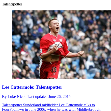
Talentspotter
Lee Cattermole: Talentspotter
By
Luke Nicoli
Last updated
June 26, 2015
Talentspotter
Sunderland midfielder Lee Cattermole talks to
FourFourTwo in June 2006, when he was with Middlesbrough.