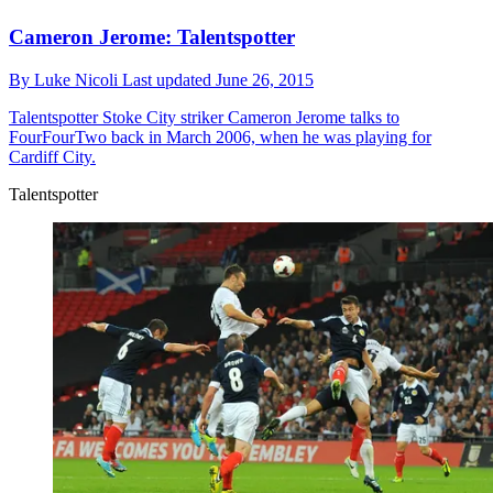
Cameron Jerome: Talentspotter
By
Luke Nicoli
Last updated
June 26, 2015
Talentspotter
Stoke City striker Cameron Jerome talks to
FourFourTwo back in March 2006, when he was playing for
Cardiff City.
Talentspotter