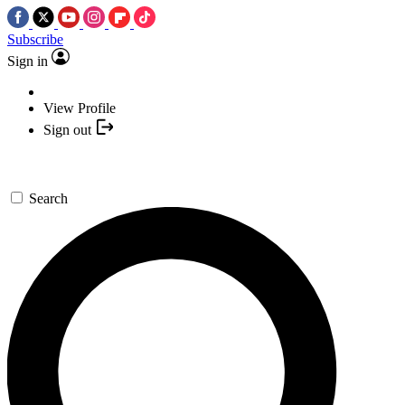
Subscribe
Sign in
View Profile
Sign out
Search