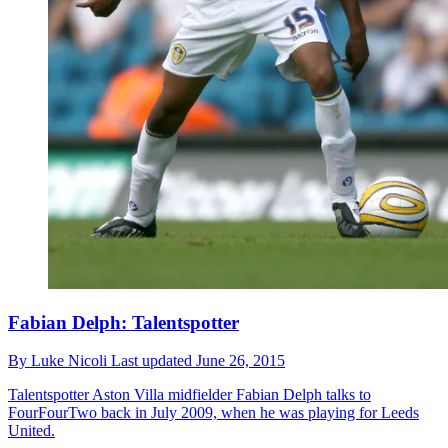
Fabian Delph: Talentspotter
By
Luke Nicoli
Last updated
June 26, 2015
Talentspotter
Aston Villa midfielder Fabian Delph talks to
FourFourTwo back in July 2009, when he was playing for Leeds
United.