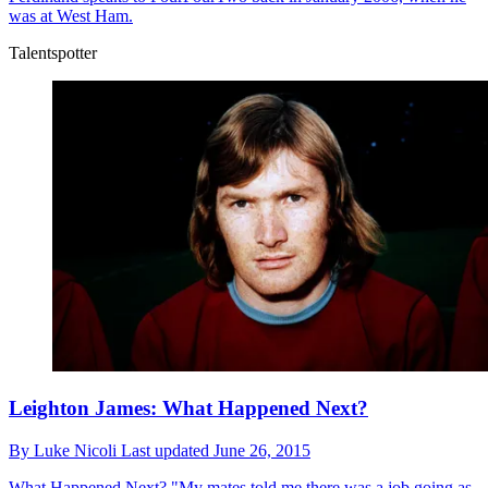
was at West Ham.
Talentspotter
Leighton James: What Happened Next?
By
Luke Nicoli
Last updated
June 26, 2015
What Happened Next?
"My mates told me there was a job going as