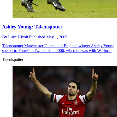
Ashley Young: Talentspotter
By
Luke Nicoli
Published
May 1, 2006
Talentspotter
Manchester United and England winger Ashley Young
speaks to FourFourTwo back in 2006, when he was with Watford.
Talentspotter