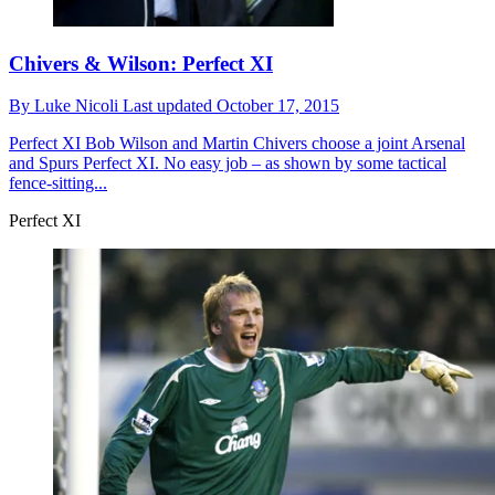
Chivers & Wilson: Perfect XI
By
Luke Nicoli
Last updated
October 17, 2015
Perfect XI
Bob Wilson and Martin Chivers choose a joint Arsenal
and Spurs Perfect XI. No easy job – as shown by some tactical
fence-sitting...
Perfect XI