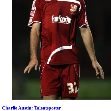
Charlie Austin: Talentspotter