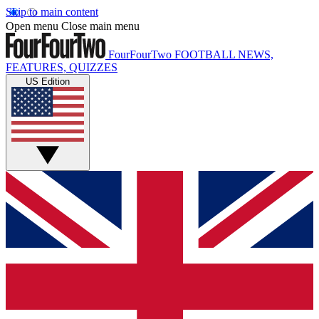
Skip to main content
Open menu
Close main menu
FourFourTwo
FOOTBALL NEWS,
FEATURES, QUIZZES
US Edition