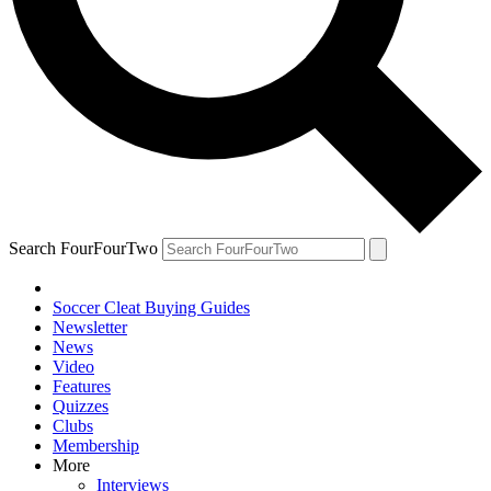
Search FourFourTwo
Soccer Cleat Buying Guides
Newsletter
News
Video
Features
Quizzes
Clubs
Membership
More
Interviews