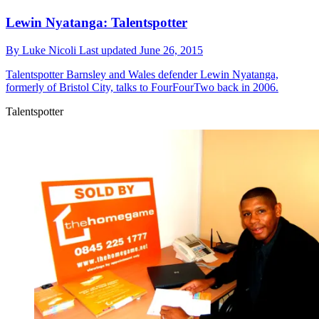
Lewin Nyatanga: Talentspotter
By
Luke Nicoli
Last updated
June 26, 2015
Talentspotter
Barnsley and Wales defender Lewin Nyatanga,
formerly of Bristol City, talks to FourFourTwo back in 2006.
Talentspotter