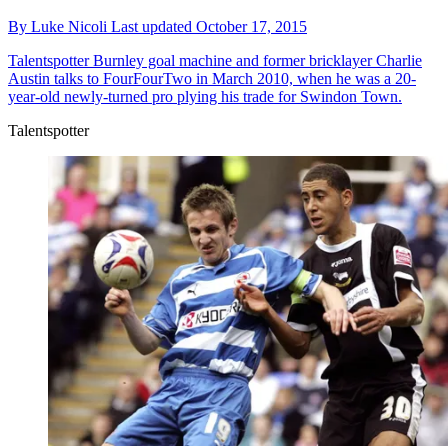
By
Luke Nicoli
Last updated
October 17, 2015
Talentspotter
Burnley goal machine and former bricklayer Charlie
Austin talks to FourFourTwo in March 2010, when he was a 20-
year-old newly-turned pro plying his trade for Swindon Town.
Talentspotter