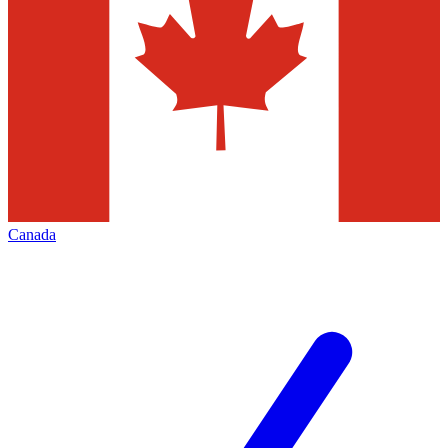
Canada