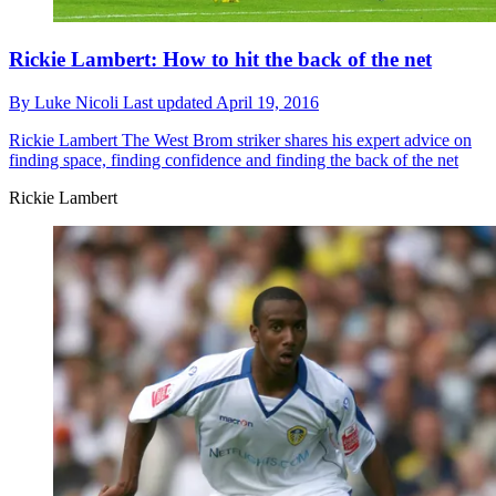
Rickie Lambert: How to hit the back of the net
By
Luke Nicoli
Last updated
April 19, 2016
Rickie Lambert
The West Brom striker shares his expert advice on
finding space, finding confidence and finding the back of the net
Rickie Lambert