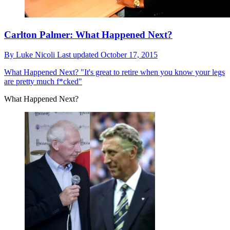
Carlton Palmer: What Happened Next?
By
Luke Nicoli
Last updated
October 17, 2015
What Happened Next?
"It's great to retire when you know your legs
are pretty much f*cked"
What Happened Next?