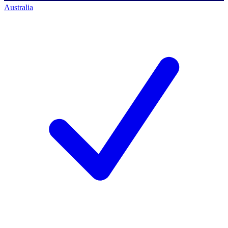
Australia