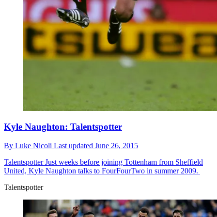
Kyle Naughton: Talentspotter
By
Luke Nicoli
Last updated
June 26, 2015
Talentspotter
Just weeks before joining Tottenham from Sheffield
United, Kyle Naughton talks to FourFourTwo in summer 2009.
Talentspotter