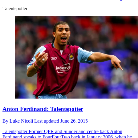
Talentspotter
Anton Ferdinand: Talentspotter
By
Luke Nicoli
Last updated
June 26, 2015
Talentspotter
Former QPR and Sunderland centre back Anton
Ferdinand speaks to FourFourTwo back in January 2006, when he