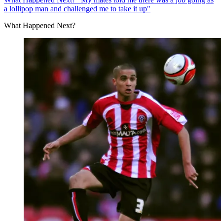
a lollipop man and challenged me to take it up"
What Happened Next?