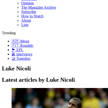
Opinion
The Magazine Archive
Subscribe
How to Watch
About
Lists
Trending
🇦🇷 Messi
🇵🇹 Ronaldo
🏴󠁧󠁢󠁥󠁮󠁧󠁿 EPL
🎤 Interviews
🤝 Transfers
Luke Nicoli
Latest articles by Luke Nicoli