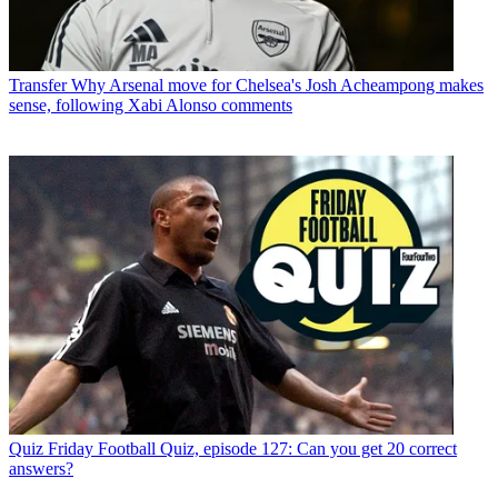
Transfer
Why Arsenal move for Chelsea's Josh Acheampong makes
sense, following Xabi Alonso comments
Quiz
Friday Football Quiz, episode 127: Can you get 20 correct
answers?