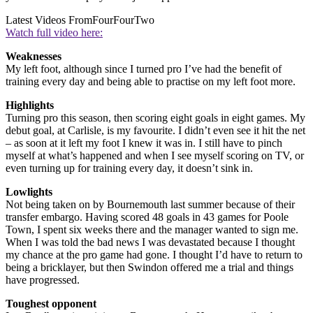
Latest Videos From
FourFourTwo
Watch full video here:
Weaknesses
My left foot, although since I turned pro I’ve had the benefit of
training every day and being able to practise on my left foot more.
Highlights
Turning pro this season, then scoring eight goals in eight games. My
debut goal, at Carlisle, is my favourite. I didn’t even see it hit the net
– as soon at it left my foot I knew it was in. I still have to pinch
myself at what’s happened and when I see myself scoring on TV, or
even turning up for training every day, it doesn’t sink in.
Lowlights
Not being taken on by Bournemouth last summer because of their
transfer embargo. Having scored 48 goals in 43 games for Poole
Town, I spent six weeks there and the manager wanted to sign me.
When I was told the bad news I was devastated because I thought
my chance at the pro game had gone. I thought I’d have to return to
being a bricklayer, but then Swindon offered me a trial and things
have progressed.
Toughest opponent