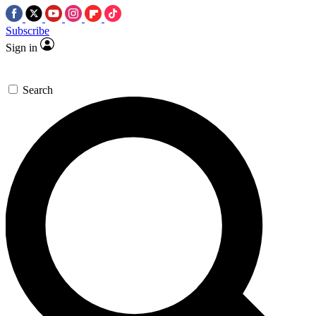
Subscribe
Sign in
Search