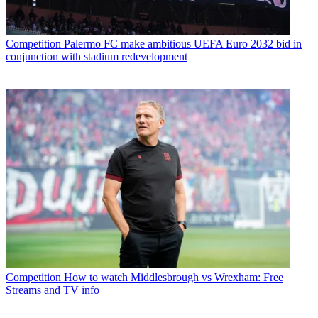
Competition
Palermo FC make ambitious UEFA Euro 2032 bid in
conjunction with stadium redevelopment
Competition
How to watch Middlesbrough vs Wrexham: Free
Streams and TV info