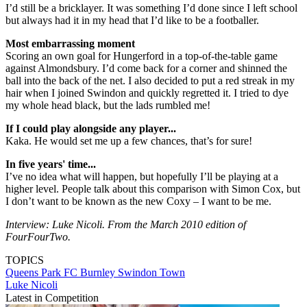
I’d still be a bricklayer. It was something I’d done since I left school
but always had it in my head that I’d like to be a footballer.
Most embarrassing moment
Scoring an own goal for Hungerford in a top-of-the-table game
against Almondsbury. I’d come back for a corner and shinned the
ball into the back of the net. I also decided to put a red streak in my
hair when I joined Swindon and quickly regretted it. I tried to dye
my whole head black, but the lads rumbled me!
If I could play alongside any player...
Kaka. He would set me up a few chances, that’s for sure!
In five years' time...
I’ve no idea what will happen, but hopefully I’ll be playing at a
higher level. People talk about this comparison with Simon Cox, but
I don’t want to be known as the new Coxy – I want to be me.
Interview: Luke Nicoli. From the March 2010 edition of
FourFourTwo.
TOPICS
Queens Park FC
Burnley
Swindon Town
Luke Nicoli
Latest in Competition