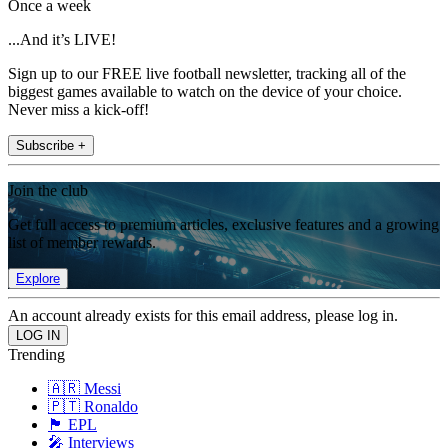
Once a week
...And it’s LIVE!
Sign up to our FREE live football newsletter, tracking all of the
biggest games available to watch on the device of your choice.
Never miss a kick-off!
Subscribe +
Join the club
Get full access to premium articles, exclusive features and a growing
list of member rewards.
Explore
An account already exists for this email address, please log in.
Trending
🇦🇷 Messi
🇵🇹 Ronaldo
🏴󠁧󠁢󠁥󠁮󠁧󠁿 EPL
🎤 Interviews