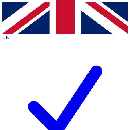
Contact me with news and offers from other Future
brands
By submitting your information you agree to the
Terms & Conditions
and
Privacy
Policy
and are aged 16 or over.
UK