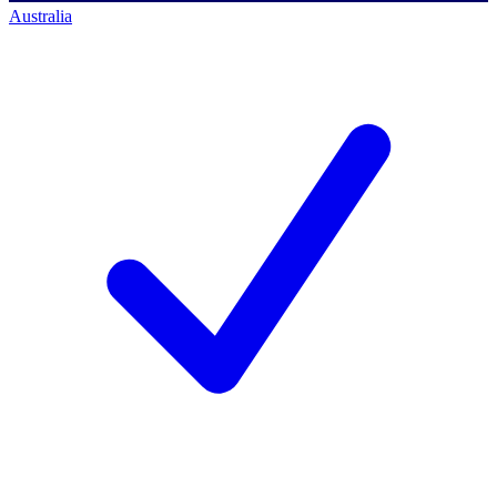
Australia