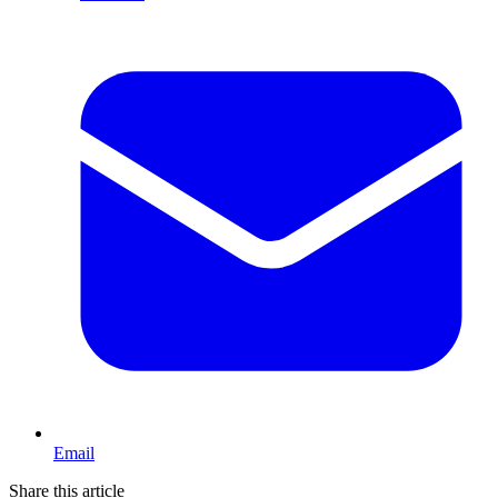
Email
Share this article