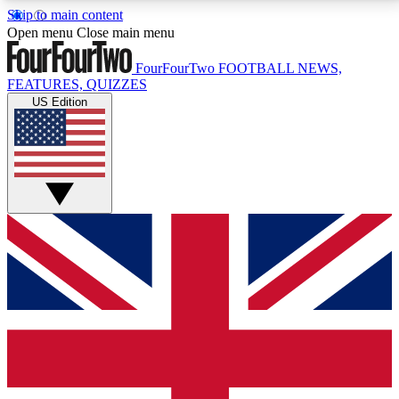
Skip to main content
17
24/7
5K+
Open menu
Close main menu
MEMBER FEATURES
ACCESS AVAILABLE
ACTIVE MEMBERS
FourFourTwo
FOOTBALL NEWS,
FEATURES, QUIZZES
US Edition
Live Q&A Sessions
Member Compet
Weekly interactive sessions
Win exclusive p
GET CLUB ACCESS QUICK
For the quickest way to join, simply enter your email
below and get access. We will send a confirmation
and sign you up to our newsletter to keep you
updated on all your football news.