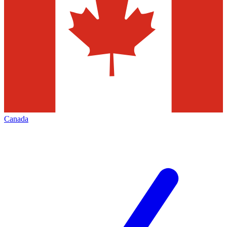
Canada