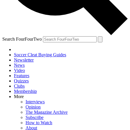
Search FourFourTwo
Soccer Cleat Buying Guides
Newsletter
News
Video
Features
Quizzes
Clubs
Membership
More
Interviews
Opinion
The Magazine Archive
Subscribe
How to Watch
About