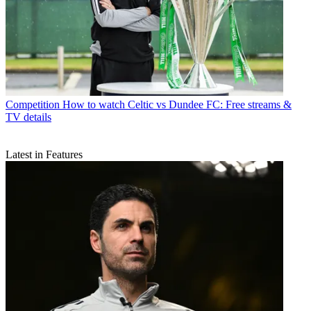
Competition
How to watch Celtic vs Dundee FC: Free streams &
TV details
Latest in Features