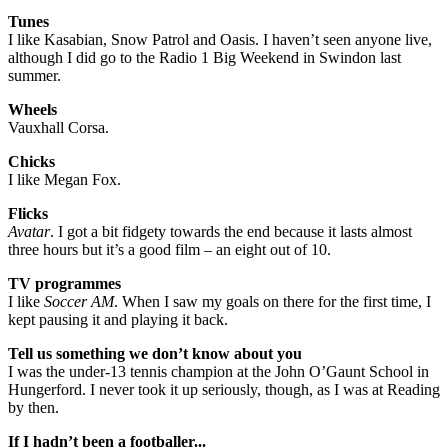
Tunes
I like Kasabian, Snow Patrol and Oasis. I haven’t seen anyone live,
although I did go to the Radio 1 Big Weekend in Swindon last
summer.
Wheels
Vauxhall Corsa.
Chicks
I like Megan Fox.
Flicks
Avatar
. I got a bit fidgety towards the end because it lasts almost
three hours but it’s a good film – an eight out of 10.
TV programmes
I like
Soccer AM
. When I saw my goals on there for the first time, I
kept pausing it and playing it back.
Tell us something we don’t know about you
I was the under-13 tennis champion at the John O’Gaunt School in
Hungerford. I never took it up seriously, though, as I was at Reading
by then.
If I hadn’t been a footballer...