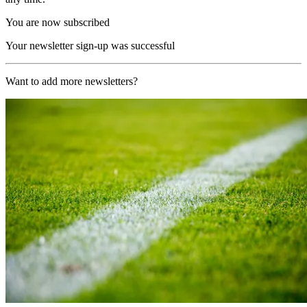
You are now subscribed
Your newsletter sign-up was successful
Want to add more newsletters?