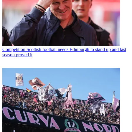
Competition
Scottish football needs Edinburgh to stand up and last
season proved it