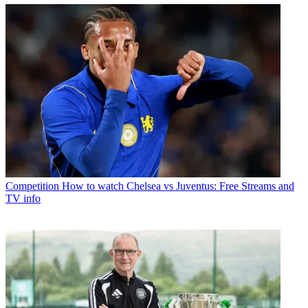
Competition
How to watch Chelsea vs Juventus: Free Streams and
TV info