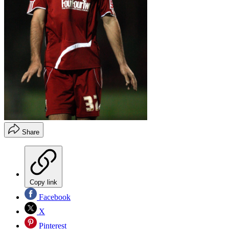
Share
Copy link
Facebook
X
Pinterest