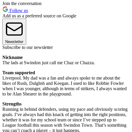
Join the conversation
Follow us
Add us as a preferred source on Google
Newsletter
Subscribe to our newsletter
Nickname
The lads at Swindon just call me Chaz or Chazza.
Team supported
Liverpool. My dad was a fan and always spoke to me about the
likes of Rush, Dalglish and Keegan. I used to like Robbie Fowler
when I was younger, although in terms of strikers, I always wanted
to be Alan Shearer in the playground.
Strengths
Running in behind defenders, using my pace and obviously scoring
goals. I’ve always had this knack of getting into the right positions,
whether it was for my school team or since I’ve stepped up to
League football this season with Swindon Town. That’s something
you can’t coach a player – it just happens.