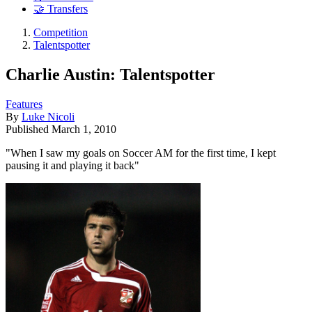
🤝 Transfers
Competition
Talentspotter
Charlie Austin: Talentspotter
Features
By
Luke Nicoli
Published
March 1, 2010
"When I saw my goals on Soccer AM for the first time, I kept
pausing it and playing it back"