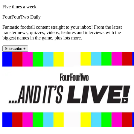
Five times a week
FourFourTwo Daily
Fantastic football content straight to your inbox! From the latest
transfer news, quizzes, videos, features and interviews with the
biggest names in the game, plus lots more.
Subscribe +