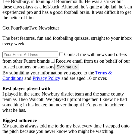
Lee Bradbury, in training at Bournemouth. He was a striker but
these days plays as a left-back. Although he’s quite a big lad, he’s an
experienced pro and has a good football brain. It was difficult to get
the better of him.
Get FourFourTwo Newsletter
The best features, fun and footballing quizzes, straight to your inbox
every week.
Contact me with news and offers
from other Future brands
Receive email from us on behalf of our
trusted partners or sponsors
By submitting your information you agree to the
Terms &
Conditions
and
Privacy Policy
and are aged 16 or over.
Best player played with
I played in the same Newbury district team and the same county
team as Theo Walcott. We played upfront together. I knew he had
something in his locker, but never thought he’d go on to achieve
what he has.
Biggest influence
My parents always told me to do my best every time I stepped onto
the pitch because you never know who might be watching.