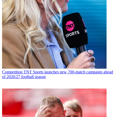
Competition
TNT Sports launches new 700-match campaign ahead
of 2026/27 football season