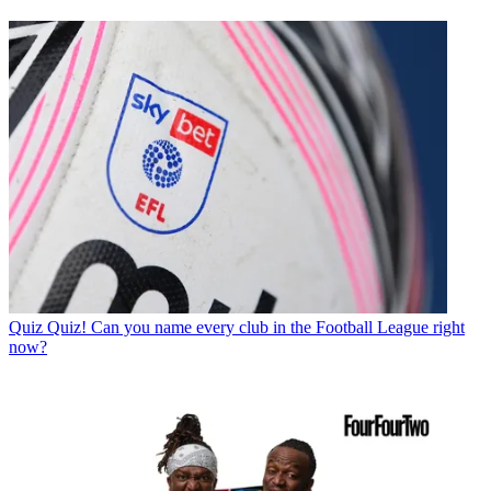
Quiz
Quiz! Can you name every club in the Football League right
now?