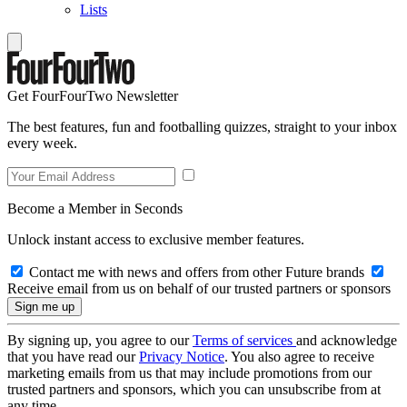
Lists
Get FourFourTwo Newsletter
The best features, fun and footballing quizzes, straight to your inbox
every week.
Become a Member in Seconds
Unlock instant access to exclusive member features.
Contact me with news and offers from other Future brands
Receive email from us on behalf of our trusted partners or sponsors
By signing up, you agree to our
Terms of services
and acknowledge
that you have read our
Privacy Notice
. You also agree to receive
marketing emails from us that may include promotions from our
trusted partners and sponsors, which you can unsubscribe from at
any time.