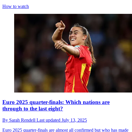
How to watch
Euro 2025 quarter-finals: Which nations are
through to the last eight?
By
Sarah Rendell
Last updated
July 13, 2025
Euro 2025 quarter-finals are almost all confirmed but who has made