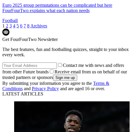
Euro 2025 group permutations can be complicated but here
FourFourTwo explains what each nation needs
Football
1
2
3
4
5
6
7
8
Archives
Get FourFourTwo Newsletter
The best features, fun and footballing quizzes, straight to your inbox
every week.
Contact me with news and offers
from other Future brands
Receive email from us on behalf of our
trusted partners or sponsors
By submitting your information you agree to the
Terms &
Conditions
and
Privacy Policy
and are aged 16 or over.
LATEST ARTICLES