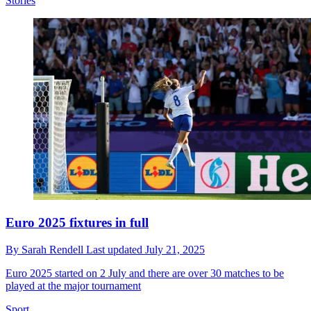
Stories
Euro 2025 fixtures in full
By
Sarah Rendell
Last updated
July 21, 2025
Euro 2025 started on 2 July and there are over 30 matches to be
played at the major tournament
Sport