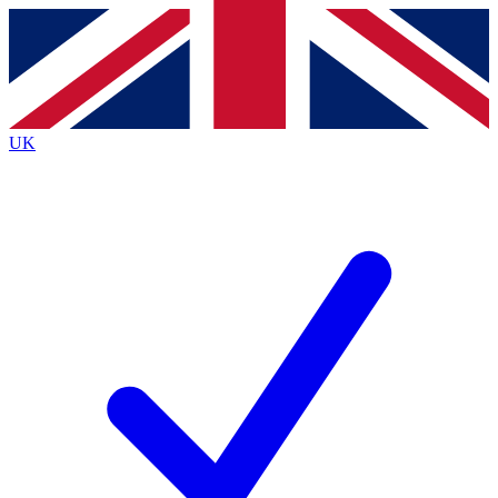
Contact me with news and offers from other Future
brands
By submitting your information you agree to the
Terms & Conditions
and
Privacy Policy
and are aged 16 or over.
UK