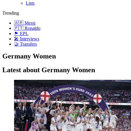
Lists
Trending
🇦🇷 Messi
🇵🇹 Ronaldo
🏴󠁧󠁢󠁥󠁮󠁧󠁿 EPL
🎤 Interviews
🤝 Transfers
Germany Women
Latest about Germany Women