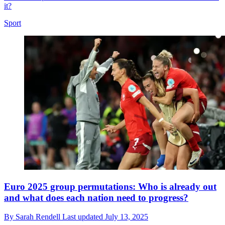
it?
Sport
Euro 2025 group permutations: Who is already out
and what does each nation need to progress?
By
Sarah Rendell
Last updated
July 13, 2025