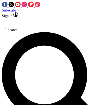
Subscribe
Sign in
Search