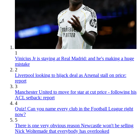
1
Vinicius Jr is staying at Real Madrid: and he's making a huge
mistake
2
Liverpool looking to hijack deal as Arsenal stall on price:
report
3
Manchester United to move for star at cut price - following his
ACL setback: report
4
Quiz! Can you name every club in the Football League right
now?
5
There is one very obvious reason Newcastle won't be selling
Nick Woltemade that everybody has overlooked