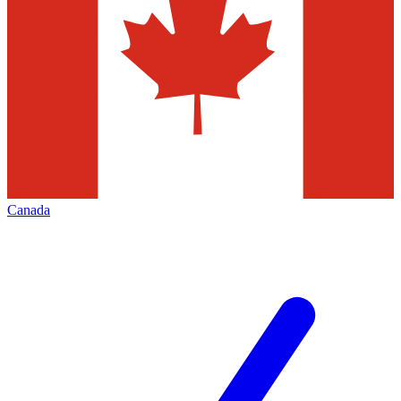
Canada