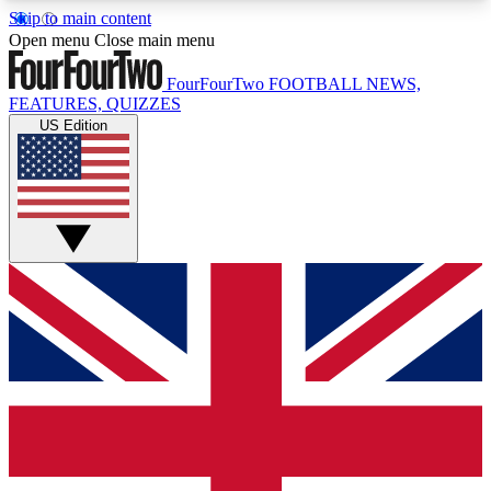
Skip to main content
17
24/7
5K+
Open menu
Close main menu
MEMBER FEATURES
ACCESS AVAILABLE
ACTIVE MEMBERS
FourFourTwo
FOOTBALL NEWS,
FEATURES, QUIZZES
US Edition
Live Q&A Sessions
Member Compet
Weekly interactive sessions
Win exclusive p
GET CLUB ACCESS QUICK
For the quickest way to join, simply enter your
email below and get access. We will send a
confirmation and sign you up to our newsletter to
keep you updated on all your football news.