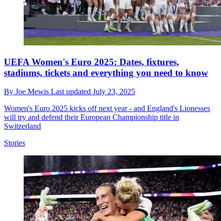
UEFA Women's Euro 2025: Dates, fixtures,
stadiums, tickets and everything you need to know
By
Joe Mewis
Last updated
July 23, 2025
Women's Euro 2025 kicks off next year - and England's Lionesses
will try and defend their European Championship title in
Switzerland
Stories