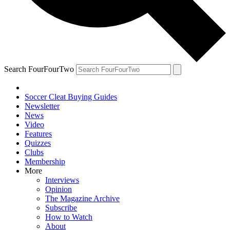
Search FourFourTwo
Soccer Cleat Buying Guides
Newsletter
News
Video
Features
Quizzes
Clubs
Membership
More
Interviews
Opinion
The Magazine Archive
Subscribe
How to Watch
About