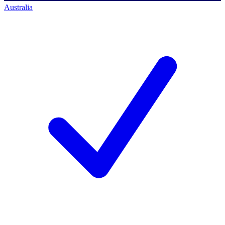
Australia