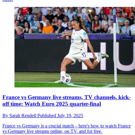
France vs Germany live streams, TV channels, kick-
off time: Watch Euro 2025 quarter-final
By
Sarah Rendell
Published
July 19, 2025
France vs Germany is a crucial match – here's how to watch France
vs Germany live streams online, on TV, and for free.