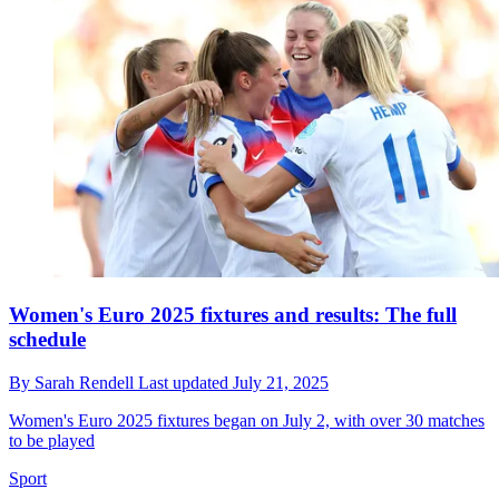
Women's Euro 2025 fixtures and results: The full
schedule
By
Sarah Rendell
Last updated
July 21, 2025
Women's Euro 2025 fixtures began on July 2, with over 30 matches
to be played
Sport