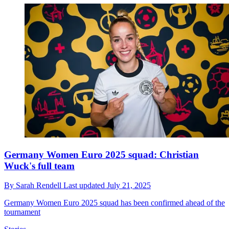
Germany Women Euro 2025 squad: Christian
Wuck's full team
By
Sarah Rendell
Last updated
July 21, 2025
Germany Women Euro 2025 squad has been confirmed ahead of the
tournament