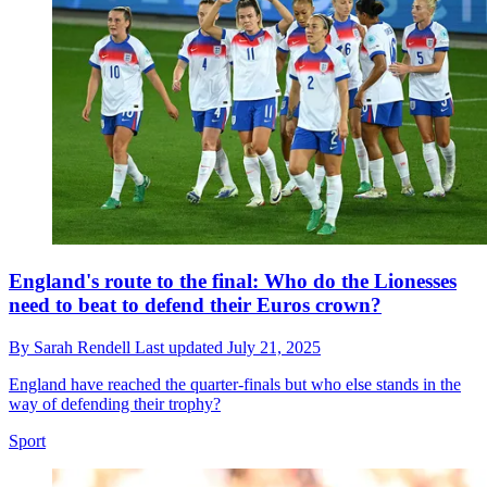
England's route to the final: Who do the Lionesses
need to beat to defend their Euros crown?
By
Sarah Rendell
Last updated
July 21, 2025
England have reached the quarter-finals but who else stands in the
way of defending their trophy?
Sport