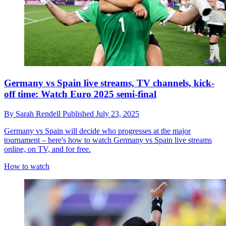
Germany vs Spain live streams, TV channels, kick-
off time: Watch Euro 2025 semi-final
By
Sarah Rendell
Published
July 23, 2025
Germany vs Spain will decide who progresses at the major
tournament – here's how to watch Germany vs Spain live streams
online, on TV, and for free.
How to watch