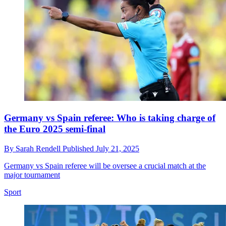
Germany vs Spain referee: Who is taking charge of
the Euro 2025 semi-final
By
Sarah Rendell
Published
July 21, 2025
Germany vs Spain referee will be oversee a crucial match at the
major tournament
Sport