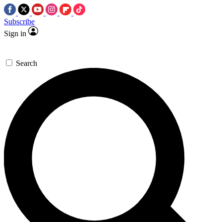
Subscribe
Sign in
Search