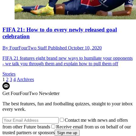
FIFA 21: How to do every newly released goal
celebration
By
FourFourTwo Staff
Published
October 10, 2020
FIFA 21 features eight brand new ways to humiliate your opponents
- we talk you through them and explain how to pull them off
Stories
1
2
3
4
Archives
Get FourFourTwo Newsletter
The best features, fun and footballing quizzes, straight to your inbox
every week.
Contact me with news and offers
from other Future brands
Receive email from us on behalf of our
trusted partners or sponsors