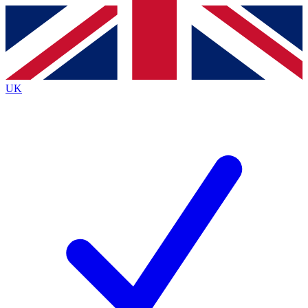
Contact me with news and offers from other Future
brands
By submitting your information you agree to the
Terms & Conditions
and
Privacy Policy
and are aged 16 or over.
UK