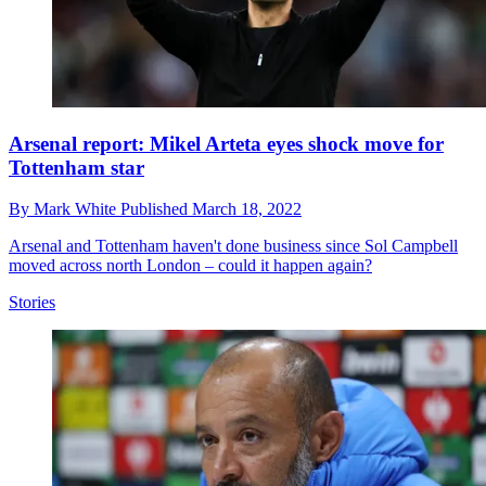
Arsenal report: Mikel Arteta eyes shock move for
Tottenham star
By
Mark White
Published
March 18, 2022
Arsenal and Tottenham haven't done business since Sol Campbell
moved across north London – could it happen again?
Stories