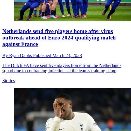
Netherlands send five players home after virus
outbreak ahead of Euro 2024 qualifying match
against France
By
Ryan Dabbs
Published
March 23, 2023
The Dutch FA have sent five players home from the Netherlands
squad due to contracting infections at the team's training camp
Stories