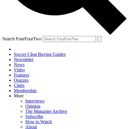
Search FourFourTwo
Soccer Cleat Buying Guides
Newsletter
News
Video
Features
Quizzes
Clubs
Membership
More
Interviews
Opinion
The Magazine Archive
Subscribe
How to Watch
About