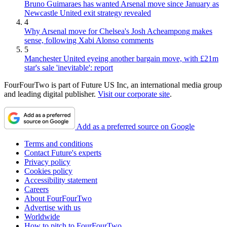
Bruno Guimaraes has wanted Arsenal move since January as
Newcastle United exit strategy revealed
4
Why Arsenal move for Chelsea's Josh Acheampong makes
sense, following Xabi Alonso comments
5
Manchester United eyeing another bargain move, with £21m
star's sale 'inevitable': report
FourFourTwo is part of Future US Inc, an international media group
and leading digital publisher.
Visit our corporate site
.
Add as a preferred source on Google
Terms and conditions
Contact Future's experts
Privacy policy
Cookies policy
Accessibility statement
Careers
About FourFourTwo
Advertise with us
Worldwide
How to pitch to FourFourTwo