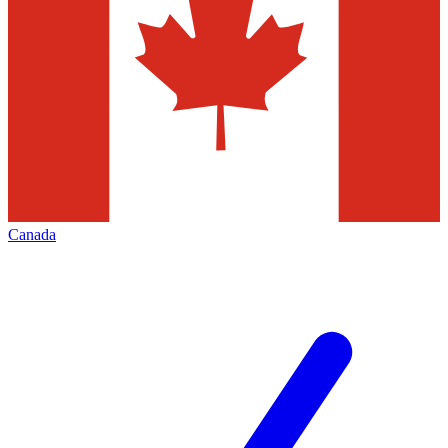
Canada