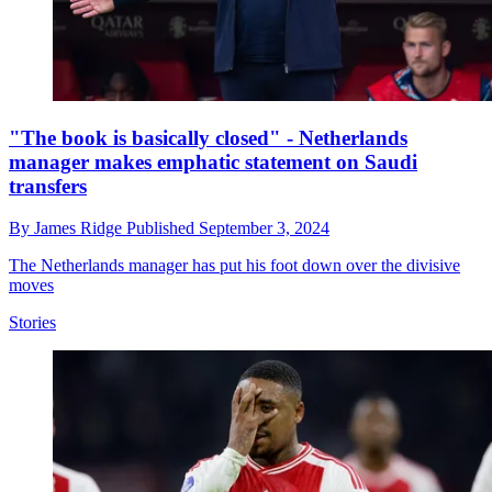
"The book is basically closed" - Netherlands
manager makes emphatic statement on Saudi
transfers
By
James Ridge
Published
September 3, 2024
The Netherlands manager has put his foot down over the divisive
moves
Stories