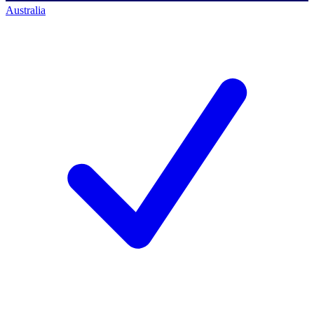
Australia