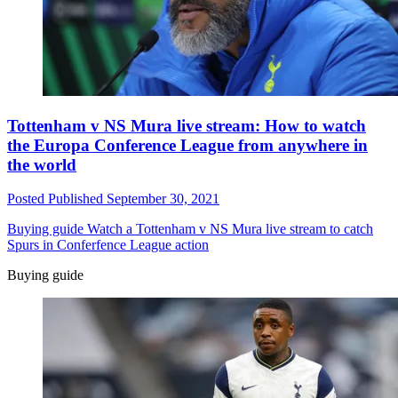
Tottenham v NS Mura live stream: How to watch
the Europa Conference League from anywhere in
the world
Posted
Published
September 30, 2021
Buying guide
Watch a Tottenham v NS Mura live stream to catch
Spurs in Conferfence League action
Buying guide