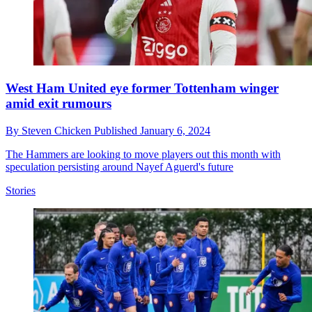
West Ham United eye former Tottenham winger
amid exit rumours
By
Steven Chicken
Published
January 6, 2024
The Hammers are looking to move players out this month with
speculation persisting around Nayef Aguerd's future
Stories