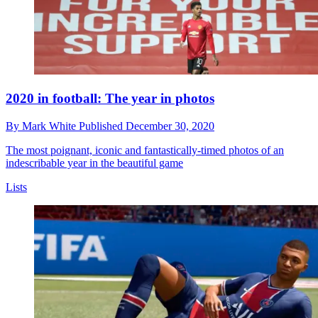
2020 in football: The year in photos
By
Mark White
Published
December 30, 2020
The most poignant, iconic and fantastically-timed photos of an
indescribable year in the beautiful game
Lists