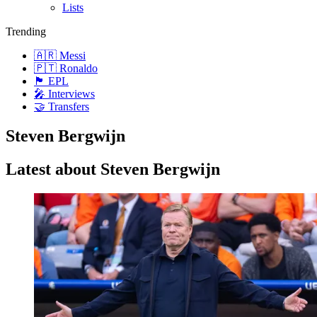
Lists
Trending
🇦🇷 Messi
🇵🇹 Ronaldo
🏴󠁧󠁢󠁥󠁮󠁧󠁿 EPL
🎤 Interviews
🤝 Transfers
Steven Bergwijn
Latest about Steven Bergwijn