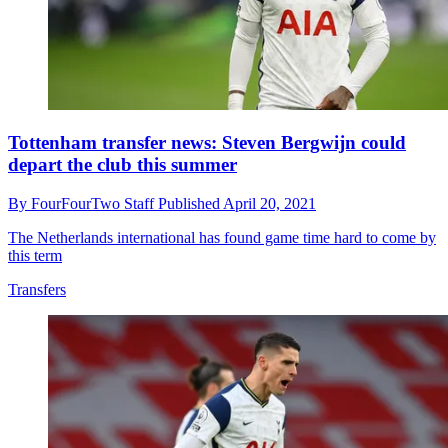
Tottenham transfer news: Steven Bergwijn could
depart the club this summer
By
FourFourTwo Staff
Published
April 20, 2021
The Netherlands international has found game time hard to come by
this term
Transfers