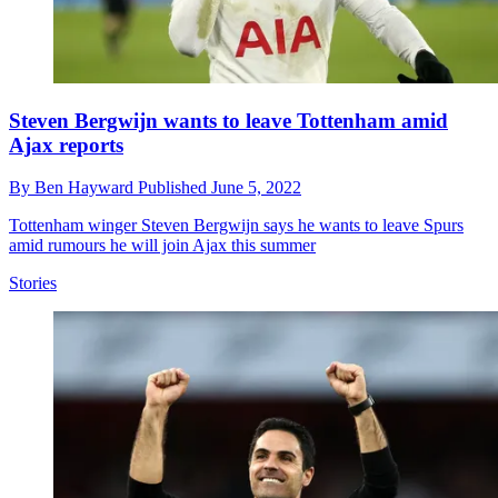
Steven Bergwijn wants to leave Tottenham amid
Ajax reports
By
Ben Hayward
Published
June 5, 2022
Tottenham winger Steven Bergwijn says he wants to leave Spurs
amid rumours he will join Ajax this summer
Stories