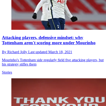
Attacking players, defensive mindset: why
Tottenham aren't scoring more under Mourinho
By
Richard Jolly
Last updated
March 18, 2021
Mourinho's Tottenham side regularly field five attacking players, but
his strategy stifles them
Stories