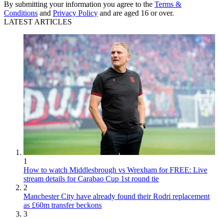
By submitting your information you agree to the
Terms &
Conditions
and
Privacy Policy
and are aged 16 or over.
LATEST ARTICLES
1
How to watch Middlesbrough vs Wrexham for FREE: Live
stream details for Carabao Cup 1st round tie
2
Manchester City have already found their Rodri replacement
as £60m transfer beckons
3