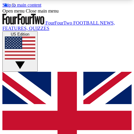
Skip to main content
17
24/7
5K+
Open menu
Close main menu
MEMBER FEATURES
ACCESS AVAILABLE
ACTIVE MEMBERS
FourFourTwo
FOOTBALL NEWS,
FEATURES, QUIZZES
US Edition
Live Q&A Sessions
Member Compet
Weekly interactive sessions
Win exclusive p
GET CLUB ACCESS QUICK
For the quickest way to join, simply enter your
email below and get access. We will send a
confirmation and sign you up to our newsletter to
keep you updated on all your football news.