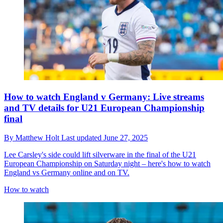
How to watch England v Germany: Live streams
and TV details for U21 European Championship
final
By
Matthew Holt
Last updated
June 27, 2025
Lee Carsley's side could lift silverware in the final of the U21
European Championship on Saturday night – here's how to watch
England vs Germany online and on TV.
How to watch