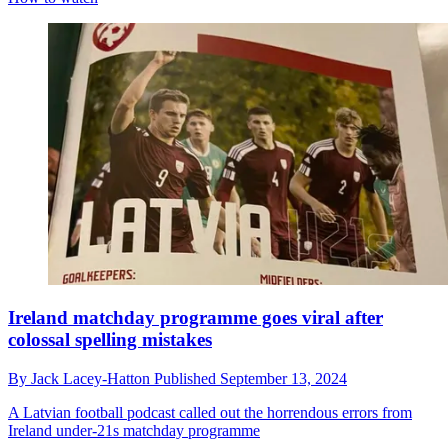
Ireland matchday programme goes viral after
colossal spelling mistakes
By
Jack Lacey-Hatton
Published
September 13, 2024
A Latvian football podcast called out the horrendous errors from
Ireland under-21s matchday programme