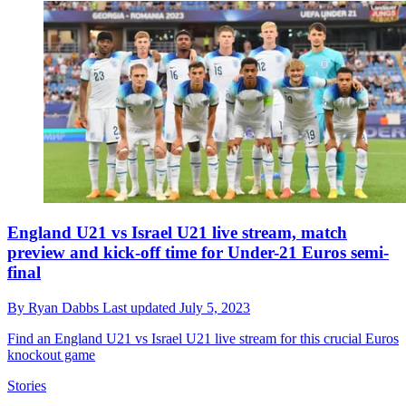
England U21 vs Israel U21 live stream, match
preview and kick-off time for Under-21 Euros semi-
final
By
Ryan Dabbs
Last updated
July 5, 2023
Find an England U21 vs Israel U21 live stream for this crucial Euros
knockout game
Stories