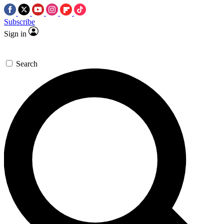
Subscribe
Sign in
Search