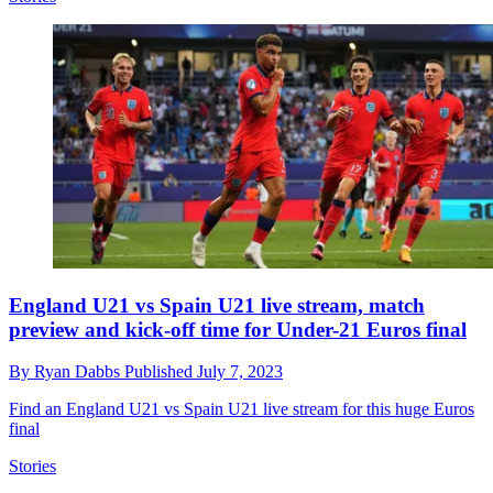
England U21 vs Spain U21 live stream, match
preview and kick-off time for Under-21 Euros final
By
Ryan Dabbs
Published
July 7, 2023
Find an England U21 vs Spain U21 live stream for this huge Euros
final
Stories