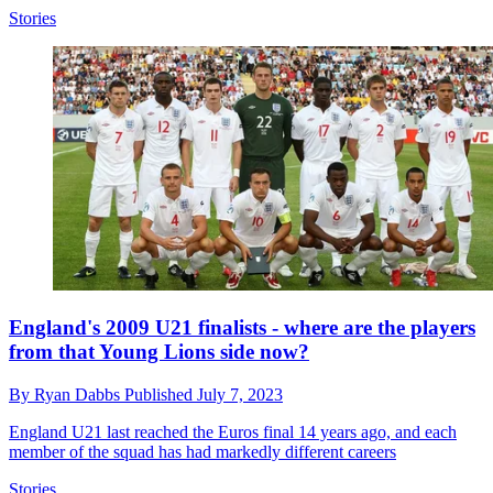
Stories
England's 2009 U21 finalists - where are the players
from that Young Lions side now?
By
Ryan Dabbs
Published
July 7, 2023
England U21 last reached the Euros final 14 years ago, and each
member of the squad has had markedly different careers
Stories