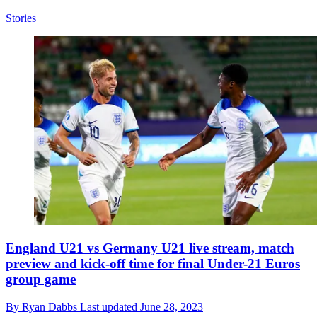
Stories
England U21 vs Germany U21 live stream, match
preview and kick-off time for final Under-21 Euros
group game
By
Ryan Dabbs
Last updated
June 28, 2023