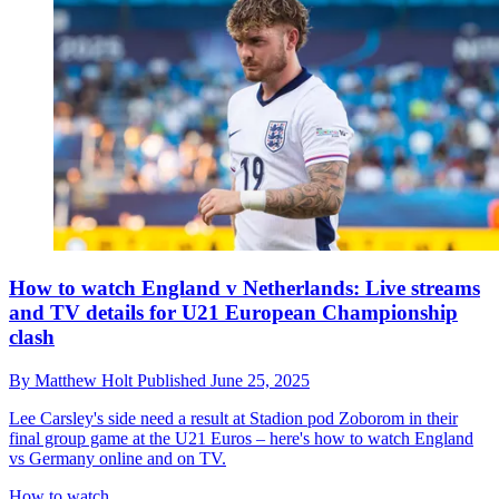
How to watch England v Netherlands: Live streams
and TV details for U21 European Championship
clash
By
Matthew Holt
Published
June 25, 2025
Lee Carsley's side need a result at Stadion pod Zoborom in their
final group game at the U21 Euros – here's how to watch England
vs Germany online and on TV.
How to watch