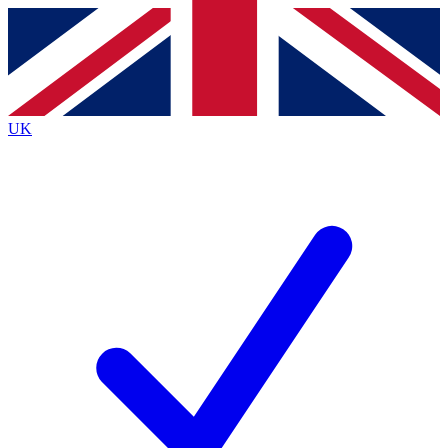
Contact me with news and offers from other Future
brands
By submitting your information you agree to the
Terms & Conditions
and
Privacy Policy
and are aged 16 or over.
UK