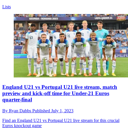
Lists
England U21 vs Portugal U21 live stream, match
preview and kick-off time for Under-21 Euros
quarter-final
By
Ryan Dabbs
Published
July 1, 2023
Find an England U21 vs Portugal U21 live stream for this crucial
Euros knockout game