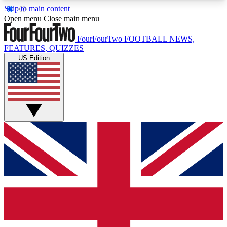
Skip to main content
17
24/7
5K+
Open menu
Close main menu
MEMBER FEATURES
ACCESS AVAILABLE
ACTIVE MEMBERS
FourFourTwo
FOOTBALL NEWS,
FEATURES, QUIZZES
US Edition
Live Q&A Sessions
Member Compet
Weekly interactive sessions
Win exclusive p
GET CLUB ACCESS QUICK
For the quickest way to join, simply enter your
email below and get access. We will send a
confirmation and sign you up to our newsletter to
keep you updated on all your football news.