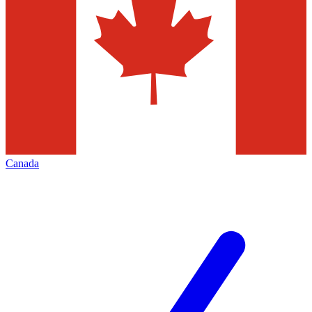
Canada