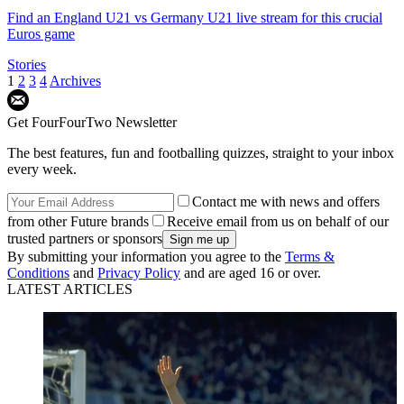
Find an England U21 vs Germany U21 live stream for this crucial
Euros game
Stories
1
2
3
4
Archives
Get FourFourTwo Newsletter
The best features, fun and footballing quizzes, straight to your inbox
every week.
Contact me with news and offers
from other Future brands
Receive email from us on behalf of our
trusted partners or sponsors
By submitting your information you agree to the
Terms &
Conditions
and
Privacy Policy
and are aged 16 or over.
LATEST ARTICLES