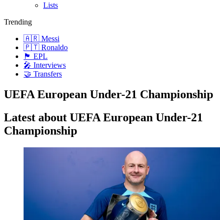
Lists
Trending
🇦🇷 Messi
🇵🇹 Ronaldo
🏴󠁧󠁢󠁥󠁮󠁧󠁿 EPL
🎤 Interviews
🤝 Transfers
UEFA European Under-21 Championship
Latest about UEFA European Under-21
Championship