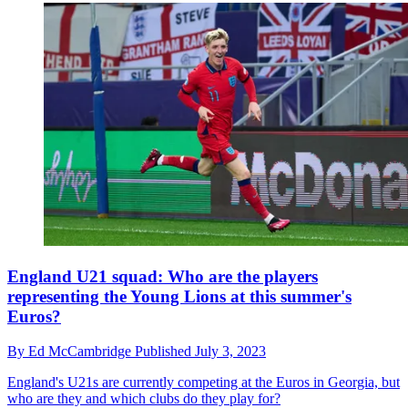
England U21 squad: Who are the players
representing the Young Lions at this summer's
Euros?
By
Ed McCambridge
Published
July 3, 2023
England's U21s are currently competing at the Euros in Georgia, but
who are they and which clubs do they play for?