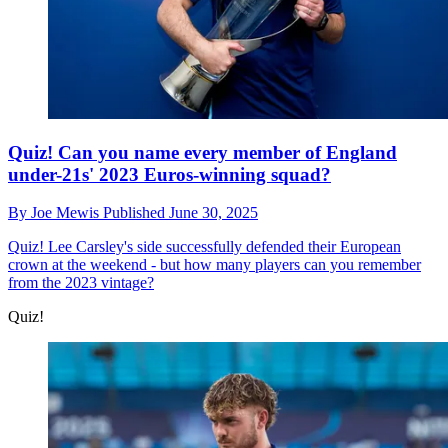
Quiz! Can you name every member of England
under-21s' 2023 Euros-winning squad?
By
Joe Mewis
Published
June 30, 2025
Quiz!
Lee Carsley's side successfully defended their European
crown at the weekend - but how many players can you remember
from the 2023 vintage?
Quiz!