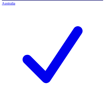
Australia