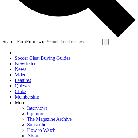
Search FourFourTwo
Soccer Cleat Buying Guides
Newsletter
News
Video
Features
Quizzes
Clubs
Membership
More
Interviews
Opinion
The Magazine Archive
Subscribe
How to Watch
About