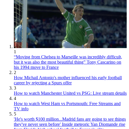
1
“Moving from Chelsea to Marseille was incredibly difficult,
but it was also the most beautiful thing” Tony Cascarino on
his 1994 move to France
2
How Michail Antonio's mother influenced his early football
career by rejecting a Spurs offer
3
How to watch Manchester United vs PSG: Live stream details
4
How to watch West Ham vs Portsmouth: Free Streams and
TV info
5
'He's worth $100 million...Madrid fans are going to see things
they've never seen before' Inside meteoric Yan Diomande rise