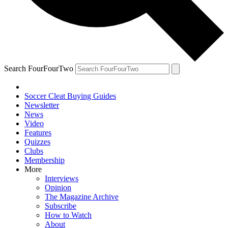
Search FourFourTwo
Soccer Cleat Buying Guides
Newsletter
News
Video
Features
Quizzes
Clubs
Membership
More
Interviews
Opinion
The Magazine Archive
Subscribe
How to Watch
About