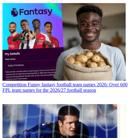
Competition
Funny fantasy football team names 2026: Over 600
FPL team names for the 2026/27 football season