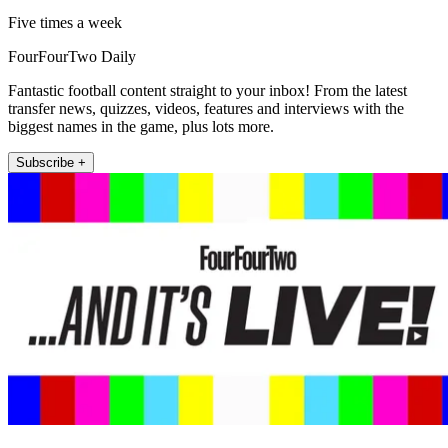
Five times a week
FourFourTwo Daily
Fantastic football content straight to your inbox! From the latest
transfer news, quizzes, videos, features and interviews with the
biggest names in the game, plus lots more.
Subscribe +