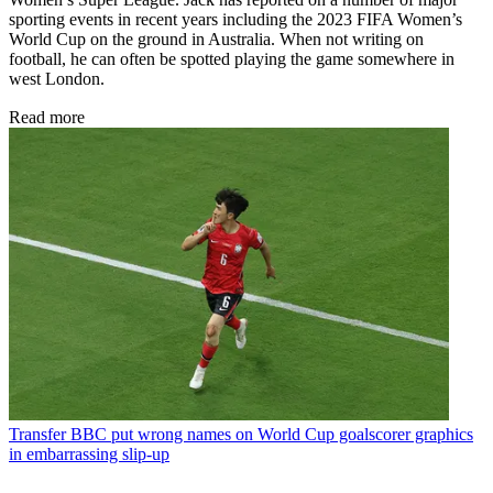
sporting events in recent years including the 2023 FIFA Women’s
World Cup on the ground in Australia. When not writing on
football, he can often be spotted playing the game somewhere in
west London.
Read more
Transfer
BBC put wrong names on World Cup goalscorer graphics
in embarrassing slip-up