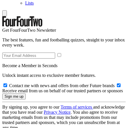
Lists
Get FourFourTwo Newsletter
The best features, fun and footballing quizzes, straight to your inbox
every week.
Become a Member in Seconds
Unlock instant access to exclusive member features.
Contact me with news and offers from other Future brands
Receive email from us on behalf of our trusted partners or sponsors
By signing up, you agree to our
Terms of services
and acknowledge
that you have read our
Privacy Notice
. You also agree to receive
marketing emails from us that may include promotions from our
trusted partners and sponsors, which you can unsubscribe from at
any time.