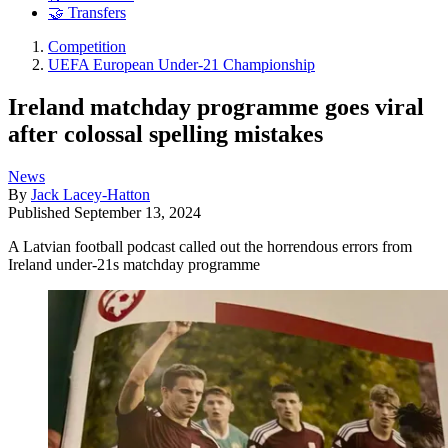
🤝 Transfers
Competition
UEFA European Under-21 Championship
Ireland matchday programme goes viral
after colossal spelling mistakes
News
By
Jack Lacey-Hatton
Published
September 13, 2024
A Latvian football podcast called out the horrendous errors from
Ireland under-21s matchday programme