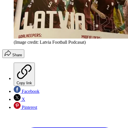
(Image credit: Latvia Football Podcasat)
Share
Copy link
Facebook
X
Pinterest