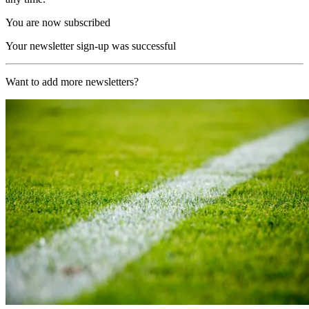
You are now subscribed
Your newsletter sign-up was successful
Want to add more newsletters?