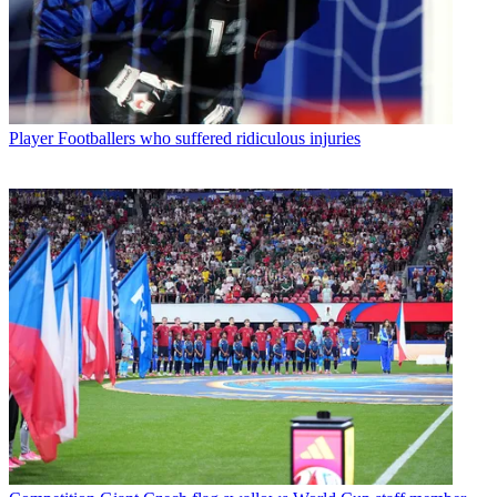
Player
Footballers who suffered ridiculous injuries