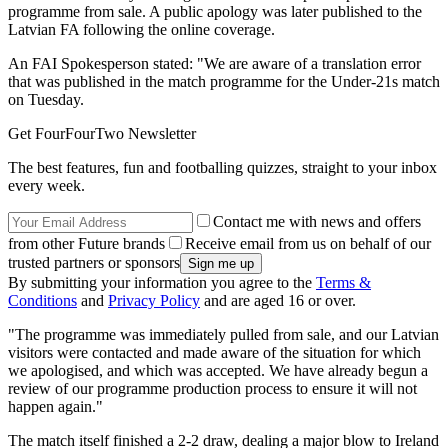
programme from sale. A public apology was later published to the
Latvian FA following the online coverage.
An FAI Spokesperson stated: "We are aware of a translation error
that was published in the match programme for the Under-21s match
on Tuesday.
Get FourFourTwo Newsletter
The best features, fun and footballing quizzes, straight to your inbox
every week.
Contact me with news and offers
from other Future brands
Receive email from us on behalf of our
trusted partners or sponsors
By submitting your information you agree to the
Terms &
Conditions
and
Privacy Policy
and are aged 16 or over.
"The programme was immediately pulled from sale, and our Latvian
visitors were contacted and made aware of the situation for which
we apologised, and which was accepted. We have already begun a
review of our programme production process to ensure it will not
happen again."
The match itself finished a 2-2 draw, dealing a major blow to Ireland