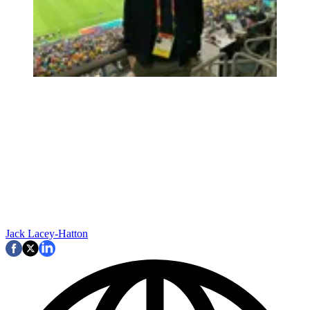
Jack Lacey-Hatton