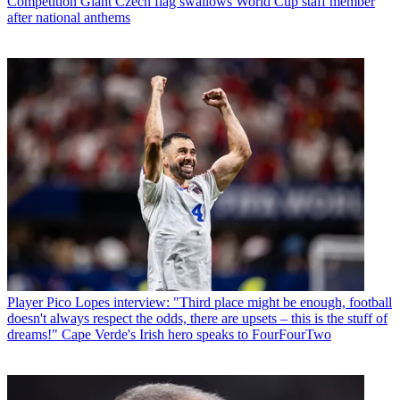
Competition
Giant Czech flag swallows World Cup staff member
after national anthems
Player
Pico Lopes interview: "Third place might be enough, football
doesn't always respect the odds, there are upsets – this is the stuff of
dreams!" Cape Verde's Irish hero speaks to FourFourTwo