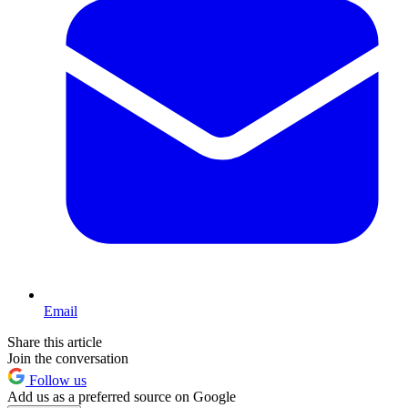
Email
Share this article
Join the conversation
Follow us
Add us as a preferred source on Google