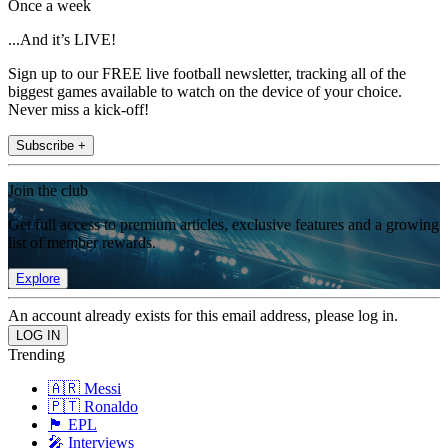
Once a week
...And it’s LIVE!
Sign up to our FREE live football newsletter, tracking all of the
biggest games available to watch on the device of your choice.
Never miss a kick-off!
Subscribe +
Join the club
Get full access to premium articles, exclusive features and a growing
list of member rewards.
Explore
An account already exists for this email address, please log in.
Trending
🇦🇷 Messi
🇵🇹 Ronaldo
🏴󠁧󠁢󠁥󠁮󠁧󠁿 EPL
🎤 Interviews