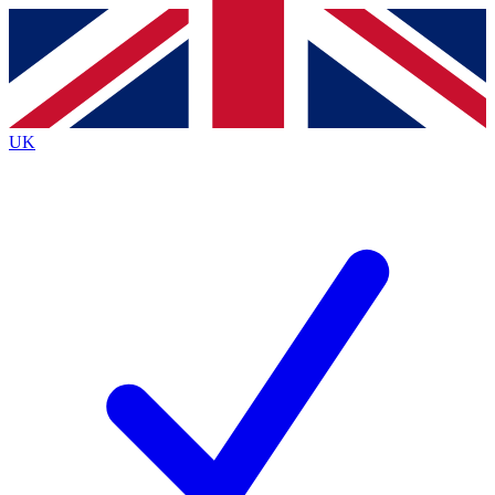
Contact me with news and offers from other Future brands
By submitting your information you agree to the
Terms & Conditions
and
Privacy Policy
and are aged 16 or over.
UK