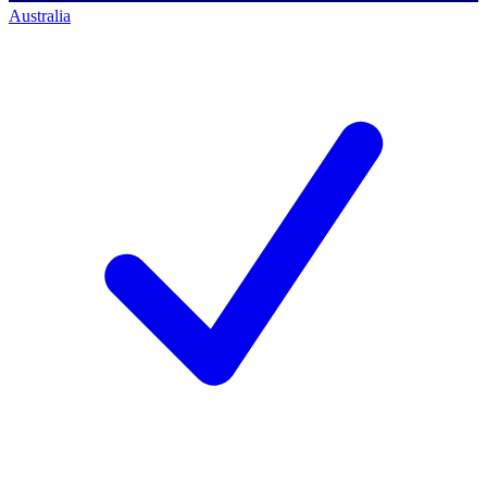
Australia