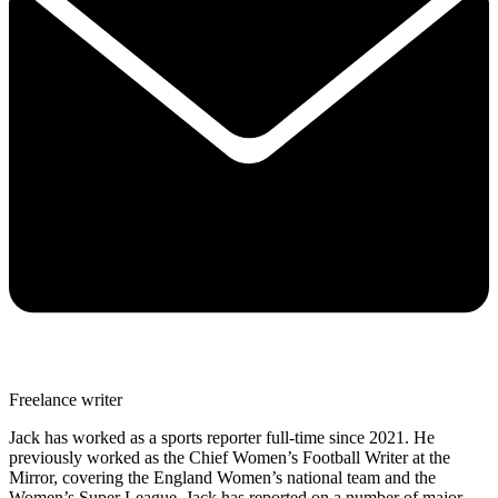
Freelance writer
Jack has worked as a sports reporter full-time since 2021. He
previously worked as the Chief Women’s Football Writer at the
Mirror, covering the England Women’s national team and the
Women’s Super League. Jack has reported on a number of major