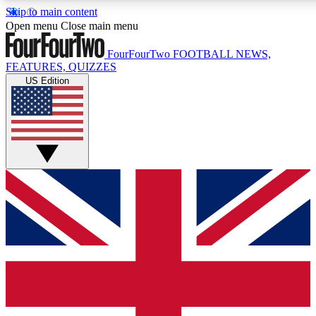
Skip to main content
17
24/7
5K+
Open menu
Close main menu
MEMBER FEATURES
ACCESS AVAILABLE
ACTIVE MEMBERS
FourFourTwo
FOOTBALL NEWS,
FEATURES, QUIZZES
US Edition
Live Q&A Sessions
Member Compet
Weekly interactive sessions
Win exclusive p
GET CLUB ACCESS QUICK
For the quickest way to join, simply enter your email below
and get access. We will send a confirmation and sign you
up to our newsletter to keep you updated on all your
football news.