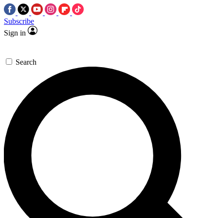
Subscribe
Sign in
Search