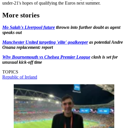
under-21's hopes of qualifying the Euros next summer.
More stories
Mo Salah's Liverpool future
thrown into further doubt as agent
speaks out
Manchester United targeting 'elite' goalkeeper
as potential Andre
Onana replacement: report
Why Bournemouth vs Chelsea Premier League
clash is set for
unusual kick-off time
TOPICS
Republic of Ireland