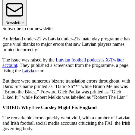
Newsletter
Subscribe to our newsletter
An Ireland under-21 vs Latvia under-21s matchday programme has
gone viral thanks to major errors that saw Latvian players names
printed incorrectly.
The issue was raised by the
Latvian football podcast's X/Twitter
account
. They published a screenshot from the programme, a page
listing the
Latvia
team.
But there were numerous bizarre translation errors throughout, with
Dario Sits name printed as "Dario Sh**" while Bruno Melnis was
"Bruno the Black." Forward Gleb Patika was printed as "Gleb
Liked It," while Robert Melkis was labelled as "Robert The Liar."
VIDEO: Why Lee Carsley Might Fix England
The remarkable errors quickly went viral, with a number of Latvian
and Irish football social media accounts criticising the FAI, the Irish
governing body.