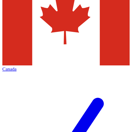
Canada