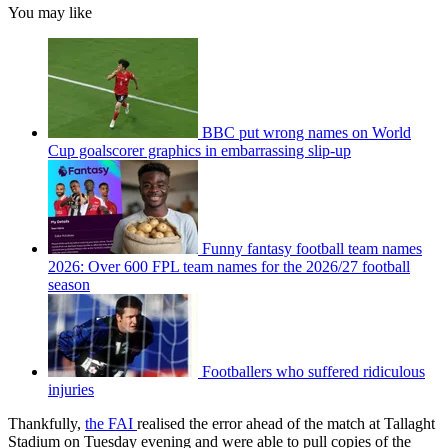
You may like
BBC put wrong names on World
Cup goalscorer graphics in embarrassing slip-up
Funny fantasy football team names
2026: Over 600 FPL team names for the 2026/27 football
season
Footballers who suffered ridiculous
injuries
Thankfully,
the FAI
realised the error ahead of the match at Tallaght
Stadium on Tuesday evening and were able to pull copies of the