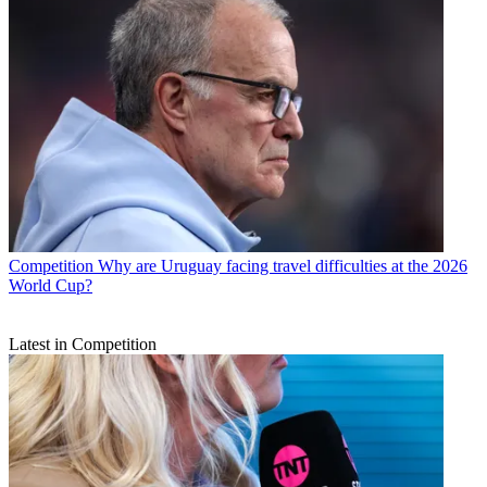
Competition
Why are Uruguay facing travel difficulties at the 2026
World Cup?
Latest in Competition