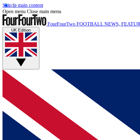
Skip to main content
Open menu
Close main menu
FourFourTwo
FOOTBALL NEWS, FEATUR
UK Edition