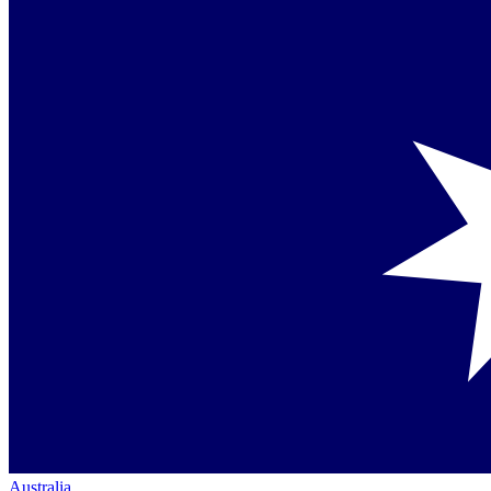
Australia