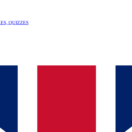
ES, QUIZZES