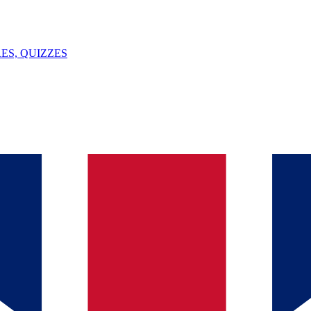
ES, QUIZZES