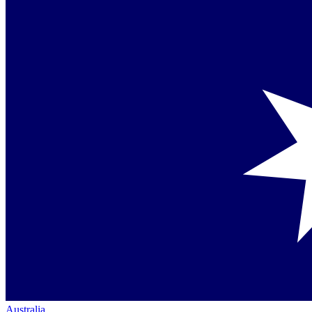
Australia