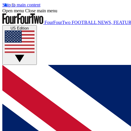
Skip to main content
Open menu
Close main menu
FourFourTwo
FOOTBALL NEWS, FEATUR
US Edition