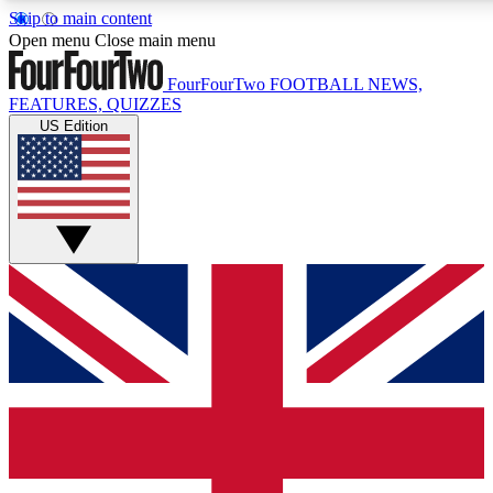
Skip to main content
17
24/7
5K+
Open menu
Close main menu
MEMBER FEATURES
ACCESS AVAILABLE
ACTIVE MEMBERS
FourFourTwo
FOOTBALL NEWS,
FEATURES, QUIZZES
US Edition
Live Q&A Sessions
Member Compet
Weekly interactive sessions
Win exclusive p
GET CLUB ACCESS QUICK
For the quickest way to join, simply enter your email below
and get access. We will send a confirmation and sign you
up to our newsletter to keep you updated on all your
football news.