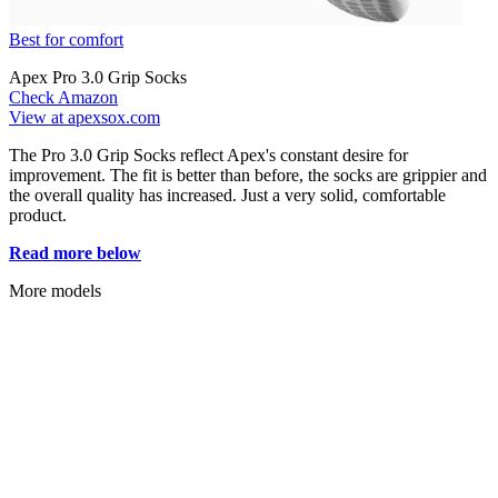
Best for comfort
Apex Pro 3.0 Grip Socks
Check Amazon
View at apexsox.com
The Pro 3.0 Grip Socks reflect Apex's constant desire for
improvement. The fit is better than before, the socks are grippier and
the overall quality has increased. Just a very solid, comfortable
product.
Read more below
More models