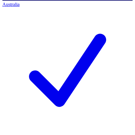
Australia