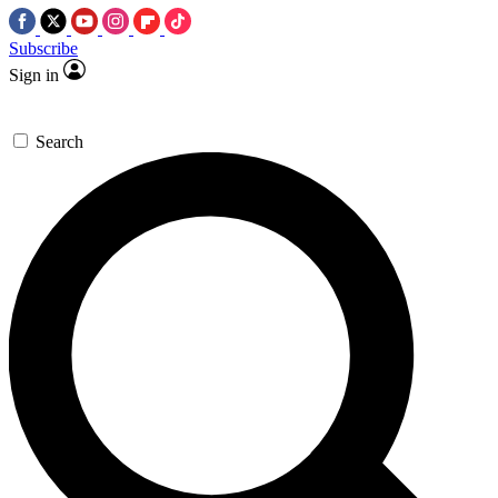
Subscribe
Sign in
Search