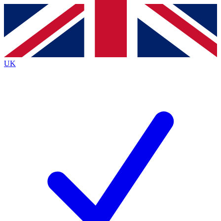
Contact me with news and offers from other Future brands
By submitting your information you agree to the
Terms & Conditions
and
Privacy Policy
and are aged 16 or over.
UK