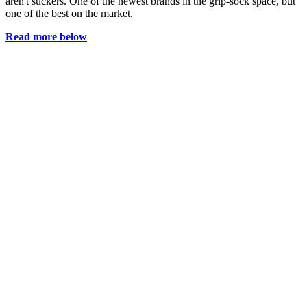
aren't suckers. One of the newest brands in the grip-sock space, but
one of the best on the market.
Read more below