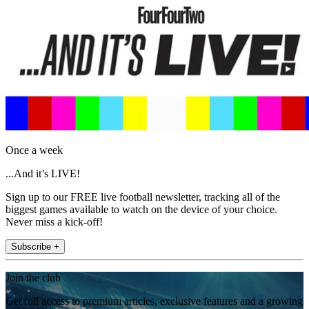
Once a week
...And it’s LIVE!
Sign up to our FREE live football newsletter, tracking all of the
biggest games available to watch on the device of your choice.
Never miss a kick-off!
Subscribe +
Join the club
Get full access to premium articles, exclusive features and a growing