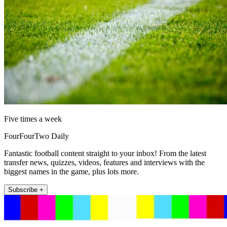
Five times a week
FourFourTwo Daily
Fantastic football content straight to your inbox! From the latest
transfer news, quizzes, videos, features and interviews with the
biggest names in the game, plus lots more.
Subscribe +