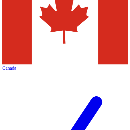
Canada