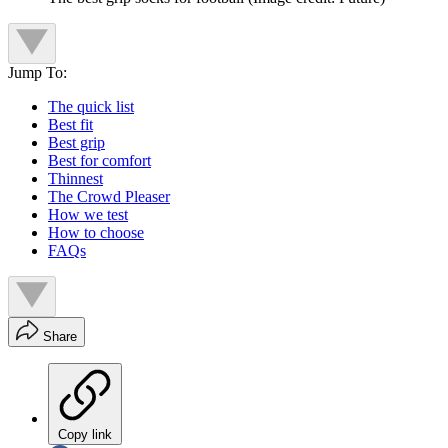
Jump To:
The quick list
Best fit
Best grip
Best for comfort
Thinnest
The Crowd Pleaser
How we test
How to choose
FAQs
Share
Copy link