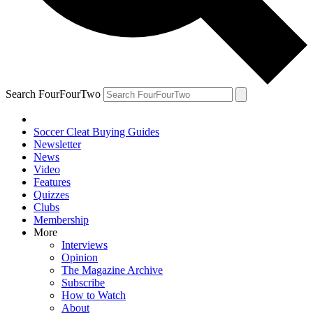
Search FourFourTwo
Soccer Cleat Buying Guides
Newsletter
News
Video
Features
Quizzes
Clubs
Membership
More
Interviews
Opinion
The Magazine Archive
Subscribe
How to Watch
About