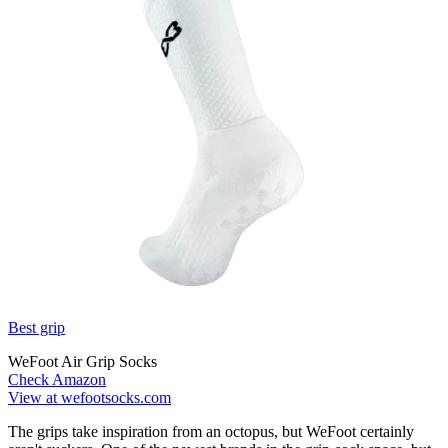
Best grip
WeFoot Air Grip Socks
Check Amazon
View at wefootsocks.com
The grips take inspiration from an octopus, but WeFoot certainly