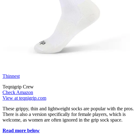
Thinnest
Teqnigrip Crew
Check Amazon
View at teqnigrip.com
These grippy, thin and lightweight socks are popular with the pros.
There is also a version specifically for female players, which is
welcome, as women are often ignored in the grip sock space.
Read more below