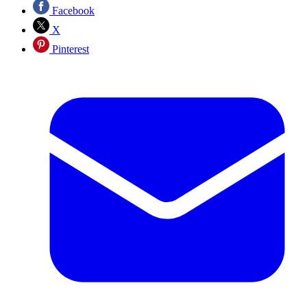
Facebook
X
Pinterest