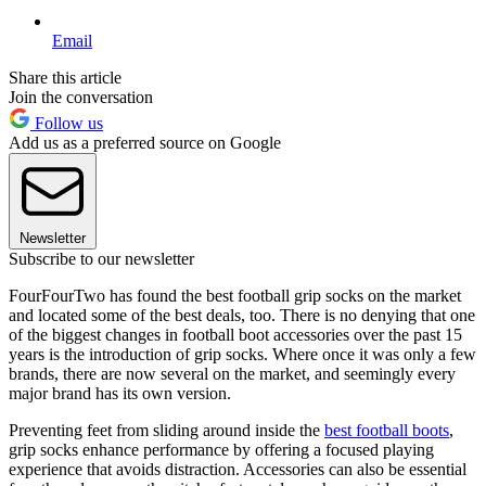
Email
Share this article
Join the conversation
Follow us
Add us as a preferred source on Google
Newsletter
Subscribe to our newsletter
FourFourTwo has found the best football grip socks on the market
and located some of the best deals, too. There is no denying that one
of the biggest changes in football boot accessories over the past 15
years is the introduction of grip socks. Where once it was only a few
brands, there are now several on the market, and seemingly every
major brand has its own version.
Preventing feet from sliding around inside the
best football boots
,
grip socks enhance performance by offering a focused playing
experience that avoids distraction. Accessories can also be essential