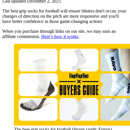
Last updated
December 2, 2025
The best grip socks for football will ensure blisters don't occur, your
changes of direction on the pitch are more responsive and you'll
have better confidence in those game-changing actions
When you purchase through links on our site, we may earn an
affiliate commission.
Here’s how it works
.
The best grip socks for football
(Image credit: Future)