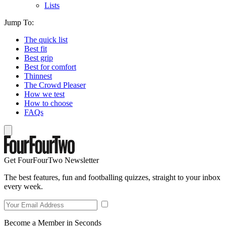
Lists
Jump To:
The quick list
Best fit
Best grip
Best for comfort
Thinnest
The Crowd Pleaser
How we test
How to choose
FAQs
Get FourFourTwo Newsletter
The best features, fun and footballing quizzes, straight to your inbox
every week.
Become a Member in Seconds