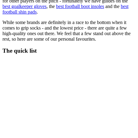
for other players on the pitch - fortunately we have guides on the
best goalkeeper gloves
, the
best football boot insoles
and the
best
football shin pads
.
While some brands are definitely in a race to the bottom when it
comes to grip socks - and the lowest price - there are quite a few
high-quality ones out there. We feel that a few stand out above the
rest, so here are some of our personal favourites.
The quick list