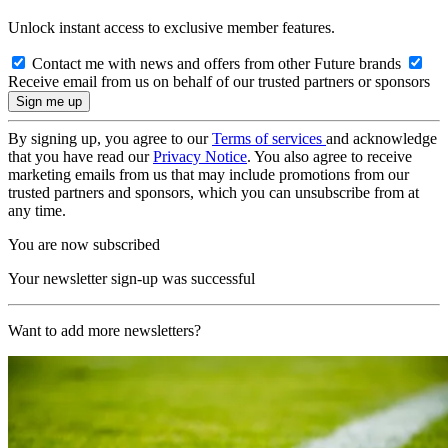
Unlock instant access to exclusive member features.
Contact me with news and offers from other Future brands
Receive email from us on behalf of our trusted partners or sponsors
By signing up, you agree to our
Terms of services
and acknowledge
that you have read our
Privacy Notice
. You also agree to receive
marketing emails from us that may include promotions from our
trusted partners and sponsors, which you can unsubscribe from at
any time.
You are now subscribed
Your newsletter sign-up was successful
Want to add more newsletters?