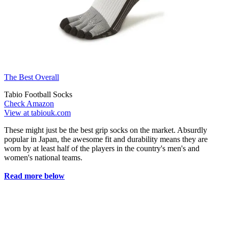
The Best Overall
Tabio Football Socks
Check Amazon
View at tabiouk.com
These might just be the best grip socks on the market. Absurdly
popular in Japan, the awesome fit and durability means they are
worn by at least half of the players in the country's men's and
women's national teams.
Read more below