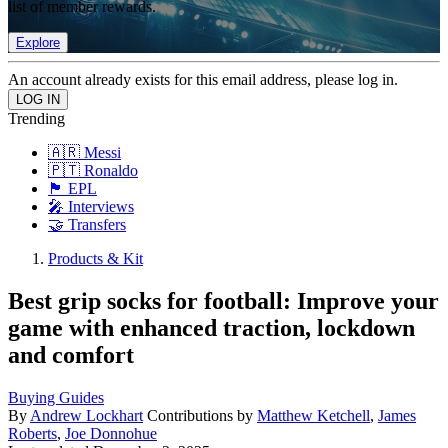
list of member rewards.
Explore
An account already exists for this email address, please log in.
Trending
🇦🇷 Messi
🇵🇹 Ronaldo
🏴󠁧󠁢󠁥󠁮󠁧󠁿 EPL
🎤 Interviews
🤝 Transfers
Products & Kit
Best grip socks for football: Improve your
game with enhanced traction, lockdown
and comfort
Buying Guides
By
Andrew Lockhart
Contributions by
Matthew Ketchell
,
James
Roberts
,
Joe Donnohue