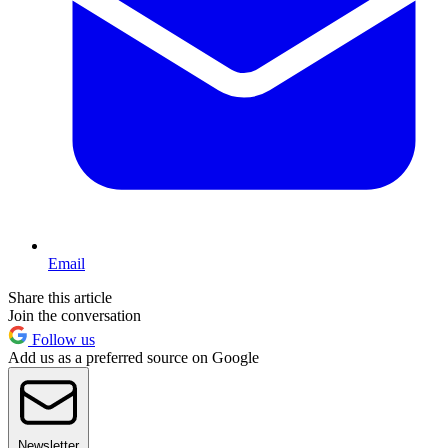
Email
Share this article
Join the conversation
Follow us
Add us as a preferred source on Google
Newsletter