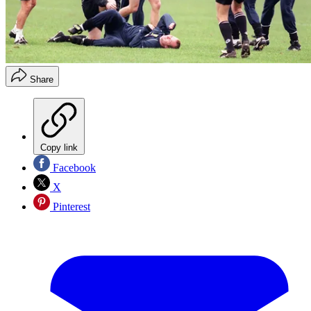
Share
Copy link
Facebook
X
Pinterest