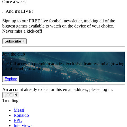
Once a week
...And it’s LIVE!
Sign up to our FREE live football newsletter, tracking all of the
biggest games available to watch on the device of your choice.
Never miss a kick-off!
Subscribe +
Join the club
Get full access to premium articles, exclusive features and a growing
list of member rewards.
Explore
An account already exists for this email address, please log in.
Trending
Messi
Ronaldo
EPL
Interviews