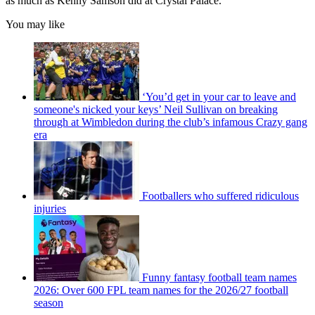
as much as Kenny Samson did at Crystal Palace.
You may like
‘You’d get in your car to leave and
someone's nicked your keys’ Neil Sullivan on breaking
through at Wimbledon during the club’s infamous Crazy gang
era
Footballers who suffered ridiculous
injuries
Funny fantasy football team names
2026: Over 600 FPL team names for the 2026/27 football
season