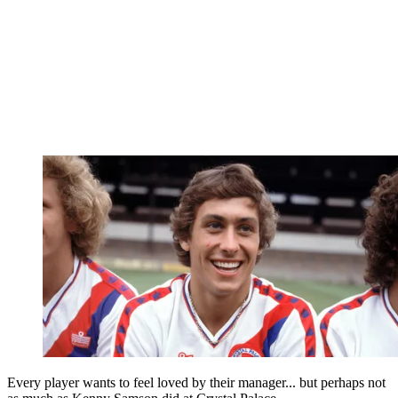
Every player wants to feel loved by their manager... but perhaps not