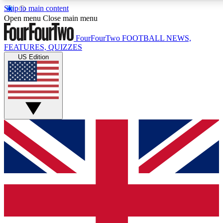
Skip to main content
17
24/7
5K+
Open menu
Close main menu
MEMBER FEATURES
ACCESS AVAILABLE
ACTIVE MEMBERS
FourFourTwo
FOOTBALL NEWS,
FEATURES, QUIZZES
US Edition
Live Q&A Sessions
Member Compet
Weekly interactive sessions
Win exclusive p
GET CLUB ACCESS QUICK
For the quickest way to join, simply enter your email
below and get access. We will send a confirmation and
sign you up to our newsletter to keep you updated on all
your football news.