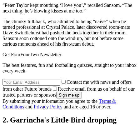
“Peter Taylor kept mouthing ‘I love you’,” recalled Sansom. “The
next thing, he’s blowing kisses at me too.”
The chunky full-back, who admitted to being “naive” when he
turned professional at Crystal Palace, later discovered room-mate
Dave Swindlehurst had pushed the beds together in their room.
Sansom soon cottoned onto the wind-up, but not before some
curious moments ahead of his first-team debut.
Get FourFourTwo Newsletter
The best features, fun and footballing quizzes, straight to your inbox
every week.
Contact me with news and offers
from other Future brands
Receive email from us on behalf of our
trusted partners or sponsors
By submitting your information you agree to the
Terms &
Conditions
and
Privacy Policy
and are aged 16 or over.
2. Garrincha's Little Bird dropping