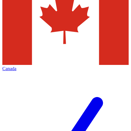
Canada