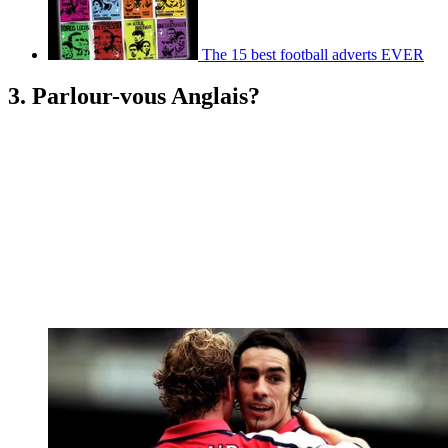
The 15 best football adverts EVER
3. Parlour-vous Anglais?