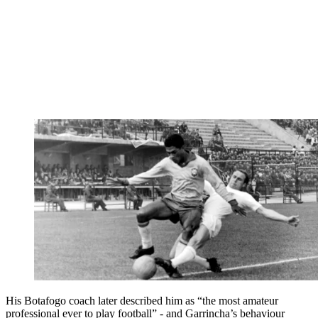
His Botafogo coach later described him as “the most amateur
professional ever to play football” - and Garrincha’s behaviour