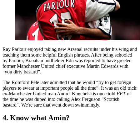
Ray Parlour enjoyed taking new Arsenal recruits under his wing and
teaching them some helpful English phrases. After being schooled
by Parlour, Brazilian midfielder Edu was reported to have greeted
former Manchester United chief executive Martin Edwards with
“you dirty bastard”.
The Romford Pele later admitted that he would “try to get foreign
players to swear at important people all the time”. It was an old trick:
ex-Manchester United man Andrei Kanchelskis once told
FFT
of
the time he was duped into calling Alex Ferguson "Scottish
bastard". We're sure that went down swimmingly.
4. Know what Amin?