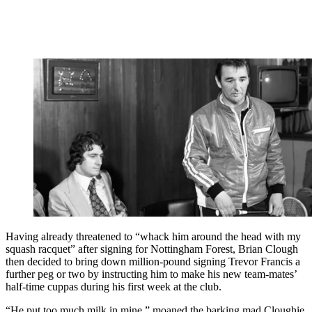
Having already threatened to “whack him around the head with my
squash racquet” after signing for Nottingham Forest, Brian Clough
then decided to bring down million-pound signing Trevor Francis a
further peg or two by instructing him to make his new team-mates’
half-time cuppas during his first week at the club.
“He put too much milk in mine,” moaned the barking mad Cloughie