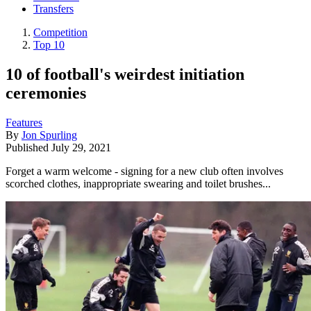
Transfers
Competition
Top 10
10 of football's weirdest initiation
ceremonies
Features
By
Jon Spurling
Published
July 29, 2021
Forget a warm welcome - signing for a new club often involves
scorched clothes, inappropriate swearing and toilet brushes...