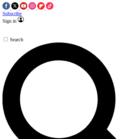
Subscribe
Sign in
Search