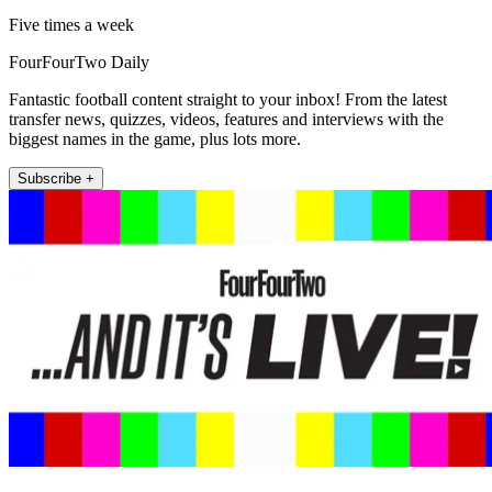
Five times a week
FourFourTwo Daily
Fantastic football content straight to your inbox! From the latest
transfer news, quizzes, videos, features and interviews with the
biggest names in the game, plus lots more.
Subscribe +