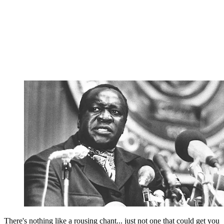
There's nothing like a rousing chant... just not one that could get you