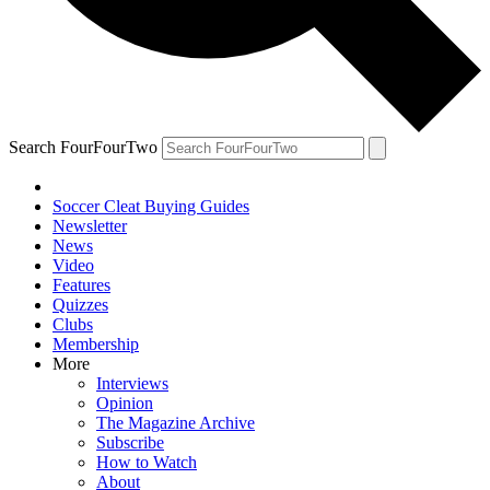
Search FourFourTwo
Soccer Cleat Buying Guides
Newsletter
News
Video
Features
Quizzes
Clubs
Membership
More
Interviews
Opinion
The Magazine Archive
Subscribe
How to Watch
About