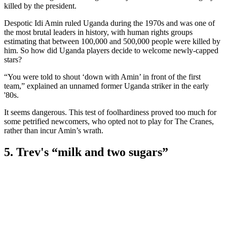
killed by the president.
Despotic Idi Amin ruled Uganda during the 1970s and was one of
the most brutal leaders in history, with human rights groups
estimating that between 100,000 and 500,000 people were killed by
him. So how did Uganda players decide to welcome newly-capped
stars?
“You were told to shout ‘down with Amin’ in front of the first
team,” explained an unnamed former Uganda striker in the early
'80s.
It seems dangerous. This test of foolhardiness proved too much for
some petrified newcomers, who opted not to play for The Cranes,
rather than incur Amin’s wrath.
5. Trev's “milk and two sugars”