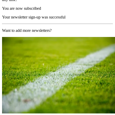
You are now subscribed
Your newsletter sign-up was successful
Want to add more newsletters?