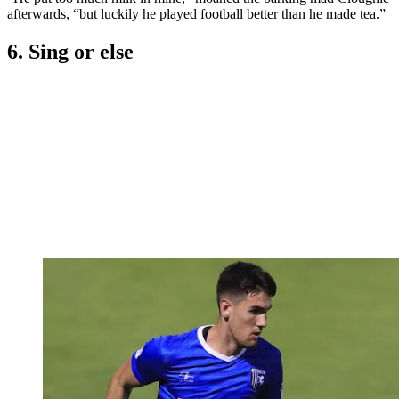
afterwards, “but luckily he played football better than he made tea.”
6. Sing or else