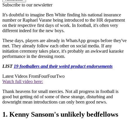
Subscribe to our newsletter
It's doubtful to imagine Ben White finding his national insurance
number or Raphael Varane being introduced to the HR department
on their respective first days of work. In football, it's often very
different indeed for the new boys.
These days, players are already in WhatsApp groups before they've
met. They already follow each other on social media. If any
initiation ceremony takes place, it's probably an awkward karaoke
performance in the dressing room.
LIST
19 footballers and their weird product endorsements
Latest Videos From
FourFourTwo
Watch full video here:
Thank heavens for small mercies. Not all progress in football is
good but getting rid of some of these strange, disturbing and
downright mean introductions can only been good news.
1. Kenny Sansom's unlikely bedfellows