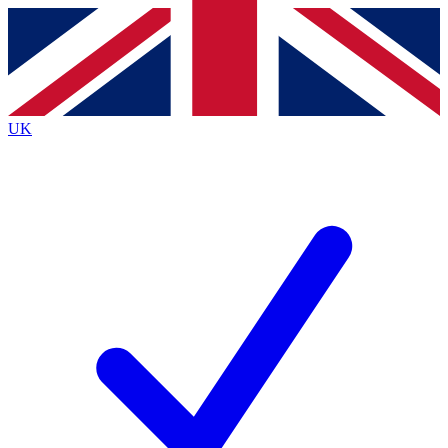
Contact me with news and offers from other Future brands
By submitting your information you agree to the
Terms & Conditions
and
Privacy Policy
and are aged 16 or over.
UK