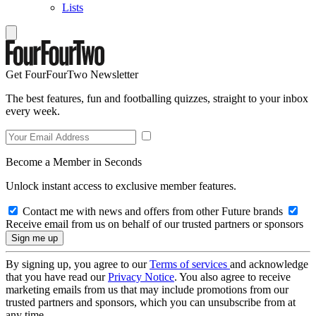
Lists
Get FourFourTwo Newsletter
The best features, fun and footballing quizzes, straight to your inbox
every week.
Become a Member in Seconds
Unlock instant access to exclusive member features.
Contact me with news and offers from other Future brands
Receive email from us on behalf of our trusted partners or sponsors
By signing up, you agree to our
Terms of services
and acknowledge
that you have read our
Privacy Notice
. You also agree to receive
marketing emails from us that may include promotions from our
trusted partners and sponsors, which you can unsubscribe from at
any time.