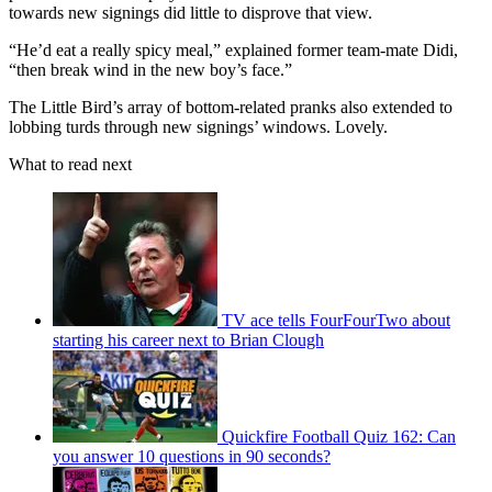
towards new signings did little to disprove that view.
“He’d eat a really spicy meal,” explained former team-mate Didi,
“then break wind in the new boy’s face.”
The Little Bird’s array of bottom-related pranks also extended to
lobbing turds through new signings’ windows. Lovely.
What to read next
TV ace tells FourFourTwo about
starting his career next to Brian Clough
Quickfire Football Quiz 162: Can
you answer 10 questions in 90 seconds?