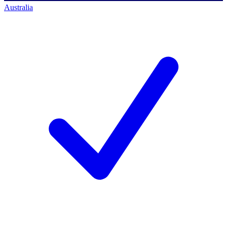
Australia