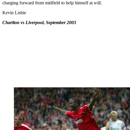
charging forward from midfield to help himself at will.
Kevin Lisbie
Charlton vs Liverpool, September 2003