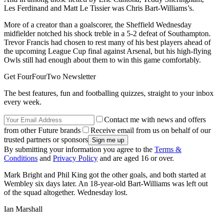
Les Ferdinand and Matt Le Tissier was Chris Bart-Williams’s.
More of a creator than a goalscorer, the Sheffield Wednesday
midfielder notched his shock treble in a 5-2 defeat of Southampton.
Trevor Francis had chosen to rest many of his best players ahead of
the upcoming League Cup final against Arsenal, but his high-flying
Owls still had enough about them to win this game comfortably.
Get FourFourTwo Newsletter
The best features, fun and footballing quizzes, straight to your inbox
every week.
Contact me with news and offers
from other Future brands
Receive email from us on behalf of our
trusted partners or sponsors
By submitting your information you agree to the
Terms &
Conditions
and
Privacy Policy
and are aged 16 or over.
Mark Bright and Phil King got the other goals, and both started at
Wembley six days later. An 18-year-old Bart-Williams was left out
of the squad altogether. Wednesday lost.
Ian Marshall