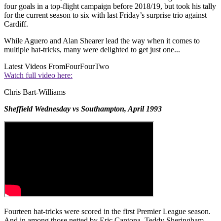
four goals in a top-flight campaign before 2018/19, but took his tally
for the current season to six with last Friday’s surprise trio against
Cardiff.
While Aguero and Alan Shearer lead the way when it comes to
multiple hat-tricks, many were delighted to get just one...
Latest Videos From
FourFourTwo
Watch full video here:
Chris Bart-Williams
Sheffield Wednesday vs Southampton, April 1993
Fourteen hat-tricks were scored in the first Premier League season.
And in among those netted by Eric Cantona, Teddy Sheringham,