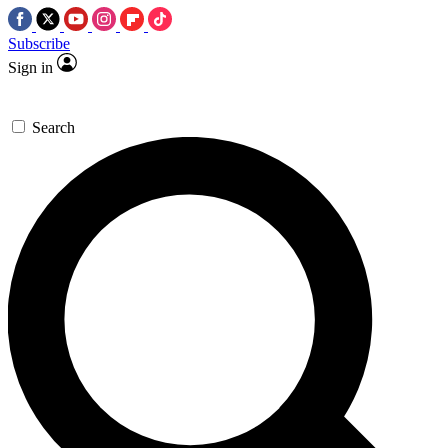
Subscribe
Sign in
Search