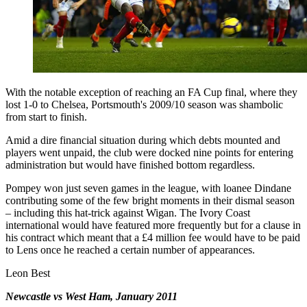
With the notable exception of reaching an FA Cup final, where they
lost 1-0 to Chelsea, Portsmouth's 2009/10 season was shambolic
from start to finish.
Amid a dire financial situation during which debts mounted and
players went unpaid, the club were docked nine points for entering
administration but would have finished bottom regardless.
Pompey won just seven games in the league, with loanee Dindane
contributing some of the few bright moments in their dismal season
– including this hat-trick against Wigan. The Ivory Coast
international would have featured more frequently but for a clause in
his contract which meant that a £4 million fee would have to be paid
to Lens once he reached a certain number of appearances.
Leon Best
Newcastle vs West Ham, January 2011