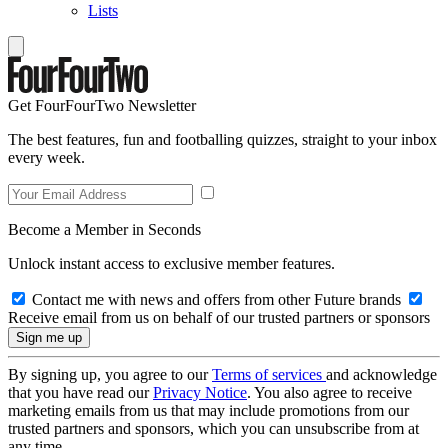
Lists
Get FourFourTwo Newsletter
The best features, fun and footballing quizzes, straight to your inbox
every week.
Become a Member in Seconds
Unlock instant access to exclusive member features.
Contact me with news and offers from other Future brands
Receive email from us on behalf of our trusted partners or sponsors
By signing up, you agree to our
Terms of services
and acknowledge
that you have read our
Privacy Notice
. You also agree to receive
marketing emails from us that may include promotions from our
trusted partners and sponsors, which you can unsubscribe from at
any time.