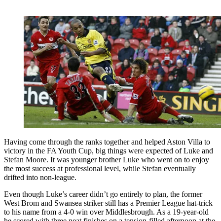
Having come through the ranks together and helped Aston Villa to
victory in the FA Youth Cup, big things were expected of Luke and
Stefan Moore. It was younger brother Luke who went on to enjoy
the most success at professional level, while Stefan eventually
drifted into non-league.
Even though Luke’s career didn’t go entirely to plan, the former
West Brom and Swansea striker still has a Premier League hat-trick
to his name from a 4-0 win over Middlesbrough. As a 19-year-old
he scored with three neat finishes on a tension-filled afternoon at the