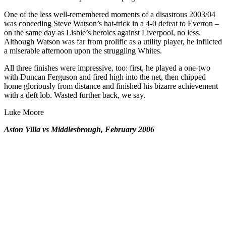
One of the less well-remembered moments of a disastrous 2003/04
was conceding Steve Watson’s hat-trick in a 4-0 defeat to Everton –
on the same day as Lisbie’s heroics against Liverpool, no less.
Although Watson was far from prolific as a utility player, he inflicted
a miserable afternoon upon the struggling Whites.
All three finishes were impressive, too: first, he played a one-two
with Duncan Ferguson and fired high into the net, then chipped
home gloriously from distance and finished his bizarre achievement
with a deft lob. Wasted further back, we say.
Luke Moore
Aston Villa vs Middlesbrough, February 2006