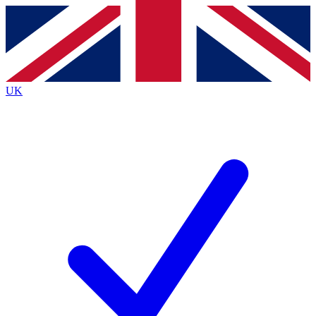
Contact me with news and offers from other Future
brands
By submitting your information you agree to the
Terms & Conditions
and
Privacy
Policy
and are aged 16 or over.
UK