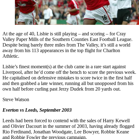
At the age of 40, Lisbie is still playing – and scoring – for Cray
Valley Paper Mills of the Southern Counties East Football League.
Despite being barely three miles from The Valley, it’s still a world
away from his 113 appearances in the top flight for Charlton
Athletic.
Lisbie’s finest moment(s) at the club came in a rare start against
Liverpool, after he’d come off the bench to score the previous week.
He capitalised on defensive mistakes to score twice in the first half
and then grabbed a late winner, running all but unopposed from his
own half before curling past Jerzy Dudek from 20 yards out.
Steve Watson
Everton vs Leeds, September 2003
Leeds had been forced to contend with the sales of Harry Kewell
and Olivier Dacourt in the summer of 2003, having already flogged
Rio Ferdinand, Jonathan Woodgate, Lee Bowyer, Robbie Keane
and Robbie Fowler the previous campaign.