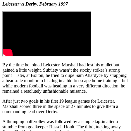
Leicester vs Derby, February 1997
By the time he joined Leicester, Marshall had lost his mullet but
gained a little weight. Subtlety wasn’t the stocky striker’s strong
point – later, at Bolton, he tried to dupe Sam Allardyce by strapping
a heart-rate monitor to his dog in a bid to escape home training – but
while modern football was heading in a very different direction, he
remained a resolutely unfashionable nuisance.
After just two goals in his first 19 league games for Leicester,
Marshall scored three in the space of 27 minutes to give them a
commanding lead over Derby.
A thumping half-volley was followed by a simple tap-in after a
stumble from goalkeeper Russell Hoult. The third, tucking away