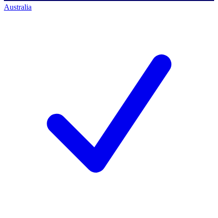
Australia