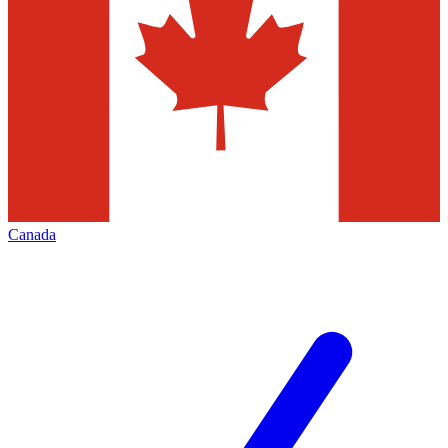
Canada