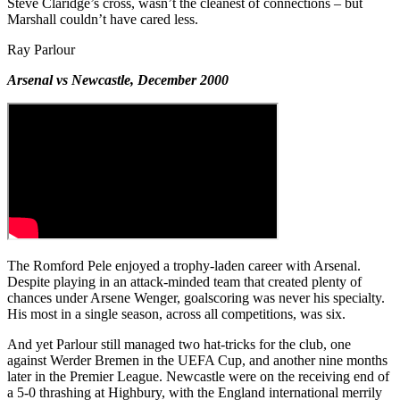
Steve Claridge’s cross, wasn’t the cleanest of connections – but
Marshall couldn’t have cared less.
Ray Parlour
Arsenal vs Newcastle, December 2000
The Romford Pele enjoyed a trophy-laden career with Arsenal.
Despite playing in an attack-minded team that created plenty of
chances under Arsene Wenger, goalscoring was never his specialty.
His most in a single season, across all competitions, was six.
And yet Parlour still managed two hat-tricks for the club, one
against Werder Bremen in the UEFA Cup, and another nine months
later in the Premier League. Newcastle were on the receiving end of
a 5-0 thrashing at Highbury, with the England international merrily