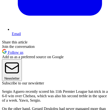
Email
Share this article
Join the conversation
Follow us
Add us as a preferred source on Google
Newsletter
Subscribe to our newsletter
Sergio Aguero recently scored his 11th Premier League hat-trick in a
6-0 win over Chelsea, which was also his second treble in the space
of a week. Yawn, Sergio.
On the other hand, Gerard Deulofeu had never managed more than