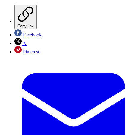
Copy link
Facebook
X
Pinterest