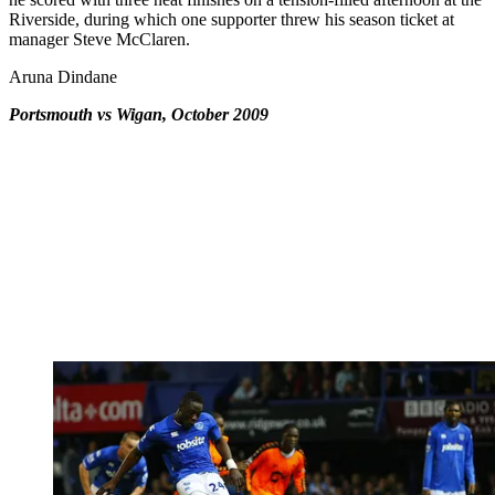
Riverside, during which one supporter threw his season ticket at
manager Steve McClaren.
Aruna Dindane
Portsmouth vs Wigan, October 2009