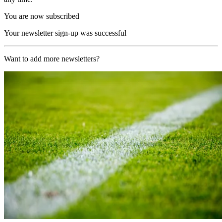
You are now subscribed
Your newsletter sign-up was successful
Want to add more newsletters?