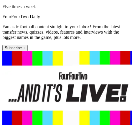
Five times a week
FourFourTwo Daily
Fantastic football content straight to your inbox! From the latest
transfer news, quizzes, videos, features and interviews with the
biggest names in the game, plus lots more.
Subscribe +