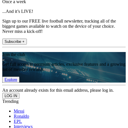
Once a week
...And it’s LIVE!
Sign up to our FREE live football newsletter, tracking all of the
biggest games available to watch on the device of your choice.
Never miss a kick-off!
Subscribe +
Join the club
Get full access to premium articles, exclusive features and a growing
list of member rewards.
Explore
An account already exists for this email address, please log in.
Trending
Messi
Ronaldo
EPL
Interviews