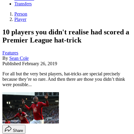
Transfers
Person
Player
10 players you didn't realise had scored a
Premier League hat-trick
Features
By
Sean Cole
Published
February 26, 2019
For all but the very best players, hat-tricks are special precisely
because they’re so rare. And then there are those you didn’t think
were possible...
Share