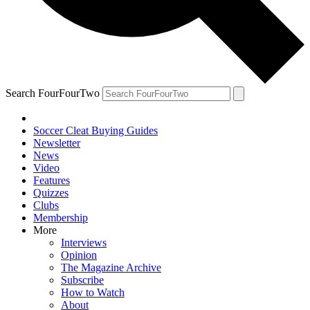
Search FourFourTwo
Soccer Cleat Buying Guides
Newsletter
News
Video
Features
Quizzes
Clubs
Membership
More
Interviews
Opinion
The Magazine Archive
Subscribe
How to Watch
About