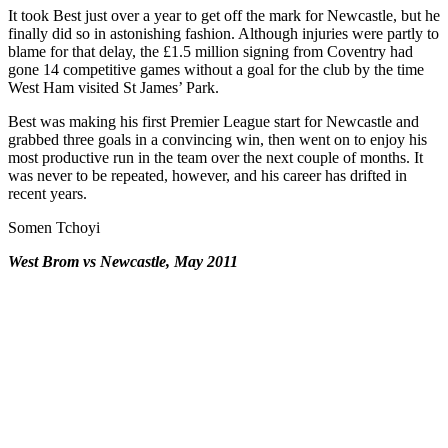
It took Best just over a year to get off the mark for Newcastle, but he
finally did so in astonishing fashion. Although injuries were partly to
blame for that delay, the £1.5 million signing from Coventry had
gone 14 competitive games without a goal for the club by the time
West Ham visited St James’ Park.
Best was making his first Premier League start for Newcastle and
grabbed three goals in a convincing win, then went on to enjoy his
most productive run in the team over the next couple of months. It
was never to be repeated, however, and his career has drifted in
recent years.
Somen Tchoyi
West Brom vs Newcastle, May 2011