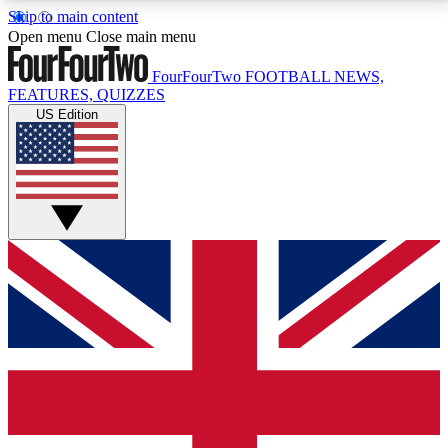
Skip to main content
17
24/7
5K+
Open menu
Close main menu
MEMBER FEATURES
ACCESS AVAILABLE
ACTIVE MEMBERS
FourFourTwo
FOOTBALL NEWS,
FEATURES, QUIZZES
US Edition
Live Q&A Sessions
Member Compet
Weekly interactive sessions
Win exclusive p
GET CLUB ACCESS QUICK
For the quickest way to join, simply enter your email
below and get access. We will send a confirmation
and sign you up to our newsletter to keep you
updated on all your football news.