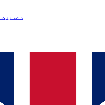
ES, QUIZZES