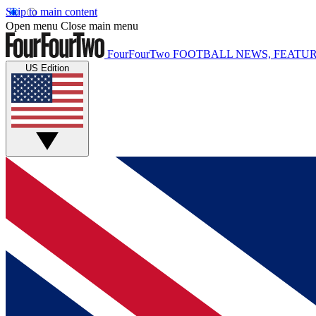
Skip to main content
Open menu
Close main menu
FourFourTwo
FOOTBALL NEWS, FEATUR
US Edition