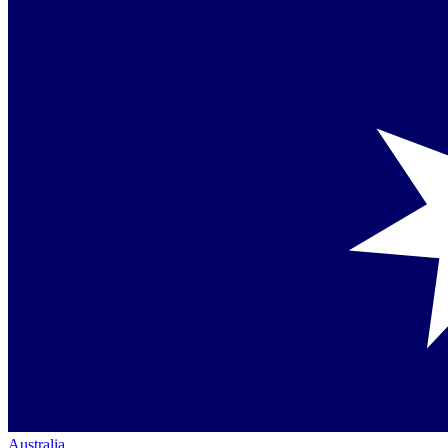
Australia