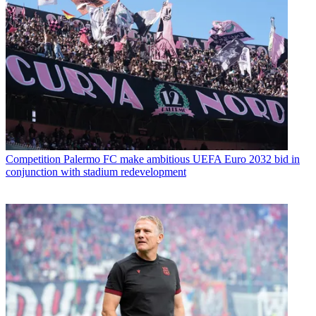
Competition
Palermo FC make ambitious UEFA Euro 2032 bid in
conjunction with stadium redevelopment