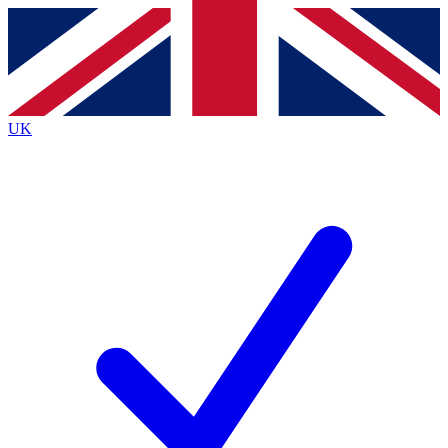
Contact me with news and offers from other Future
brands
By submitting your information you agree to the
Terms & Conditions
and
Privacy
Policy
and are aged 16 or over.
UK