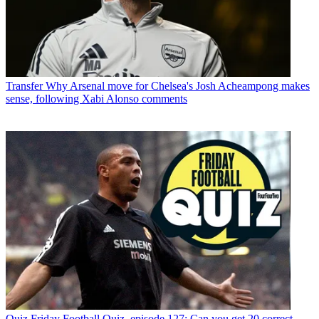
Transfer
Why Arsenal move for Chelsea's Josh Acheampong makes
sense, following Xabi Alonso comments
Quiz
Friday Football Quiz, episode 127: Can you get 20 correct