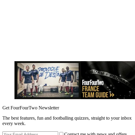
Get FourFourTwo Newsletter
The best features, fun and footballing quizzes, straight to your inbox
every week.
Contact me with news and offers