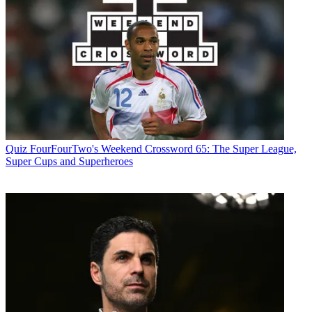
Quiz
FourFourTwo's Weekend Crossword 65: The Super League,
Super Cups and Superheroes