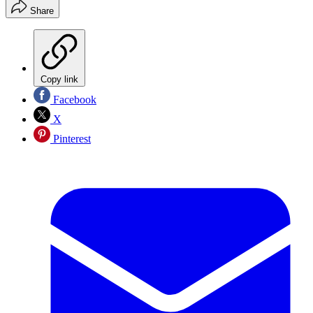
Share
Copy link
Facebook
X
Pinterest