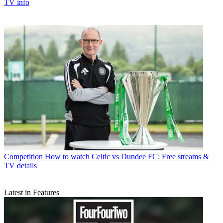
TV info
Competition
How to watch Celtic vs Dundee FC: Free streams &
TV details
Latest in Features