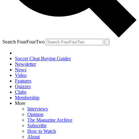
Search FourFourTwo
Soccer Cleat Buying Guides
Newsletter
News
Video
Features
Quizzes
Clubs
Membership
More
Interviews
Opinion
The Magazine Archive
Subscribe
How to Watch
About