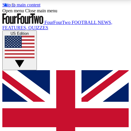
Skip to main content
17
24/7
5K+
Open menu
Close main menu
MEMBER FEATURES
ACCESS AVAILABLE
ACTIVE MEMBERS
FourFourTwo
FOOTBALL NEWS,
FEATURES, QUIZZES
US Edition
Live Q&A Sessions
Member Compet
Weekly interactive sessions
Win exclusive p
GET CLUB ACCESS QUICK
For the quickest way to join, simply enter your email
below and get access. We will send a confirmation
and sign you up to our newsletter to keep you
updated on all your football news.