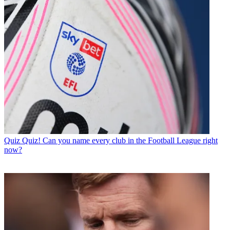
Quiz
Quiz! Can you name every club in the Football League right
now?