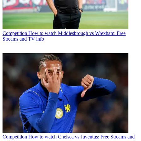
Competition
How to watch Middlesbrough vs Wrexham: Free
Streams and TV info
Competition
How to watch Chelsea vs Juventus: Free Streams and