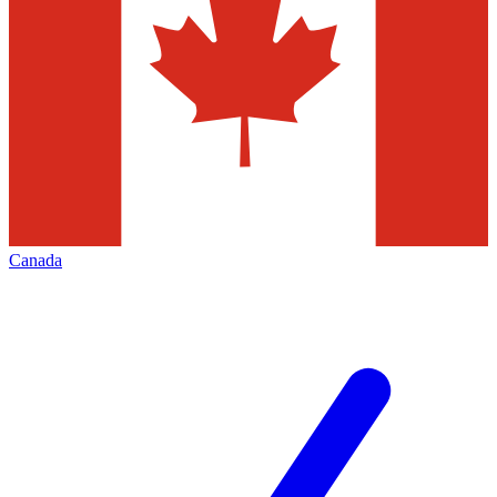
Canada