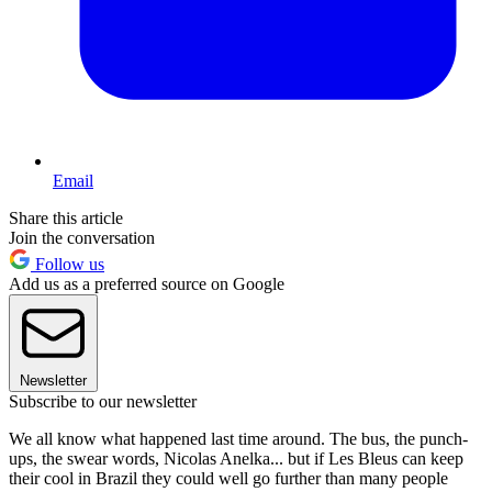
Email
Share this article
Join the conversation
Follow us
Add us as a preferred source on Google
Newsletter
Subscribe to our newsletter
We all know what happened last time around. The bus, the punch-
ups, the swear words, Nicolas Anelka... but if Les Bleus can keep
their cool in Brazil they could well go further than many people