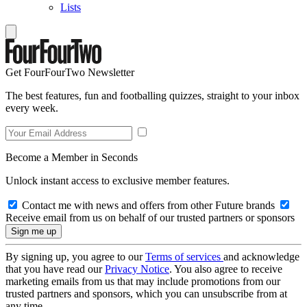
Lists
Get FourFourTwo Newsletter
The best features, fun and footballing quizzes, straight to your inbox
every week.
Become a Member in Seconds
Unlock instant access to exclusive member features.
Contact me with news and offers from other Future brands
Receive email from us on behalf of our trusted partners or sponsors
By signing up, you agree to our
Terms of services
and acknowledge
that you have read our
Privacy Notice
. You also agree to receive
marketing emails from us that may include promotions from our
trusted partners and sponsors, which you can unsubscribe from at
any time.