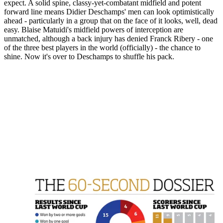
expect. A solid spine, classy-yet-combatant midfield and potent
forward line means Didier Deschamps' men can look optimistically
ahead - particularly in a group that on the face of it looks, well, dead
easy. Blaise Matuidi's midfield powers of interception are
unmatched, although a back injury has denied Franck Ribery - one
of the three best players in the world (officially) - the chance to
shine. Now it's over to Deschamps to shuffle his pack.