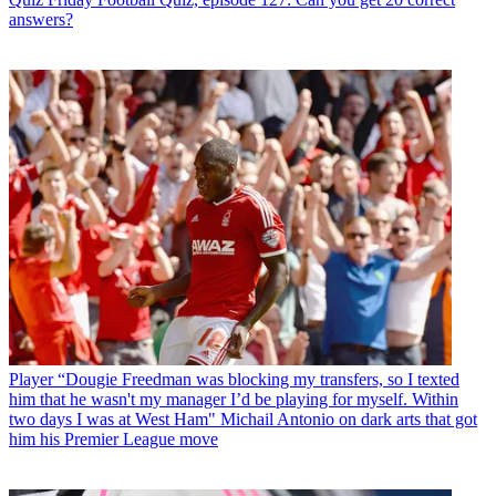
answers?
Player
“Dougie Freedman was blocking my transfers, so I texted
him that he wasn't my manager I’d be playing for myself. Within
two days I was at West Ham" Michail Antonio on dark arts that got
him his Premier League move