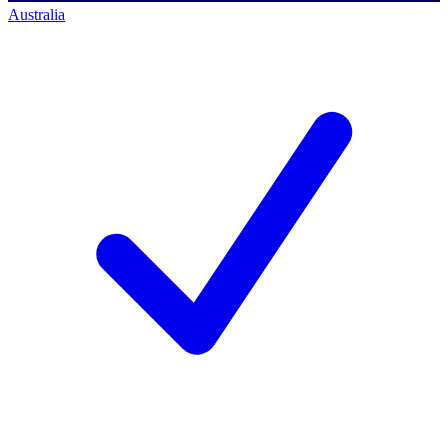
Australia