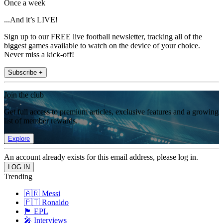
Once a week
...And it’s LIVE!
Sign up to our FREE live football newsletter, tracking all of the
biggest games available to watch on the device of your choice.
Never miss a kick-off!
Subscribe +
Join the club
Get full access to premium articles, exclusive features and a growing
list of member rewards.
Explore
An account already exists for this email address, please log in.
Trending
🇦🇷 Messi
🇵🇹 Ronaldo
🏴󠁧󠁢󠁥󠁮󠁧󠁿 EPL
🎤 Interviews