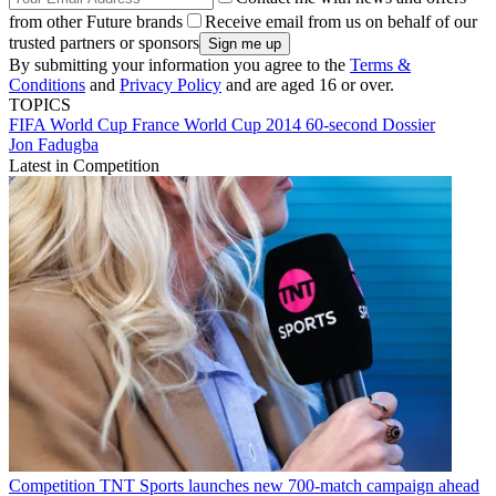
from other Future brands
Receive email from us on behalf of our
trusted partners or sponsors
By submitting your information you agree to the
Terms &
Conditions
and
Privacy Policy
and are aged 16 or over.
TOPICS
FIFA World Cup
France
World Cup 2014
60-second Dossier
Jon Fadugba
Latest in Competition
Competition
TNT Sports launches new 700-match campaign ahead