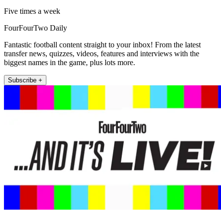
Five times a week
FourFourTwo Daily
Fantastic football content straight to your inbox! From the latest
transfer news, quizzes, videos, features and interviews with the
biggest names in the game, plus lots more.
Subscribe +