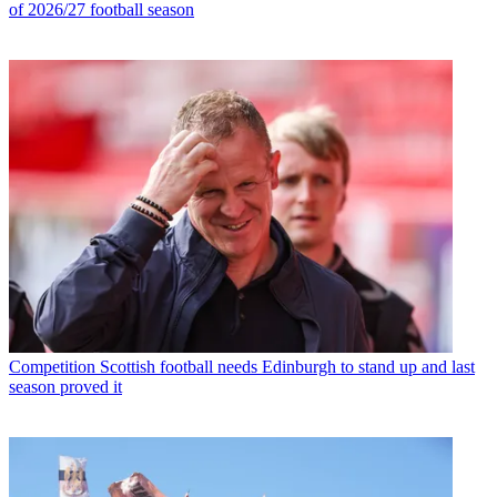
of 2026/27 football season
Competition
Scottish football needs Edinburgh to stand up and last
season proved it