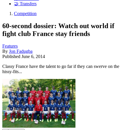
🤝 Transfers
Competition
60-second dossier: Watch out world if
fight club France stay friends
Features
By
Jon Fadugba
Published
June 6, 2014
Classy France have the talent to go far if they can swerve on the
hissy-fits...