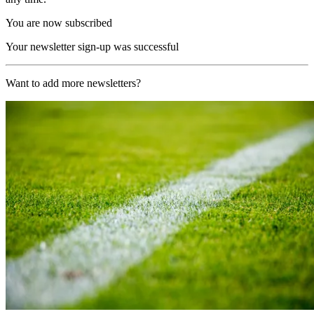
You are now subscribed
Your newsletter sign-up was successful
Want to add more newsletters?