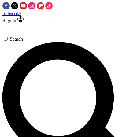
Subscribe
Sign in
Search