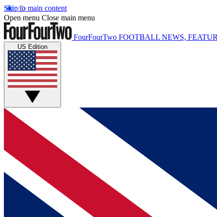
Skip to main content
Open menu
Close main menu
FourFourTwo
FOOTBALL NEWS, FEATUR
US Edition