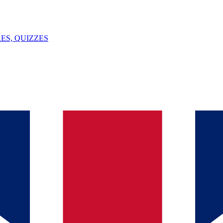
ES, QUIZZES