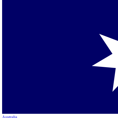
Australia