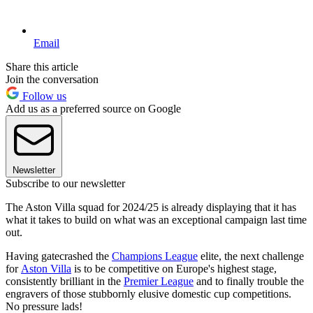
Email
Share this article
Join the conversation
Follow us
Add us as a preferred source on Google
Newsletter
Subscribe to our newsletter
The Aston Villa squad for 2024/25 is already displaying that it has
what it takes to build on what was an exceptional campaign last time
out.
Having gatecrashed the
Champions League
elite, the next challenge
for
Aston Villa
is to be competitive on Europe's highest stage,
consistently brilliant in the
Premier League
and to finally trouble the
engravers of those stubbornly elusive domestic cup competitions.
No pressure lads!