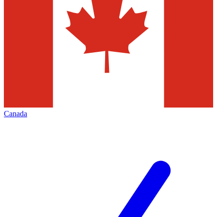
Canada