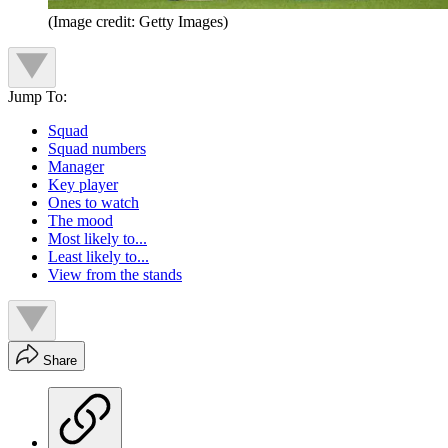
(Image credit: Getty Images)
Jump To:
Squad
Squad numbers
Manager
Key player
Ones to watch
The mood
Most likely to...
Least likely to...
View from the stands
Share