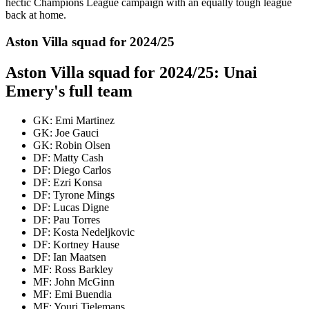
hectic Champions League campaign with an equally tough league
back at home.
Aston Villa squad for 2024/25
Aston Villa squad for 2024/25: Unai
Emery's full team
GK: Emi Martinez
GK: Joe Gauci
GK: Robin Olsen
DF: Matty Cash
DF: Diego Carlos
DF: Ezri Konsa
DF: Tyrone Mings
DF: Lucas Digne
DF: Pau Torres
DF: Kosta Nedeljkovic
DF: Kortney Hause
DF: Ian Maatsen
MF: Ross Barkley
MF: John McGinn
MF: Emi Buendia
MF: Youri Tielemans