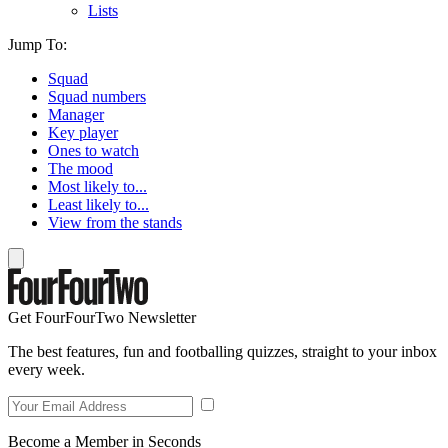
Lists
Jump To:
Squad
Squad numbers
Manager
Key player
Ones to watch
The mood
Most likely to...
Least likely to...
View from the stands
Get FourFourTwo Newsletter
The best features, fun and footballing quizzes, straight to your inbox
every week.
Become a Member in Seconds