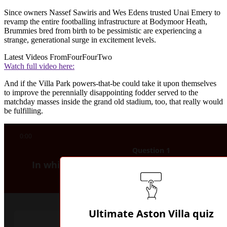
Since owners Nassef Sawiris and Wes Edens trusted Unai Emery to
revamp the entire footballing infrastructure at Bodymoor Heath,
Brummies bred from birth to be pessimistic are experiencing a
strange, generational surge in excitement levels.
Latest Videos From
FourFourTwo
Watch full video here:
And if the Villa Park powers-that-be could take it upon themselves
to improve the perennially disappointing fodder served to the
matchday masses inside the grand old stadium, too, that really would
be fulfilling.