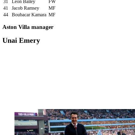
31
Leon Bailey
FW
41
Jacob Ramsey
MF
44
Boubacar Kamara
MF
Aston Villa manager
Unai Emery