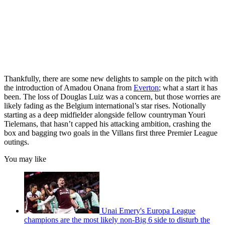
Thankfully, there are some new delights to sample on the pitch with
the introduction of Amadou Onana from
Everton
; what a start it has
been. The loss of Douglas Luiz was a concern, but those worries are
likely fading as the Belgium international’s star rises. Notionally
starting as a deep midfielder alongside fellow countryman Youri
Tielemans, that hasn’t capped his attacking ambition, crashing the
box and bagging two goals in the Villans first three Premier League
outings.
You may like
Unai Emery's Europa League
champions are the most likely non-Big 6 side to disturb the