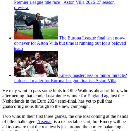
Premier League title race - Aston Villa 2026-27 season
preview
The Europa League final isn't now-
or-never for Aston Villa but time is running out for a beloved
team
Emery masterclass or minor miracle?
It doesn't matter for Europa League finalists Aston Villa
He may want to pass some hints to Ollie Watkins ahead of him, who
after netting that iconic last-minute winner for
England
against the
Netherlands in the Euro 2024 semi-final, has yet to pull that
goalscoring nous through to the new campaign.
Two wins in their first three games, the one loss coming at the hands
of title-challengers
Arsenal
, is a respectable start, but Emery will be
all too aware that the real test is just around the corner: balancing a