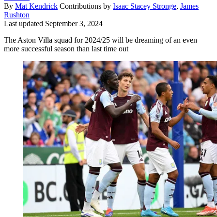
By
Mat Kendrick
Contributions by
Isaac Stacey Stronge
,
James
Rushton
Last updated
September 3, 2024
The Aston Villa squad for 2024/25 will be dreaming of an even
more successful season than last time out