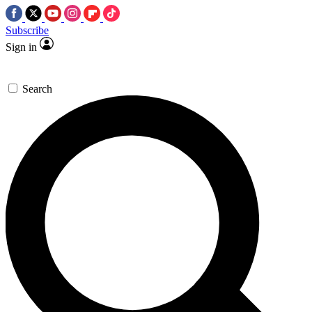
Subscribe
Sign in
Search