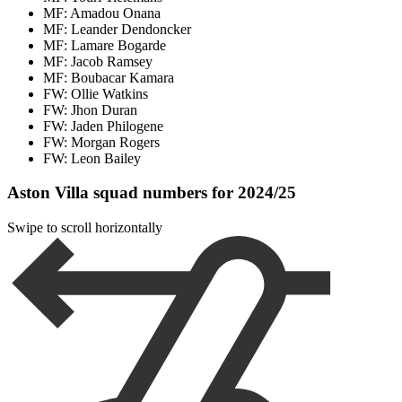
MF: Amadou Onana
MF: Leander Dendoncker
MF: Lamare Bogarde
MF: Jacob Ramsey
MF: Boubacar Kamara
FW: Ollie Watkins
FW: Jhon Duran
FW: Jaden Philogene
FW: Morgan Rogers
FW: Leon Bailey
Aston Villa squad numbers for 2024/25
Swipe to scroll horizontally