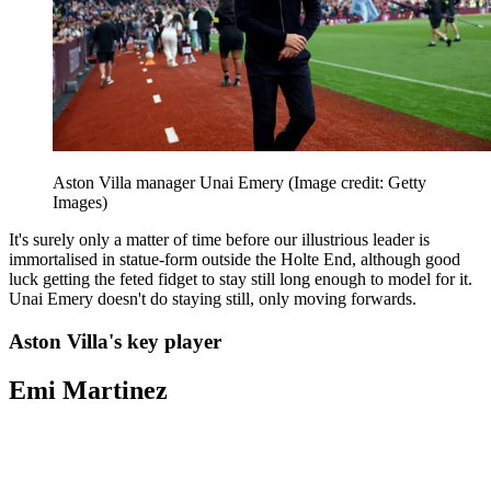
Aston Villa manager Unai Emery
(Image credit: Getty
Images)
It's surely only a matter of time before our illustrious leader is
immortalised in statue-form outside the Holte End, although good
luck getting the feted fidget to stay still long enough to model for it.
Unai Emery doesn't do staying still, only moving forwards.
Aston Villa's key player
Emi Martinez