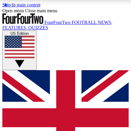
Skip to main content
17
24/7
5K+
Open menu
Close main menu
MEMBER FEATURES
ACCESS AVAILABLE
ACTIVE MEMBE
FourFourTwo
FOOTBALL NEWS,
FEATURES, QUIZZES
US Edition
Live Q&A Sessions
Member Compet
Weekly interactive sessions
Win exclusive p
GET CLUB ACCESS QUICK
For the quickest way to join, simply enter your email below a
access. We will send a confirmation and sign you up to our ne
keep you updated on all your football news.