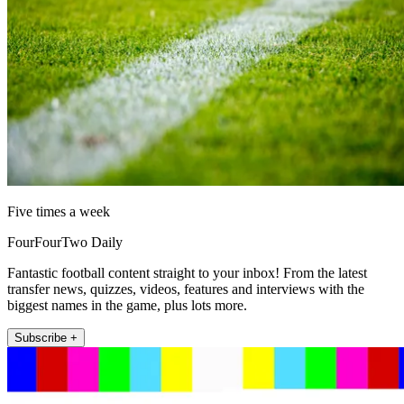
Five times a week
FourFourTwo Daily
Fantastic football content straight to your inbox! From the latest
transfer news, quizzes, videos, features and interviews with the
biggest names in the game, plus lots more.
Subscribe +