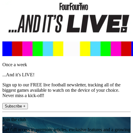
Once a week
...And it’s LIVE!
Sign up to our FREE live football newsletter, tracking all of the
biggest games available to watch on the device of your choice.
Never miss a kick-off!
Subscribe +
Join the club
Get full access to premium articles, exclusive features and a growing