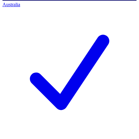
Australia