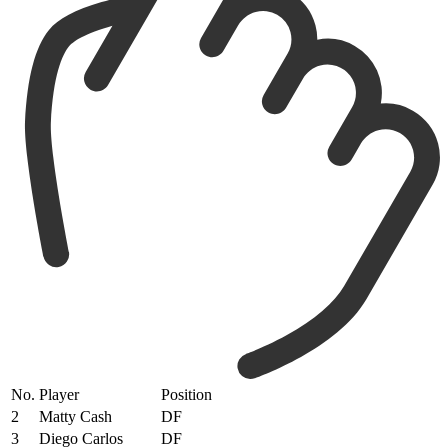
No.
Player
Position
2
Matty Cash
DF
3
Diego Carlos
DF