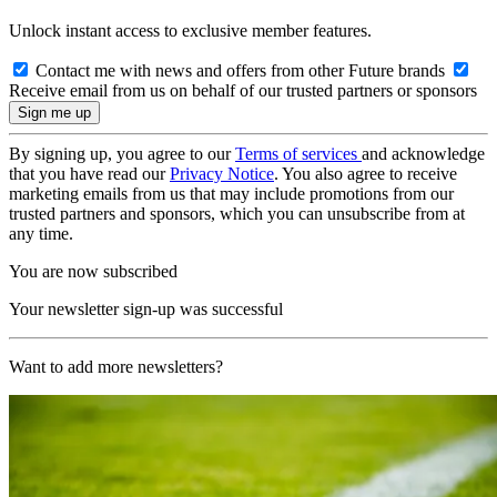
Unlock instant access to exclusive member features.
Contact me with news and offers from other Future brands
Receive email from us on behalf of our trusted partners or sponsors
By signing up, you agree to our
Terms of services
and acknowledge
that you have read our
Privacy Notice
. You also agree to receive
marketing emails from us that may include promotions from our
trusted partners and sponsors, which you can unsubscribe from at
any time.
You are now subscribed
Your newsletter sign-up was successful
Want to add more newsletters?