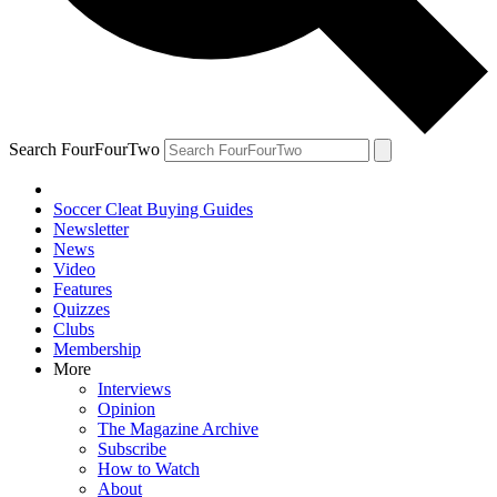
Search FourFourTwo
Soccer Cleat Buying Guides
Newsletter
News
Video
Features
Quizzes
Clubs
Membership
More
Interviews
Opinion
The Magazine Archive
Subscribe
How to Watch
About