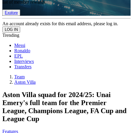
list of member rewards.
Explore
An account already exists for this email address, please log in.
Trending
Messi
Ronaldo
EPL
Interviews
Transfers
Team
Aston Villa
Aston Villa squad for 2024/25: Unai
Emery's full team for the Premier
League, Champions League, FA Cup and
League Cup
Features