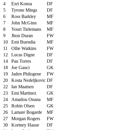
4
Ezri Konsa
DF
5
Tyrone Mings
DF
6
Ross Barkley
MF
7
John McGinn
MF
8
Youri Tielemans
MF
9
Jhon Duran
FW
10
Emi Buendia
MF
11
Ollie Watkins
FW
12
Lucas Digne
DF
14
Pau Torres
DF
18
Joe Gauci
GK
19
Jaden Philogene
FW
20
Kosta Nedeljkovic
DF
22
Ian Maatsen
DF
23
Emi Martinez
GK
24
Amadou Onana
MF
25
Robin Olsen
GK
26
Lamare Bogarde
MF
27
Morgan Rogers
FW
30
Kortney Hause
DF