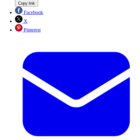
Copy link
Facebook
X
Pinterest