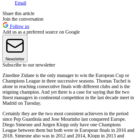
Email
Share this article
Join the conversation
Follow us
Add us as a preferred source on Google
Newsletter
Subscribe to our newsletter
Zinedine Zidane is the only manager to win the European Cup or
Champions League in three successive seasons. Thomas Tuchel is
alone in reaching consecutive finals with different clubs and is the
reigning champion. And yet there is a case for saying that the two
finest managers in continental competition in the last decade meet in
Madrid on Tuesday.
Certainly they are the two most consistent achievers in the period
since Pep Guardiola and Jose Mourinho last conquered Europe.
Diego Simeone and Jurgen Klopp only have one Champions
League between them but both were in European finals in 2016 and
2018. Simeone also was in 2012 and 2014, Klopp in 2013 and