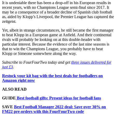
It is undeniable there has been a drop-off in his European results in
recent years, with no Champions League semi-final since 2017. It
may be a consequence of a broader decline of Spanish club football
as, aided by Klopp’s Liverpool, the Premier League has captured the
zeitgeist.
Yet, albeit in strange circumstances, he still became the first manager
to beat Klopp in a European game at Anfield. And their continental
rivals will probably be looking on at this double-header with
particular interest. Because the evidence of the last nine seasons is
that to win the Champions League, you probably have to beat
Klopp or Simeone somewhere along the way.
Subscribe to FourFourTwo today and get
three issues delivered for
just £3
.
Restock your kit bag with the best deals for footballers on
Amazon right now
ALSO READ
GUIDE
Best football gifts: Present ideas for football fans
SAVE
Best Football Manager 2022 deal: Save over 30% on
FM22 pre-orders with this FourFourTwo code