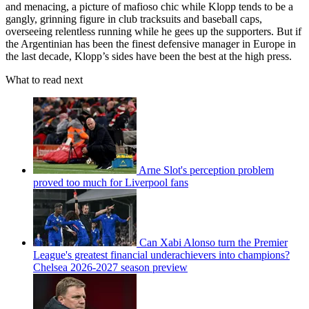
and menacing, a picture of mafioso chic while Klopp tends to be a
gangly, grinning figure in club tracksuits and baseball caps,
overseeing relentless running while he gees up the supporters. But if
the Argentinian has been the finest defensive manager in Europe in
the last decade, Klopp’s sides have been the best at the high press.
What to read next
Arne Slot's perception problem
proved too much for Liverpool fans
Can Xabi Alonso turn the Premier
League's greatest financial underachievers into champions?
Chelsea 2026-2027 season preview