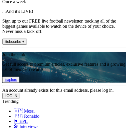
Once a week
...And it’s LIVE!
Sign up to our FREE live football newsletter, tracking all of the
biggest games available to watch on the device of your choice.
Never miss a kick-off!
Subscribe +
Join the club
Get full access to premium articles, exclusive features and a growing
list of member rewards.
Explore
An account already exists for this email address, please log in.
Trending
🇦🇷 Messi
🇵🇹 Ronaldo
🏴󠁧󠁢󠁥󠁮󠁧󠁿 EPL
🎤 Interviews