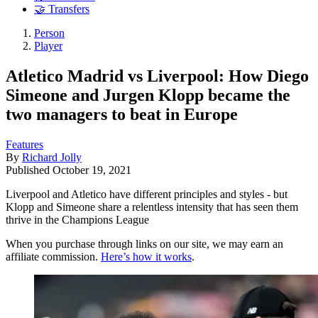
🤝 Transfers
Person
Player
Atletico Madrid vs Liverpool: How Diego
Simeone and Jurgen Klopp became the
two managers to beat in Europe
Features
By
Richard Jolly
Published
October 19, 2021
Liverpool and Atletico have different principles and styles - but
Klopp and Simeone share a relentless intensity that has seen them
thrive in the Champions League
When you purchase through links on our site, we may earn an
affiliate commission.
Here’s how it works
.