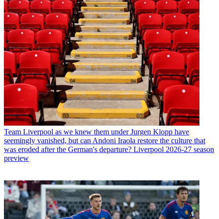
Team
Liverpool as we knew them under Jurgen Klopp have
seemingly vanished, but can Andoni Iraola restore the culture that
was eroded after the German's departure? Liverpool 2026-27 season
preview