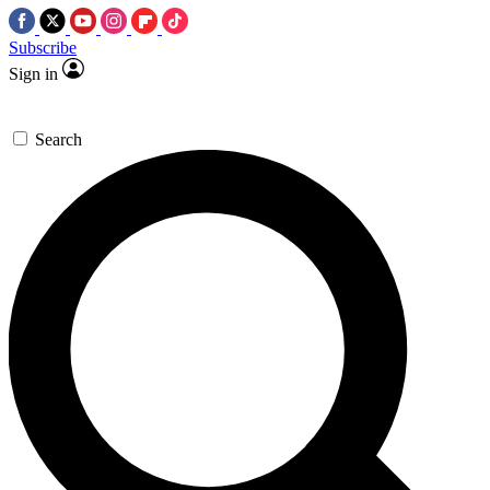
Subscribe
Sign in
Search