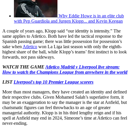
Why Eddie Howe is in an elite club
with Pep Guardiola and Jurgen Klopp... and Kevin Keegan
A couple of years ago, Klopp said “our identity is intensity.” The
same applies to Atletico. Both have led the tactical response to the
Spanish passing game; there was little possession for possession’s
sake when
Atletico
won La Liga last season with only the eighth-
highest share of the ball, while Klopp’s teams’ first instinct is to look
forwards, not pass sideways.
WATCH THE GAME
Atletico Madrid v Liverpool live stream:
How to watch the Champions League from anywhere in the world
LIST
Liverpool's top 10 Premier League scorers
More than most managers, they have created an identity and defined
their respective clubs. Given Mohamed Salah’s superlative form, it
may be an exaggeration to say the manager is the star at Anfield, but
charismatic figures can feel throwbacks to an age of greater
managerial authority. Klopp is in his third lengthy reign and if his
spell at Anfield may end in 2024, Simeone’s time at Atletico can feel
never-ending.