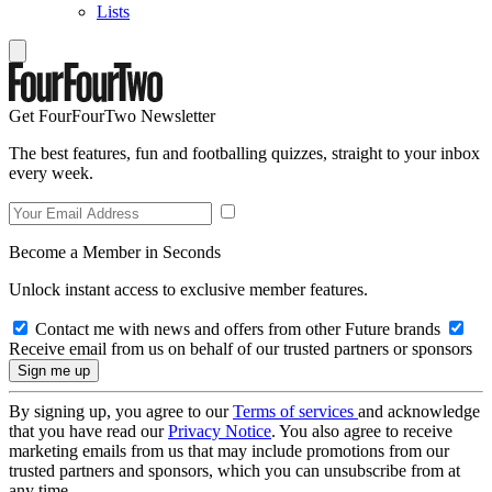
Lists
Get FourFourTwo Newsletter
The best features, fun and footballing quizzes, straight to your inbox
every week.
Become a Member in Seconds
Unlock instant access to exclusive member features.
Contact me with news and offers from other Future brands
Receive email from us on behalf of our trusted partners or sponsors
By signing up, you agree to our
Terms of services
and acknowledge
that you have read our
Privacy Notice
. You also agree to receive
marketing emails from us that may include promotions from our
trusted partners and sponsors, which you can unsubscribe from at
any time.