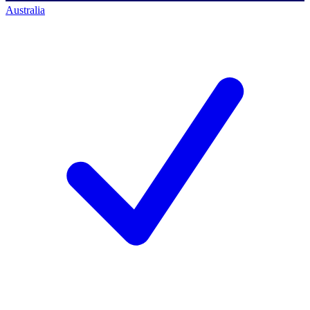
Australia