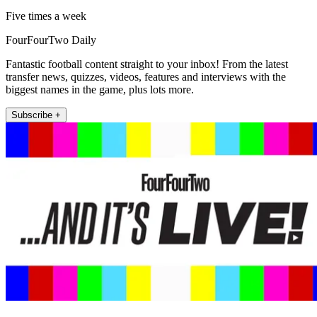
Five times a week
FourFourTwo Daily
Fantastic football content straight to your inbox! From the latest
transfer news, quizzes, videos, features and interviews with the
biggest names in the game, plus lots more.
Subscribe +