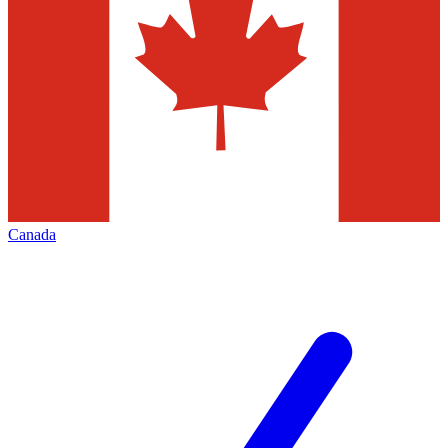
Canada