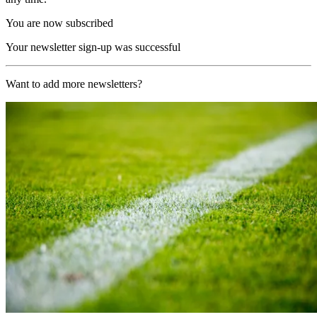
You are now subscribed
Your newsletter sign-up was successful
Want to add more newsletters?