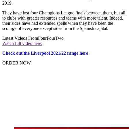
2019.
They have lost four Champions League finals between them, but all
to clubs with greater resources and teams with more talent. Indeed,
their sides have had extended spells when they have been the
scourge of everyone except sides from the Spanish capital.
Latest Videos From
FourFourTwo
Watch full video here:
Check out the Liverpool 2021/22 range here
ORDER NOW