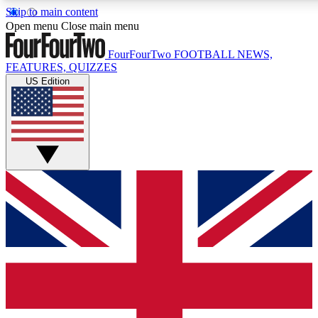
Skip to main content
17
24/7
5K+
Open menu
Close main menu
MEMBER FEATURES
ACCESS AVAILABLE
ACTIVE MEMB
FourFourTwo
FOOTBALL NEWS,
FEATURES, QUIZZES
US Edition
Live Q&A Sessions
Member Compet
Weekly interactive sessions
Win exclusive p
GET CLUB ACCESS QUICK
For the quickest way to join, simply enter your email below a
We will send a confirmation and sign you up to our newslette
updated on all your football news.