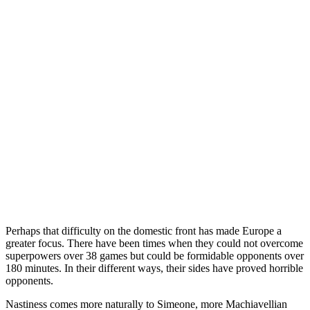
Perhaps that difficulty on the domestic front has made Europe a
greater focus. There have been times when they could not overcome
superpowers over 38 games but could be formidable opponents over
180 minutes. In their different ways, their sides have proved horrible
opponents.
Nastiness comes more naturally to Simeone, more Machiavellian