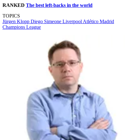
RANKED
The best left-backs in the world
TOPICS
Jürgen Klopp
Diego Simeone
Liverpool
Atlético Madrid
Champions League