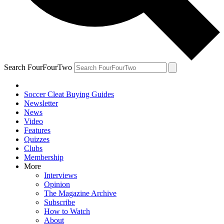
Search FourFourTwo
Soccer Cleat Buying Guides
Newsletter
News
Video
Features
Quizzes
Clubs
Membership
More
Interviews
Opinion
The Magazine Archive
Subscribe
How to Watch
About