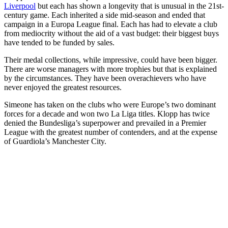
Liverpool
but each has shown a longevity that is unusual in the 21st-
century game. Each inherited a side mid-season and ended that
campaign in a Europa League final. Each has had to elevate a club
from mediocrity without the aid of a vast budget: their biggest buys
have tended to be funded by sales.
Their medal collections, while impressive, could have been bigger.
There are worse managers with more trophies but that is explained
by the circumstances. They have been overachievers who have
never enjoyed the greatest resources.
Simeone has taken on the clubs who were Europe’s two dominant
forces for a decade and won two La Liga titles. Klopp has twice
denied the Bundesliga’s superpower and prevailed in a Premier
League with the greatest number of contenders, and at the expense
of Guardiola’s Manchester City.