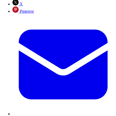
X
Pinterest