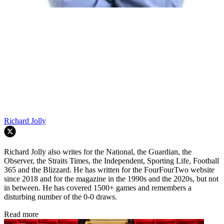
Richard Jolly
Richard Jolly also writes for the National, the Guardian, the
Observer, the Straits Times, the Independent, Sporting Life, Football
365 and the Blizzard. He has written for the FourFourTwo website
since 2018 and for the magazine in the 1990s and the 2020s, but not
in between. He has covered 1500+ games and remembers a
disturbing number of the 0-0 draws.
Read more