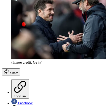
(Image credit: Getty)
Share
Copy link
Facebook