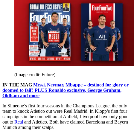
(Image credit: Future)
IN THE MAG
Messi, Neymar, Mbappe – destined for glory or
doomed to fail? PLUS Ronaldo exclusive, George Graham,
Oldham and more
In Simeone’s first four seasons in the Champions League, the only
team to knock Atletico out were Real Madrid. In Klopp’s first four
campaigns in the competition at Anfield, Liverpool have only gone
out to
Real
and Atletico. Both have claimed Barcelona and Bayern
Munich among their scalps.