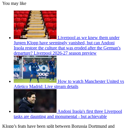
You may like
Liverpool as we knew them under
Jurgen Klopp have seemingly vanished, but can Andoni
Iraola restore the culture that was eroded after the German's
departure? Liverpool 2026-27 season preview
How to watch Manchester United vs
Atletico Madrid: Live stream details
Andoni Iraola's first three Liverpool
tasks are daunting and monumental - but achievable
Klopp’s feats have been split between Borussia Dortmund and