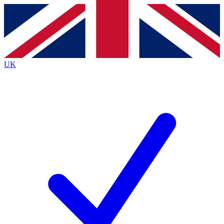
Contact me with news and offers from other Future
brands
By submitting your information you agree to the
Terms & Conditions
and
Privacy
Policy
and are aged 16 or over.
UK