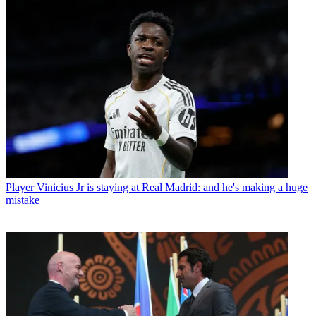
Player
Vinicius Jr is staying at Real Madrid: and he's making a huge
mistake