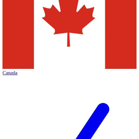
Canada