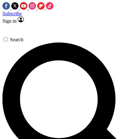
Subscribe
Sign in
Search