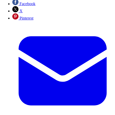
Facebook
X
Pinterest