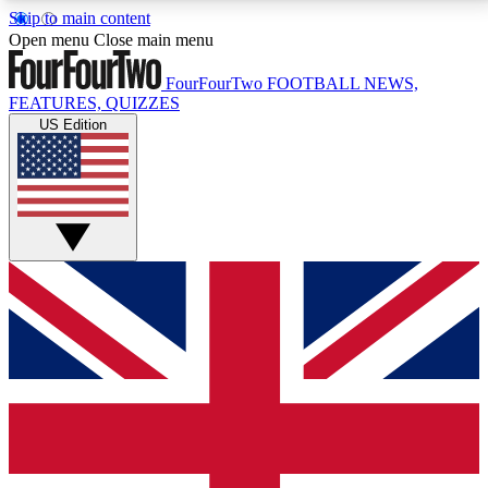
Skip to main content
17
24/7
5K+
Open menu
Close main menu
MEMBER FEATURES
ACCESS AVAILABLE
ACTIVE MEMBERS
FourFourTwo
FOOTBALL NEWS,
FEATURES, QUIZZES
US Edition
Live Q&A Sessions
Member Compet
Weekly interactive sessions
Win exclusive p
GET CLUB ACCESS QUICK
For the quickest way to join, simply enter your email
below and get access. We will send a confirmation
and sign you up to our newsletter to keep you
updated on all your football news.