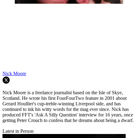
Nick Moore
Nick Moore is a freelance journalist based on the Isle of Skye,
Scotland. He wrote his first FourFourTwo feature in 2001 about
Gerard Houllier's cup-treble-winning Liverpool side, and has
continued to ink his witty words for the mag ever since. Nick has
produced FFT's 'Ask A Silly Question' interview for 16 years, once
getting Peter Crouch to confess that he dreams about being a dwarf.
Latest in Person