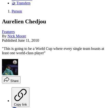
🤝 Transfers
Person
Aurelien Chedjou
Features
By
Nick Moore
Published
June 11, 2010
"This is going to be a World Cup where every single team boasts at
least one world-class player"
Share
Copy link