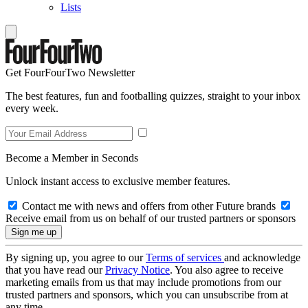
Lists
Get FourFourTwo Newsletter
The best features, fun and footballing quizzes, straight to your inbox
every week.
Become a Member in Seconds
Unlock instant access to exclusive member features.
Contact me with news and offers from other Future brands
Receive email from us on behalf of our trusted partners or sponsors
By signing up, you agree to our
Terms of services
and acknowledge
that you have read our
Privacy Notice
. You also agree to receive
marketing emails from us that may include promotions from our
trusted partners and sponsors, which you can unsubscribe from at
any time.