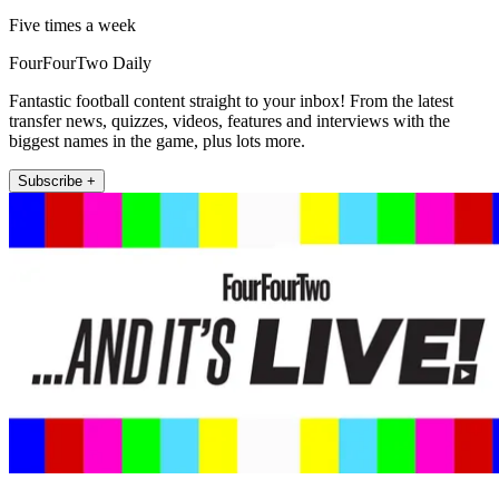
Five times a week
FourFourTwo Daily
Fantastic football content straight to your inbox! From the latest
transfer news, quizzes, videos, features and interviews with the
biggest names in the game, plus lots more.
Subscribe +