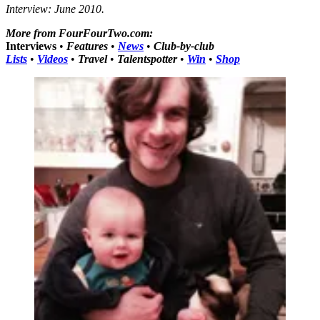
Interview: June 2010.
More from FourFourTwo.com:
Interviews
•
Features
•
News
•
Club-by-club
Lists
•
Videos
•
Travel
•
Talentspotter
•
Win
•
Shop