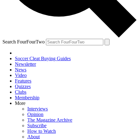
Search FourFourTwo
Soccer Cleat Buying Guides
Newsletter
News
Video
Features
Quizzes
Clubs
Membership
More
Interviews
Opinion
The Magazine Archive
Subscribe
How to Watch
About