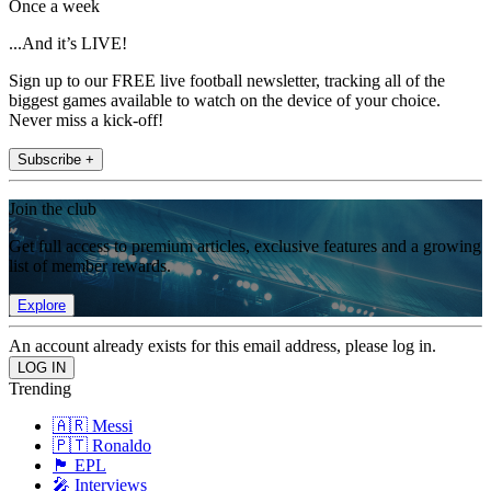
Once a week
...And it’s LIVE!
Sign up to our FREE live football newsletter, tracking all of the
biggest games available to watch on the device of your choice.
Never miss a kick-off!
Subscribe +
Join the club
Get full access to premium articles, exclusive features and a growing
list of member rewards.
Explore
An account already exists for this email address, please log in.
Trending
🇦🇷 Messi
🇵🇹 Ronaldo
🏴󠁧󠁢󠁥󠁮󠁧󠁿 EPL
🎤 Interviews