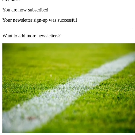
You are now subscribed
Your newsletter sign-up was successful
Want to add more newsletters?