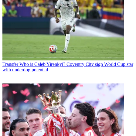
Transfer
Who is Caleb Yirenkyi? Coventry City sign World Cup star
with underdog potential