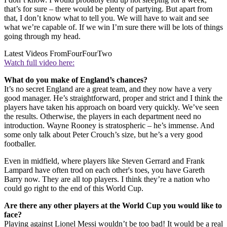
that’s for sure – there would be plenty of partying. But apart from
that, I don’t know what to tell you. We will have to wait and see
what we’re capable of. If we win I’m sure there will be lots of things
going through my head.
Latest Videos From
FourFourTwo
Watch full video here:
What do you make of England’s chances?
It’s no secret England are a great team, and they now have a very
good manager. He’s straightforward, proper and strict and I think the
players have taken his approach on board very quickly. We’ve seen
the results. Otherwise, the players in each department need no
introduction. Wayne Rooney is stratospheric – he’s immense. And
some only talk about Peter Crouch’s size, but he’s a very good
footballer.
Even in midfield, where players like Steven Gerrard and Frank
Lampard have often trod on each other's toes, you have Gareth
Barry now. They are all top players. I think they’re a nation who
could go right to the end of this World Cup.
Are there any other players at the World Cup you would like to
face?
Playing against Lionel Messi wouldn’t be too bad! It would be a real