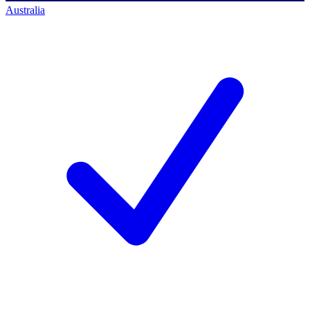
Australia