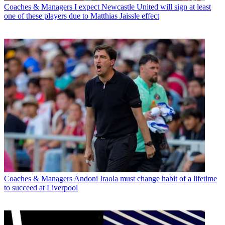
Coaches & Managers
I expect Newcastle United will sign at least
one of these players due to Matthias Jaissle effect
Coaches & Managers
Andoni Iraola must change habit of a lifetime
to succeed at Liverpool