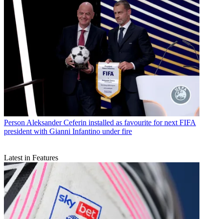
Person
Aleksander Ceferin installed as favourite for next FIFA
president with Gianni Infantino under fire
Latest in Features