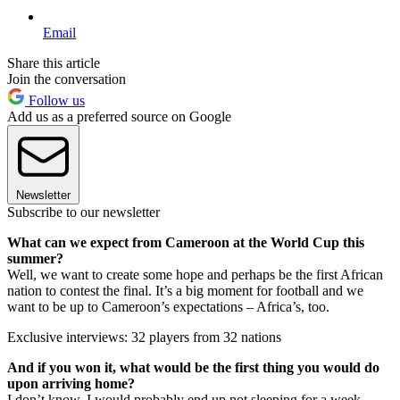
Email
Share this article
Join the conversation
Follow us
Add us as a preferred source on Google
Newsletter
Subscribe to our newsletter
What can we expect from Cameroon at the World Cup this
summer?
Well, we want to create some hope and perhaps be the first African
nation to contest the final. It’s a big moment for football and we
want to be up to Cameroon’s expectations – Africa’s, too.
Exclusive interviews: 32 players from 32 nations
And if you won it, what would be the first thing you would do
upon arriving home?
I don’t know. I would probably end up not sleeping for a week,