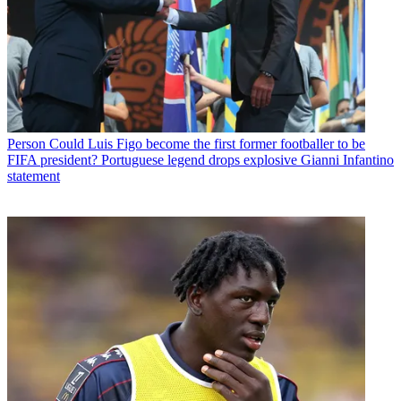
Person
Could Luis Figo become the first former footballer to be
FIFA president? Portuguese legend drops explosive Gianni Infantino
statement