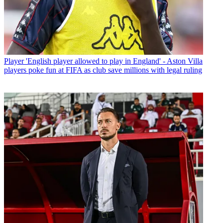
Player
'English player allowed to play in England' - Aston Villa
players poke fun at FIFA as club save millions with legal ruling