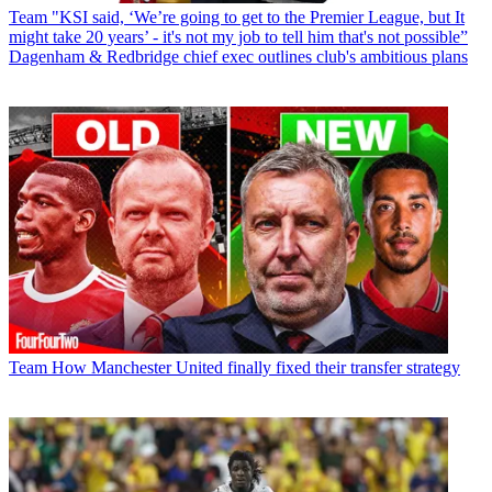
Team
"KSI said, ‘We’re going to get to the Premier League, but It
might take 20 years’ - it's not my job to tell him that's not possible”
Dagenham & Redbridge chief exec outlines club's ambitious plans
Team
How Manchester United finally fixed their transfer strategy