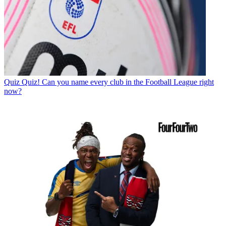
Quiz
Quiz! Can you name every club in the Football League right
now?