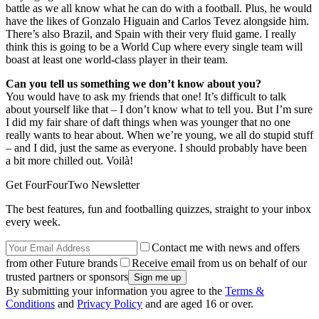
battle as we all know what he can do with a football. Plus, he would
have the likes of Gonzalo Higuain and Carlos Tevez alongside him.
There’s also Brazil, and Spain with their very fluid game. I really
think this is going to be a World Cup where every single team will
boast at least one world-class player in their team.
Can you tell us something we don’t know about you?
You would have to ask my friends that one! It’s difficult to talk
about yourself like that – I don’t know what to tell you. But I’m sure
I did my fair share of daft things when was younger that no one
really wants to hear about. When we’re young, we all do stupid stuff
– and I did, just the same as everyone. I should probably have been
a bit more chilled out. Voilà!
Get FourFourTwo Newsletter
The best features, fun and footballing quizzes, straight to your inbox
every week.
Contact me with news and offers
from other Future brands
Receive email from us on behalf of our
trusted partners or sponsors
By submitting your information you agree to the
Terms &
Conditions
and
Privacy Policy
and are aged 16 or over.