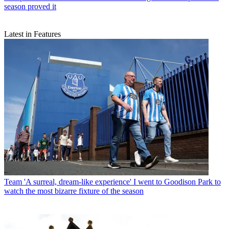
season proved it
Latest in Features
Team
'A surreal, dream-like experience' I went to Goodison Park to
watch the most bizarre fixture of the season