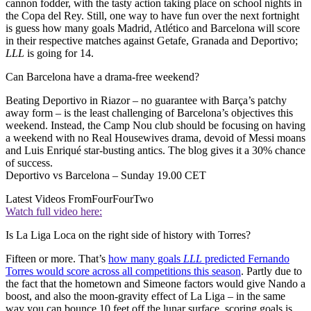
cannon fodder, with the tasty action taking place on school nights in
the Copa del Rey. Still, one way to have fun over the next fortnight
is guess how many goals Madrid, Atlético and Barcelona will score
in their respective matches against Getafe, Granada and Deportivo;
LLL
is going for 14.
Can Barcelona have a drama-free weekend?
Beating Deportivo in Riazor – no guarantee with Barça’s patchy
away form – is the least challenging of Barcelona’s objectives this
weekend. Instead, the Camp Nou club should be focusing on having
a weekend with no Real Housewives drama, devoid of Messi moans
and Luis Enriqué star-busting antics. The blog gives it a 30% chance
of success.
Deportivo vs Barcelona – Sunday 19.00 CET
Latest Videos From
FourFourTwo
Watch full video here:
Is La Liga Loca on the right side of history with Torres?
Fifteen or more. That’s
how many goals
LLL
predicted Fernando
Torres would score across all competitions this season
. Partly due to
the fact that the hometown and Simeone factors would give Nando a
boost, and also the moon-gravity effect of La Liga – in the same
way you can bounce 10 feet off the lunar surface, scoring goals is