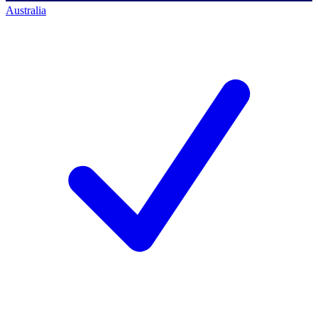
Australia