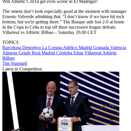
Will Athletic’s 2014 get even worse in El Madrigal?
The omens don’t look especially good at the moment with manager
Ernesto Valverde admitting that: “I don’t know if we have hit rock
bottom, but we're getting there.” The Basque side lost 2-0 at home
in the Copa to Celta to top off three successive league defeats.
Villarreal vs Athletic Bilbao – Saturday 20.00 CET
TOPICS
Barcelona
Deportivo La Coruna
Atlético Madrid
Granada
Valencia
Almeria
Getafe
Real Madrid
Córdoba
Eibar
Villarreal
Athletic
Bilbao
Tim Stannard
Latest in Competition