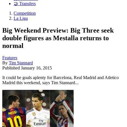
🤝 Transfers
Competition
La Liga
Big Weekend Preview: Big Three seek
double figures as Mestalla returns to
normal
Features
By
Tim Stannard
Published
January 16, 2015
It could be goals aplenty for Barcelona, Real Madrid and Atletico
Madrid this weekend, says Tim Stannard...