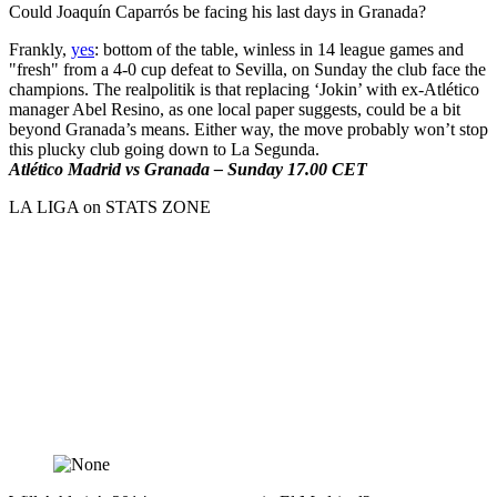
Could Joaquín Caparrós be facing his last days in Granada?
Frankly,
yes
: bottom of the table, winless in 14 league games and
"fresh" from a 4-0 cup defeat to Sevilla, on Sunday the club face the
champions. The realpolitik is that replacing ‘Jokin’ with ex-Atlético
manager Abel Resino, as one local paper suggests, could be a bit
beyond Granada’s means. Either way, the move probably won’t stop
this plucky club going down to La Segunda.
Atlético Madrid vs Granada – Sunday 17.00 CET
LA LIGA on STATS ZONE