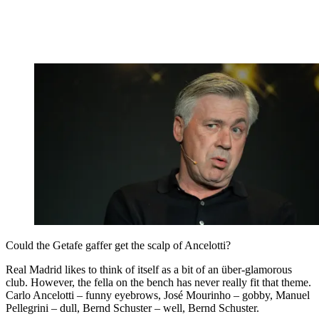
Could the Getafe gaffer get the scalp of Ancelotti?
Real Madrid likes to think of itself as a bit of an über-glamorous
club. However, the fella on the bench has never really fit that theme.
Carlo Ancelotti – funny eyebrows, José Mourinho – gobby, Manuel
Pellegrini – dull, Bernd Schuster – well, Bernd Schuster.