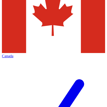
Canada