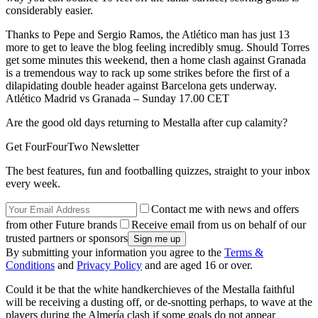
considerably easier.
Thanks to Pepe and Sergio Ramos, the Atlético man has just 13
more to get to leave the blog feeling incredibly smug. Should Torres
get some minutes this weekend, then a home clash against Granada
is a tremendous way to rack up some strikes before the first of a
dilapidating double header against Barcelona gets underway.
Atlético Madrid vs Granada – Sunday 17.00 CET
Are the good old days returning to Mestalla after cup calamity?
Get FourFourTwo Newsletter
The best features, fun and footballing quizzes, straight to your inbox
every week.
Contact me with news and offers
from other Future brands
Receive email from us on behalf of our
trusted partners or sponsors
By submitting your information you agree to the
Terms &
Conditions
and
Privacy Policy
and are aged 16 or over.
Could it be that the white handkerchieves of the Mestalla faithful
will be receiving a dusting off, or de-snotting perhaps, to wave at the
players during the Almería clash if some goals do not appear