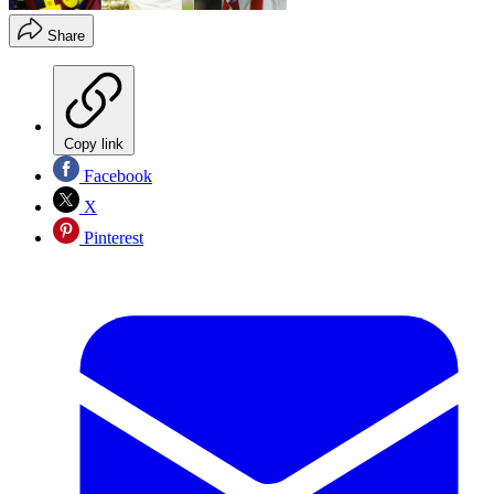
Share
Copy link
Facebook
X
Pinterest