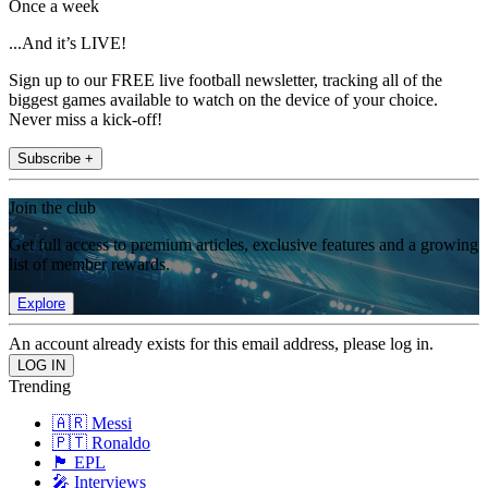
Once a week
...And it’s LIVE!
Sign up to our FREE live football newsletter, tracking all of the
biggest games available to watch on the device of your choice.
Never miss a kick-off!
Subscribe +
Join the club
Get full access to premium articles, exclusive features and a growing
list of member rewards.
Explore
An account already exists for this email address, please log in.
Trending
🇦🇷 Messi
🇵🇹 Ronaldo
🏴󠁧󠁢󠁥󠁮󠁧󠁿 EPL
🎤 Interviews