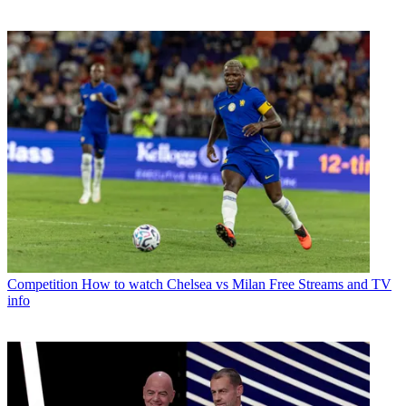
Competition
How to watch Chelsea vs Milan Free Streams and TV
info