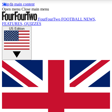
Skip to main content
17
24/7
5K+
Open menu
Close main menu
MEMBER FEATURES
ACCESS AVAILABLE
ACTIVE MEMBERS
FourFourTwo
FOOTBALL NEWS,
FEATURES, QUIZZES
US Edition
Live Q&A Sessions
Member Compet
Weekly interactive sessions
Win exclusive p
GET CLUB ACCESS QUICK
For the quickest way to join, simply enter your email
below and get access. We will send a confirmation
and sign you up to our newsletter to keep you
updated on all your football news.