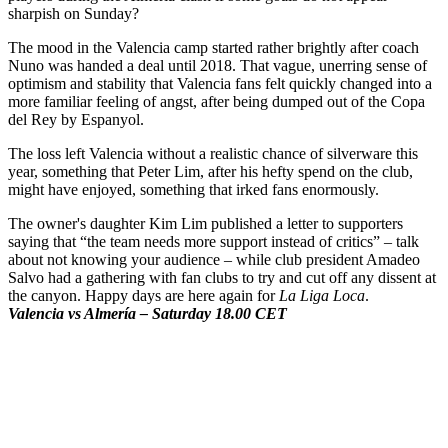
sharpish on Sunday?
The mood in the Valencia camp started rather brightly after coach
Nuno was handed a deal until 2018. That vague, unerring sense of
optimism and stability that Valencia fans felt quickly changed into a
more familiar feeling of angst, after being dumped out of the Copa
del Rey by Espanyol.
The loss left Valencia without a realistic chance of silverware this
year, something that Peter Lim, after his hefty spend on the club,
might have enjoyed, something that irked fans enormously.
The owner's daughter Kim Lim published a letter to supporters
saying that “the team needs more support instead of critics” – talk
about not knowing your audience – while club president Amadeo
Salvo had a gathering with fan clubs to try and cut off any dissent at
the canyon. Happy days are here again for
La Liga Loca
.
Valencia vs Almería – Saturday 18.00 CET