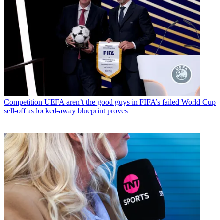
Competition
UEFA aren’t the good guys in FIFA’s failed World Cup
sell-off as locked-away blueprint proves