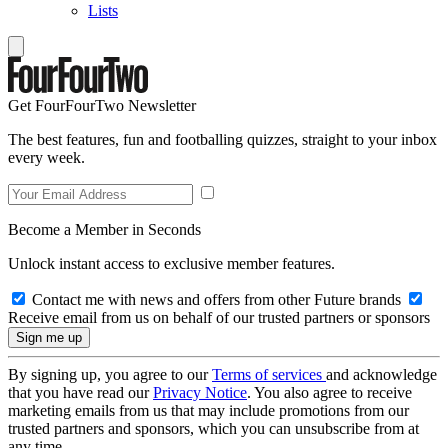
Lists
Get FourFourTwo Newsletter
The best features, fun and footballing quizzes, straight to your inbox
every week.
Become a Member in Seconds
Unlock instant access to exclusive member features.
Contact me with news and offers from other Future brands
Receive email from us on behalf of our trusted partners or sponsors
By signing up, you agree to our
Terms of services
and acknowledge
that you have read our
Privacy Notice
. You also agree to receive
marketing emails from us that may include promotions from our
trusted partners and sponsors, which you can unsubscribe from at
any time.