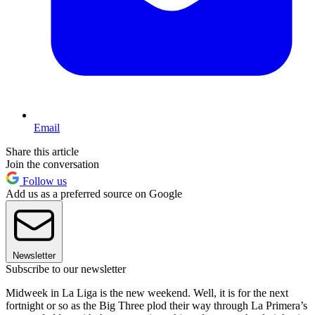
Email
Share this article
Join the conversation
Follow us
Add us as a preferred source on Google
Newsletter
Subscribe to our newsletter
Midweek in La Liga is the new weekend. Well, it is for the next
fortnight or so as the Big Three plod their way through La Primera’s