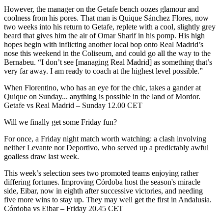
However, the manager on the Getafe bench oozes glamour and
coolness from his pores. That man is Quique Sánchez Flores, now
two weeks into his return to Getafe, replete with a cool, slightly grey
beard that gives him the air of Omar Sharif in his pomp. His high
hopes begin with inflicting another local bop onto Real Madrid’s
nose this weekend in the Coliseum, and could go all the way to the
Bernabeu. “I don’t see [managing Real Madrid] as something that’s
very far away. I am ready to coach at the highest level possible.”
When Florentino, who has an eye for the chic, takes a gander at
Quique on Sunday... anything is possible in the land of Mordor.
Getafe vs Real Madrid – Sunday 12.00 CET
Will we finally get some Friday fun?
For once, a Friday night match worth watching: a clash involving
neither Levante nor Deportivo, who served up a predictably awful
goalless draw last week.
This week’s selection sees two promoted teams enjoying rather
differing fortunes. Improving Córdoba host the season's miracle
side, Eibar, now in eighth after successive victories, and needing
five more wins to stay up. They may well get the first in Andalusia.
Córdoba vs Eibar – Friday 20.45 CET