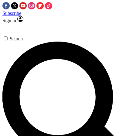
Subscribe
Sign in
Search