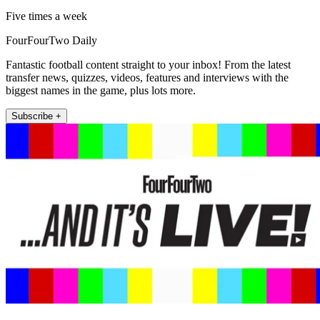
Five times a week
FourFourTwo Daily
Fantastic football content straight to your inbox! From the latest
transfer news, quizzes, videos, features and interviews with the
biggest names in the game, plus lots more.
Subscribe +