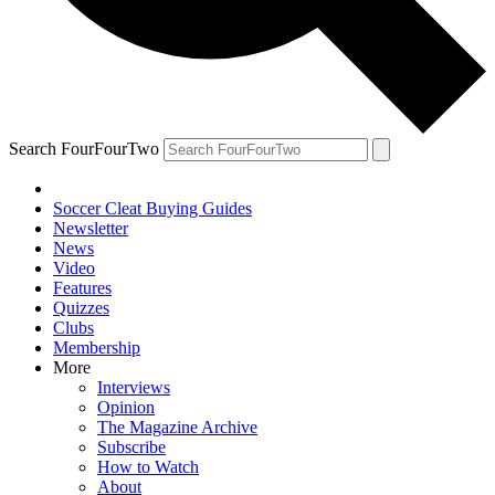
Search FourFourTwo
Soccer Cleat Buying Guides
Newsletter
News
Video
Features
Quizzes
Clubs
Membership
More
Interviews
Opinion
The Magazine Archive
Subscribe
How to Watch
About