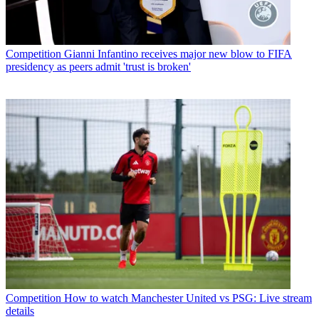
Competition
Gianni Infantino receives major new blow to FIFA
presidency as peers admit 'trust is broken'
Competition
How to watch Manchester United vs PSG: Live stream
details