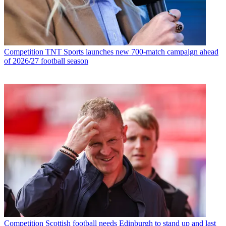
Competition
TNT Sports launches new 700-match campaign ahead
of 2026/27 football season
Competition
Scottish football needs Edinburgh to stand up and last