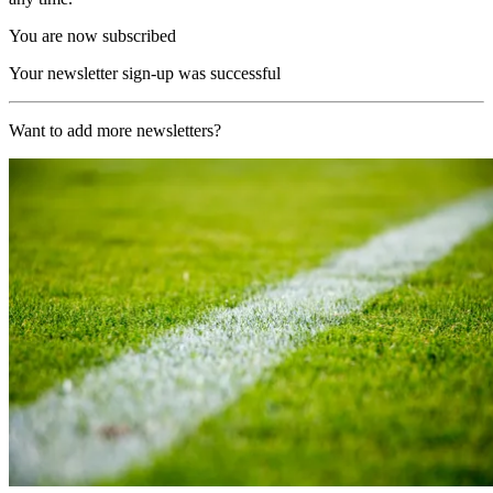
You are now subscribed
Your newsletter sign-up was successful
Want to add more newsletters?