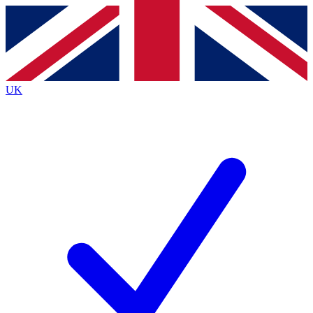
Contact me with news and offers from other Future
brands
By submitting your information you agree to the
Terms & Conditions
and
Privacy
Policy
and are aged 16 or over.
UK