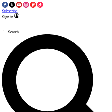
Subscribe
Sign in
Search