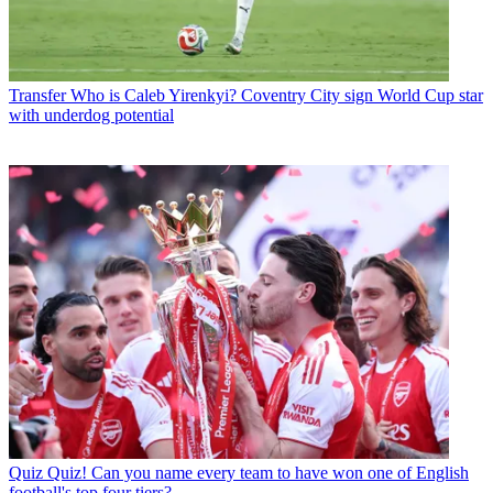
Transfer
Who is Caleb Yirenkyi? Coventry City sign World Cup star
with underdog potential
Quiz
Quiz! Can you name every team to have won one of English
football's top four tiers?