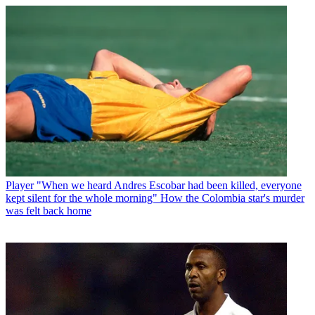
Player
"When we heard Andres Escobar had been killed, everyone
kept silent for the whole morning" How the Colombia star's murder
was felt back home