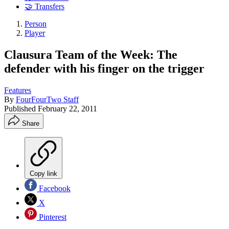
🤝 Transfers
Person
Player
Clausura Team of the Week: The
defender with his finger on the trigger
Features
By
FourFourTwo Staff
Published
February 22, 2011
Share
Copy link
Facebook
X
Pinterest