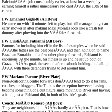
FalcioniÃ¢ÂÂs job considerably easier, at least for a week, by
earning himself a rather unnecessary red card Ã¢ÂÂ the 13th of his
career.
FW Emanuel Gigliotti (All Boys)
He came on with 10 minutes left to play, but still managed to get an
early shower in after making Maxi Moralez look like a crash test
dummy after plowing into the VÃÂ©lez forward.
FW CristiÃÂ¡n Fabianni (All Boys)
Famous for including himself in the list of examples when he said
Ã¢ÂÂthe fatties are the best onesÃ¢ÂÂ and then going on to name
Brazilian Ronaldo and a few other plump forwards, Fabianni is
enormous. At the minute, his fitness is up and he set up both of
GrazziniÃ¢ÂÂs goal, the second after textbook holding-the-ball-up
Ã¢ÂÂ with three defenders trying to get around him.
FW Mariano Pavone (River Plate)
Non-goalscoring centre forwards donÃ¢ÂÂt tend to do it for fans,
coaches, or bloggers. The Tank is the exception however, having
become something of a cult figure since moving to River and having
a hand, just as Fabianni did, in both of his side's goals.
Coach: JosÃÂ© Romero (All Boys)
They are neighbours, but itÃ¢ÂÂs hardly a clÃÂ¡sico. That is how