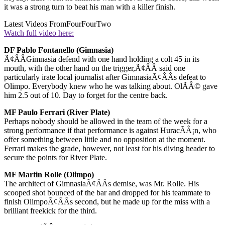
it was a strong turn to beat his man with a killer finish.
Latest Videos From
FourFourTwo
Watch full video here:
DF Pablo Fontanello (Gimnasia)
Ã¢ÂÂGimnasia defend with one hand holding a colt 45 in its
mouth, with the other hand on the trigger,Ã¢ÂÂ said one
particularly irate local journalist after GimnasiaÃ¢ÂÂs defeat to
Olimpo. Everybody knew who he was talking about. OlÃÂ© gave
him 2.5 out of 10. Day to forget for the centre back.
MF Paulo Ferrari (River Plate)
Perhaps nobody should be allowed in the team of the week for a
strong performance if that performance is against HuracÃÂ¡n, who
offer something between little and no opposition at the moment.
Ferrari makes the grade, however, not least for his diving header to
secure the points for River Plate.
MF Martin Rolle (Olimpo)
The architect of GimnasiaÃ¢ÂÂs demise, was Mr. Rolle. His
scooped shot bounced of the bar and dropped for his teammate to
finish OlimpoÃ¢ÂÂs second, but he made up for the miss with a
brilliant freekick for the third.