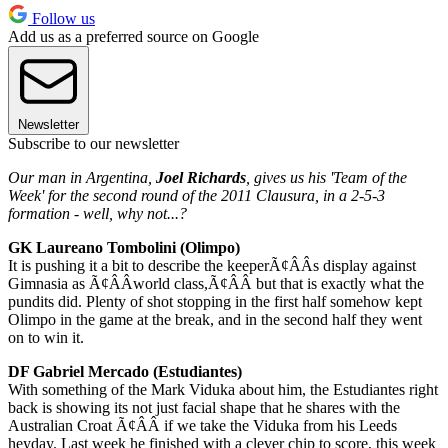
Follow us
Add us as a preferred source on Google
Newsletter
Subscribe to our newsletter
Our man in Argentina,
Joel Richards
, gives us his 'Team of the
Week' for the second round of the 2011 Clausura, in a 2-5-3
formation - well, why not...?
GK Laureano Tombolini (Olimpo)
It is pushing it a bit to describe the keeperÃ¢ÂÂs display against
Gimnasia as Ã¢ÂÂworld class,Ã¢ÂÂ but that is exactly what the
pundits did. Plenty of shot stopping in the first half somehow kept
Olimpo in the game at the break, and in the second half they went
on to win it.
DF Gabriel Mercado (Estudiantes)
With something of the Mark Viduka about him, the Estudiantes right
back is showing its not just facial shape that he shares with the
Australian Croat Ã¢ÂÂ if we take the Viduka from his Leeds
heyday. Last week he finished with a clever chip to score, this week