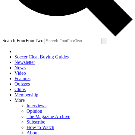
Search FourFourTwo
Soccer Cleat Buying Guides
Newsletter
News
Video
Features
Quizzes
Clubs
Membership
More
Interviews
Opinion
The Magazine Archive
Subscribe
How to Watch
About