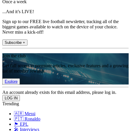
Once a week
...And it’s LIVE!
Sign up to our FREE live football newsletter, tracking all of the
biggest games available to watch on the device of your choice.
Never miss a kick-off!
Subscribe +
Join the club
Get full access to premium articles, exclusive features and a growing
list of member rewards.
Explore
An account already exists for this email address, please log in.
Trending
🇦🇷 Messi
🇵🇹 Ronaldo
🏴󠁧󠁢󠁥󠁮󠁧󠁿 EPL
🎤 Interviews