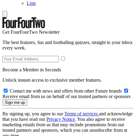
Lists
Get FourFourTwo Newsletter
The best features, fun and footballing quizzes, straight to your inbox
every week.
Become a Member in Seconds
Unlock instant access to exclusive member features.
Contact me with news and offers from other Future brands
Receive email from us on behalf of our trusted partners or sponsors
By signing up, you agree to our
Terms of services
and acknowledge
that you have read our
Privacy Notice
. You also agree to receive
marketing emails from us that may include promotions from our
trusted partners and sponsors, which you can unsubscribe from at
any time.