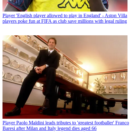
Player
'English player allowed to play in England' - Aston Villa
players poke fun at FIFA as club save millions with legal ruling
Player
Paolo Maldini leads tributes to 'greatest footballer' Franco
Baresi after Milan and Italy legend dies aged 66