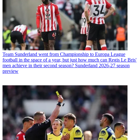
Team
Sunderland went from Championship to Europa League
football in the space of a year, but just how much can Regis Le Bris'
men achieve in their second season? Sunderland 2026-27 season
preview