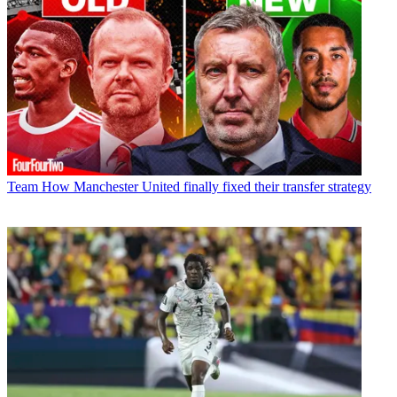
Team
How Manchester United finally fixed their transfer strategy