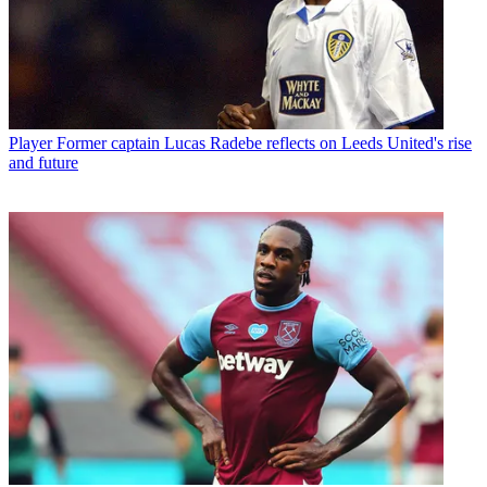
Player
Former captain Lucas Radebe reflects on Leeds United's rise
and future