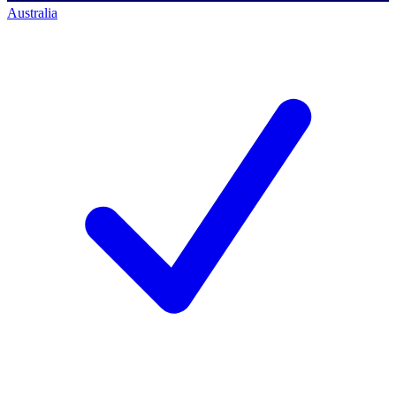
Australia