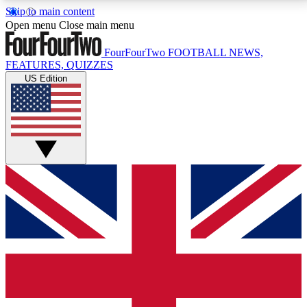
Skip to main content
17
24/7
5K+
Open menu
Close main menu
MEMBER FEATURES
ACCESS AVAILABLE
ACTIVE MEMBERS
FourFourTwo
FOOTBALL NEWS,
FEATURES, QUIZZES
US Edition
Live Q&A Sessions
Member Compet
Weekly interactive sessions
Win exclusive p
GET CLUB ACCESS QUICK
For the quickest way to join, simply enter your email
below and get access. We will send a confirmation
and sign you up to our newsletter to keep you
updated on all your football news.