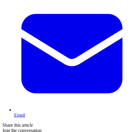
Email
Share this article
Join the conversation