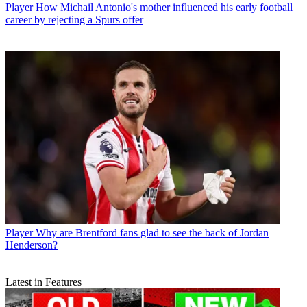
Player
How Michail Antonio's mother influenced his early football
career by rejecting a Spurs offer
Player
Why are Brentford fans glad to see the back of Jordan
Henderson?
Latest in Features