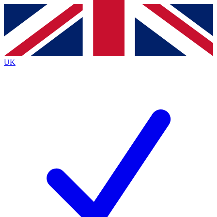
Contact me with news and offers from other Future
brands
By submitting your information you agree to the
Terms & Conditions
and
Privacy
Policy
and are aged 16 or over.
UK