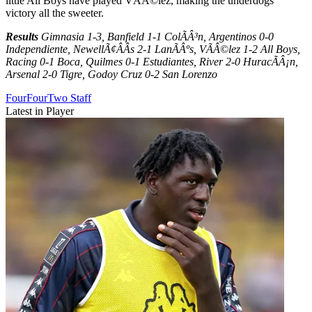
little All Boys have played VÃÂ©lez, making the underdogs
victory all the sweeter.
Results
Gimnasia 1-3, Banfield 1-1 ColÃÂ³n, Argentinos 0-0
Independiente, NewellÃ¢ÂÂs 2-1 LanÃÂºs, VÃÂ©lez 1-2 All Boys,
Racing 0-1 Boca, Quilmes 0-1 Estudiantes, River 2-0 HuracÃÂ¡n,
Arsenal 2-0 Tigre, Godoy Cruz 0-2 San Lorenzo
FourFourTwo Staff
Latest in Player