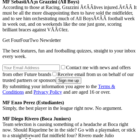
MF SebastiÃÂ¡n Grazzini (All Boys)
According to those at Racing, Grazzini Ã¢ÂÂlives injured.Ã¢ÂÂ It
must be all the more disappointing then to have sold the midfielder,
and to see him orchestrating much of All BoysÃ¢ÂÂ football week
in week out, and on weekends like the one just gone, scoring
brilliant braces against VÃÂ©lez.
Get FourFourTwo Newsletter
The best features, fun and footballing quizzes, straight to your inbox
every week.
Contact me with news and offers
from other Future brands
Receive email from us on behalf of our
trusted partners or sponsors
By submitting your information you agree to the
Terms &
Conditions
and
Privacy Policy
and are aged 16 or over.
MF Enzo Perez (Estudiantes)
Simply, the best player in the league right now. No argument.
MF Diego Rivero (Boca Juniors)
Team selection is causing something of a headache at Boca right
now. Should Riquelme be in the side? Go with a playmaker, or stick
to a straightforward flat midfield four? Rivero made Julio