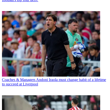
Coaches & Managers
Andoni Iraola must change habit of a lifetime
to succeed at Liverpool