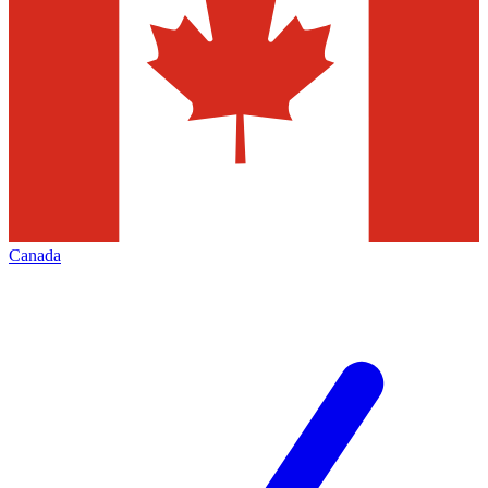
Canada