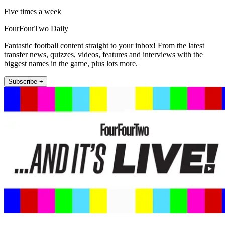
Five times a week
FourFourTwo Daily
Fantastic football content straight to your inbox! From the latest
transfer news, quizzes, videos, features and interviews with the
biggest names in the game, plus lots more.
Subscribe +