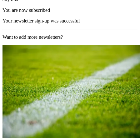
You are now subscribed
Your newsletter sign-up was successful
Want to add more newsletters?