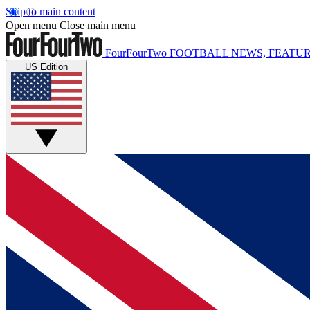
Skip to main content
Open menu
Close main menu
FourFourTwo
FOOTBALL NEWS, FEATUR
US Edition