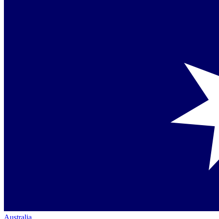
Australia