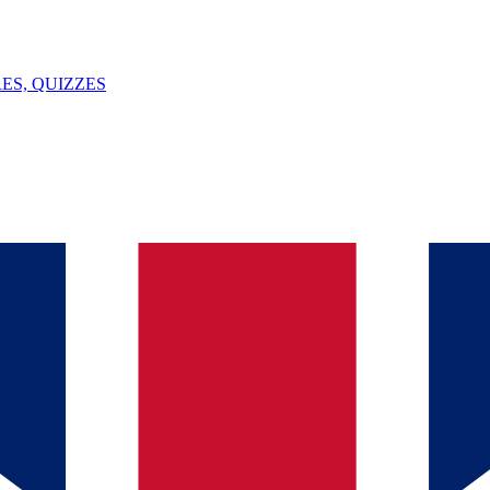
ES, QUIZZES