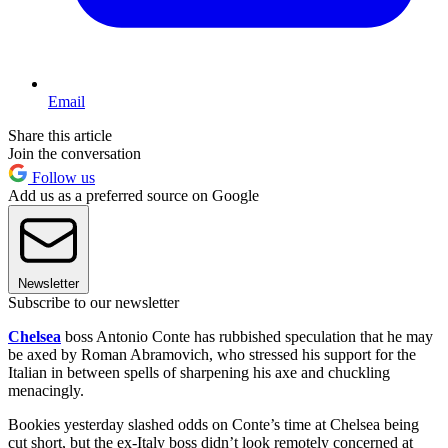
Email
Share this article
Join the conversation
Follow us
Add us as a preferred source on Google
Newsletter
Subscribe to our newsletter
Chelsea
boss Antonio Conte has rubbished speculation that he may
be axed by Roman Abramovich, who stressed his support for the
Italian in between spells of sharpening his axe and chuckling
menacingly.
Bookies yesterday slashed odds on Conte’s time at Chelsea being
cut short, but the ex-Italy boss didn’t look remotely concerned at