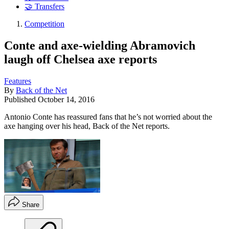
🤝 Transfers
Competition
Conte and axe-wielding Abramovich
laugh off Chelsea axe reports
Features
By
Back of the Net
Published
October 14, 2016
Antonio Conte has reassured fans that he’s not worried about the
axe hanging over his head, Back of the Net reports.
Share