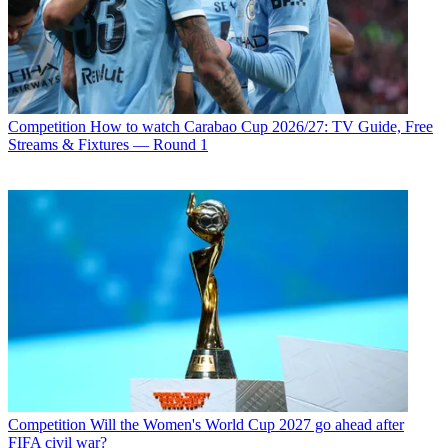
Competition
How to watch Carabao Cup 2026/27: TV Guide, Free
Streams & Fixtures — Round 1
Competition
Will the Women's World Cup 2027 go ahead after
FIFA civil war?