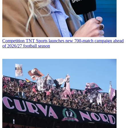
Competition
TNT Sports launches new 700-match campaign ahead
of 2026/27 football season