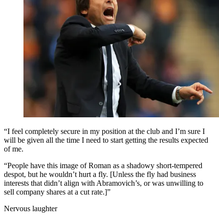
“I feel completely secure in my position at the club and I’m sure I
will be given all the time I need to start getting the results expected
of me.
“People have this image of Roman as a shadowy short-tempered
despot, but he wouldn’t hurt a fly. [Unless the fly had business
interests that didn’t align with Abramovich’s, or was unwilling to
sell company shares at a cut rate.]”
Nervous laughter