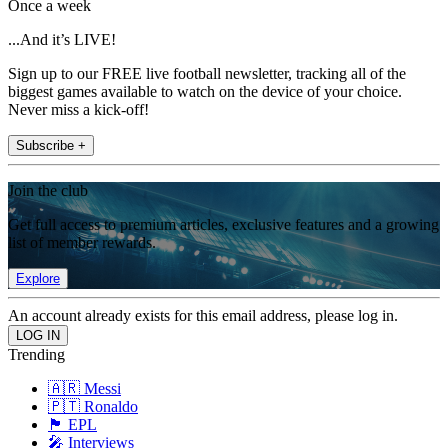
Once a week
...And it’s LIVE!
Sign up to our FREE live football newsletter, tracking all of the
biggest games available to watch on the device of your choice.
Never miss a kick-off!
Subscribe +
Join the club
Get full access to premium articles, exclusive features and a growing
list of member rewards.
Explore
An account already exists for this email address, please log in.
Trending
🇦🇷 Messi
🇵🇹 Ronaldo
🏴󠁧󠁢󠁥󠁮󠁧󠁿 EPL
🎤 Interviews