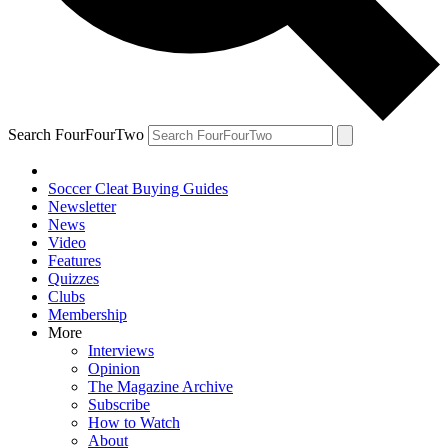
Search FourFourTwo
Soccer Cleat Buying Guides
Newsletter
News
Video
Features
Quizzes
Clubs
Membership
More
Interviews
Opinion
The Magazine Archive
Subscribe
How to Watch
About