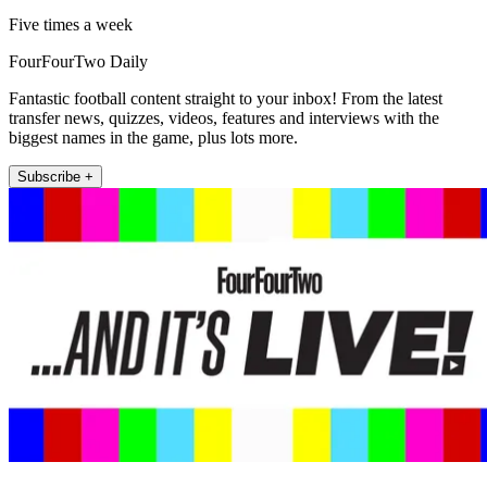
Five times a week
FourFourTwo Daily
Fantastic football content straight to your inbox! From the latest
transfer news, quizzes, videos, features and interviews with the
biggest names in the game, plus lots more.
Subscribe +