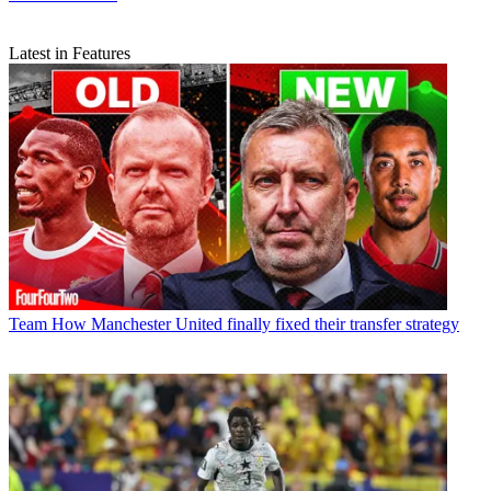
Latest in Features
Team
How Manchester United finally fixed their transfer strategy