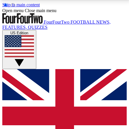
Skip to main content
17
24/7
5K+
Open menu
Close main menu
MEMBER FEATURES
ACCESS AVAILABLE
ACTIVE MEMBERS
FourFourTwo
FOOTBALL NEWS,
FEATURES, QUIZZES
US Edition
Live Q&A Sessions
Member Compet
Weekly interactive sessions
Win exclusive p
GET CLUB ACCESS QUICK
For the quickest way to join, simply enter your email
below and get access. We will send a confirmation
and sign you up to our newsletter to keep you
updated on all your football news.