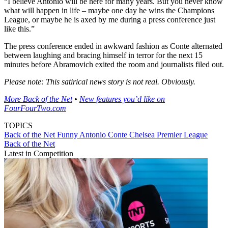
“I believe Antonio will be here for many years. But you never know
what will happen in life – maybe one day he wins the Champions
League, or maybe he is axed by me during a press conference just
like this.”
The press conference ended in awkward fashion as Conte alternated
between laughing and bracing himself in terror for the next 15
minutes before Abramovich exited the room and journalists filed out.
Please note: This satirical news story is not real. Obviously.
More Back of the Net
•
New features you’d like on
FourFourTwo.com
TOPICS
Back of the Net
Funny
Antonio Conte
Chelsea
Premier League
Back of the Net
Latest in Competition