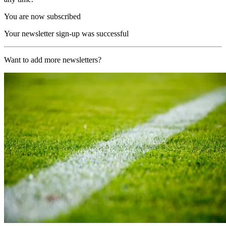
You are now subscribed
Your newsletter sign-up was successful
Want to add more newsletters?