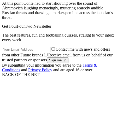
At this point Conte had to start shouting over the sound of
Abramovich laughing menacingly, muttering scarcely audible
Russian threats and drawing a marker-pen line across the tactician’s
throat.
Get FourFourTwo Newsletter
The best features, fun and footballing quizzes, straight to your inbox
every week.
Contact me with news and offers
from other Future brands
Receive email from us on behalf of our
trusted partners or sponsors
By submitting your information you agree to the
Terms &
Conditions
and
Privacy Policy
and are aged 16 or over.
BACK OF THE NET