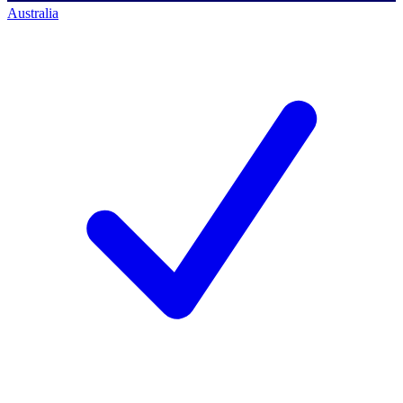
Australia