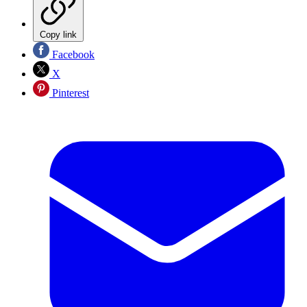
Copy link
Facebook
X
Pinterest