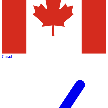
Canada