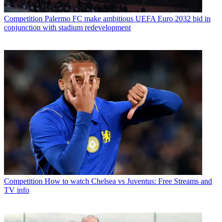
Competition
Palermo FC make ambitious UEFA Euro 2032 bid in
conjunction with stadium redevelopment
Competition
How to watch Chelsea vs Juventus: Free Streams and
TV info