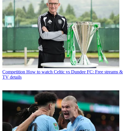
Competition
How to watch Celtic vs Dundee FC: Free streams &
TV details