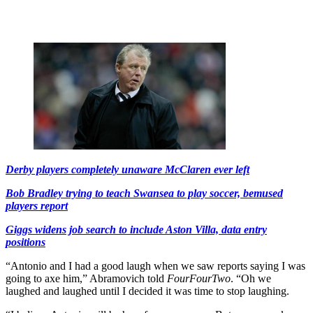
Derby players completely unaware McClaren ever left
Bob Bradley trying to teach Swansea to play soccer, bemused
players report
Giggs widens job search to include Aston Villa, data entry
positions
“Antonio and I had a good laugh when we saw reports saying I was
going to axe him,” Abramovich told
FourFourTwo
. “Oh we
laughed and laughed until I decided it was time to stop laughing.