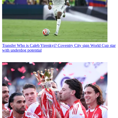
Transfer
Who is Caleb Yirenkyi? Coventry City sign World Cup star
with underdog potential