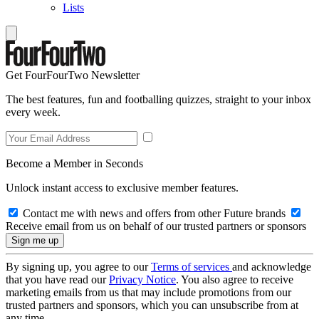
Lists
Get FourFourTwo Newsletter
The best features, fun and footballing quizzes, straight to your inbox
every week.
Become a Member in Seconds
Unlock instant access to exclusive member features.
Contact me with news and offers from other Future brands
Receive email from us on behalf of our trusted partners or sponsors
By signing up, you agree to our
Terms of services
and acknowledge
that you have read our
Privacy Notice
. You also agree to receive
marketing emails from us that may include promotions from our
trusted partners and sponsors, which you can unsubscribe from at
any time.