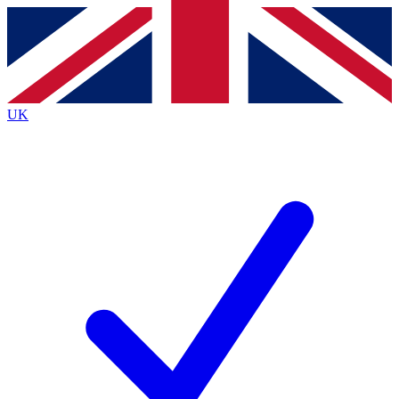
Contact me with news and offers from other Future
brands
By submitting your information you agree to the
Terms & Conditions
and
Privacy
Policy
and are aged 16 or over.
UK