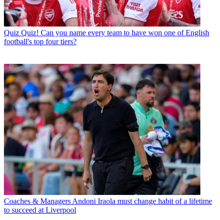
Quiz
Quiz! Can you name every team to have won one of English
football's top four tiers?
Coaches & Managers
Andoni Iraola must change habit of a lifetime
to succeed at Liverpool