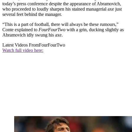
today’s press conference despite the appearance of Abramovich,
who proceeded to loudly sharpen his stained managerial axe just
several feet behind the manager.
“This is a part of football, there will always be these rumours,”
Conte explained to
FourFourTwo
with a grin, ducking slightly as
Abramovich idly swung his axe.
Latest Videos From
FourFourTwo
Watch full video here: