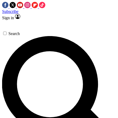
Subscribe
Sign in
Search