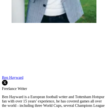
Ben Hayward
Freelance Writer
Ben Hayward is a European football writer and Tottenham Hotspur
fan with over 15 years’ experience, he has covered games all over
the world - including three World Cups, several Champions League