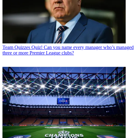
Team Quizzes
Quiz! Can you name every manager who’s managed
three or more Premier League clubs?