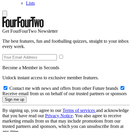
Lists
Get FourFourTwo Newsletter
The best features, fun and footballing quizzes, straight to your inbox
every week.
Become a Member in Seconds
Unlock instant access to exclusive member features.
Contact me with news and offers from other Future brands
Receive email from us on behalf of our trusted partners or sponsors
By signing up, you agree to our
Terms of services
and acknowledge
that you have read our
Privacy Notice
. You also agree to receive
marketing emails from us that may include promotions from our
trusted partners and sponsors, which you can unsubscribe from at
any time.