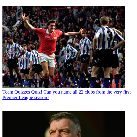
Team Quizzes
Quiz! Can you name all 22 clubs from the very first
Premier League season?