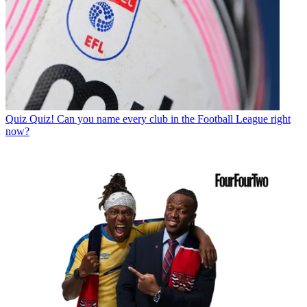
Quiz
Quiz! Can you name every club in the Football League right
now?