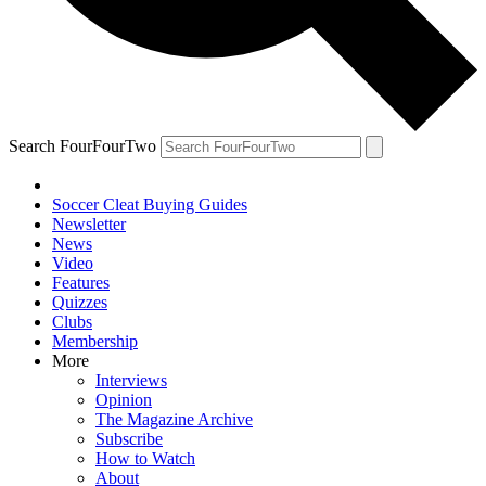
Search FourFourTwo
Soccer Cleat Buying Guides
Newsletter
News
Video
Features
Quizzes
Clubs
Membership
More
Interviews
Opinion
The Magazine Archive
Subscribe
How to Watch
About