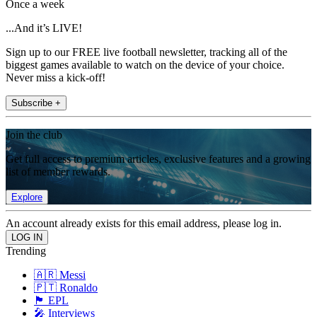
Once a week
...And it’s LIVE!
Sign up to our FREE live football newsletter, tracking all of the
biggest games available to watch on the device of your choice.
Never miss a kick-off!
Subscribe +
Join the club
Get full access to premium articles, exclusive features and a growing
list of member rewards.
Explore
An account already exists for this email address, please log in.
Trending
🇦🇷 Messi
🇵🇹 Ronaldo
🏴󠁧󠁢󠁥󠁮󠁧󠁿 EPL
🎤 Interviews