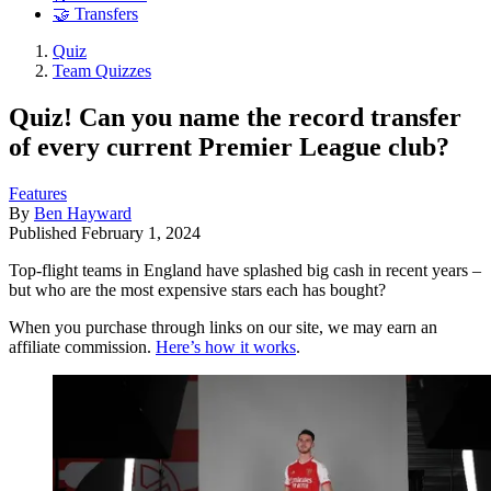
🤝 Transfers
Quiz
Team Quizzes
Quiz! Can you name the record transfer
of every current Premier League club?
Features
By
Ben Hayward
Published
February 1, 2024
Top-flight teams in England have splashed big cash in recent years –
but who are the most expensive stars each has bought?
When you purchase through links on our site, we may earn an
affiliate commission.
Here’s how it works
.