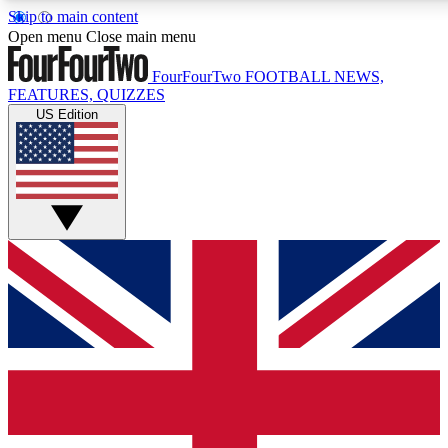
Skip to main content
17
24/7
5K+
Open menu
Close main menu
MEMBER FEATURES
ACCESS AVAILABLE
ACTIVE MEMBE
FourFourTwo
FOOTBALL NEWS,
FEATURES, QUIZZES
US Edition
Live Q&A Sessions
Member Compet
Weekly interactive sessions
Win exclusive p
GET CLUB ACCESS QUICK
For the quickest way to join, simply enter your email below a
access. We will send a confirmation and sign you up to our ne
keep you updated on all your football news.