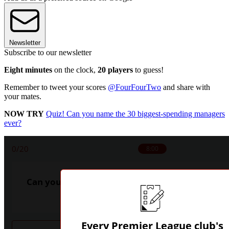
Newsletter
Subscribe to our newsletter
Eight minutes
on the clock,
20 players
to guess!
Remember to tweet your scores
@FourFourTwo
and share with
your mates.
NOW TRY
Quiz! Can you name the 30 biggest-spending managers
ever?