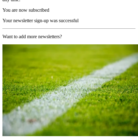
You are now subscribed
Your newsletter sign-up was successful
Want to add more newsletters?