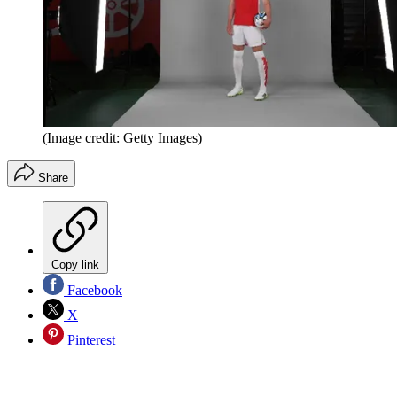
(Image credit: Getty Images)
Share
Copy link
Facebook
X
Pinterest