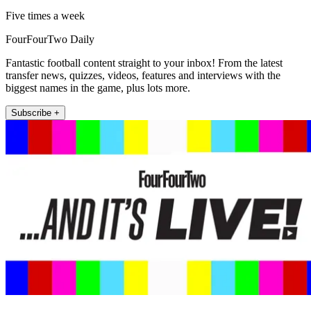
Five times a week
FourFourTwo Daily
Fantastic football content straight to your inbox! From the latest
transfer news, quizzes, videos, features and interviews with the
biggest names in the game, plus lots more.
Subscribe +