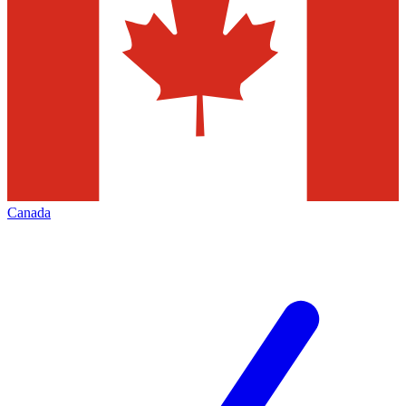
Canada