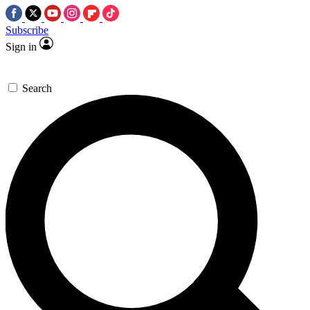
Subscribe
Sign in
Search