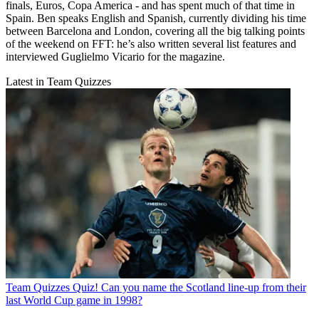
finals, Euros, Copa America - and has spent much of that time in
Spain. Ben speaks English and Spanish, currently dividing his time
between Barcelona and London, covering all the big talking points
of the weekend on FFT: he’s also written several list features and
interviewed Guglielmo Vicario for the magazine.
Latest in Team Quizzes
Team Quizzes
Quiz! Can you name the Scotland line-up from their
last World Cup game in 1998?