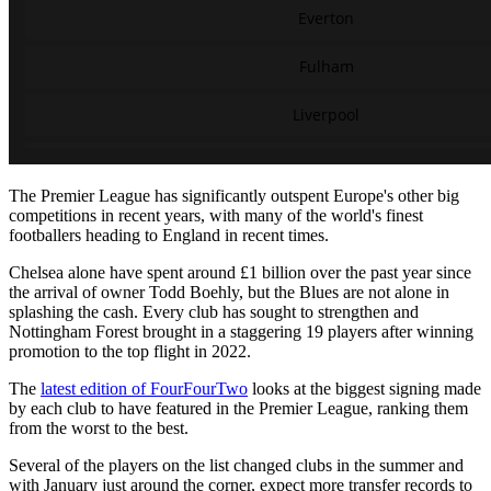
The Premier League has significantly outspent Europe's other big
competitions in recent years, with many of the world's finest
footballers heading to England in recent times.
Chelsea alone have spent around £1 billion over the past year since
the arrival of owner Todd Boehly, but the Blues are not alone in
splashing the cash. Every club has sought to strengthen and
Nottingham Forest brought in a staggering 19 players after winning
promotion to the top flight in 2022.
The
latest edition of FourFourTwo
looks at the biggest signing made
by each club to have featured in the Premier League, ranking them
from the worst to the best.
Several of the players on the list changed clubs in the summer and
with January just around the corner, expect more transfer records to