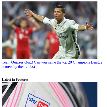
Team Quizzes
Quiz! Can you name the top 20 Champions League
scorers by their clubs?
Latest in Features