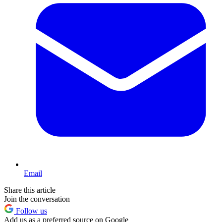
Email
Share this article
Join the conversation
Follow us
Add us as a preferred source on Google