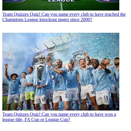
Team Quizzes
Quiz! Can you name every club to have reached the
Champions League knockout stages since 2000?
Team Quizzes
Quiz! Can you name every club to have won a
league title, FA Cup or League Cup?