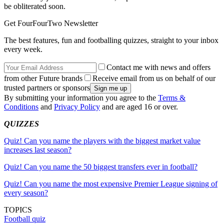
be obliterated soon.
Get FourFourTwo Newsletter
The best features, fun and footballing quizzes, straight to your inbox
every week.
Contact me with news and offers
from other Future brands
Receive email from us on behalf of our
trusted partners or sponsors
By submitting your information you agree to the
Terms &
Conditions
and
Privacy Policy
and are aged 16 or over.
QUIZZES
Quiz! Can you name the players with the biggest market value
increases last season?
Quiz! Can you name the 50 biggest transfers ever in football?
Quiz! Can you name the most expensive Premier League signing of
every season?
TOPICS
Football quiz