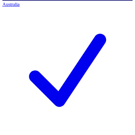
Australia