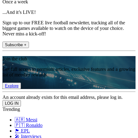
Once a week
...And it’s LIVE!
Sign up to our FREE live football newsletter, tracking all of the
biggest games available to watch on the device of your choice.
Never miss a kick-off!
Subscribe +
Join the club
Get full access to premium articles, exclusive features and a growing
list of member rewards.
Explore
An account already exists for this email address, please log in.
Trending
🇦🇷 Messi
🇵🇹 Ronaldo
🏴󠁧󠁢󠁥󠁮󠁧󠁿 EPL
🎤 Interviews