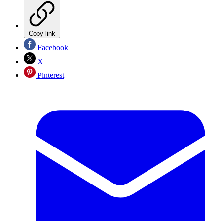
Copy link
Facebook
X
Pinterest