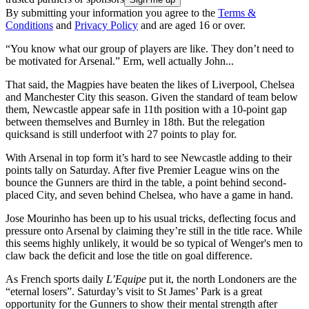
By submitting your information you agree to the
Terms &
Conditions
and
Privacy Policy
and are aged 16 or over.
“You know what our group of players are like. They don’t need to
be motivated for Arsenal.” Erm, well actually John...
That said, the Magpies have beaten the likes of Liverpool, Chelsea
and Manchester City this season. Given the standard of team below
them, Newcastle appear safe in 11th position with a 10-point gap
between themselves and Burnley in 18th. But the relegation
quicksand is still underfoot with 27 points to play for.
With Arsenal in top form it’s hard to see Newcastle adding to their
points tally on Saturday. After five Premier League wins on the
bounce the Gunners are third in the table, a point behind second-
placed City, and seven behind Chelsea, who have a game in hand.
Jose Mourinho has been up to his usual tricks, deflecting focus and
pressure onto Arsenal by claiming they’re still in the title race. While
this seems highly unlikely, it would be so typical of Wenger's men to
claw back the deficit and lose the title on goal difference.
As French sports daily
L’Equipe
put it, the north Londoners are the
“eternal losers”. Saturday’s visit to St James’ Park is a great
opportunity for the Gunners to show their mental strength after