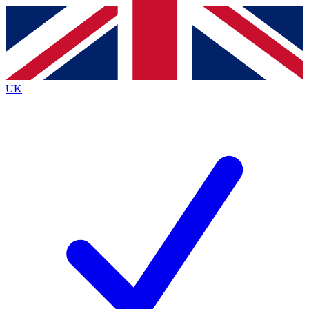
Contact me with news and offers from other Future
brands
By submitting your information you agree to the
Terms & Conditions
and
Privacy
Policy
and are aged 16 or over.
UK