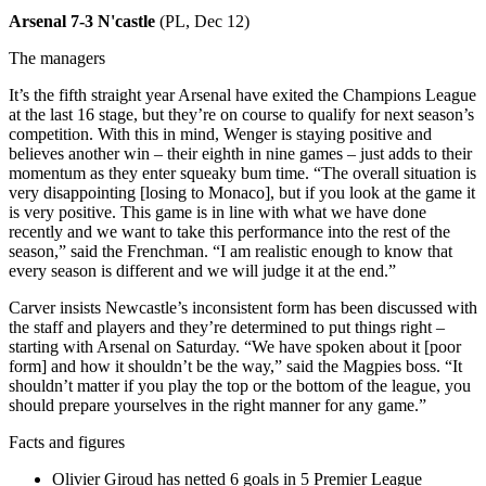
Arsenal 7-3 N'castle
(PL, Dec 12)
The managers
It’s the fifth straight year Arsenal have exited the Champions League
at the last 16 stage, but they’re on course to qualify for next season’s
competition. With this in mind, Wenger is staying positive and
believes another win – their eighth in nine games – just adds to their
momentum as they enter squeaky bum time. “The overall situation is
very disappointing [losing to Monaco], but if you look at the game it
is very positive. This game is in line with what we have done
recently and we want to take this performance into the rest of the
season,” said the Frenchman. “I am realistic enough to know that
every season is different and we will judge it at the end.”
Carver insists Newcastle’s inconsistent form has been discussed with
the staff and players and they’re determined to put things right –
starting with Arsenal on Saturday. “We have spoken about it [poor
form] and how it shouldn’t be the way,” said the Magpies boss. “It
shouldn’t matter if you play the top or the bottom of the league, you
should prepare yourselves in the right manner for any game.”
Facts and figures
Olivier Giroud has netted 6 goals in 5 Premier League