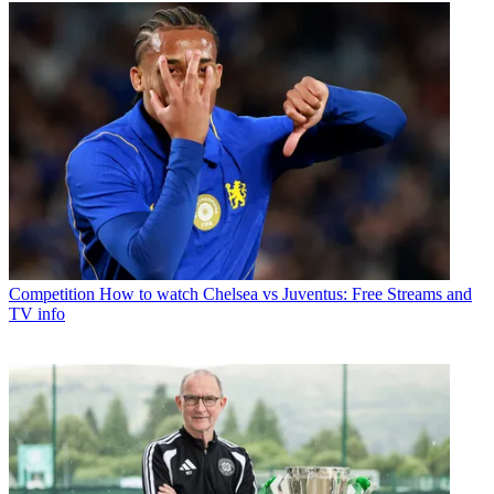
Competition
How to watch Chelsea vs Juventus: Free Streams and
TV info