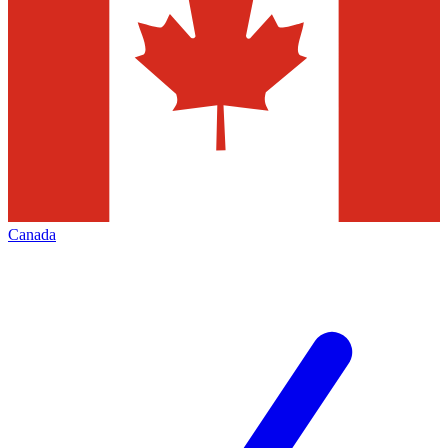
Canada