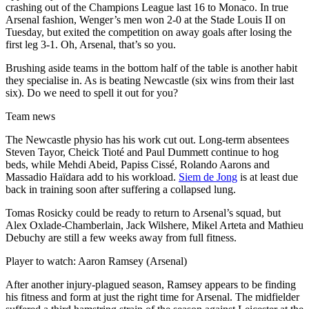
crashing out of the Champions League last 16 to Monaco. In true
Arsenal fashion, Wenger’s men won 2-0 at the Stade Louis II on
Tuesday, but exited the competition on away goals after losing the
first leg 3-1. Oh, Arsenal, that’s so you.
Brushing aside teams in the bottom half of the table is another habit
they specialise in. As is beating Newcastle (six wins from their last
six). Do we need to spell it out for you?
Team news
The Newcastle physio has his work cut out. Long-term absentees
Steven Tayor, Cheick Tioté and Paul Dummett continue to hog
beds, while Mehdi Abeid, Papiss Cissé, Rolando Aarons and
Massadio Haïdara add to his workload.
Siem de Jong
is at least due
back in training soon after suffering a collapsed lung.
Tomas Rosicky could be ready to return to Arsenal’s squad, but
Alex Oxlade-Chamberlain, Jack Wilshere, Mikel Arteta and Mathieu
Debuchy are still a few weeks away from full fitness.
Player to watch: Aaron Ramsey (Arsenal)
After another injury-plagued season, Ramsey appears to be finding
his fitness and form at just the right time for Arsenal. The midfielder