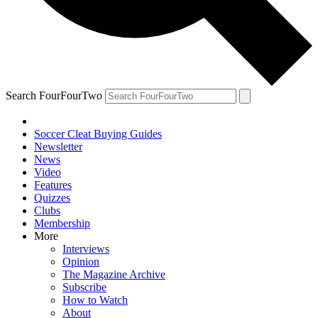
Search FourFourTwo
Soccer Cleat Buying Guides
Newsletter
News
Video
Features
Quizzes
Clubs
Membership
More
Interviews
Opinion
The Magazine Archive
Subscribe
How to Watch
About