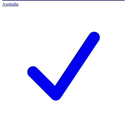
Australia