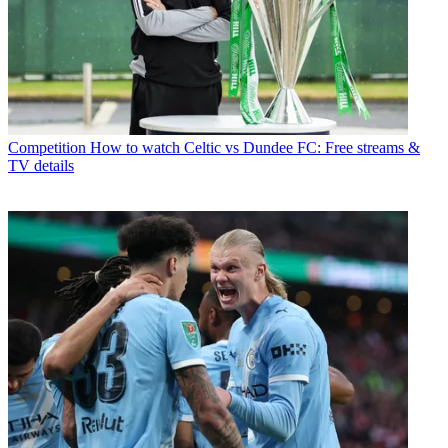
Competition
How to watch Celtic vs Dundee FC: Free streams &
TV details