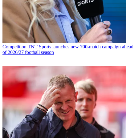
Competition
TNT Sports launches new 700-match campaign ahead
of 2026/27 football season