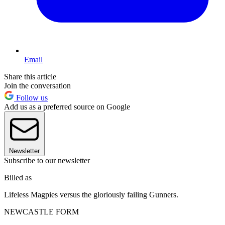
Email
Share this article
Join the conversation
Follow us
Add us as a preferred source on Google
Newsletter
Subscribe to our newsletter
Billed as
Lifeless Magpies versus the gloriously failing Gunners.
NEWCASTLE FORM