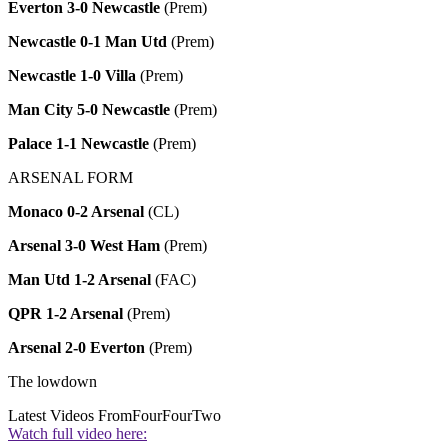
Everton 3-0 Newcastle
(Prem)
Newcastle 0-1 Man Utd
(Prem)
Newcastle 1-0 Villa
(Prem)
Man City 5-0 Newcastle
(Prem)
Palace 1-1 Newcastle
(Prem)
ARSENAL FORM
Monaco 0-2 Arsenal
(CL)
Arsenal 3-0 West Ham
(Prem)
Man Utd 1-2 Arsenal
(FAC)
QPR 1-2 Arsenal
(Prem)
Arsenal 2-0 Everton
(Prem)
The lowdown
Latest Videos From
FourFourTwo
Watch full video here: