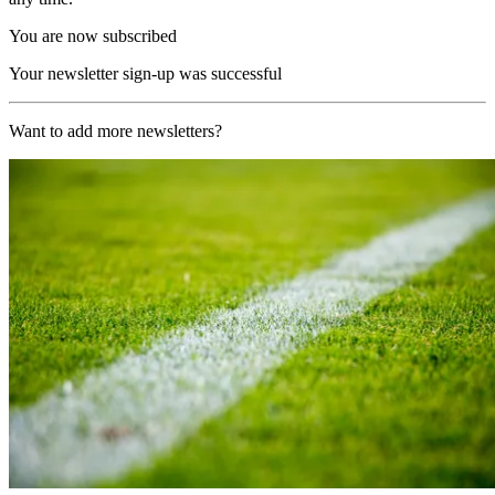
You are now subscribed
Your newsletter sign-up was successful
Want to add more newsletters?