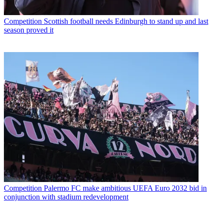
Competition
Scottish football needs Edinburgh to stand up and last
season proved it
Competition
Palermo FC make ambitious UEFA Euro 2032 bid in
conjunction with stadium redevelopment