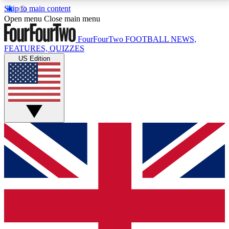
Skip to main content
17
24/7
5K+
Open menu
Close main menu
MEMBER FEATURES
ACCESS AVAILABLE
ACTIVE MEMBERS
FourFourTwo
FOOTBALL NEWS,
FEATURES, QUIZZES
US Edition
Live Q&A Sessions
Member Compet
Weekly interactive sessions
Win exclusive p
GET CLUB ACCESS QUICK
For the quickest way to join, simply enter your email
below and get access. We will send a confirmation
and sign you up to our newsletter to keep you
updated on all your football news.