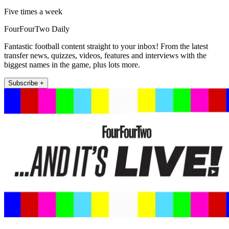
Five times a week
FourFourTwo Daily
Fantastic football content straight to your inbox! From the latest
transfer news, quizzes, videos, features and interviews with the
biggest names in the game, plus lots more.
Subscribe +