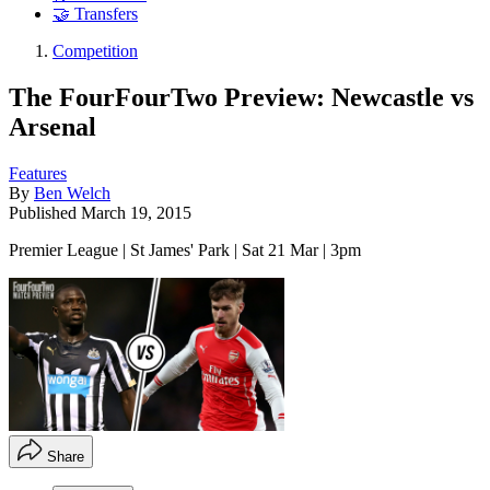
🤝 Transfers
Competition
The FourFourTwo Preview: Newcastle vs
Arsenal
Features
By
Ben Welch
Published
March 19, 2015
Premier League | St James' Park | Sat 21 Mar | 3pm
Share