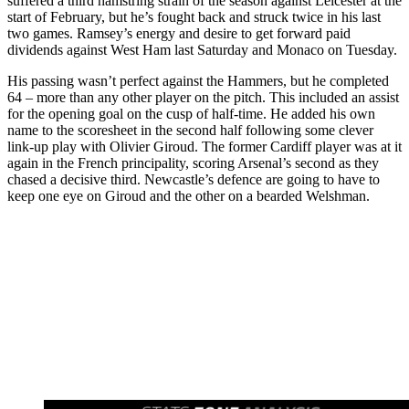
suffered a third hamstring strain of the season against Leicester at the
start of February, but he’s fought back and struck twice in his last
two games. Ramsey’s energy and desire to get forward paid
dividends against West Ham last Saturday and Monaco on Tuesday.
His passing wasn’t perfect against the Hammers, but he completed
64 – more than any other player on the pitch. This included an assist
for the opening goal on the cusp of half-time. He added his own
name to the scoresheet in the second half following some clever
link-up play with Olivier Giroud. The former Cardiff player was at it
again in the French principality, scoring Arsenal’s second as they
chased a decisive third. Newcastle’s defence are going to have to
keep one eye on Giroud and the other on a bearded Welshman.