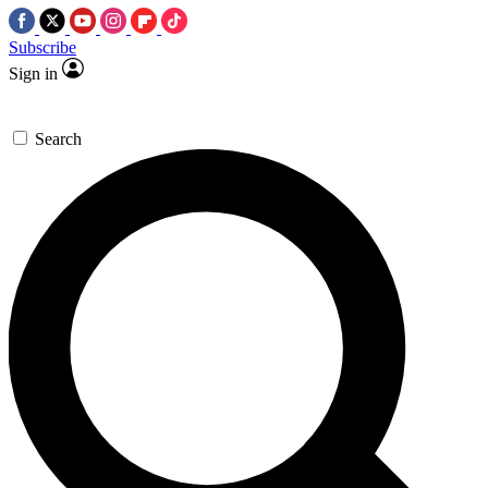
Subscribe
Sign in
Search