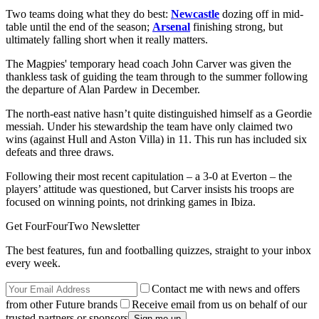
Two teams doing what they do best:
Newcastle
dozing off in mid-
table until the end of the season;
Arsenal
finishing strong, but
ultimately falling short when it really matters.
The Magpies' temporary head coach John Carver was given the
thankless task of guiding the team through to the summer following
the departure of Alan Pardew in December.
The north-east native hasn’t quite distinguished himself as a Geordie
messiah. Under his stewardship the team have only claimed two
wins (against Hull and Aston Villa) in 11. This run has included six
defeats and three draws.
Following their most recent capitulation – a 3-0 at Everton – the
players’ attitude was questioned, but Carver insists his troops are
focused on winning points, not drinking games in Ibiza.
Get FourFourTwo Newsletter
The best features, fun and footballing quizzes, straight to your inbox
every week.
Contact me with news and offers
from other Future brands
Receive email from us on behalf of our
trusted partners or sponsors