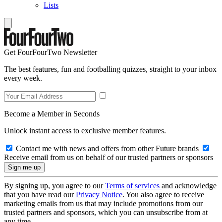
Lists
Get FourFourTwo Newsletter
The best features, fun and footballing quizzes, straight to your inbox
every week.
Become a Member in Seconds
Unlock instant access to exclusive member features.
Contact me with news and offers from other Future brands
Receive email from us on behalf of our trusted partners or sponsors
By signing up, you agree to our
Terms of services
and acknowledge
that you have read our
Privacy Notice
. You also agree to receive
marketing emails from us that may include promotions from our
trusted partners and sponsors, which you can unsubscribe from at
any time.