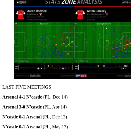
LAST FIVE MEETINGS
Arsenal 4-1 N’castle
(PL, Dec 14)
Arsenal 3-0 N'castle
(PL, Apr 14)
N'castle 0-1 Arsenal
(PL, Dec 13)
N'castle 0-1 Arsenal
(PL, May 13)