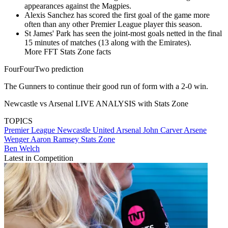
appearances against the Magpies.
Alexis Sanchez has scored the first goal of the game more
often than any other Premier League player this season.
​St James' Park has seen the joint-most goals netted in the final
15 minutes of matches (13 along with the Emirates).
More FFT Stats Zone facts
FourFourTwo prediction
The Gunners to continue their good run of form with a 2-0 win.
Newcastle vs Arsenal LIVE ANALYSIS with Stats Zone
TOPICS
Premier League
Newcastle United
Arsenal
John Carver
Arsene
Wenger
Aaron Ramsey
Stats Zone
Ben Welch
Latest in Competition