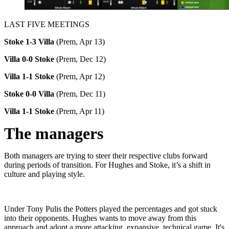
LAST FIVE MEETINGS
Stoke 1-3 Villa
(Prem, Apr 13)
Villa 0-0 Stoke
(Prem, Dec 12)
Villa 1-1 Stoke
(Prem, Apr 12)
Stoke 0-0 Villa
(Prem, Dec 11)
Villa 1-1 Stoke
(Prem, Apr 11)
The managers
Both managers are trying to steer their respective clubs forward
during periods of transition. For Hughes and Stoke, it’s a shift in
culture and playing style.
Under Tony Pulis the Potters played the percentages and got stuck
into their opponents. Hughes wants to move away from this
approach and adopt a more attacking, expansive, technical game. It's