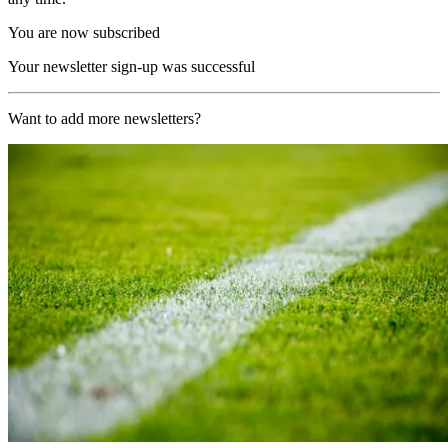
You are now subscribed
Your newsletter sign-up was successful
Want to add more newsletters?