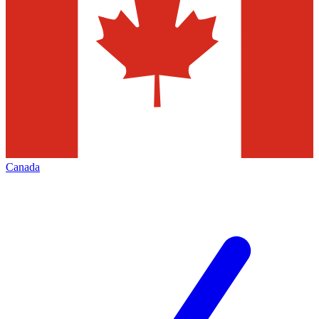
Canada