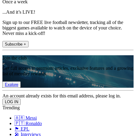
Once a week
...And it’s LIVE!
Sign up to our FREE live football newsletter, tracking all of the
biggest games available to watch on the device of your choice.
Never miss a kick-off!
Subscribe +
Join the club
Get full access to premium articles, exclusive features and a growing
list of member rewards.
Explore
An account already exists for this email address, please log in.
Trending
🇦🇷 Messi
🇵🇹 Ronaldo
🏴󠁧󠁢󠁥󠁮󠁧󠁿 EPL
🎤 Interviews