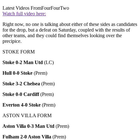
Latest Videos From
FourFourTwo
Watch full video here:
Right now, no one is talking about either of these sides as candidates
for the drop, but a defeat on Saturday, coupled with the results of
other teams, and they could find themselves looking over the
precipice.
STOKE FORM
Stoke 0-2 Man Utd
(LC)
Hull 0-0 Stoke
(Prem)
Stoke 3-2 Chelsea
(Prem)
Stoke 0-0 Cardiff
(Prem)
Everton 4-0 Stoke
(Prem)
ASTON VILLA FORM
Aston Villa 0-3 Man Utd
(Prem)
Fulham 2-0 Aston Villa
(Prem)