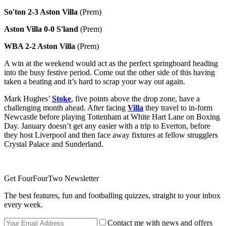
So'ton 2-3 Aston Villa
(Prem)
Aston Villa 0-0 S'land
(Prem)
WBA 2-2 Aston Villa
(Prem)
A win at the weekend would act as the perfect springboard heading
into the busy festive period. Come out the other side of this having
taken a beating and it’s hard to scrap your way out again.
Mark Hughes’
Stoke
,
five points above the drop zone, have a
challenging month ahead. After facing
Villa
they travel to in-form
Newcastle before playing Tottenham at White Hart Lane on Boxing
Day. January doesn’t get any easier with a trip to Everton, before
they host Liverpool and then face away fixtures at fellow strugglers
Crystal Palace and Sunderland.
Get FourFourTwo Newsletter
The best features, fun and footballing quizzes, straight to your inbox
every week.
Contact me with news and offers