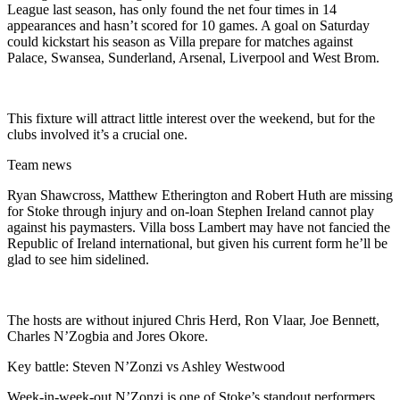
League last season, has only found the net four times in 14
appearances and hasn’t scored for 10 games. A goal on Saturday
could kickstart his season as Villa prepare for matches against
Palace, Swansea, Sunderland, Arsenal, Liverpool and West Brom.
This fixture will attract little interest over the weekend, but for the
clubs involved it’s a crucial one.
Team news
Ryan Shawcross, Matthew Etherington and Robert Huth are missing
for Stoke through injury and on-loan Stephen Ireland cannot play
against his paymasters. Villa boss Lambert may have not fancied the
Republic of Ireland international, but given his current form he’ll be
glad to see him sidelined.
The hosts are without injured Chris Herd, Ron Vlaar, Joe Bennett,
Charles N’Zogbia and Jores Okore.
Key battle: Steven N’Zonzi vs Ashley Westwood
Week-in-week-out N’Zonzi is one of Stoke’s standout performers.