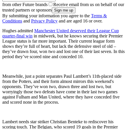
from other Future brands
Receive email from us on behalf of our
trusted partners or sponsors
By submitting your information you agree to the
Terms &
Conditions
and
Privacy Policy
and are aged 16 or over.
Hughes admitted
Manchester United deserved their League Cup
quarter-final win
in midweek, but he knows securing their Premier
League status is far more important. Their current league form
shows they’re full of heart, but lack the defensive steel of old –
they’ve drawn four, won two and lost one of their last seven. In this
period they’ve scored nine and conceded 10.
Meanwhile, just a point separates Paul Lambert’s 11th-placed side
from the Potters, and their form almost mirrors this weekend's
opponents. They’ve won two, drawn three and lost two, but
worryingly those two defeats have come in their last two games
against Fulham and Man United, where they have conceded five
and scored none in the process.
Lambert needs star striker Christian Benteke to rediscover his
scoring touch. The Belgian, who scored 19 goals in the Premier