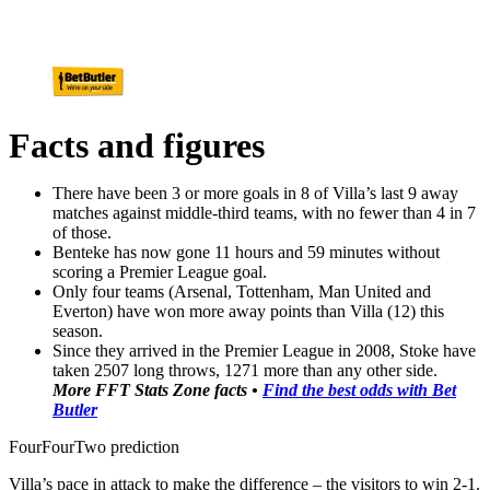
Facts and figures
There have been 3 or more goals in 8 of Villa’s last 9 away
matches against middle-third teams, with no fewer than 4 in 7
of those.
Benteke has now gone 11 hours and 59 minutes without
scoring a Premier League goal.
Only four teams (Arsenal, Tottenham, Man United and
Everton) have won more away points than Villa (12) this
season.
Since they arrived in the Premier League in 2008, Stoke have
taken 2507 long throws, 1271 more than any other side.
More FFT Stats Zone facts •
Find the best odds with Bet
Butler
FourFourTwo prediction
Villa’s pace in attack to make the difference – the visitors to win 2-1.