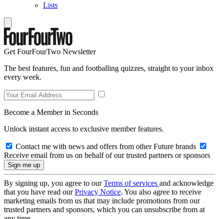
Lists
Get FourFourTwo Newsletter
The best features, fun and footballing quizzes, straight to your inbox
every week.
Become a Member in Seconds
Unlock instant access to exclusive member features.
Contact me with news and offers from other Future brands
Receive email from us on behalf of our trusted partners or sponsors
By signing up, you agree to our
Terms of services
and acknowledge
that you have read our
Privacy Notice
. You also agree to receive
marketing emails from us that may include promotions from our
trusted partners and sponsors, which you can unsubscribe from at
any time.