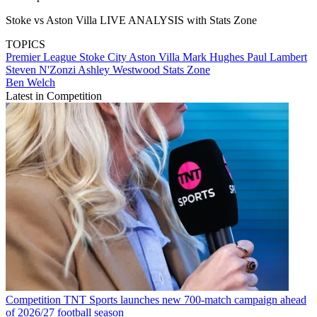
Stoke vs Aston Villa LIVE ANALYSIS with Stats Zone
TOPICS
Premier League
Stoke City
Aston Villa
Mark Hughes
Paul Lambert
Steven N'Zonzi
Ashley Westwood
Stats Zone
Ben Welch
Latest in Competition
Competition
TNT Sports launches new 700-match campaign ahead
of 2026/27 football season