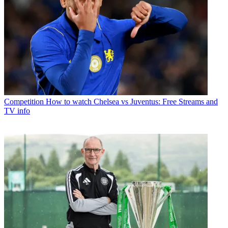
Competition
How to watch Chelsea vs Juventus: Free Streams and
TV info