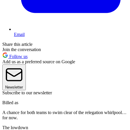
Email
Share this article
Join the conversation
Follow us
Add us as a preferred source on Google
Newsletter
Subscribe to our newsletter
Billed as
A chance for both teams to swim clear of the relegation whirlpool…
for now.
The lowdown