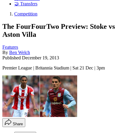
🤝 Transfers
Competition
The FourFourTwo Preview: Stoke vs
Aston Villa
Features
By
Ben Welch
Published
December 19, 2013
Premier League | Britannia Stadium | Sat 21 Dec | 3pm
Share