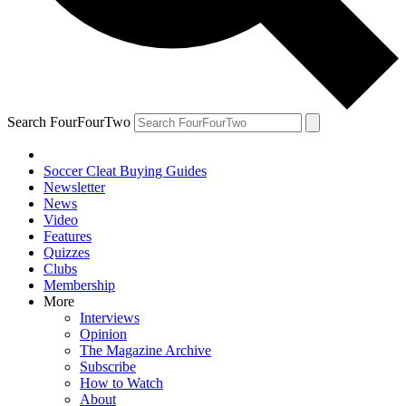
Search FourFourTwo
Soccer Cleat Buying Guides
Newsletter
News
Video
Features
Quizzes
Clubs
Membership
More
Interviews
Opinion
The Magazine Archive
Subscribe
How to Watch
About