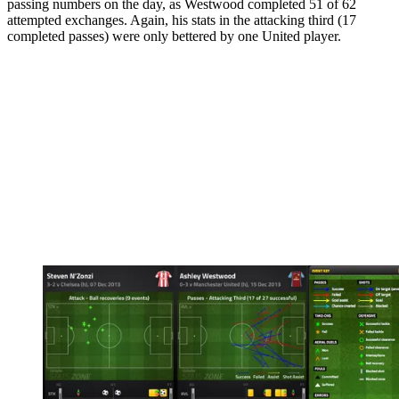
passing numbers on the day, as Westwood completed 51 of 62
attempted exchanges. Again, his stats in the attacking third (17
completed passes) were only bettered by one United player.