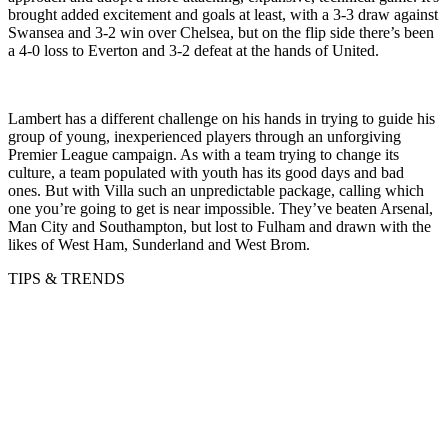
brought added excitement and goals at least, with a 3-3 draw against
Swansea and 3-2 win over Chelsea, but on the flip side there’s been
a 4-0 loss to Everton and 3-2 defeat at the hands of United.
Lambert has a different challenge on his hands in trying to guide his
group of young, inexperienced players through an unforgiving
Premier League campaign. As with a team trying to change its
culture, a team populated with youth has its good days and bad
ones. But with Villa such an unpredictable package, calling which
one you’re going to get is near impossible. They’ve beaten Arsenal,
Man City and Southampton, but lost to Fulham and drawn with the
likes of West Ham, Sunderland and West Brom.
TIPS & TRENDS