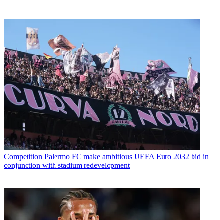
Competition
Palermo FC make ambitious UEFA Euro 2032 bid in
conjunction with stadium redevelopment