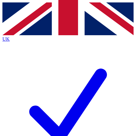
Contact me with news and offers from other Future
brands
By submitting your information you agree to the
Terms & Conditions
and
Privacy
Policy
and are aged 16 or over.
UK