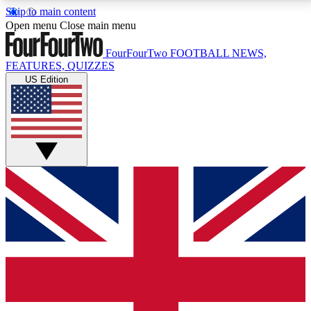
Skip to main content
17
24/7
5K+
Open menu
Close main menu
MEMBER FEATURES
ACCESS AVAILABLE
ACTIVE MEMBERS
FourFourTwo
FOOTBALL NEWS,
FEATURES, QUIZZES
US Edition
Live Q&A Sessions
Member Compet
Weekly interactive sessions
Win exclusive p
GET CLUB ACCESS QUICK
For the quickest way to join, simply enter your email
below and get access. We will send a confirmation
and sign you up to our newsletter to keep you
updated on all your football news.