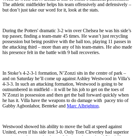
The athletic midfielder helps his team offensively and defensively –
but don’t just take our word for it, look at the stats.
During the Potters' dramatic 3-2 win over Chelsea he was his side’s
top passer, finding a team-mate 45 times. He wasn’t just recycling
possession but being positive with the ball too, playing 11 passes in
the attacking third – more than any of his team-mates. He also made
his presence felt in the battle with 9 ball recoveries.
In Stoke’s 4-2-3-1 formation, N’Zonzi sits in the centre of park –
and on Saturday he’ll come up against Ashley Westwood in Villa’s
4-3-3. In such an attacking formation, Westwood is going to be
outnumbered in midfield – it will be his job to get on the toes of
N’Zonzi in possession and then get the ball forward quickly when
he has it. Villa have the weapons to do damage with pacey trio of
Gabby Agbonlahor, Benteke and
Marc Albrighton
.
Westwood showed his ability to move the ball at speed against
United, even if his side lost 3-0. Only Tom Cleverley had superior