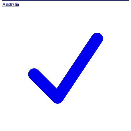
Australia