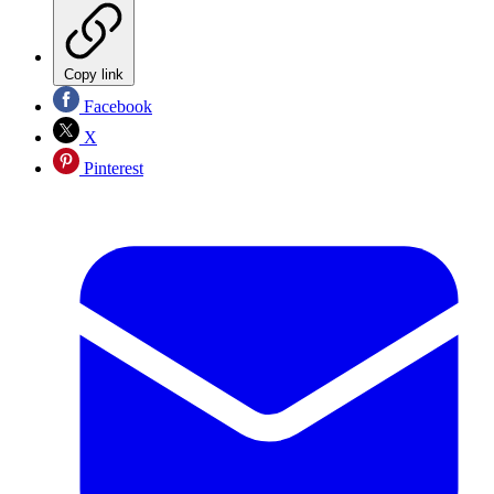
Copy link
Facebook
X
Pinterest