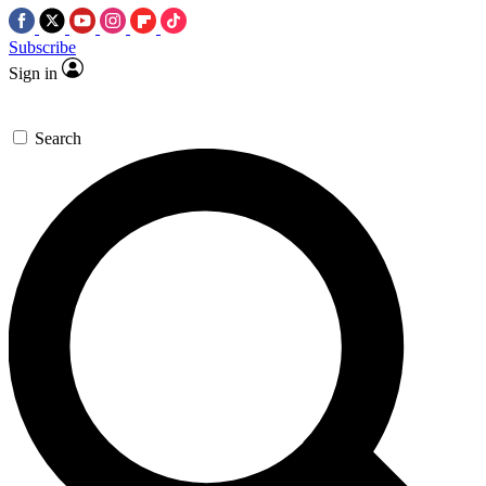
Subscribe
Sign in
Search