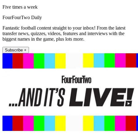
Five times a week
FourFourTwo Daily
Fantastic football content straight to your inbox! From the latest
transfer news, quizzes, videos, features and interviews with the
biggest names in the game, plus lots more.
Subscribe +