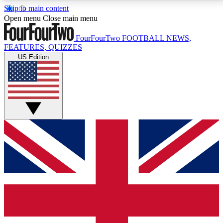
Skip to main content
17
24/7
5K+
Open menu
Close main menu
MEMBER FEATURES
ACCESS AVAILABLE
ACTIVE MEMBERS
FourFourTwo
FOOTBALL NEWS,
FEATURES, QUIZZES
US Edition
Live Q&A Sessions
Member Compet
Weekly interactive sessions
Win exclusive p
GET CLUB ACCESS QUICK
For the quickest way to join, simply enter your email
below and get access. We will send a confirmation
and sign you up to our newsletter to keep you
updated on all your football news.