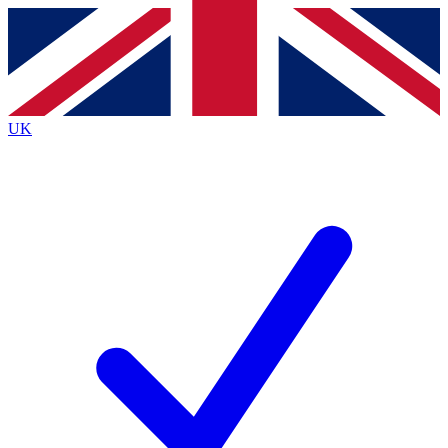
Contact me with news and offers from other Future
brands
By submitting your information you agree to the
Terms & Conditions
and
Privacy
Policy
and are aged 16 or over.
UK