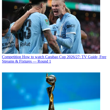
Competition
How to watch Carabao Cup 2026/27: TV Guide, Free
Streams & Fixtures — Round 1