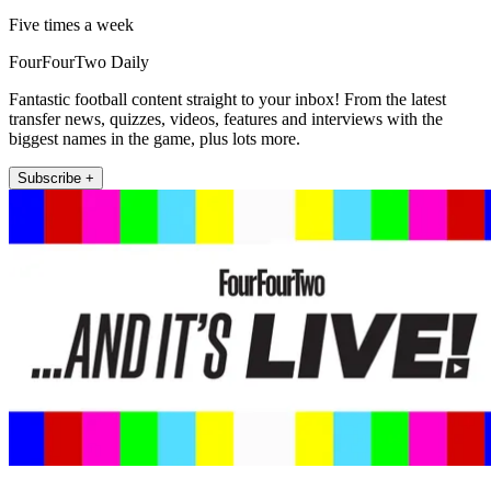
Five times a week
FourFourTwo Daily
Fantastic football content straight to your inbox! From the latest
transfer news, quizzes, videos, features and interviews with the
biggest names in the game, plus lots more.
Subscribe +