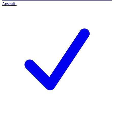
Australia