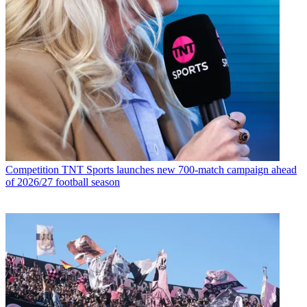
Competition
TNT Sports launches new 700-match campaign ahead
of 2026/27 football season