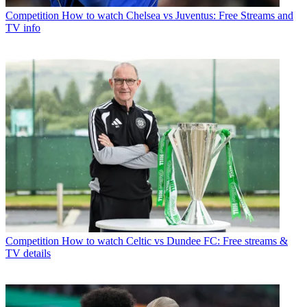
Competition
How to watch Chelsea vs Juventus: Free Streams and
TV info
Competition
How to watch Celtic vs Dundee FC: Free streams &
TV details