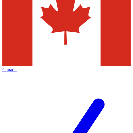
Canada