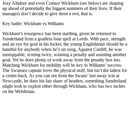
Jozy Altidore and even Connor Wickham (see below) are shaping
up ahead of potentially the biggest summers of their lives. If their
managers don’t decide to give them a rest, that is.
Key battle: Wickham vs Williams
Wickham’s resurgence has been startling, given he returned to
Sunderland from a goalless loan spell at Leeds. With pace, strength
and an eye for goal in his locker, the young Englishman should be a
handful for anybody when he’s on song. Against Cardiff, he was
unstoppable, scoring twice, winning a penalty and assisting another
goal. Yet he does plenty of work away from the penalty box too.
Matching Wickham for mobility will be key to Williams’ success.
The Swansea captain loves the physical stuff, but isn’t the tallest for
a centre-back. As you can see from the Swans’ last away win at
Newcastle, he does his fair share of headers, something Sunderland
might look to exploit either through Wickham, who has two inches
on the Welshman.