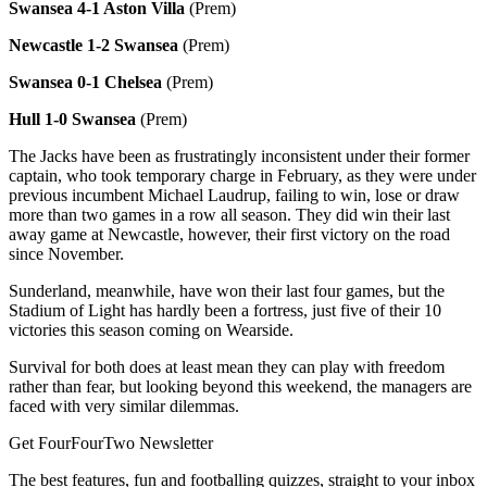
Swansea 4-1 Aston Villa
(Prem)
Newcastle 1-2 Swansea
(Prem)
Swansea 0-1 Chelsea
(Prem)
Hull 1-0 Swansea
(Prem)
The Jacks have been as frustratingly inconsistent under their former
captain, who took temporary charge in February, as they were under
previous incumbent Michael Laudrup, failing to win, lose or draw
more than two games in a row all season. They did win their last
away game at Newcastle, however, their first victory on the road
since November.
Sunderland, meanwhile, have won their last four games, but the
Stadium of Light has hardly been a fortress, just five of their 10
victories this season coming on Wearside.
Survival for both does at least mean they can play with freedom
rather than fear, but looking beyond this weekend, the managers are
faced with very similar dilemmas.
Get FourFourTwo Newsletter
The best features, fun and footballing quizzes, straight to your inbox