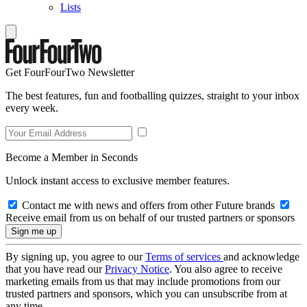
Lists
Get FourFourTwo Newsletter
The best features, fun and footballing quizzes, straight to your inbox
every week.
Become a Member in Seconds
Unlock instant access to exclusive member features.
Contact me with news and offers from other Future brands
Receive email from us on behalf of our trusted partners or sponsors
By signing up, you agree to our
Terms of services
and acknowledge
that you have read our
Privacy Notice
. You also agree to receive
marketing emails from us that may include promotions from our
trusted partners and sponsors, which you can unsubscribe from at
any time.