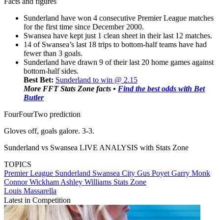
Facts and figures
Sunderland have won 4 consecutive Premier League matches
for the first time since December 2000.
Swansea have kept just 1 clean sheet in their last 12 matches.
14 of Swansea’s last 18 trips to bottom-half teams have had
fewer than 3 goals.
Sunderland have drawn 9 of their last 20 home games against
bottom-half sides.
Best Bet:
Sunderland to win @ 2.15
More FFT Stats Zone facts •
Find the best odds with Bet
Butler
FourFourTwo prediction
Gloves off, goals galore. 3-3.
Sunderland vs Swansea LIVE ANALYSIS with Stats Zone
TOPICS
Premier League
Sunderland
Swansea City
Gus Poyet
Garry Monk
Connor Wickham
Ashley Williams
Stats Zone
Louis Massarella
Latest in Competition