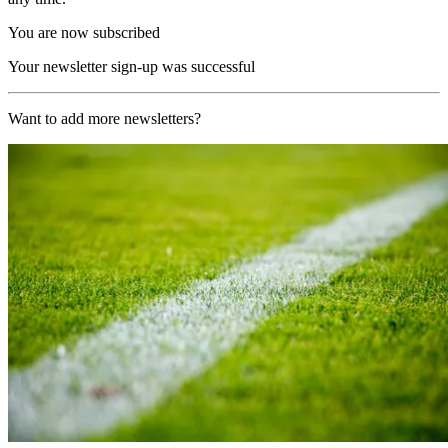
You are now subscribed
Your newsletter sign-up was successful
Want to add more newsletters?