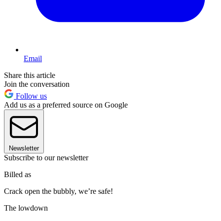
Email
Share this article
Join the conversation
Follow us
Add us as a preferred source on Google
Newsletter
Subscribe to our newsletter
Billed as
Crack open the bubbly, we’re safe!
The lowdown