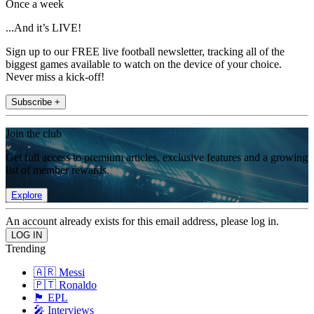
Once a week
...And it’s LIVE!
Sign up to our FREE live football newsletter, tracking all of the
biggest games available to watch on the device of your choice.
Never miss a kick-off!
Subscribe +
Join the club
Get full access to premium articles, exclusive features and a growing
list of member rewards.
Explore
An account already exists for this email address, please log in.
Trending
🇦🇷 Messi
🇵🇹 Ronaldo
🏴󠁧󠁢󠁥󠁮󠁧󠁿 EPL
🎤 Interviews