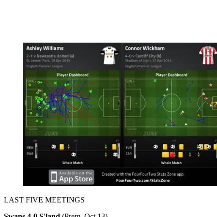
LAST FIVE MEETINGS
Swans 4-0 S'land
(Prem, Oct 13)