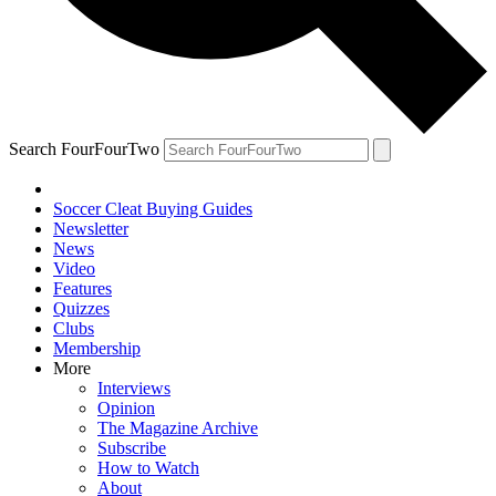
Search FourFourTwo
Soccer Cleat Buying Guides
Newsletter
News
Video
Features
Quizzes
Clubs
Membership
More
Interviews
Opinion
The Magazine Archive
Subscribe
How to Watch
About