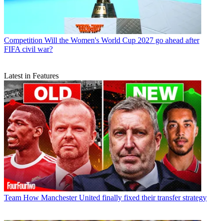
Competition
Will the Women's World Cup 2027 go ahead after
FIFA civil war?
Latest in Features
Team
How Manchester United finally fixed their transfer strategy