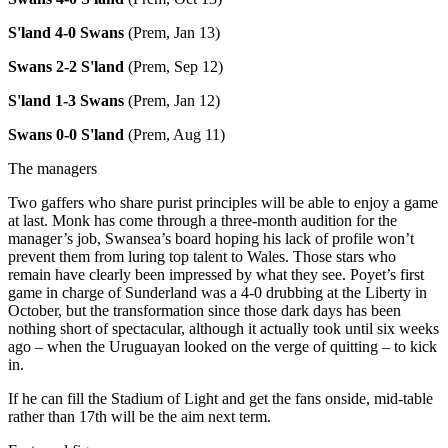
S'land 4-0 Swans
(Prem, Jan 13)
Swans 2-2 S'land
(Prem, Sep 12)
S'land 1-3 Swans
(Prem, Jan 12)
Swans 0-0 S'land
(Prem, Aug 11)
The managers
Two gaffers who share purist principles will be able to enjoy a game
at last. Monk has come through a three-month audition for the
manager’s job, Swansea’s board hoping his lack of profile won’t
prevent them from luring top talent to Wales. Those stars who
remain have clearly been impressed by what they see. Poyet’s first
game in charge of Sunderland was a 4-0 drubbing at the Liberty in
October, but the transformation since those dark days has been
nothing short of spectacular, although it actually took until six weeks
ago – when the Uruguayan looked on the verge of quitting – to kick
in.
If he can fill the Stadium of Light and get the fans onside, mid-table
rather than 17th will be the aim next term.