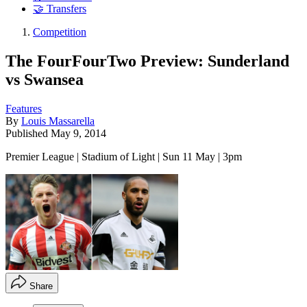
🤝 Transfers
Competition
The FourFourTwo Preview: Sunderland
vs Swansea
Features
By
Louis Massarella
Published
May 9, 2014
Premier League | Stadium of Light | Sun 11 May | 3pm
Share