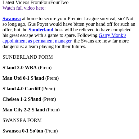
Latest Videos From
FourFourTwo
Watch full video here:
Swansea
at home to secure your Premier League survival, sir? Not
so long ago, Gus Poyet would have bitten your hand off for such an
offer, but the
Sunderland
boss will be relieved to have completed
his great escape with a game to spare. Following
Garry Monk’s
appointment as permanent manager
, the Swans are now far more
dangerous: a team playing for their futures.
SUNDERLAND FORM
S'land 2-0 WBA
(Prem)
Man Utd 0-1 S'land
(Prem)
S'land 4-0 Cardiff
(Prem)
Chelsea 1-2 S'land
(Prem)
Man City 2-2 S'land
(Prem)
SWANSEA FORM
Swansea 0-1 So'ton
(Prem)