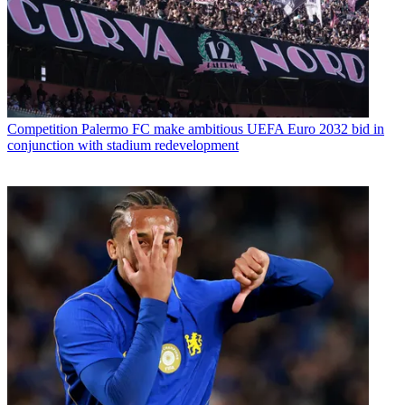
Competition
Palermo FC make ambitious UEFA Euro 2032 bid in
conjunction with stadium redevelopment