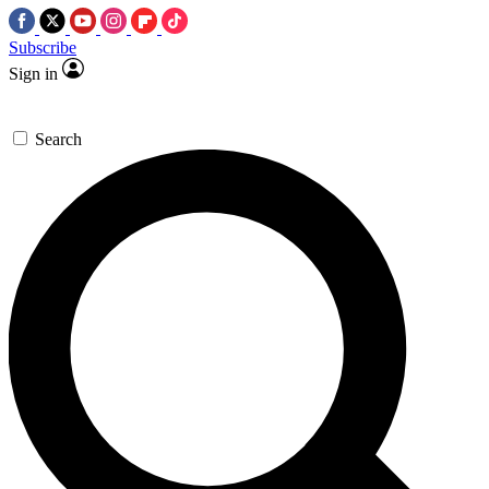
Subscribe
Sign in
Search