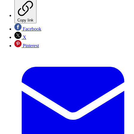
Copy link
Facebook
X
Pinterest