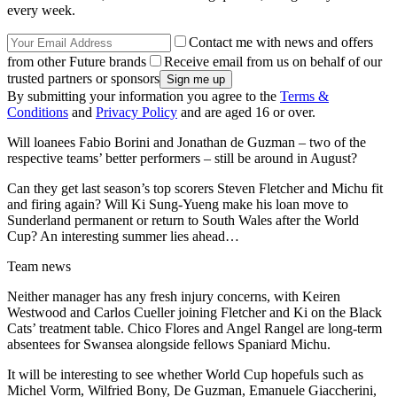
every week.
Contact me with news and offers
from other Future brands
Receive email from us on behalf of our
trusted partners or sponsors
By submitting your information you agree to the
Terms &
Conditions
and
Privacy Policy
and are aged 16 or over.
Will loanees Fabio Borini and Jonathan de Guzman – two of the
respective teams’ better performers – still be around in August?
Can they get last season’s top scorers Steven Fletcher and Michu fit
and firing again? Will Ki Sung-Yueng make his loan move to
Sunderland permanent or return to South Wales after the World
Cup? An interesting summer lies ahead…
Team news
Neither manager has any fresh injury concerns, with Keiren
Westwood and Carlos Cueller joining Fletcher and Ki on the Black
Cats’ treatment table. Chico Flores and Angel Rangel are long-term
absentees for Swansea alongside fellows Spaniard Michu.
It will be interesting to see whether World Cup hopefuls such as
Michel Vorm, Wilfried Bony, De Guzman, Emanuele Giaccherini,