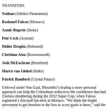
TRANSFERS
Nathan
(Atletico Paranaense)
Radamel Falcao
(Monaco)
Asmir Begovic
(Stoke)
Petr Cech
(Arsenal)
Didier Drogba
(Released)
Christian Atsu
(Bournemouth)
Josh McEachran
(Brentford)
Marco van Ginkel
(Stoke)
Patrick Bamford
(Crystal Palace)
Unloved under Van Gaal, Mourinho’s hoping a more personal
approach can help the Colombian rediscover the confidence that had
Chelsea shuddering during the 2012 Super Cup, when Falcao
registered a first-half hat-trick in Monaco. “We think the bright
movement to get freedom in the box to score goals is there,” said the