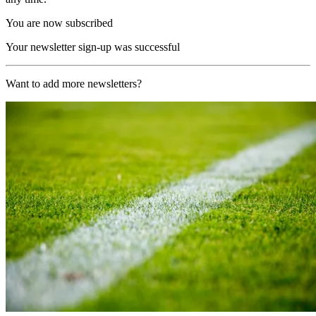
You are now subscribed
Your newsletter sign-up was successful
Want to add more newsletters?