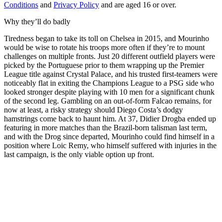
Conditions
and
Privacy Policy
and are aged 16 or over.
Why they’ll do badly
Tiredness began to take its toll on Chelsea in 2015, and Mourinho
would be wise to rotate his troops more often if they’re to mount
challenges on multiple fronts. Just 20 different outfield players were
picked by the Portuguese prior to them wrapping up the Premier
League title against Crystal Palace, and his trusted first-teamers were
noticeably flat in exiting the Champions League to a PSG side who
looked stronger despite playing with 10 men for a significant chunk
of the second leg. Gambling on an out-of-form Falcao remains, for
now at least, a risky strategy should Diego Costa’s dodgy
hamstrings come back to haunt him. At 37, Didier Drogba ended up
featuring in more matches than the Brazil-born talisman last term,
and with the Drog since departed, Mourinho could find himself in a
position where Loic Remy, who himself suffered with injuries in the
last campaign, is the only viable option up front.