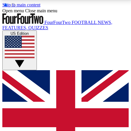
Skip to main content
17
24/7
5K+
Open menu
Close main menu
MEMBER FEATURES
ACCESS AVAILABLE
ACTIVE MEMBERS
FourFourTwo
FOOTBALL NEWS,
FEATURES, QUIZZES
US Edition
Live Q&A Sessions
Member Compet
Weekly interactive sessions
Win exclusive p
GET CLUB ACCESS QUICK
For the quickest way to join, simply enter your email
below and get access. We will send a confirmation
and sign you up to our newsletter to keep you
updated on all your football news.