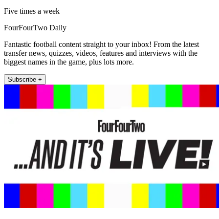
Five times a week
FourFourTwo Daily
Fantastic football content straight to your inbox! From the latest
transfer news, quizzes, videos, features and interviews with the
biggest names in the game, plus lots more.
Subscribe +