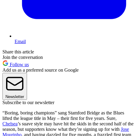
Email
Share this article
Join the conversation
Follow us
Add us as a preferred source on Google
Newsletter
Subscribe to our newsletter
“Boring, boring champions” sang Stamford Bridge as the Blues
lifted the league title in May – their first for five years. Sure,
Chelsea
’s suave style may have hit the skids in the second half of the
season, but supporters know what they’re signing up for with
Jose
Mourinho
, and having dazzled for five months, a frazzled first team