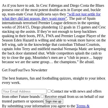
As if you have to ask. In Cesc Fabregas and Diego Costa the Blues
possess one of the most potent double-acts in Europe and, buckle
up, team-mate Cesar Azpilicueta says they
“will not just settle for
what they did last season, they want more”
. The pair of Spain
internationals terrorised Premier League defences in the opening
weeks of 2014/15, Diego plundering 12 goals in 15 games and Cesc
stacking up the assists. If they’re not enough to keep backlines
quaking in their boots, PFA, FWA and Premier League Player of the
Season Eden Hazard is willing and able to wreak more havoc on the
left wing, safe in the knowledge that custodian Thibaut Courtois,
captain John Terry and midfield marshal Nemanja Matic are keeping
the back door slammed shut. While competitors splash the cash to
try to close the gap, Mourinho’s men are a “club in peace… happy
because we are the same group… the champions.” Be afraid.
Get FourFourTwo Newsletter
The best features, fun and footballing quizzes, straight to your inbox
every week.
Contact me with news and offers
from other Future brands
Receive email from us on behalf of our
trusted partners or sponsors
By submitting your information you agree to the
Terms &