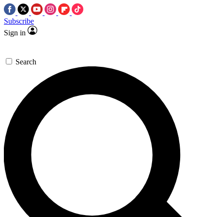
Subscribe
Sign in
Search