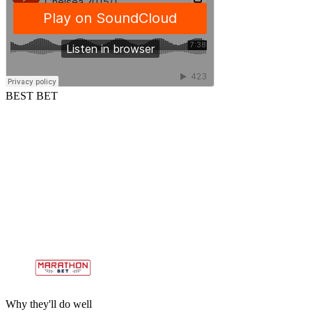
BEST BET
Why they'll do well