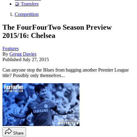
🤝 Transfers
Competition
The FourFourTwo Season Preview
2015/16: Chelsea
Features
By
Gregg Davies
Published
July 27, 2015
Can anyone stop the Blues from bagging another Premier League
title? Possibly only themselves...
Share