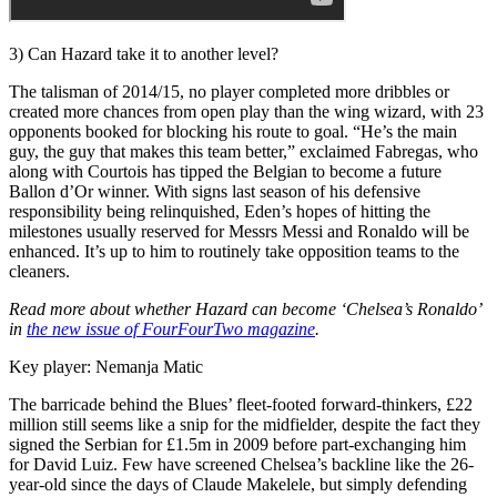
3) Can Hazard take it to another level?
The talisman of 2014/15, no player completed more dribbles or
created more chances from open play than the wing wizard, with 23
opponents booked for blocking his route to goal. “He’s the main
guy, the guy that makes this team better,” exclaimed Fabregas, who
along with Courtois has tipped the Belgian to become a future
Ballon d’Or winner. With signs last season of his defensive
responsibility being relinquished, Eden’s hopes of hitting the
milestones usually reserved for Messrs Messi and Ronaldo will be
enhanced. It’s up to him to routinely take opposition teams to the
cleaners.
Read more about whether Hazard can become ‘Chelsea’s Ronaldo’
in
the new issue of FourFourTwo magazine
.
Key player: Nemanja Matic
The barricade behind the Blues’ fleet-footed forward-thinkers, £22
million still seems like a snip for the midfielder, despite the fact they
signed the Serbian for £1.5m in 2009 before part-exchanging him
for David Luiz. Few have screened Chelsea’s backline like the 26-
year-old since the days of Claude Makelele, but simply defending