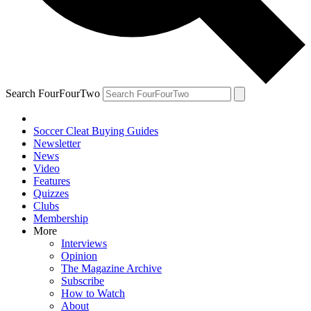
Search FourFourTwo
Soccer Cleat Buying Guides
Newsletter
News
Video
Features
Quizzes
Clubs
Membership
More
Interviews
Opinion
The Magazine Archive
Subscribe
How to Watch
About