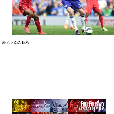
#FFTPREVIEW