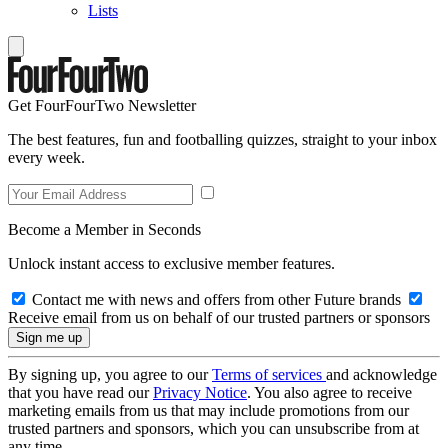
Lists
Get FourFourTwo Newsletter
The best features, fun and footballing quizzes, straight to your inbox
every week.
Become a Member in Seconds
Unlock instant access to exclusive member features.
Contact me with news and offers from other Future brands
Receive email from us on behalf of our trusted partners or sponsors
By signing up, you agree to our
Terms of services
and acknowledge
that you have read our
Privacy Notice
. You also agree to receive
marketing emails from us that may include promotions from our
trusted partners and sponsors, which you can unsubscribe from at
any time.