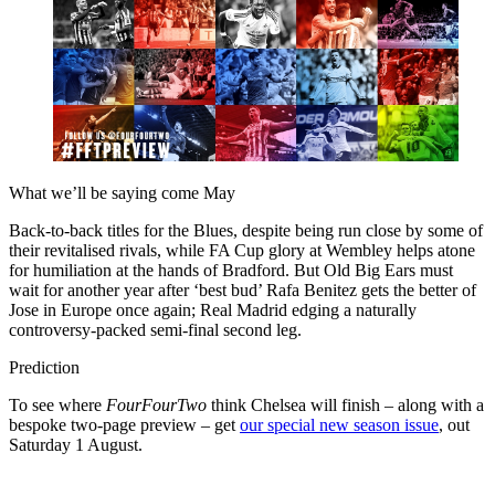
What we’ll be saying come May
Back-to-back titles for the Blues, despite being run close by some of
their revitalised rivals, while FA Cup glory at Wembley helps atone
for humiliation at the hands of Bradford. But Old Big Ears must
wait for another year after ‘best bud’ Rafa Benitez gets the better of
Jose in Europe once again; Real Madrid edging a naturally
controversy-packed semi-final second leg.
Prediction
To see where
FourFourTwo
think Chelsea will finish – along with a
bespoke two-page preview – get
our special new season issue
, out
Saturday 1 August.