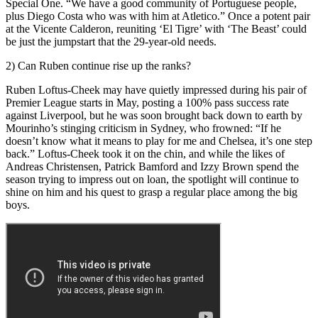
Special One. “We have a good community of Portuguese people,
plus Diego Costa who was with him at Atletico.” Once a potent pair
at the Vicente Calderon, reuniting ‘El Tigre’ with ‘The Beast’ could
be just the jumpstart that the 29-year-old needs.
2) Can Ruben continue rise up the ranks?
Ruben Loftus-Cheek may have quietly impressed during his pair of
Premier League starts in May, posting a 100% pass success rate
against Liverpool, but he was soon brought back down to earth by
Mourinho’s stinging criticism in Sydney, who frowned: “If he
doesn’t know what it means to play for me and Chelsea, it’s one step
back.” Loftus-Cheek took it on the chin, and while the likes of
Andreas Christensen, Patrick Bamford and Izzy Brown spend the
season trying to impress out on loan, the spotlight will continue to
shine on him and his quest to grasp a regular place among the big
boys.