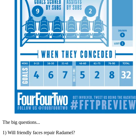
The big questions...
1) Will friendly faces repair Radamel?