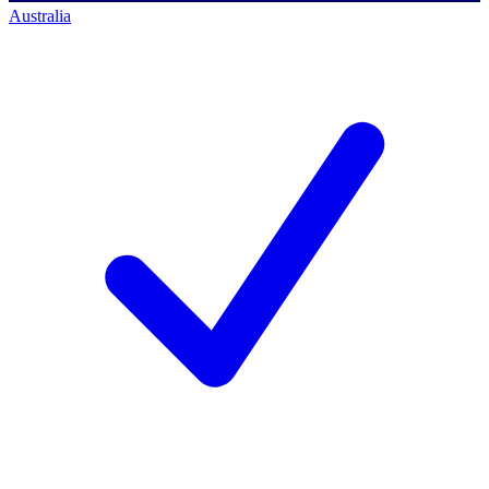
Australia