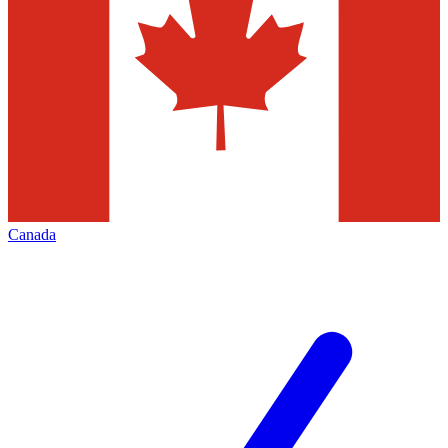
Canada