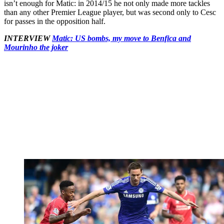
isn’t enough for Matic: in 2014/15 he not only made more tackles
than any other Premier League player, but was second only to Cesc
for passes in the opposition half.
INTERVIEW
Matic: US bombs, my move to Benfica and
Mourinho the joker