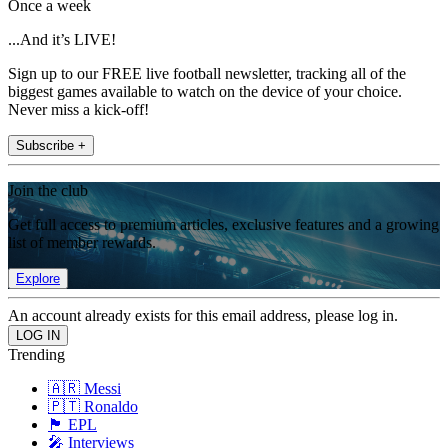
Once a week
...And it’s LIVE!
Sign up to our FREE live football newsletter, tracking all of the
biggest games available to watch on the device of your choice.
Never miss a kick-off!
Subscribe +
Join the club
Get full access to premium articles, exclusive features and a growing
list of member rewards.
Explore
An account already exists for this email address, please log in.
Trending
🇦🇷 Messi
🇵🇹 Ronaldo
🏴󠁧󠁢󠁥󠁮󠁧󠁿 EPL
🎤 Interviews