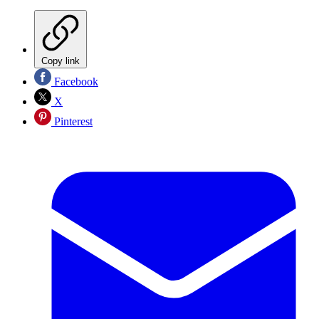
Copy link
Facebook
X
Pinterest