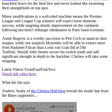
knuckled down for the final five and never looked like loosening
their stranglehold on top spot.
Minor modifications to a well-oiled machine means the Premier
League and League Cup winners will expect more domestic
success, while targeting drastic improvement on the continent
following last term’s lethargic elimination to Paris Saint-Germain.
Asmir Begovic is a worthy successor to Petr Cech as stand-in shot-
stopper, while one suspects Mourinho will be able to extract more
from Radamel Falcao than Louis van Gaal did at Old
Trafford. Should John Stones secure his switch south and add
significant strength in depth to the backline, Chelsea will take some
stopping.
Latest Videos From
FourFourTwo
Watch full video here:
What the fan says
Andrew Seaby of
the Chelsea Daft blog
reveals the inside line from
the Blues supporters...