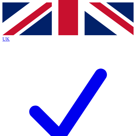
Contact me with news and offers from other Future
brands
By submitting your information you agree to the
Terms & Conditions
and
Privacy
Policy
and are aged 16 or over.
UK