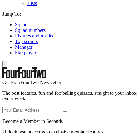
Lists
Jump To:
Squad
Squad numbers
Fixtures and results
Top scorers
Manager
Star player
Get FourFourTwo Newsletter
The best features, fun and footballing quizzes, straight to your inbox
every week.
Become a Member in Seconds
Unlock instant access to exclusive member features.