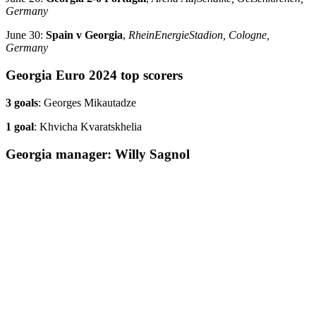
Germany
June 30:
Spain v Georgia
,
RheinEnergieStadion, Cologne,
Germany
Georgia Euro 2024 top scorers
3 goals
: Georges Mikautadze
1 goal
: Khvicha Kvaratskhelia
Georgia manager: Willy Sagnol