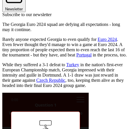
Newsletter
Subscribe to our newsletter
The Georgia Euro 2024 squad are defying all expectations - long
may it continue.
Barely anyone expected Georgia to even qualify for
Euro 2024
.
Even fewer thought they'd manage to win a game at Euro 2024. A
tiny proportion of people expected them to even reach the last 16 of
the tournament - but they have, and beat
Portugal
in the process, too.
While they suffered a 3-1 defeat to
Turkey
in the nation's first-ever
European Championship match, Georgia impressed with their
intensity and guille in Dortmund. A 1-1 draw was just reward in
their game against
Czech Republic
, too, keeping them alive as they
headed into their final Euro 2024 group game.