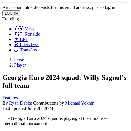
An account already exists for this email address, please log in.
Trending
🇦🇷 Messi
🇵🇹 Ronaldo
🏴󠁧󠁢󠁥󠁮󠁧󠁿 EPL
🎤 Interviews
🤝 Transfers
Person
Player
Georgia Euro 2024 squad: Willy Sagnol's
full team
Features
By
Ryan Dabbs
Contributions by
Michael Yokhin
Last updated
June 28, 2024
The Georgia Euro 2024 squad is playing at their first-ever
international tournament