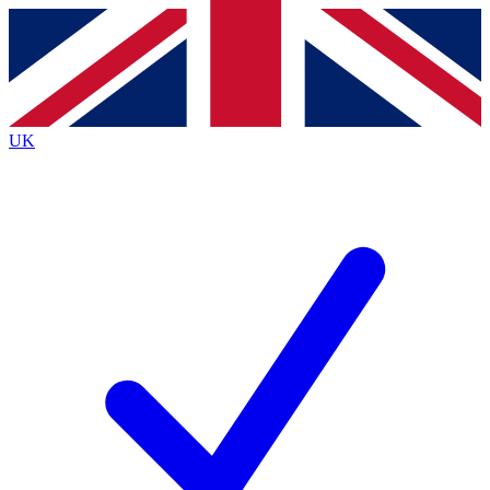
Contact me with news and offers from other Future brands
By submitting your information you agree to the
Terms & Conditions
and
Privacy Policy
and are aged 16 or over.
UK