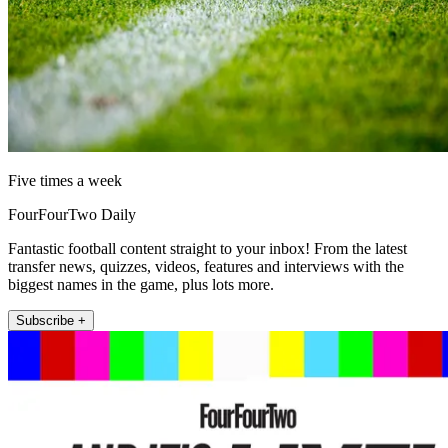
Five times a week
FourFourTwo Daily
Fantastic football content straight to your inbox! From the latest
transfer news, quizzes, videos, features and interviews with the
biggest names in the game, plus lots more.
Subscribe +