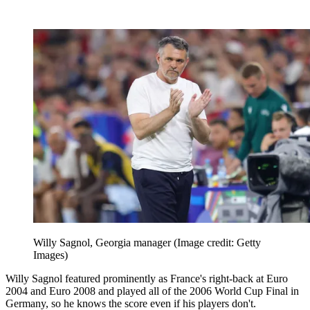
Willy Sagnol, Georgia manager
(Image credit: Getty
Images)
Willy Sagnol featured prominently as France's right-back at Euro
2004 and Euro 2008 and played all of the 2006 World Cup Final in
Germany, so he knows the score even if his players don't.