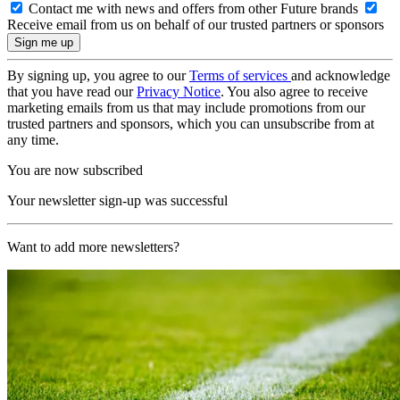
Contact me with news and offers from other Future brands
Receive email from us on behalf of our trusted partners or sponsors
By signing up, you agree to our
Terms of services
and acknowledge
that you have read our
Privacy Notice
. You also agree to receive
marketing emails from us that may include promotions from our
trusted partners and sponsors, which you can unsubscribe from at
any time.
You are now subscribed
Your newsletter sign-up was successful
Want to add more newsletters?