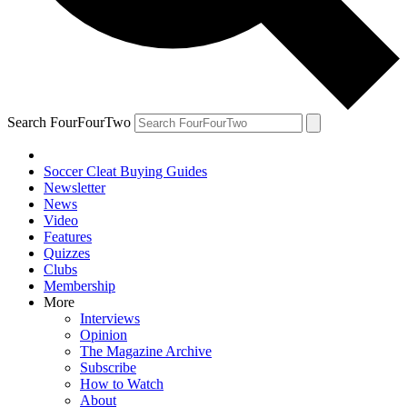
Search FourFourTwo
Soccer Cleat Buying Guides
Newsletter
News
Video
Features
Quizzes
Clubs
Membership
More
Interviews
Opinion
The Magazine Archive
Subscribe
How to Watch
About