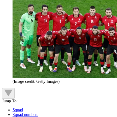
(Image credit: Getty Images)
Jump To:
Squad
Squad numbers