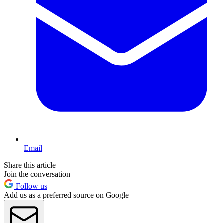
Email
Share this article
Join the conversation
Follow us
Add us as a preferred source on Google