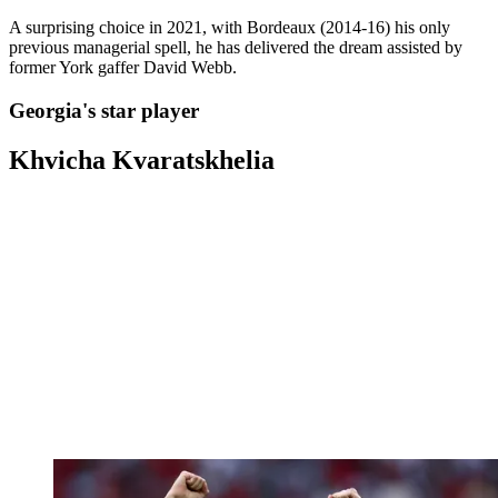
A surprising choice in 2021, with Bordeaux (2014-16) his only
previous managerial spell, he has delivered the dream assisted by
former York gaffer David Webb.
Georgia's star player
Khvicha Kvaratskhelia