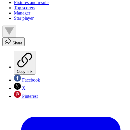
Fixtures and results
Top scorers
Manager
Star player
Share
Copy link
Facebook
X
Pinterest