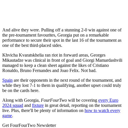
And alive they were. Pulling off a stunning 2-0 win against one of
the pre-tournament favourites, Georgia put on a remarkable
performance to secure their spot in the last 16 of the tournament as
one of the best third-placed sides.
Khvicha Kvaratskhelia ran riot in forward areas, Georges
Mikautadze was clinical in front of goal and Giorgi Mamardashvili
managed to keep a clean sheet against the likes of Cristiano
Ronaldo, Bruno Fernandes and Joao Felix. Not bad.
Spain
are their opponents in the next round of the tournament, and
while they lost 7-1 to them in qualifying, another upset could truly
be on the cards here.
Along with Georgia,
FourFourTwo
will be covering
every Euro
2024 squad
and
fixture
in great detail, reporting on the tournament
live. Plus, there'll be plenty of information on
how to watch every
game
.
Get FourFourTwo Newsletter