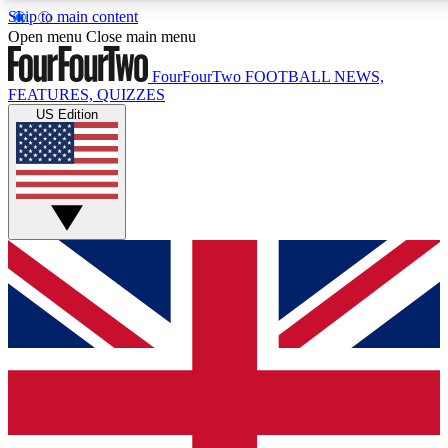
Skip to main content
17
24/7
5K+
Open menu
Close main menu
MEMBER FEATURES
ACCESS AVAILABLE
ACTIVE MEMBERS
FourFourTwo
FOOTBALL NEWS,
FEATURES, QUIZZES
US Edition
Live Q&A Sessions
Member Compet
Weekly interactive sessions
Win exclusive p
GET CLUB ACCESS QUICK
For the quickest way to join, simply enter your email below
and get access. We will send a confirmation and sign you
up to our newsletter to keep you updated on all your
football news.