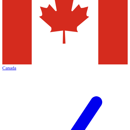
Canada