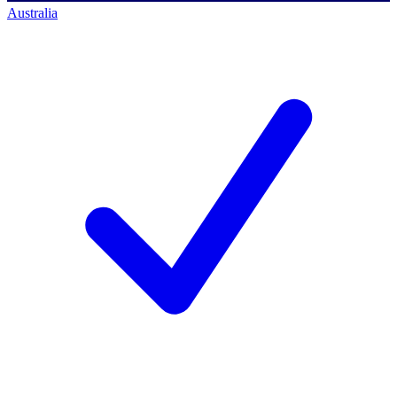
Australia