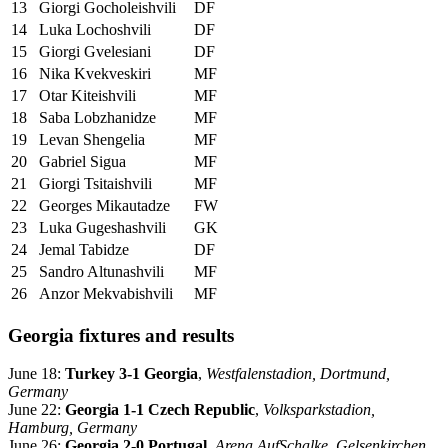
13
Giorgi Gocholeishvili
DF
14
Luka Lochoshvili
DF
15
Giorgi Gvelesiani
DF
16
Nika Kvekveskiri
MF
17
Otar Kiteishvili
MF
18
Saba Lobzhanidze
MF
19
Levan Shengelia
MF
20
Gabriel Sigua
MF
21
Giorgi Tsitaishvili
MF
22
Georges Mikautadze
FW
23
Luka Gugeshashvili
GK
24
Jemal Tabidze
DF
25
Sandro Altunashvili
MF
26
Anzor Mekvabishvili
MF
Georgia fixtures and results
June 18:
Turkey 3-1 Georgia
,
Westfalenstadion, Dortmund,
Germany
June 22:
Georgia 1-1 Czech Republic
,
Volksparkstadion,
Hamburg, Germany
June 26:
Georgia 2-0 Portugal
,
Arena AufSchalke, Gelsenkirchen,