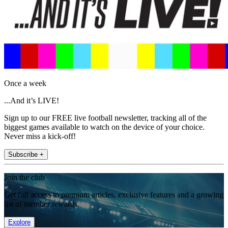
Once a week
...And it’s LIVE!
Sign up to our FREE live football newsletter, tracking all of the
biggest games available to watch on the device of your choice.
Never miss a kick-off!
Subscribe +
Join the club
Get full access to premium articles, exclusive features and a growing
list of member rewards.
Explore