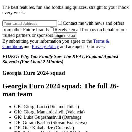
The best features, fun and footballing quizzes, straight to your inbox
every week.
Contact me with news and offers
from other Future brands
Receive email from us on behalf of our
trusted partners or sponsors
By submitting your information you agree to the
Terms &
Conditions
and
Privacy Policy
and are aged 16 or over.
VIDEO: Why You Finally Saw The REAL England Against
Slovenia (For About 2 Minutes)
Georgia Euro 2024 squad
Georgia Euro 2024 squad: The full 26-
man team
GK: Giorgi Loria (Dinamo Tbilisi)
GK: Giorgi Mamardashvili (Valencia)
GK: Luka Gugeshashvili (Qarabag)
DF: Guram Kashia (Slovan Bratislava)
DF: Otar Kakabadze (Cracovia)