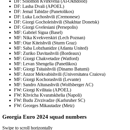
DF: Solomon Kvirkvelia (Al-Okhdood)
DF: Lasha Dvali (APOEL)
DF: Jemal Tabidze (Panetolikos)
DF: Luka Lochoshvili (Cremonese)
DF: Giorgi Gocholeishvili (Shakhtar Donetsk)
DF: Giorgi Gvelesiani (Persepolis)
MF: Gabriel Sigua (Basel)
MF: Nika Kvekverskiri (Lech Poznan)
MF: Otar Kiteishvili (Sturm Graz)
MF: Saba Lobzhanidze (Atlanta United)
MF: Zuriko Davitashvili (Bordeaux)
MF: Giorgi Chakvetadze (Watford)
MF: Levan Shengelia (Panetlikos)
MF: Giorgi Tsitaishvili (Dinamo Batumi)
MF: Anzor Mekvabishvili (Universitatea Craiova)
MF: Giorgi Kochorashvili (Levante)
MF: Sandro Altunashvili (Wolfsberger AC)
FW: Giorgi Kvilitaia (APOEL)
FW: Khvicha Kvaratskhelia (Napoli)
FW: Budu Zivzivadze (Karlsruher SC)
FW: Georges Mikautadze (Metz)
Georgia Euro 2024 squad numbers
Swipe to scroll horizontally