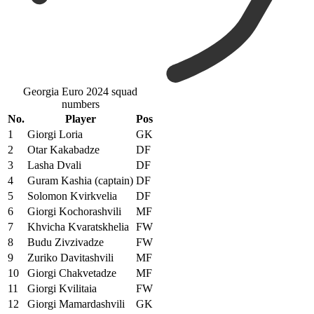
Georgia Euro 2024 squad
numbers
No.
Player
Pos
1
Giorgi Loria
GK
2
Otar Kakabadze
DF
3
Lasha Dvali
DF
4
Guram Kashia (captain)
DF
5
Solomon Kvirkvelia
DF
6
Giorgi Kochorashvili
MF
7
Khvicha Kvaratskhelia
FW
8
Budu Zivzivadze
FW
9
Zuriko Davitashvili
MF
10
Giorgi Chakvetadze
MF
11
Giorgi Kvilitaia
FW
12
Giorgi Mamardashvili
GK