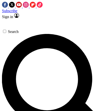
Subscribe
Sign in
Search