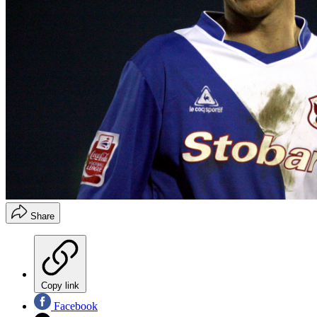
Share
Copy link
Facebook