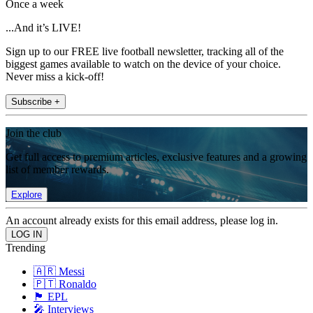
Once a week
...And it’s LIVE!
Sign up to our FREE live football newsletter, tracking all of the
biggest games available to watch on the device of your choice.
Never miss a kick-off!
Subscribe +
Join the club
Get full access to premium articles, exclusive features and a growing
list of member rewards.
Explore
An account already exists for this email address, please log in.
Trending
🇦🇷 Messi
🇵🇹 Ronaldo
🏴󠁧󠁢󠁥󠁮󠁧󠁿 EPL
🎤 Interviews