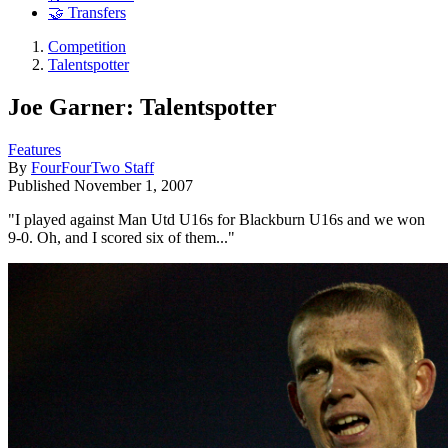
🤝 Transfers
Competition
Talentspotter
Joe Garner: Talentspotter
Features
By
FourFourTwo Staff
Published
November 1, 2007
"I played against Man Utd U16s for Blackburn U16s and we won
9-0. Oh, and I scored six of them..."