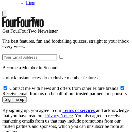
Lists
Get FourFourTwo Newsletter
The best features, fun and footballing quizzes, straight to your inbox
every week.
Become a Member in Seconds
Unlock instant access to exclusive member features.
Contact me with news and offers from other Future brands
Receive email from us on behalf of our trusted partners or sponsors
By signing up, you agree to our
Terms of services
and acknowledge
that you have read our
Privacy Notice
. You also agree to receive
marketing emails from us that may include promotions from our
trusted partners and sponsors, which you can unsubscribe from at
any time.