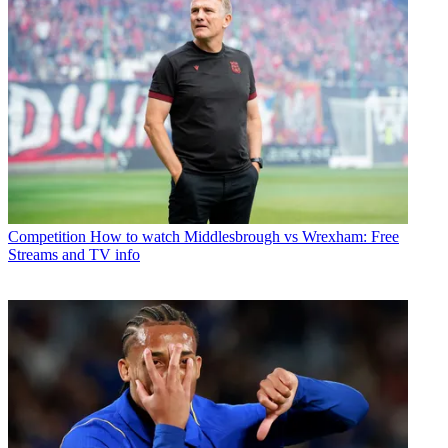
Competition
How to watch Middlesbrough vs Wrexham: Free
Streams and TV info