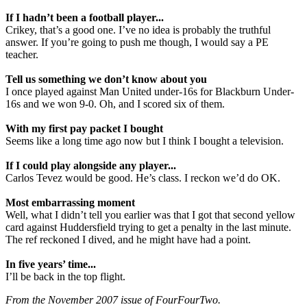
If I hadn’t been a football player...
Crikey, that’s a good one. I’ve no idea is probably the truthful
answer. If you’re going to push me though, I would say a PE
teacher.
Tell us something we don’t know about you
I once played against Man United under-16s for Blackburn Under-
16s and we won 9-0. Oh, and I scored six of them.
With my first pay packet I bought
Seems like a long time ago now but I think I bought a television.
If I could play alongside any player...
Carlos Tevez would be good. He’s class. I reckon we’d do OK.
Most embarrassing moment
Well, what I didn’t tell you earlier was that I got that second yellow
card against Huddersfield trying to get a penalty in the last minute.
The ref reckoned I dived, and he might have had a point.
In five years’ time...
I’ll be back in the top flight.
From the November 2007 issue of FourFourTwo.