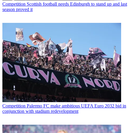
Competition
Scottish football needs Edinburgh to stand up and last
season proved it
Competition
Palermo FC make ambitious UEFA Euro 2032 bid in
conjunction with stadium redevelopment