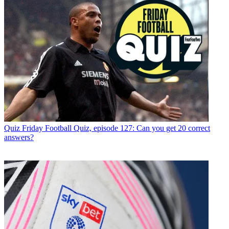
Quiz
Friday Football Quiz, episode 127: Can you get 20 correct
answers?