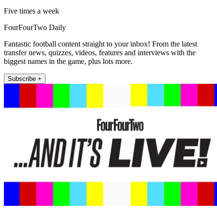
Five times a week
FourFourTwo Daily
Fantastic football content straight to your inbox! From the latest
transfer news, quizzes, videos, features and interviews with the
biggest names in the game, plus lots more.
Subscribe +