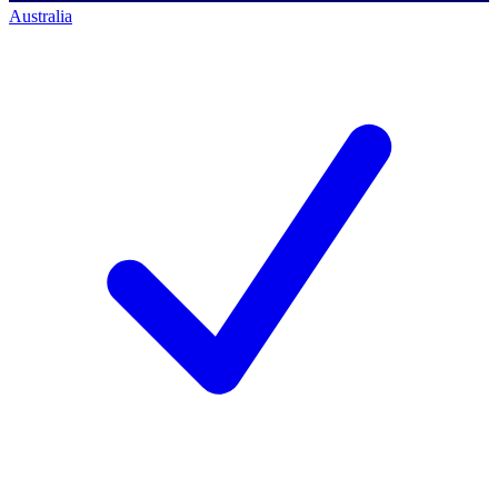
Australia