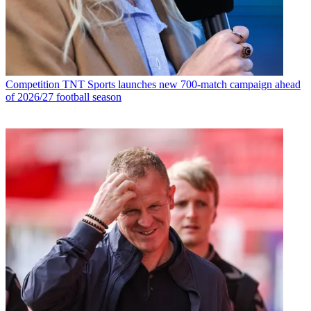
Competition
TNT Sports launches new 700-match campaign ahead
of 2026/27 football season