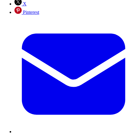
X
Pinterest