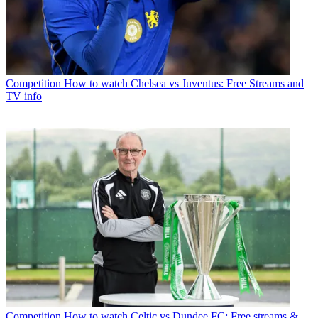
Competition
How to watch Chelsea vs Juventus: Free Streams and
TV info
Competition
How to watch Celtic vs Dundee FC: Free streams &