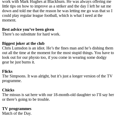
work with Mark Hughes at Blackburn. He was always offering me
little tips on how to improve as a striker and the day I left he sat me
down and told me that the reason he was letting me go was that so I
could play regular league football, which is what I need at the
moment.
Best advice you’ve been given
There’s no substitute for hard work.
Biggest joker at the club
Chris Lumsdon is an idiot. He’s the fines man and he’s dishing them
out all the time at the moment for the most stupid things. You have to
look out for our physio too, if you come in wearing some dodgy
gear he just burns it.
Flicks
The Simpsons. It was alright, but it’s just a longer version of the TV
programme.
Chicks
The missus is sat here with our 18-month-old daughter so I’ll say her
or there’s going to be trouble.
TV programmes
Match of the Day.