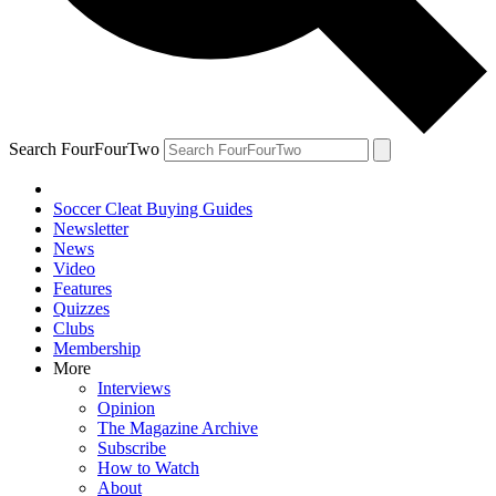
Search FourFourTwo
Soccer Cleat Buying Guides
Newsletter
News
Video
Features
Quizzes
Clubs
Membership
More
Interviews
Opinion
The Magazine Archive
Subscribe
How to Watch
About