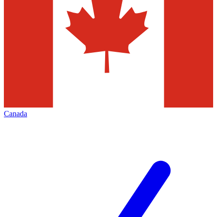
Canada