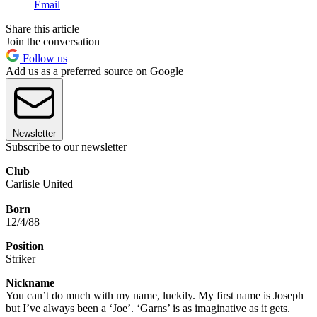
Email
Share this article
Join the conversation
Follow us
Add us as a preferred source on Google
Newsletter
Subscribe to our newsletter
Club
Carlisle United
Born
12/4/88
Position
Striker
Nickname
You can’t do much with my name, luckily. My first name is Joseph
but I’ve always been a ‘Joe’. ‘Garns’ is as imaginative as it gets.