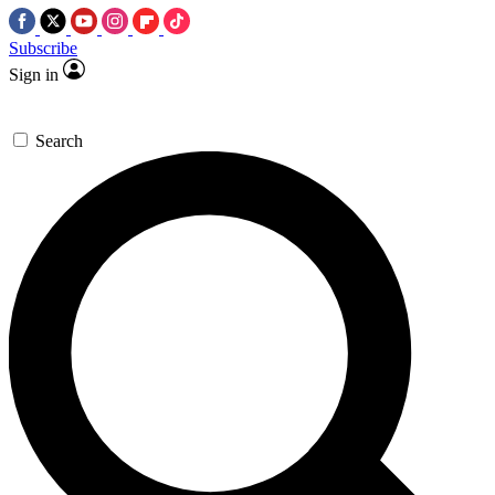
Subscribe
Sign in
Search