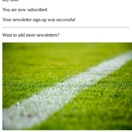
You are now subscribed
Your newsletter sign-up was successful
Want to add more newsletters?