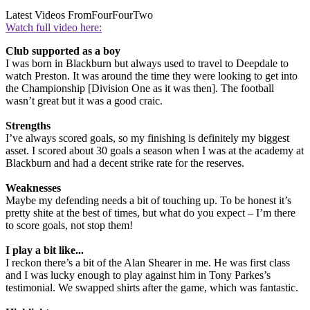
Latest Videos From
FourFourTwo
Watch full video here:
Club supported as a boy
I was born in Blackburn but always used to travel to Deepdale to
watch Preston. It was around the time they were looking to get into
the Championship [Division One as it was then]. The football
wasn’t great but it was a good craic.
Strengths
I’ve always scored goals, so my finishing is definitely my biggest
asset. I scored about 30 goals a season when I was at the academy at
Blackburn and had a decent strike rate for the reserves.
Weaknesses
Maybe my defending needs a bit of touching up. To be honest it’s
pretty shite at the best of times, but what do you expect – I’m there
to score goals, not stop them!
I play a bit like...
I reckon there’s a bit of the Alan Shearer in me. He was first class
and I was lucky enough to play against him in Tony Parkes’s
testimonial. We swapped shirts after the game, which was fantastic.