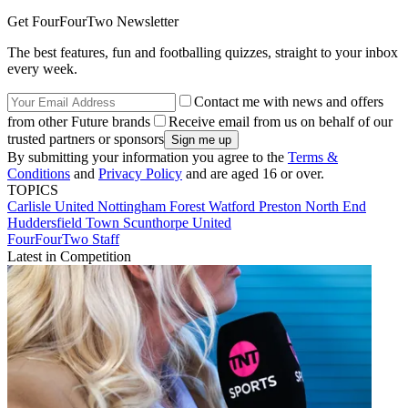
Get FourFourTwo Newsletter
The best features, fun and footballing quizzes, straight to your inbox
every week.
Contact me with news and offers
from other Future brands
Receive email from us on behalf of our
trusted partners or sponsors
By submitting your information you agree to the
Terms &
Conditions
and
Privacy Policy
and are aged 16 or over.
TOPICS
Carlisle United
Nottingham Forest
Watford
Preston North End
Huddersfield Town
Scunthorpe United
FourFourTwo Staff
Latest in Competition