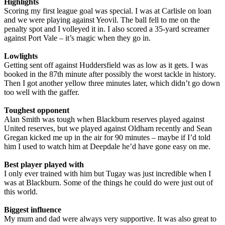
Highlights
Scoring my first league goal was special. I was at Carlisle on loan
and we were playing against Yeovil. The ball fell to me on the
penalty spot and I volleyed it in. I also scored a 35-yard screamer
against Port Vale – it’s magic when they go in.
Lowlights
Getting sent off against Huddersfield was as low as it gets. I was
booked in the 87th minute after possibly the worst tackle in history.
Then I got another yellow three minutes later, which didn’t go down
too well with the gaffer.
Toughest opponent
Alan Smith was tough when Blackburn reserves played against
United reserves, but we played against Oldham recently and Sean
Gregan kicked me up in the air for 90 minutes – maybe if I’d told
him I used to watch him at Deepdale he’d have gone easy on me.
Best player played with
I only ever trained with him but Tugay was just incredible when I
was at Blackburn. Some of the things he could do were just out of
this world.
Biggest influence
My mum and dad were always very supportive. It was also great to