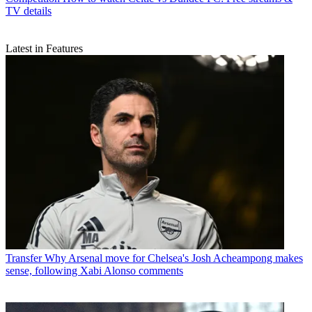
TV details
Latest in Features
Transfer
Why Arsenal move for Chelsea's Josh Acheampong makes
sense, following Xabi Alonso comments