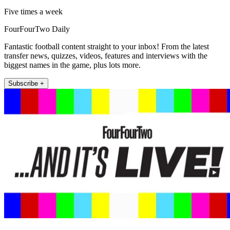
Five times a week
FourFourTwo Daily
Fantastic football content straight to your inbox! From the latest
transfer news, quizzes, videos, features and interviews with the
biggest names in the game, plus lots more.
Subscribe +