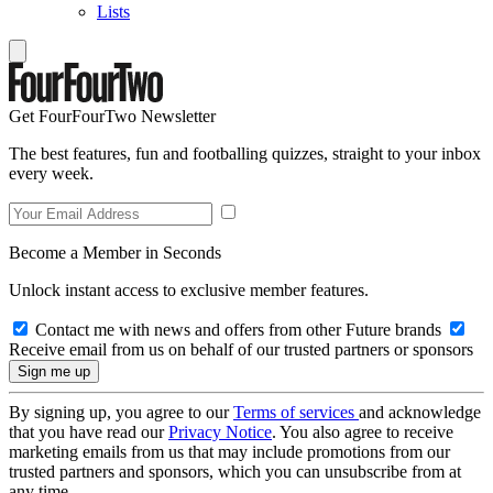
Lists
Get FourFourTwo Newsletter
The best features, fun and footballing quizzes, straight to your inbox
every week.
Become a Member in Seconds
Unlock instant access to exclusive member features.
Contact me with news and offers from other Future brands
Receive email from us on behalf of our trusted partners or sponsors
By signing up, you agree to our
Terms of services
and acknowledge
that you have read our
Privacy Notice
. You also agree to receive
marketing emails from us that may include promotions from our
trusted partners and sponsors, which you can unsubscribe from at
any time.