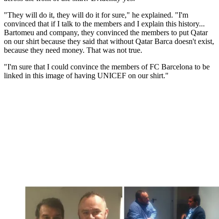
"They will do it, they will do it for sure," he explained. "I'm
convinced that if I talk to the members and I explain this history...
Bartomeu and company, they convinced the members to put Qatar
on our shirt because they said that without Qatar Barca doesn't exist,
because they need money. That was not true.
"I'm sure that I could convince the members of FC Barcelona to be
linked in this image of having UNICEF on our shirt."