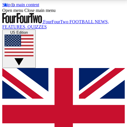
Skip to main content
17
24/7
5K+
Open menu
Close main menu
MEMBER FEATURES
ACCESS AVAILABLE
ACTIVE MEMBERS
FourFourTwo
FOOTBALL NEWS,
FEATURES, QUIZZES
US Edition
Live Q&A Sessions
Member Compet
Weekly interactive sessions
Win exclusive p
GET CLUB ACCESS QUICK
For the quickest way to join, simply enter your email
below and get access. We will send a confirmation
and sign you up to our newsletter to keep you
updated on all your football news.