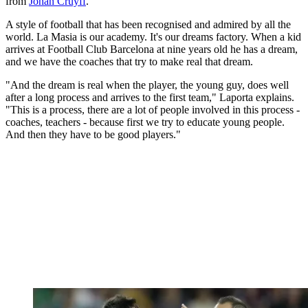
from
Johan Cruyff
.
A style of football that has been recognised and admired by all the
world. La Masia is our academy. It's our dreams factory. When a kid
arrives at Football Club Barcelona at nine years old he has a dream,
and we have the coaches that try to make real that dream.
"And the dream is real when the player, the young guy, does well
after a long process and arrives to the first team," Laporta explains.
"This is a process, there are a lot of people involved in this process -
coaches, teachers - because first we try to educate young people.
And then they have to be good players."