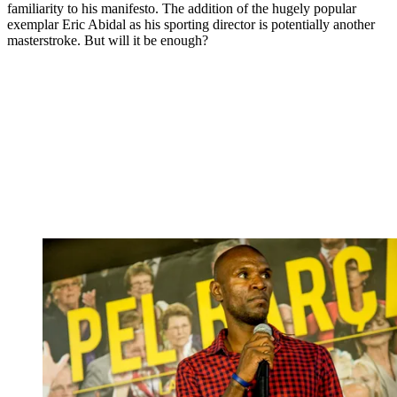
familiarity to his manifesto. The addition of the hugely popular
exemplar Eric Abidal as his sporting director is potentially another
masterstroke. But will it be enough?