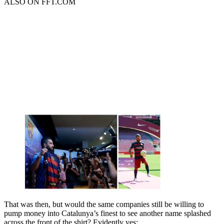
ALSO ON FFT.COM
That was then, but would the same companies still be willing to
pump money into Catalunya’s finest to see another name splashed
across the front of the shirt? Evidently yes: