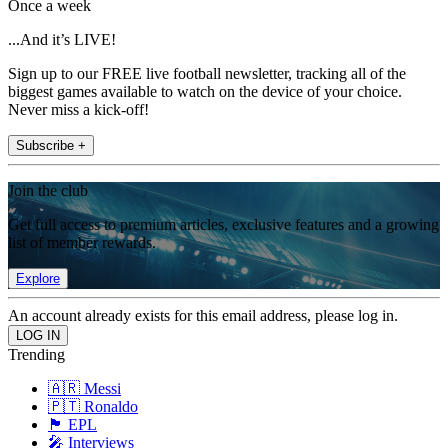
Once a week
...And it’s LIVE!
Sign up to our FREE live football newsletter, tracking all of the
biggest games available to watch on the device of your choice.
Never miss a kick-off!
Subscribe +
Join the club
Get full access to premium articles, exclusive features and a growing
list of member rewards.
Explore
An account already exists for this email address, please log in.
Trending
🇦🇷 Messi
🇵🇹 Ronaldo
🏴󠁧󠁢󠁥󠁮󠁧󠁿 EPL
🎤 Interviews