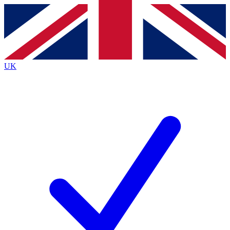
Contact me with news and offers from other Future
brands
By submitting your information you agree to the
Terms & Conditions
and
Privacy
Policy
and are aged 16 or over.
UK