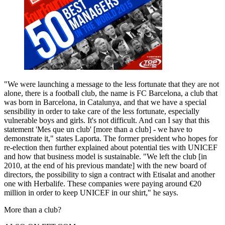
"We were launching a message to the less fortunate that they are not
alone, there is a football club, the name is FC Barcelona, a club that
was born in Barcelona, in Catalunya, and that we have a special
sensibility in order to take care of the less fortunate, especially
vulnerable boys and girls. It's not difficult. And can I say that this
statement 'Mes que un club' [more than a club] - we have to
demonstrate it," states Laporta. The former president who hopes for
re-election then further explained about potential ties with UNICEF
and how that business model is sustainable. "We left the club [in
2010, at the end of his previous mandate] with the new board of
directors, the possibility to sign a contract with Etisalat and another
one with Herbalife. These companies were paying around €20
million in order to keep UNICEF in our shirt," he says.
More than a club?