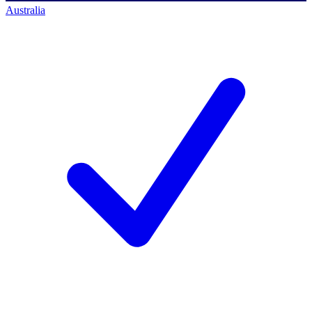
Australia