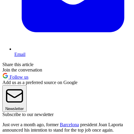
Email
Share this article
Join the conversation
Follow us
Add us as a preferred source on Google
Newsletter
Subscribe to our newsletter
Just over a month ago, former
Barcelona
president Joan Laporta
announced his intention to stand for the top job once again.