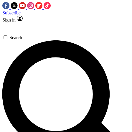
Subscribe
Sign in
Search