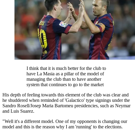
I think that it is much better for the club to
have La Masia as a pillar of the model of
managing the club than to have another
system that continues to go to the market
His depth of feeling towards this element of the club was clear and
he shuddered when reminded of 'Galactico' type signings under the
Sandro Rosell/Josep Maria Bartomeu presidencies, such as Neymar
and Luis Suarez.
"Well it's a different model. One of my opponents is changing our
model and this is the reason why I am 'running' to the elections.