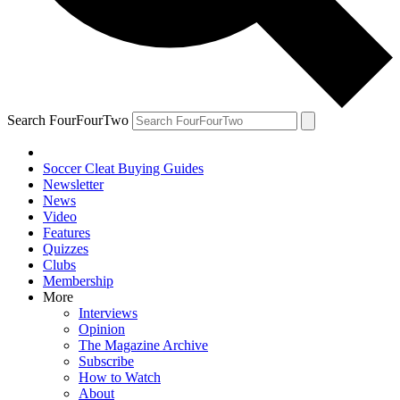
Search FourFourTwo
Soccer Cleat Buying Guides
Newsletter
News
Video
Features
Quizzes
Clubs
Membership
More
Interviews
Opinion
The Magazine Archive
Subscribe
How to Watch
About