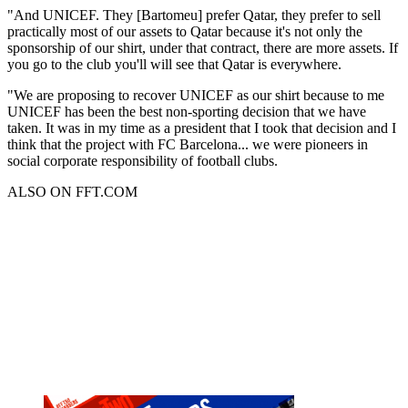
"And UNICEF. They [Bartomeu] prefer Qatar, they prefer to sell
practically most of our assets to Qatar because it's not only the
sponsorship of our shirt, under that contract, there are more assets. If
you go to the club you'll will see that Qatar is everywhere.
"We are proposing to recover UNICEF as our shirt because to me
UNICEF has been the best non-sporting decision that we have
taken. It was in my time as a president that I took that decision and I
think that the project with FC Barcelona... we were pioneers in
social corporate responsibility of football clubs.
ALSO ON FFT.COM