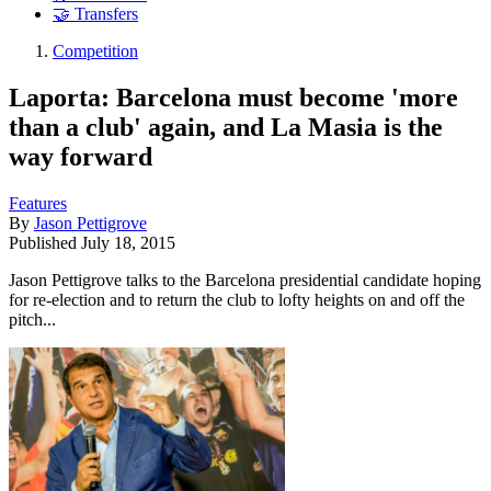
🤝 Transfers
Competition
Laporta: Barcelona must become 'more
than a club' again, and La Masia is the
way forward
Features
By
Jason Pettigrove
Published
July 18, 2015
Jason Pettigrove talks to the Barcelona presidential candidate hoping
for re-election and to return the club to lofty heights on and off the
pitch...