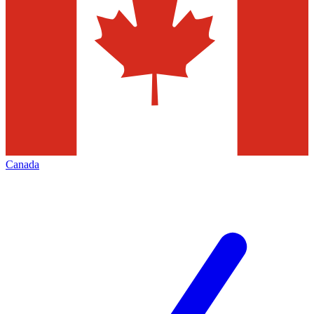
Canada