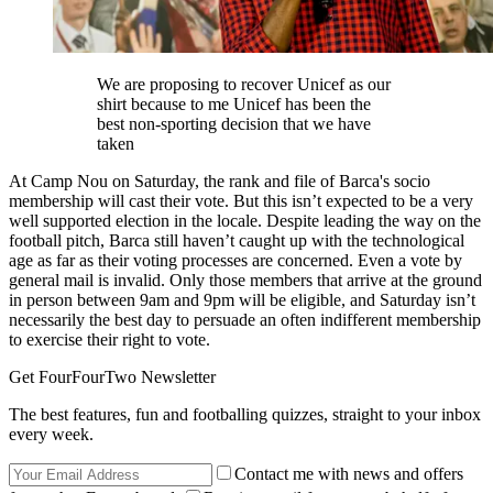
We are proposing to recover Unicef as our
shirt because to me Unicef has been the
best non-sporting decision that we have
taken
At Camp Nou on Saturday, the rank and file of Barca's socio
membership will cast their vote. But this isn’t expected to be a very
well supported election in the locale. Despite leading the way on the
football pitch, Barca still haven’t caught up with the technological
age as far as their voting processes are concerned. Even a vote by
general mail is invalid. Only those members that arrive at the ground
in person between 9am and 9pm will be eligible, and Saturday isn’t
necessarily the best day to persuade an often indifferent membership
to exercise their right to vote.
Get FourFourTwo Newsletter
The best features, fun and footballing quizzes, straight to your inbox
every week.
Contact me with news and offers