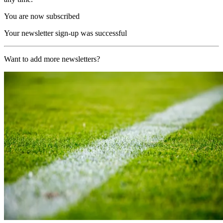
You are now subscribed
Your newsletter sign-up was successful
Want to add more newsletters?