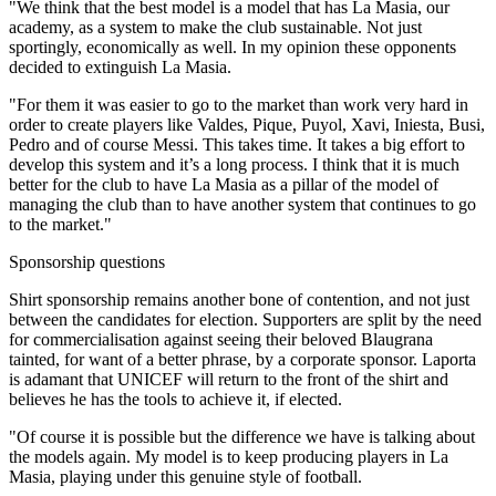
"We think that the best model is a model that has La Masia, our
academy, as a system to make the club sustainable. Not just
sportingly, economically as well. In my opinion these opponents
decided to extinguish La Masia.
"For them it was easier to go to the market than work very hard in
order to create players like Valdes, Pique, Puyol, Xavi, Iniesta, Busi,
Pedro and of course Messi. This takes time. It takes a big effort to
develop this system and it’s a long process. I think that it is much
better for the club to have La Masia as a pillar of the model of
managing the club than to have another system that continues to go
to the market."
Sponsorship questions
Shirt sponsorship remains another bone of contention, and not just
between the candidates for election. Supporters are split by the need
for commercialisation against seeing their beloved Blaugrana
tainted, for want of a better phrase, by a corporate sponsor. Laporta
is adamant that UNICEF will return to the front of the shirt and
believes he has the tools to achieve it, if elected.
"Of course it is possible but the difference we have is talking about
the models again. My model is to keep producing players in La
Masia, playing under this genuine style of football.