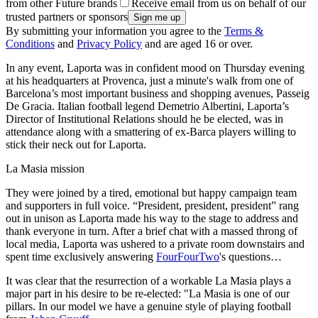
from other Future brands
Receive email from us on behalf of our
trusted partners or sponsors
By submitting your information you agree to the
Terms &
Conditions
and
Privacy Policy
and are aged 16 or over.
In any event, Laporta was in confident mood on Thursday evening
at his headquarters at Provenca, just a minute's walk from one of
Barcelona’s most important business and shopping avenues, Passeig
De Gracia. Italian football legend Demetrio Albertini, Laporta’s
Director of Institutional Relations should he be elected, was in
attendance along with a smattering of ex-Barca players willing to
stick their neck out for Laporta.
La Masia mission
They were joined by a tired, emotional but happy campaign team
and supporters in full voice. “President, president, president” rang
out in unison as Laporta made his way to the stage to address and
thank everyone in turn. After a brief chat with a massed throng of
local media, Laporta was ushered to a private room downstairs and
spent time exclusively answering
FourFourTwo
's questions…
It was clear that the resurrection of a workable La Masia plays a
major part in his desire to be re-elected: "La Masia is one of our
pillars. In our model we have a genuine style of playing football