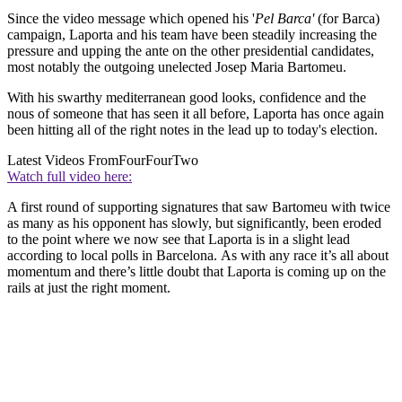
Since the video message which opened his '
Pel Barca'
(for Barca)
campaign, Laporta and his team have been steadily increasing the
pressure and upping the ante on the other presidential candidates,
most notably the outgoing unelected Josep Maria Bartomeu.
With his swarthy mediterranean good looks, confidence and the
nous of someone that has seen it all before, Laporta has once again
been hitting all of the right notes in the lead up to today's election.
Latest Videos From
FourFourTwo
Watch full video here:
A first round of supporting signatures that saw Bartomeu with twice
as many as his opponent has slowly, but significantly, been eroded
to the point where we now see that Laporta is in a slight lead
according to local polls in Barcelona. As with any race it’s all about
momentum and there’s little doubt that Laporta is coming up on the
rails at just the right moment.