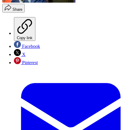
Share
Copy link
Facebook
X
Pinterest