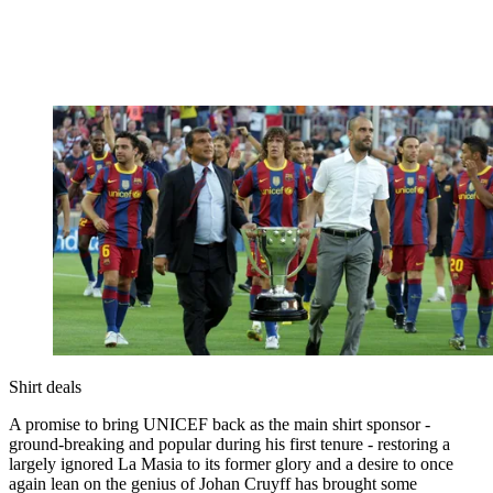
Shirt deals
A promise to bring UNICEF back as the main shirt sponsor -
ground-breaking and popular during his first tenure - restoring a
largely ignored La Masia to its former glory and a desire to once
again lean on the genius of Johan Cruyff has brought some