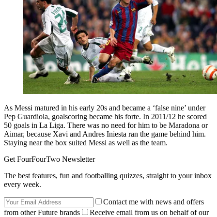
As Messi matured in his early 20s and became a ‘false nine’ under
Pep Guardiola, goalscoring became his forte. In 2011/12 he scored
50 goals in La Liga. There was no need for him to be Maradona or
Aimar, because Xavi and Andres Iniesta ran the game behind him.
Staying near the box suited Messi as well as the team.
Get FourFourTwo Newsletter
The best features, fun and footballing quizzes, straight to your inbox
every week.
Contact me with news and offers
from other Future brands
Receive email from us on behalf of our