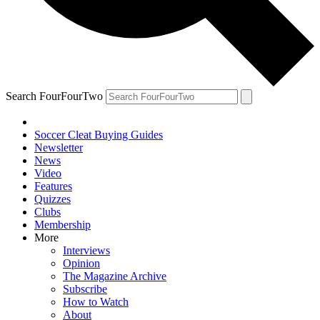
Search FourFourTwo
Soccer Cleat Buying Guides
Newsletter
News
Video
Features
Quizzes
Clubs
Membership
More
Interviews
Opinion
The Magazine Archive
Subscribe
How to Watch
About