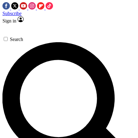
Subscribe
Sign in
Search