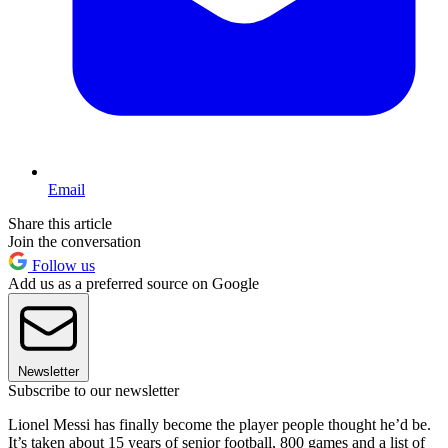
Email
Share this article
Join the conversation
Follow us
Add us as a preferred source on Google
Newsletter
Subscribe to our newsletter
Lionel Messi has finally become the player people thought he’d be.
It’s taken about 15 years of senior football, 800 games and a list of