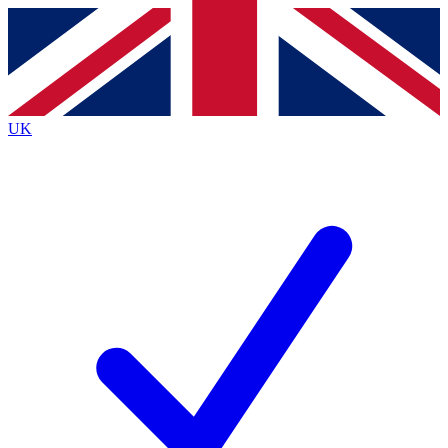
Contact me with news and offers from other Future
brands
By submitting your information you agree to the
Terms & Conditions
and
Privacy
Policy
and are aged 16 or over.
UK