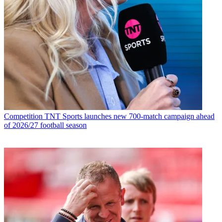
Competition
TNT Sports launches new 700-match campaign ahead
of 2026/27 football season