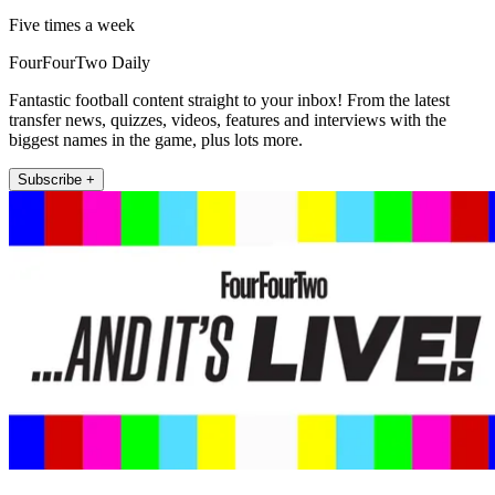
Five times a week
FourFourTwo Daily
Fantastic football content straight to your inbox! From the latest
transfer news, quizzes, videos, features and interviews with the
biggest names in the game, plus lots more.
Subscribe +