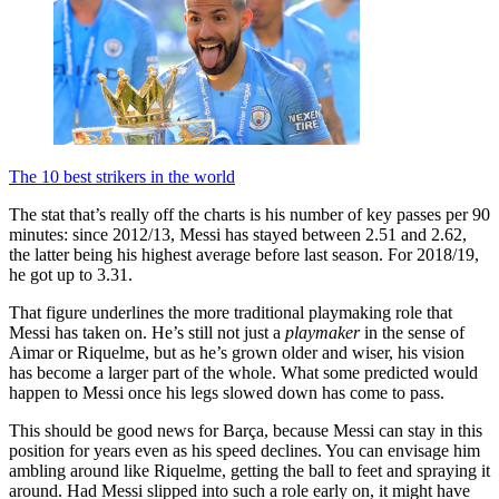
The 10 best strikers in the world
The stat that’s really off the charts is his number of key passes per 90
minutes: since 2012/13, Messi has stayed between 2.51 and 2.62,
the latter being his highest average before last season. For 2018/19,
he got up to 3.31.
That figure underlines the more traditional playmaking role that
Messi has taken on. He’s still not just a
playmaker
in the sense of
Aimar or Riquelme, but as he’s grown older and wiser, his vision
has become a larger part of the whole. What some predicted would
happen to Messi once his legs slowed down has come to pass.
This should be good news for Barça, because Messi can stay in this
position for years even as his speed declines. You can envisage him
ambling around like Riquelme, getting the ball to feet and spraying it
around. Had Messi slipped into such a role early on, it might have