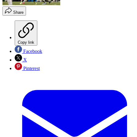
Share
Copy link
Facebook
X
Pinterest