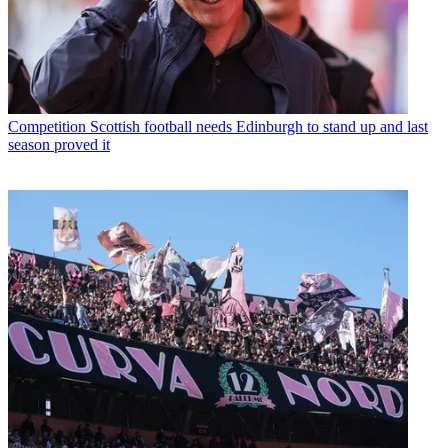
Competition
Scottish football needs Edinburgh to stand up and last
season proved it