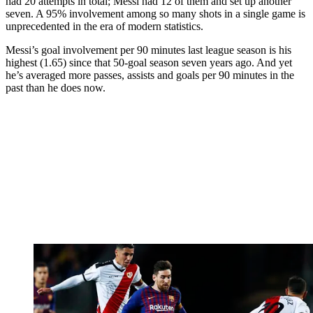
had 20 attempts in total; Messi had 12 of them and set up another
seven. A 95% involvement among so many shots in a single game is
unprecedented in the era of modern statistics.
Messi’s goal involvement per 90 minutes last league season is his
highest (1.65) since that 50-goal season seven years ago. And yet
he’s averaged more passes, assists and goals per 90 minutes in the
past than he does now.