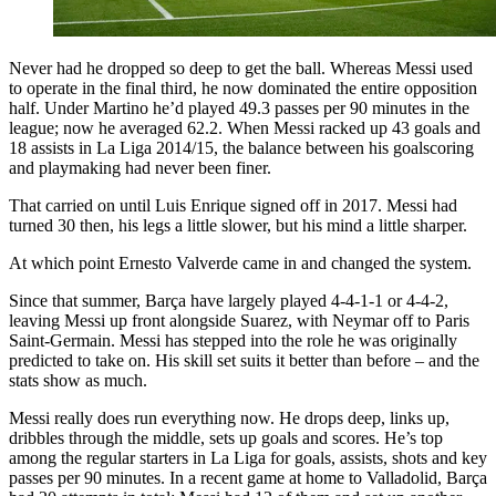
Never had he dropped so deep to get the ball. Whereas Messi used
to operate in the final third, he now dominated the entire opposition
half. Under Martino he’d played 49.3 passes per 90 minutes in the
league; now he averaged 62.2. When Messi racked up 43 goals and
18 assists in La Liga 2014/15, the balance between his goalscoring
and playmaking had never been finer.
That carried on until Luis Enrique signed off in 2017. Messi had
turned 30 then, his legs a little slower, but his mind a little sharper.
At which point Ernesto Valverde came in and changed the system.
Since that summer, Barça have largely played 4-4-1-1 or 4-4-2,
leaving Messi up front alongside Suarez, with Neymar off to Paris
Saint-Germain. Messi has stepped into the role he was originally
predicted to take on. His skill set suits it better than before – and the
stats show as much.
Messi really does run everything now. He drops deep, links up,
dribbles through the middle, sets up goals and scores. He’s top
among the regular starters in La Liga for goals, assists, shots and key
passes per 90 minutes. In a recent game at home to Valladolid, Barça