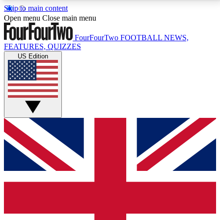
Skip to main content
17
24/7
5K+
Open menu
Close main menu
MEMBER FEATURES
ACCESS AVAILABLE
ACTIVE MEMBERS
FourFourTwo
FOOTBALL NEWS,
FEATURES, QUIZZES
US Edition
Live Q&A Sessions
Member Compet
Weekly interactive sessions
Win exclusive p
GET CLUB ACCESS QUICK
For the quickest way to join, simply enter your email
below and get access. We will send a confirmation
and sign you up to our newsletter to keep you
updated on all your football news.