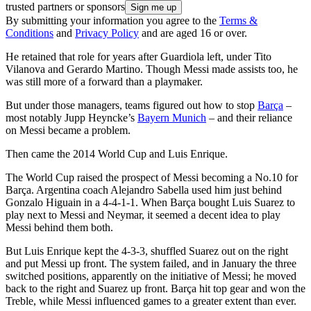
trusted partners or sponsors
By submitting your information you agree to the
Terms &
Conditions
and
Privacy Policy
and are aged 16 or over.
He retained that role for years after Guardiola left, under Tito
Vilanova and Gerardo Martino. Though Messi made assists too, he
was still more of a forward than a playmaker.
But under those managers, teams figured out how to stop
Barça
–
most notably Jupp Heyncke’s
Bayern Munich
– and their reliance
on Messi became a problem.
Then came the 2014 World Cup and Luis Enrique.
The World Cup raised the prospect of Messi becoming a No.10 for
Barça. Argentina coach Alejandro Sabella used him just behind
Gonzalo Higuain in a 4-4-1-1. When Barça bought Luis Suarez to
play next to Messi and Neymar, it seemed a decent idea to play
Messi behind them both.
But Luis Enrique kept the 4-3-3, shuffled Suarez out on the right
and put Messi up front. The system failed, and in January the three
switched positions, apparently on the initiative of Messi; he moved
back to the right and Suarez up front. Barça hit top gear and won the
Treble, while Messi influenced games to a greater extent than ever.