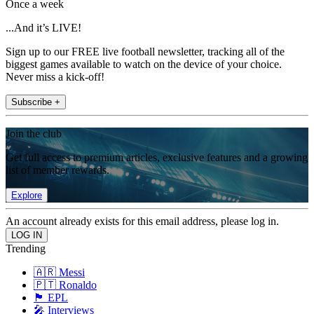
Once a week
...And it’s LIVE!
Sign up to our FREE live football newsletter, tracking all of the
biggest games available to watch on the device of your choice.
Never miss a kick-off!
Subscribe +
Join the club
Get full access to premium articles, exclusive features and a growing
list of member rewards.
Explore
An account already exists for this email address, please log in.
Trending
🇦🇷 Messi
🇵🇹 Ronaldo
🏴󠁧󠁢󠁥󠁮󠁧󠁿 EPL
🎤 Interviews