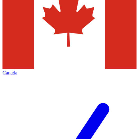
Canada