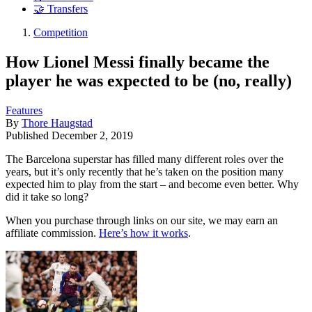
🤝 Transfers
Competition
How Lionel Messi finally became the
player he was expected to be (no, really)
Features
By
Thore Haugstad
Published
December 2, 2019
The Barcelona superstar has filled many different roles over the
years, but it’s only recently that he’s taken on the position many
expected him to play from the start – and become even better. Why
did it take so long?
When you purchase through links on our site, we may earn an
affiliate commission.
Here’s how it works
.