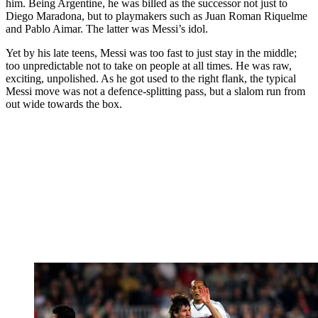
him. Being Argentine, he was billed as the successor not just to
Diego Maradona, but to playmakers such as Juan Roman Riquelme
and Pablo Aimar. The latter was Messi’s idol.
Yet by his late teens, Messi was too fast to just stay in the middle;
too unpredictable not to take on people at all times. He was raw,
exciting, unpolished. As he got used to the right flank, the typical
Messi move was not a defence-splitting pass, but a slalom run from
out wide towards the box.