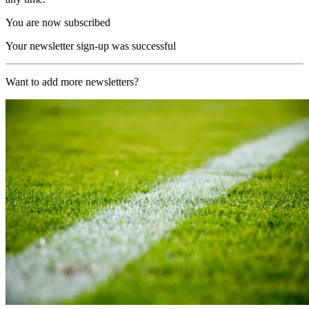
You are now subscribed
Your newsletter sign-up was successful
Want to add more newsletters?