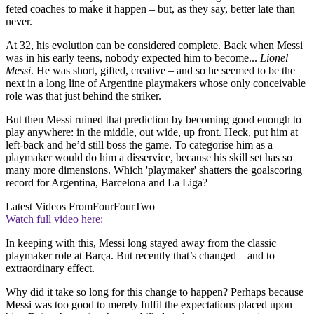
feted coaches to make it happen – but, as they say, better late than
never.
At 32, his evolution can be considered complete. Back when Messi
was in his early teens, nobody expected him to become...
Lionel
Messi
. He was short, gifted, creative – and so he seemed to be the
next in a long line of Argentine playmakers whose only conceivable
role was that just behind the striker.
But then Messi ruined that prediction by becoming good enough to
play anywhere: in the middle, out wide, up front. Heck, put him at
left-back and he’d still boss the game. To categorise him as a
playmaker would do him a disservice, because his skill set has so
many more dimensions. Which 'playmaker' shatters the goalscoring
record for Argentina, Barcelona and La Liga?
Latest Videos From
FourFourTwo
Watch full video here:
In keeping with this, Messi long stayed away from the classic
playmaker role at Barça. But recently that’s changed – and to
extraordinary effect.
Why did it take so long for this change to happen? Perhaps because
Messi was too good to merely fulfil the expectations placed upon