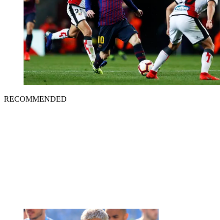
RECOMMENDED