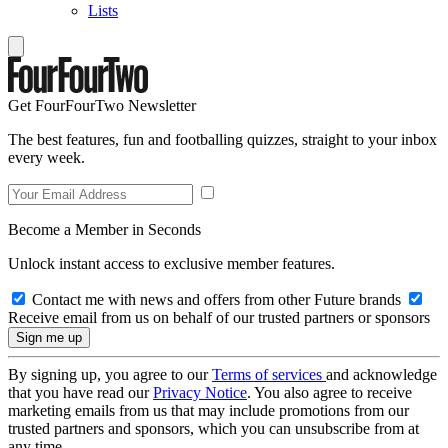
Lists
Get FourFourTwo Newsletter
The best features, fun and footballing quizzes, straight to your inbox
every week.
Become a Member in Seconds
Unlock instant access to exclusive member features.
Contact me with news and offers from other Future brands
Receive email from us on behalf of our trusted partners or sponsors
By signing up, you agree to our
Terms of services
and acknowledge
that you have read our
Privacy Notice
. You also agree to receive
marketing emails from us that may include promotions from our
trusted partners and sponsors, which you can unsubscribe from at
any time.