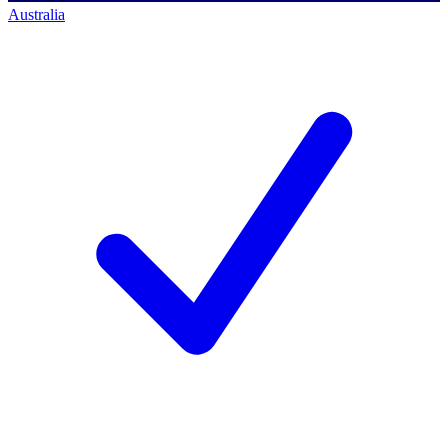
Australia