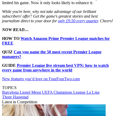
limited his game. Now it only looks likely to enhance it.
While you're here, why not take advantage of our brilliant
subscribers' offer? Get the game's greatest stories and best
journalism direct to your door for
only £9.50 every quarter
. Cheers!
NOW READ…
HOW TO
Watch Amazon Prime Premier League matches for
FREE
QUIZ
Can you name the 50 most recent Premier League
managers?
GUIDE
Premier League live stream best VPN: how to watch
every game from anywhere in the world
New features you’d love on FourFourTwo.com
TOPICS
Barcelona
Lionel Messi
UEFA Champions League
La Liga
Thore Haugstad
Latest in Competition